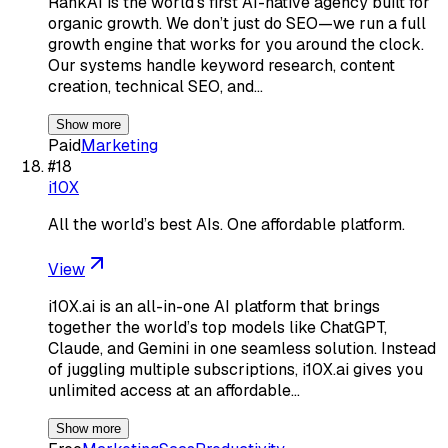
RankAI is the world’s first AI-native agency built for
organic growth. We don’t just do SEO—we run a full
growth engine that works for you around the clock.
Our systems handle keyword research, content
creation, technical SEO, and…
Show more
Paid
Marketing
#
18
i10X
All the world’s best AIs. One affordable platform.
View
i10X.ai is an all-in-one AI platform that brings
together the world’s top models like ChatGPT,
Claude, and Gemini in one seamless solution. Instead
of juggling multiple subscriptions, i10X.ai gives you
unlimited access at an affordable…
Show more