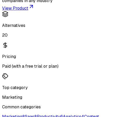
companies in any industry
View Product
Alternatives
20
Pricing
Paid (with a free trial or plan)
Top category
Marketing
Common categories
Marketing
8
Saas
8
Productivity
6
Analytics
4
Content