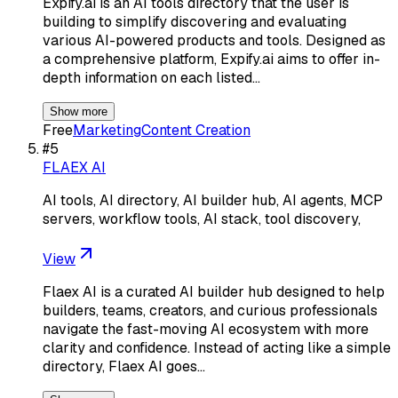
Expify.ai is an AI tools directory that the user is
building to simplify discovering and evaluating
various AI-powered products and tools. Designed as
a comprehensive platform, Expify.ai aims to offer in-
depth information on each listed…
Show more
Free
Marketing
Content Creation
#
5
FLAEX AI
AI tools, AI directory, AI builder hub, AI agents, MCP
servers, workflow tools, AI stack, tool discovery,
View
Flaex AI is a curated AI builder hub designed to help
builders, teams, creators, and curious professionals
navigate the fast-moving AI ecosystem with more
clarity and confidence. Instead of acting like a simple
directory, Flaex AI goes…