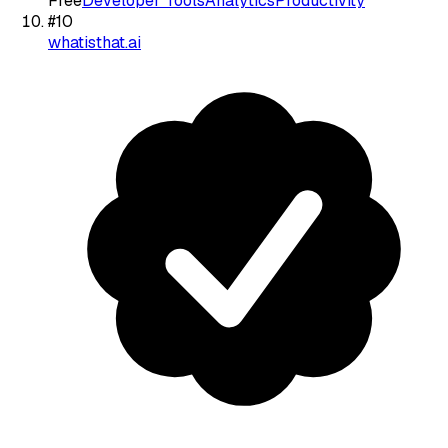
Free
Developer Tools
Analytics
Productivity
#
10
whatisthat.ai