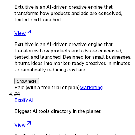
Extuitive is an AI-driven creative engine that
transforms how products and ads are conceived,
tested, and launched
View
Extuitive is an AI-driven creative engine that
transforms how products and ads are conceived,
tested, and launched. Designed for small businesses,
it turns ideas into market-ready creatives in minutes
- dramatically reducing cost and…
Show more
Paid (with a free trial or plan)
Marketing
#
4
Expify.AI
Biggest AI tools directory in the planet
View