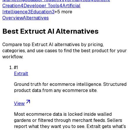
Creation
4
Developer Tools
4
Artificial
Intelligence
3
Education
3
+
5
more
Overview
Alternatives
Best
Extruct AI
Alternatives
Compare top
Extruct AI
alternatives by pricing,
categories, and use cases to find the best product for your
workflow.
#
1
Extralt
Ground truth for ecommerce intelligence. Structured
product data from any ecommerce site.
View
Most ecommerce data is locked inside walled
gardens or filtered through merchant feeds. Sellers
report what they want you to see. Extralt gets what's