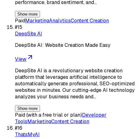
performance, brand sentiment, and…
Show more
Paid
Marketing
Analytics
Content Creation
#
15
DeepSite AI
DeepSite AI: Website Creation Made Easy
View
DeepSite AI is a revolutionary website creation
platform that leverages artificial intelligence to
automatically generate professional, SEO-optimized
websites in minutes. Our cutting-edge AI technology
analyzes your business needs and…
Show more
Paid (with a free trial or plan)
Developer
Tools
Marketing
Content Creation
#
16
ThatsMyAI