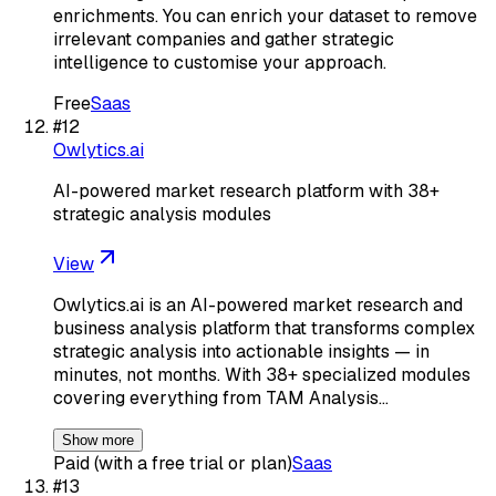
enrichments. You can enrich your dataset to remove
irrelevant companies and gather strategic
intelligence to customise your approach.
Free
Saas
#
12
Owlytics.ai
AI-powered market research platform with 38+
strategic analysis modules
View
Owlytics.ai is an AI-powered market research and
business analysis platform that transforms complex
strategic analysis into actionable insights — in
minutes, not months. With 38+ specialized modules
covering everything from TAM Analysis…
Show more
Paid (with a free trial or plan)
Saas
#
13