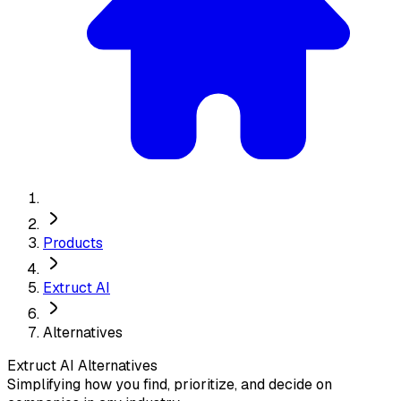
Products
Extruct AI
Alternatives
Extruct AI
Alternatives
Simplifying how you find, prioritize, and decide on