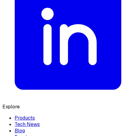
Explore
Products
Tech News
Blog