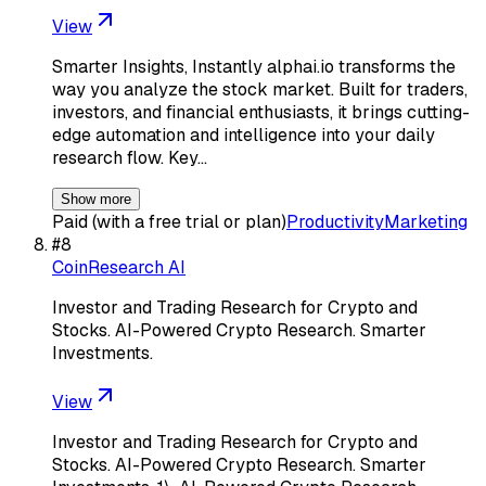
View
Smarter Insights, Instantly alphai.io transforms the
way you analyze the stock market. Built for traders,
investors, and financial enthusiasts, it brings cutting-
edge automation and intelligence into your daily
research flow. Key…
Show more
Paid (with a free trial or plan)
Productivity
Marketing
#
8
CoinResearch AI
Investor and Trading Research for Crypto and
Stocks. AI-Powered Crypto Research. Smarter
Investments.
View
Investor and Trading Research for Crypto and
Stocks. AI-Powered Crypto Research. Smarter