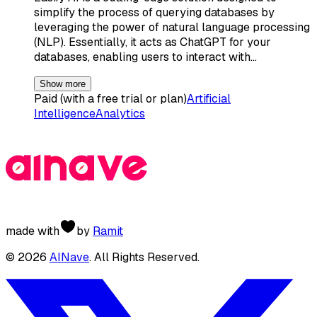
simplify the process of querying databases by
leveraging the power of natural language processing
(NLP). Essentially, it acts as ChatGPT for your
databases, enabling users to interact with…
Show more
Paid (with a free trial or plan)
Artificial
Intelligence
Analytics
made with
by
Ramit
©
2026
AINave
. All Rights Reserved.