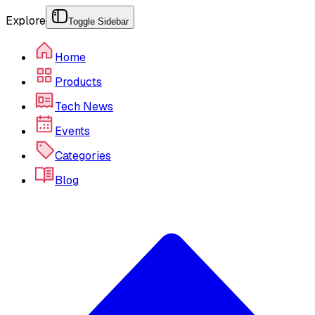
Explore
Toggle Sidebar
Home
Products
Tech News
Events
Categories
Blog