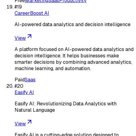
Free
Marketing
Saas
Productivity
#
19
CareerBoost AI
AI-powered data analytics and decision intelligence
View
A platform focused on AI-powered data analytics and
decision intelligence. It helps businesses make
smarter decisions by combining advanced analytics,
machine learning, and automation.
Paid
Saas
#
20
Easify AI
Easify AI: Revolutionizing Data Analytics with
Natural Language
View
Easify AI is a cutting-edge solution designed to