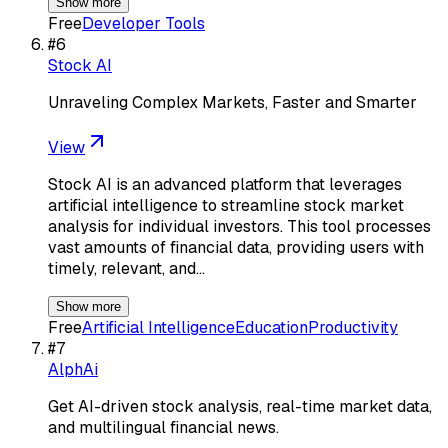
Show more
Free
Developer Tools
#
6
Stock AI
Unraveling Complex Markets, Faster and Smarter
View
Stock AI is an advanced platform that leverages
artificial intelligence to streamline stock market
analysis for individual investors. This tool processes
vast amounts of financial data, providing users with
timely, relevant, and…
Show more
Free
Artificial Intelligence
Education
Productivity
#
7
AlphAi
Get AI-driven stock analysis, real-time market data,
and multilingual financial news.