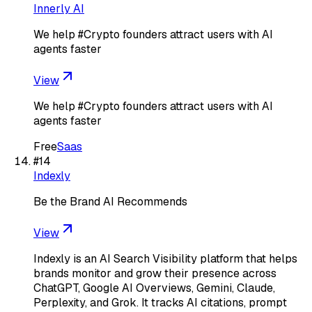
Innerly AI
We help #Crypto founders attract users with AI
agents faster
View
We help #Crypto founders attract users with AI
agents faster
Free
Saas
#
14
Indexly
Be the Brand AI Recommends
View
Indexly is an AI Search Visibility platform that helps
brands monitor and grow their presence across
ChatGPT, Google AI Overviews, Gemini, Claude,
Perplexity, and Grok. It tracks AI citations, prompt