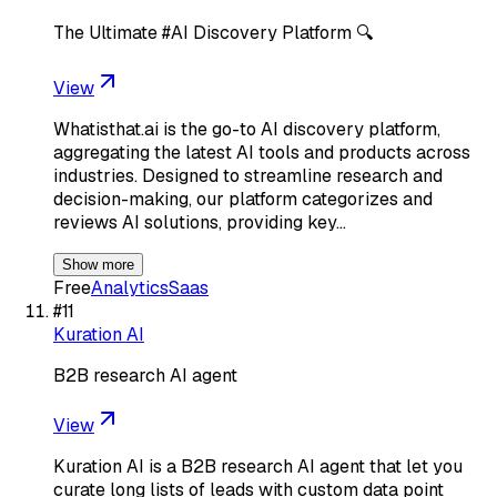
The Ultimate #AI Discovery Platform 🔍
View
Whatisthat.ai is the go-to AI discovery platform,
aggregating the latest AI tools and products across
industries. Designed to streamline research and
decision-making, our platform categorizes and
reviews AI solutions, providing key…
Show more
Free
Analytics
Saas
#
11
Kuration AI
B2B research AI agent
View
Kuration AI is a B2B research AI agent that let you
curate long lists of leads with custom data point