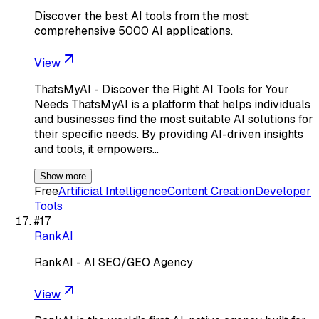
Discover the best AI tools from the most
comprehensive 5000 AI applications.
View
ThatsMyAI - Discover the Right AI Tools for Your
Needs ThatsMyAI is a platform that helps individuals
and businesses find the most suitable AI solutions for
their specific needs. By providing AI-driven insights
and tools, it empowers…
Show more
Free
Artificial Intelligence
Content Creation
Developer
Tools
#
17
RankAI
RankAI - AI SEO/GEO Agency
View