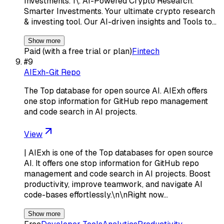
Investments. 1\. AI-Powered Crypto Research.
Smarter Investments. Your ultimate crypto research
& investing tool. Our AI-driven insights and Tools to…
Show more
Paid (with a free trial or plan)
Fintech
#
9
AIExh-Git Repo
The Top database for open source AI. AIExh offers
one stop information for GitHub repo management
and code search in AI projects.
View
| AIExh is one of the Top databases for open source
AI. It offers one stop information for GitHub repo
management and code search in AI projects. Boost
productivity, improve teamwork, and navigate AI
code-bases effortlessly.\n\nRight now…
Show more