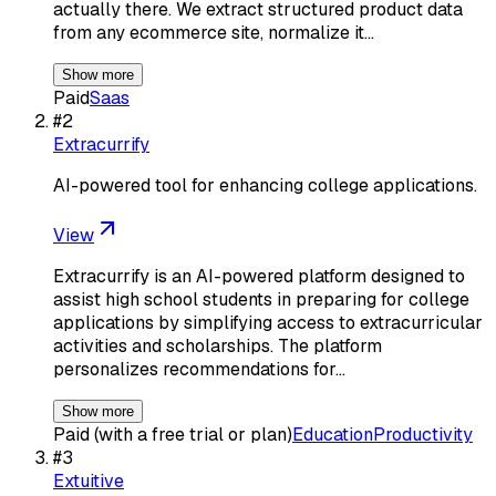
actually there. We extract structured product data
from any ecommerce site, normalize it…
Show more
Paid
Saas
#
2
Extracurrify
AI-powered tool for enhancing college applications.
View
Extracurrify is an AI-powered platform designed to
assist high school students in preparing for college
applications by simplifying access to extracurricular
activities and scholarships. The platform
personalizes recommendations for…
Show more
Paid (with a free trial or plan)
Education
Productivity
#
3
Extuitive