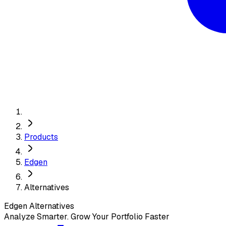
Products
Edgen
Alternatives
Edgen
Alternatives
Analyze Smarter. Grow Your Portfolio Faster