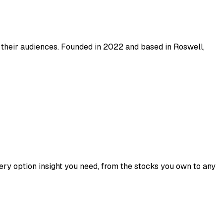
 their audiences. Founded in 2022 and based in Roswell,
ry option insight you need, from the stocks you own to any