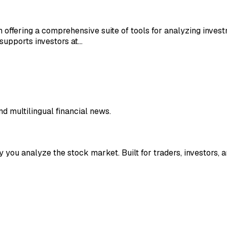
m offering a comprehensive suite of tools for analyzing inves
supports investors at…
nd multilingual financial news.
y you analyze the stock market. Built for traders, investors, a