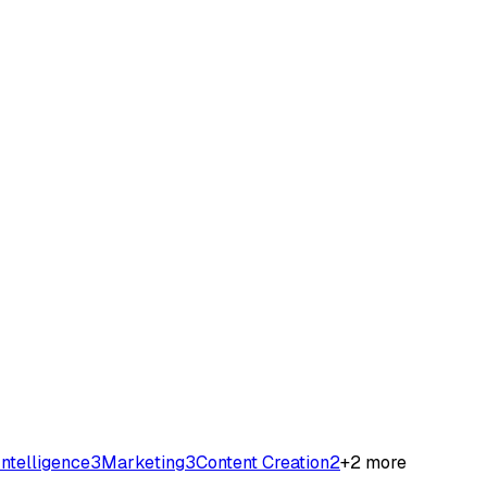
 Intelligence
3
Marketing
3
Content Creation
2
+
2
more