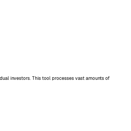
idual investors. This tool processes vast amounts of