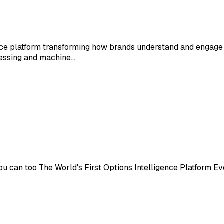
ence platform transforming how brands understand and engage
cessing and machine…
 can too The World's First Options Intelligence Platform Eve