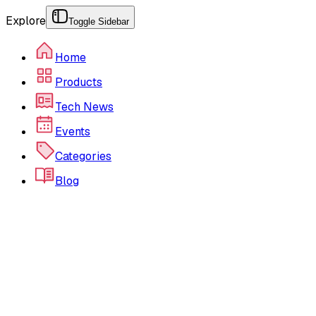
Explore
Toggle Sidebar
Home
Products
Tech News
Events
Categories
Blog