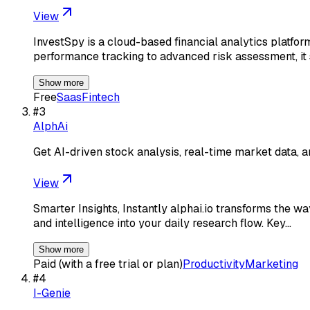
View
InvestSpy is a cloud-based financial analytics platfor
performance tracking to advanced risk assessment, it 
Show more
Free
Saas
Fintech
#
3
AlphAi
Get AI-driven stock analysis, real-time market data, a
View
Smarter Insights, Instantly alphai.io transforms the wa
and intelligence into your daily research flow. Key…
Show more
Paid (with a free trial or plan)
Productivity
Marketing
#
4
I-Genie