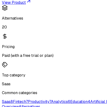
View Product
Alternatives
20
Pricing
Paid (with a free trial or plan)
Top category
Saas
Common categories
Saas
8
Fintech
7
Productivity
7
Analytics
6
Education
4
Artificial
Overview
Alternatives