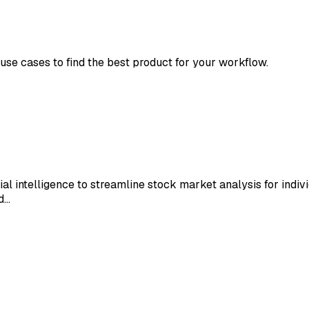
 use cases to find the best product for your workflow.
ial intelligence to streamline stock market analysis for indiv
nd…