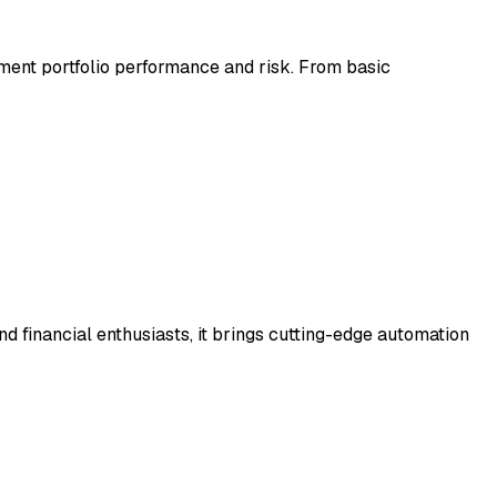
tment portfolio performance and risk. From basic
nd financial enthusiasts, it brings cutting-edge automation