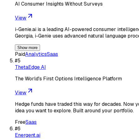
AI Consumer Insights Without Surveys
View
i-Genie.ai is a leading AI-powered consumer intellig
Georgia, i-Genie uses advanced natural language pro
Show more
Paid
Analytics
Saas
#
5
ThetaEdge AI
The World's First Options Intelligence Platform
View
Hedge funds have traded this way for decades. Now you
idea you want to explore. Built around your portfolio.
Free
Saas
#
6
Energent.ai