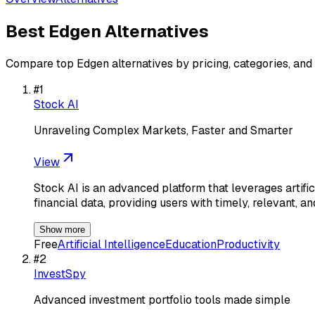
Best
Edgen
Alternatives
Compare top
Edgen
alternatives by pricing, categories, and
#
1
Stock AI
Unraveling Complex Markets, Faster and Smarter
View
Stock AI is an advanced platform that leverages artific
financial data, providing users with timely, relevant, a
Show more
Free
Artificial Intelligence
Education
Productivity
#
2
InvestSpy
Advanced investment portfolio tools made simple