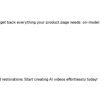
nd get back everything your product page needs: on-model
estorations. Start creating AI videos effortlessly today!