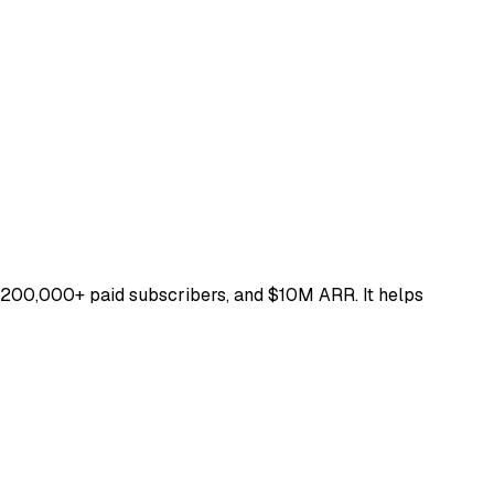
 200,000+ paid subscribers, and $10M ARR. It helps