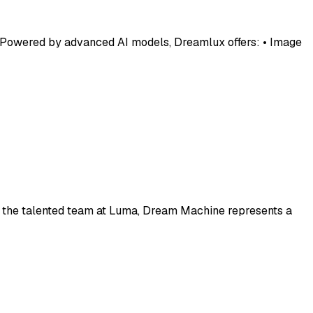
s. Powered by advanced AI models, Dreamlux offers: • Image
y the talented team at Luma, Dream Machine represents a