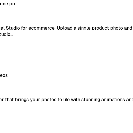
 one pro
irtual Studio for ecommerce. Upload a single product photo a
studio…
deos
that brings your photos to life with stunning animations and r