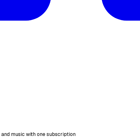
, and music with one subscription