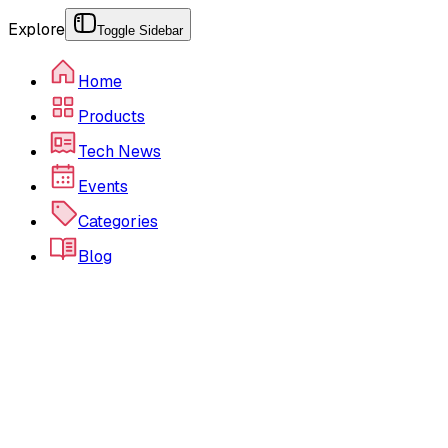
Explore
Toggle Sidebar
Home
Products
Tech News
Events
Categories
Blog