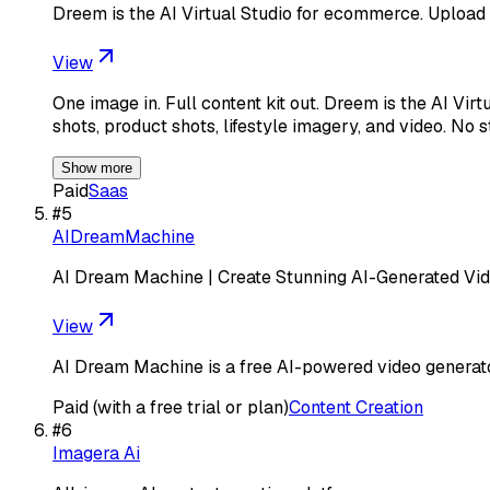
Dreem is the AI Virtual Studio for ecommerce. Upload
View
One image in. Full content kit out. Dreem is the AI V
shots, product shots, lifestyle imagery, and video. No 
Show more
Paid
Saas
#
5
AIDreamMachine
AI Dream Machine | Create Stunning AI-Generated Vi
View
AI Dream Machine is a free AI-powered video generator 
Paid (with a free trial or plan)
Content Creation
#
6
Imagera Ai