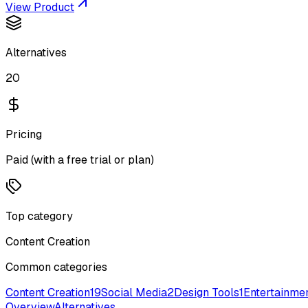
View Product
Alternatives
20
Pricing
Paid (with a free trial or plan)
Top category
Content Creation
Common categories
Content Creation
19
Social Media
2
Design Tools
1
Entertainme
Overview
Alternatives