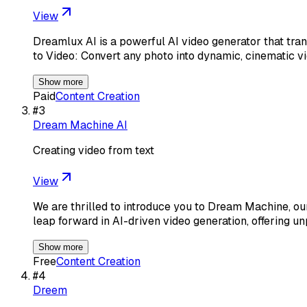
View
Dreamlux AI is a powerful AI video generator that tra
to Video: Convert any photo into dynamic, cinematic vi
Show more
Paid
Content Creation
#
3
Dream Machine AI
Creating video from text
View
We are thrilled to introduce you to Dream Machine, o
leap forward in AI-driven video generation, offering 
Show more
Free
Content Creation
#
4
Dreem