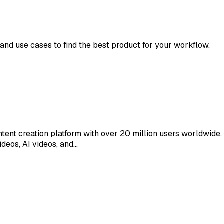
 and use cases to find the best product for your workflow.
nt creation platform with over 20 million users worldwide,
ideos, AI videos, and…