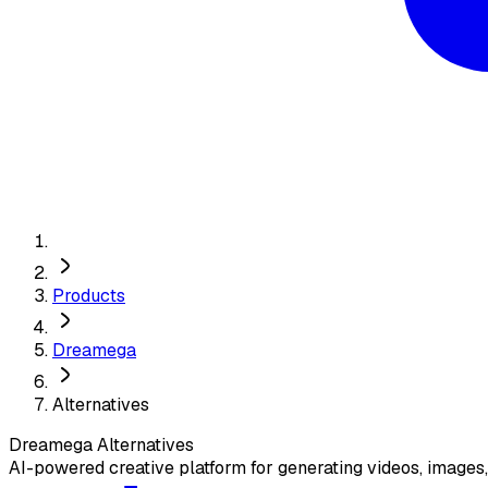
Products
Dreamega
Alternatives
Dreamega
Alternatives
AI-powered creative platform for generating videos, images