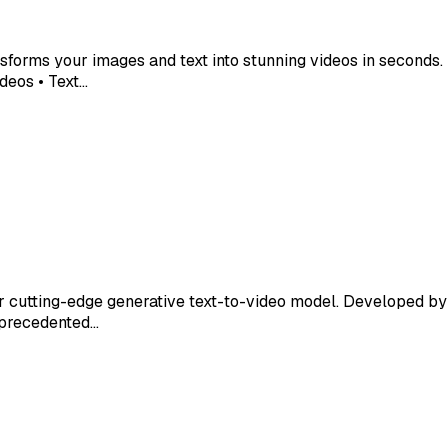
nsforms your images and text into stunning videos in second
deos • Text…
ur cutting-edge generative text-to-video model. Developed b
unprecedented…