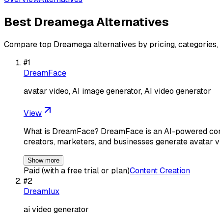
Best
Dreamega
Alternatives
Compare top
Dreamega
alternatives by pricing, categories,
#
1
DreamFace
avatar video, AI image generator, AI video generator
View
What is DreamFace? DreamFace is an AI-powered conte
creators, marketers, and businesses generate avatar v
Show more
Paid (with a free trial or plan)
Content Creation
#
2
Dreamlux
ai video generator