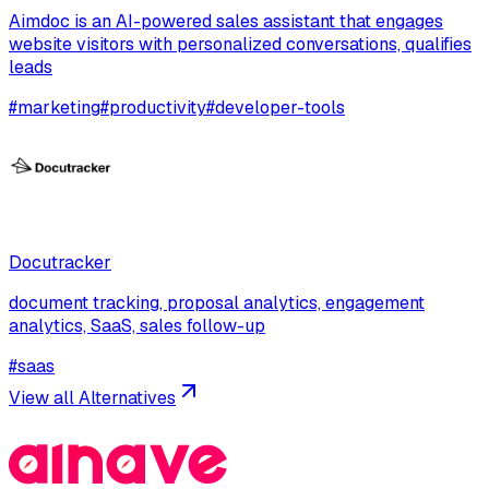
Aimdoc is an AI-powered sales assistant that engages
website visitors with personalized conversations, qualifies
leads
#
marketing
#
productivity
#
developer-tools
Docutracker
document tracking, proposal analytics, engagement
analytics, SaaS, sales follow-up
#
saas
View all Alternatives