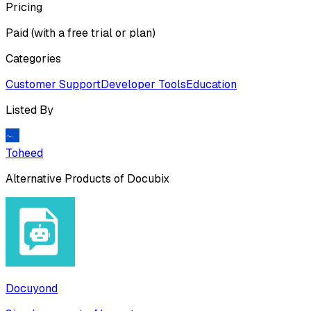
Pricing
Paid (with a free trial or plan)
Categories
Customer Support
Developer Tools
Education
Listed By
Toheed
Alternative Products of
Docubix
Docuyond