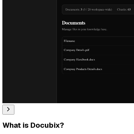
What is
Docubix
?