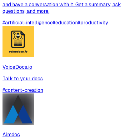
and have a conversation with it. Get a summary, ask
questions, and more.
#
artificial-intelligence
#
education
#
productivity
VoiceDocs.io
Talk to your docs
#
content-creation
Aimdoc