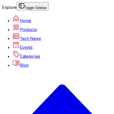
Explore
Toggle Sidebar
Home
Products
Tech News
Events
Categories
Blog