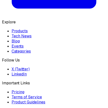
Explore
Products
Tech News
Blog
Events
Categories
Follow Us
X (Twitter)
LinkedIn
Important Links
Pricing
Terms of Service
Product Guidelines