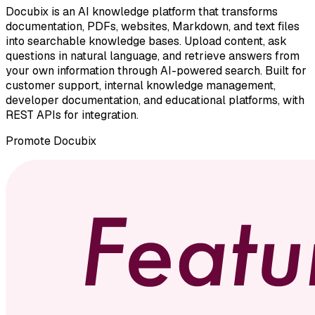
Docubix is an AI knowledge platform that transforms
documentation, PDFs, websites, Markdown, and text files
into searchable knowledge bases. Upload content, ask
questions in natural language, and retrieve answers from
your own information through AI-powered search. Built for
customer support, internal knowledge management,
developer documentation, and educational platforms, with
REST APIs for integration.
Promote
Docubix