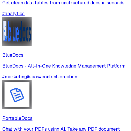
Get clean data tables from unstructured docs in seconds
#
analytics
BlueDocs
BlueDocs - All-In-One Knowledge Management Platform
#
marketing
#
saas
#
content-creation
PortableDocs
Chat with your PDFs using AI. Take any PDF document