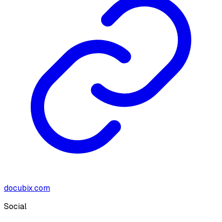
docubix.com
Social