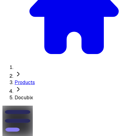
Products
Docubix