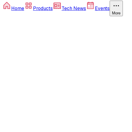
Home
Products
Tech News
Events
More