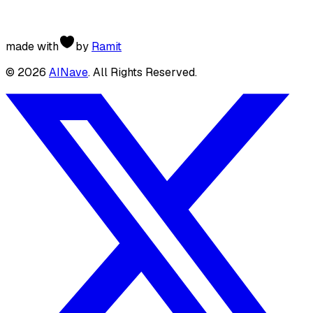
made with
by
Ramit
©
2026
AINave
. All Rights Reserved.