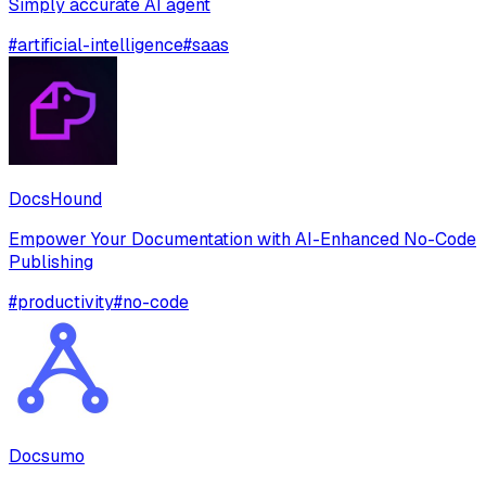
Simply accurate AI agent
#
artificial-intelligence
#
saas
DocsHound
Empower Your Documentation with AI-Enhanced No-Code
Publishing
#
productivity
#
no-code
Docsumo