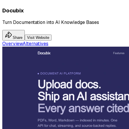
Docubix
Turn Documentation into AI Knowledge Bases
Share
Visit Website
Overview
Alternatives