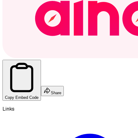
Share
Copy Embed Code
Links