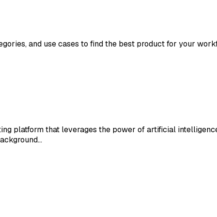
tegories, and use cases to find the best product for your work
ng platform that leverages the power of artificial intelligenc
background…