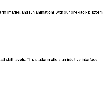
arm images, and fun animations with our one-stop platform.
 skill levels. This platform offers an intuitive interface