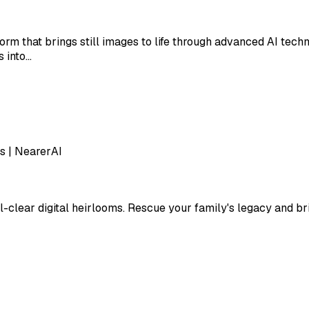
orm that brings still images to life through advanced AI tech
s into…
s | NearerAI
-clear digital heirlooms. Rescue your family's legacy and brin