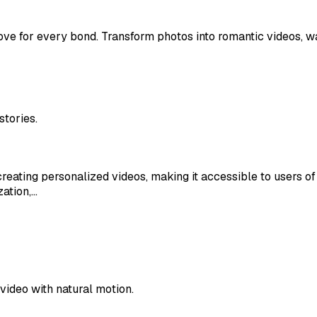
ove for every bond. Transform photos into romantic videos, w
stories.
ating personalized videos, making it accessible to users of all
zation,…
video with natural motion.