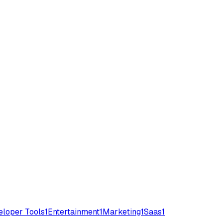
loper Tools
1
Entertainment
1
Marketing
1
Saas
1