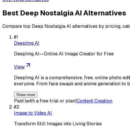
Best
Deep Nostalgia AI
Alternatives
Compare top
Deep Nostalgia AI
alternatives by pricing, ca
#
1
DeepImg AI
DeepImg AI—Online AI Image Creator for Free
View
DeepImg AI is a comprehensive, free, online photo editi
everyone. From face swaps and anime generation to 
Show more
Paid (with a free trial or plan)
Content Creation
#
2
Image to Video AI
Transform Still Images into Living Stories