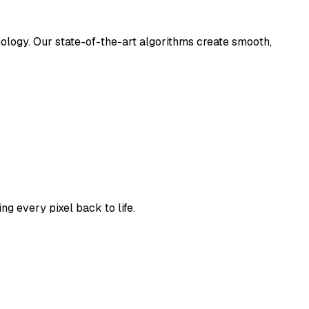
nology. Our state-of-the-art algorithms create smooth,
g every pixel back to life.