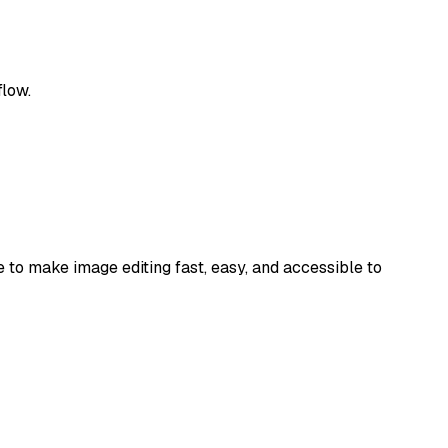
flow.
e to make image editing fast, easy, and accessible to