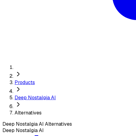
Products
Deep Nostalgia AI
Alternatives
Deep Nostalgia AI
Alternatives
Deep Nostalgia AI