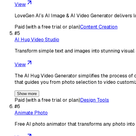
View
LoveGen AI’s AI Image & AI Video Generator delivers l
Paid (with a free trial or plan)
Content Creation
#
5
AI Hug Video Studio
Transform simple text and images into stunning visual 
View
The AI Hug Video Generator simplifies the process of cre
that guides you from photo selection to video customi
Show more
Paid (with a free trial or plan)
Design Tools
#
6
Animate Photo
Free AI photo animator that transforms any photo into 