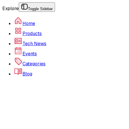
Explore
Toggle Sidebar
Home
Products
Tech News
Events
Categories
Blog