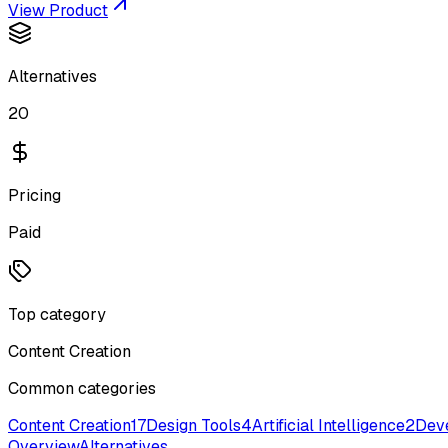
View Product
Alternatives
20
Pricing
Paid
Top category
Content Creation
Common categories
Content Creation
17
Design Tools
4
Artificial Intelligence
2
Deve
Overview
Alternatives