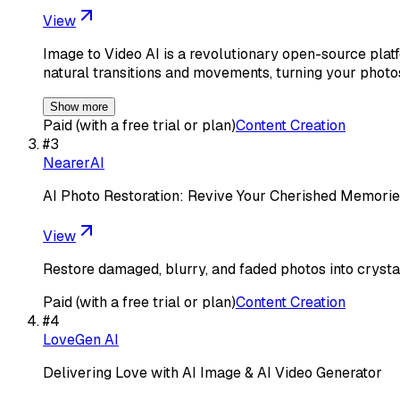
View
Image to Video AI is a revolutionary open-source platf
natural transitions and movements, turning your photo
Show more
Paid (with a free trial or plan)
Content Creation
#
3
NearerAI
AI Photo Restoration: Revive Your Cherished Memorie
View
Restore damaged, blurry, and faded photos into crystal
Paid (with a free trial or plan)
Content Creation
#
4
LoveGen AI
Delivering Love with AI Image & AI Video Generator