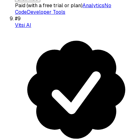
Paid (with a free trial or plan)
Analytics
No
Code
Developer Tools
#
9
Vitsi AI