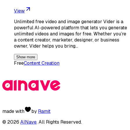
View
Unlimited free video and image generator Vider is a
powerful AI-powered platform that lets you generate
unlimited videos and images for free. Whether you’re
a content creator, marketer, designer, or business
owner, Vider helps you bring…
Show more
Free
Content Creation
made with
by
Ramit
©
2026
AINave
. All Rights Reserved.