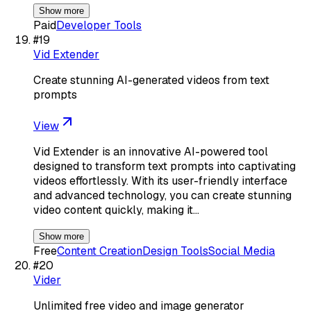
Show more
Paid
Developer Tools
#
19
Vid Extender
Create stunning AI-generated videos from text
prompts
View
Vid Extender is an innovative AI-powered tool
designed to transform text prompts into captivating
videos effortlessly. With its user-friendly interface
and advanced technology, you can create stunning
video content quickly, making it…
Show more
Free
Content Creation
Design Tools
Social Media
#
20
Vider
Unlimited free video and image generator