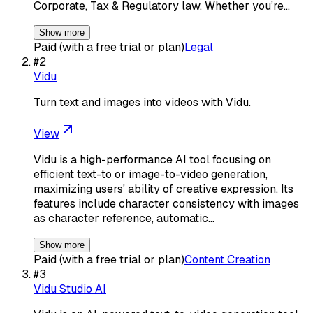
Corporate, Tax & Regulatory law. Whether you’re…
Show more
Paid (with a free trial or plan)
Legal
#
2
Vidu
Turn text and images into videos with Vidu.
View
Vidu is a high-performance AI tool focusing on
efficient text-to or image-to-video generation,
maximizing users' ability of creative expression. Its
features include character consistency with images
as character reference, automatic…
Show more
Paid (with a free trial or plan)
Content Creation
#
3
Vidu Studio AI