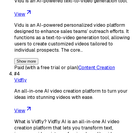
Vidu is an AI-powered text-to-video generation tool.
View
Vidu is an AI-powered personalized video platform
designed to enhance sales teams’ outreach efforts. It
functions as a text-to-video generation tool, allowing
users to create customized videos tailored to
individual prospects. The core…
Show more
Paid (with a free trial or plan)
Content Creation
#
4
Vidfly
An all-in-one AI video creation platform to turn your
ideas into stunning videos with ease.
View
What is Vidfly? Vidfly AI is an all-in-one AI video
creation platform that lets you transform text,