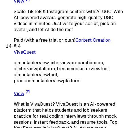
View
Scale TikTok & Instagram content with AI UGC. With
AI-powered avatars, generate high-quality UGC
videos in minutes. Just write your script, pick an
avatar, and let AI do the rest
Paid (with a free trial or plan)
Content Creation
#
14
VivaQuest
aimockinterview, interviewpreparationapp,
aiinterviewplatform, freeaimockinterviewtool,
aimockinterviewtool,
practicemockinterviewplatform
View
What is VivaQuest? VivaQuest is an AI-powered
platform that helps students and job seekers
practice for real coding interviews through mock
sessions, instant feedback, and resume tools. Top