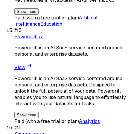
Key Features in VivaQuest? AI-driven mock…
Show more
Paid (with a free trial or plan)
Artificial
Intelligence
Education
#
15
Powerdrill AI
Powerdrill is an AI SaaS service centered around
personal and enterprise datasets.
View
Powerdrill is an AI SaaS service centered around
personal and enterprise datasets. Designed to
unlock the full potential of your data, Powerdrill
enables you to use natural language to effortlessly
interact with your datasets for tasks…
Show more
Paid (with a free trial or plan)
Analytics
#
16
SnappyLearn