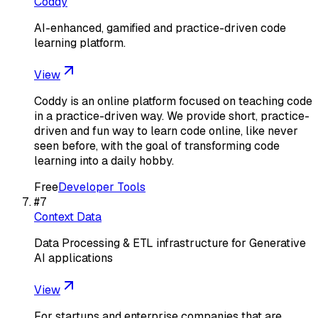
Coddy
AI-enhanced, gamified and practice-driven code
learning platform.
View
Coddy is an online platform focused on teaching code
in a practice-driven way. We provide short, practice-
driven and fun way to learn code online, like never
seen before, with the goal of transforming code
learning into a daily hobby.
Free
Developer Tools
#
7
Context Data
Data Processing & ETL infrastructure for Generative
AI applications
View
For startups and enterprise companies that are