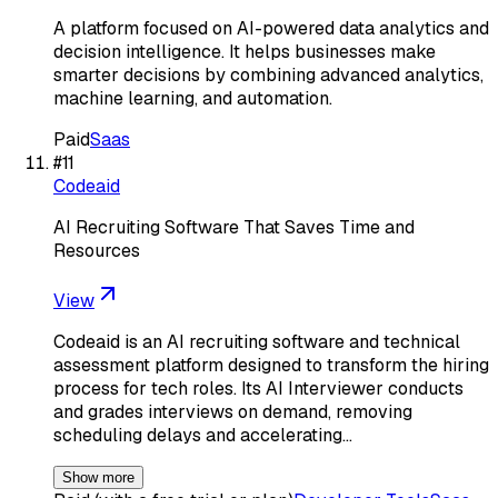
A platform focused on AI-powered data analytics and
decision intelligence. It helps businesses make
smarter decisions by combining advanced analytics,
machine learning, and automation.
Paid
Saas
#
11
Codeaid
AI Recruiting Software That Saves Time and
Resources
View
Codeaid is an AI recruiting software and technical
assessment platform designed to transform the hiring
process for tech roles. Its AI Interviewer conducts
and grades interviews on demand, removing
scheduling delays and accelerating…
Show more