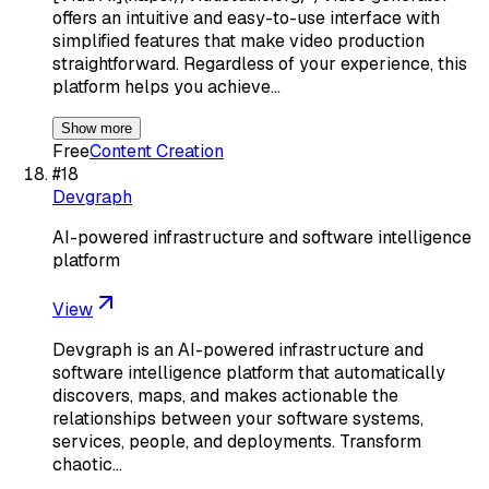
offers an intuitive and easy-to-use interface with
simplified features that make video production
straightforward. Regardless of your experience, this
platform helps you achieve…
Show more
Free
Content Creation
#
18
Devgraph
AI-powered infrastructure and software intelligence
platform
View
Devgraph is an AI-powered infrastructure and
software intelligence platform that automatically
discovers, maps, and makes actionable the
relationships between your software systems,
services, people, and deployments. Transform
chaotic…