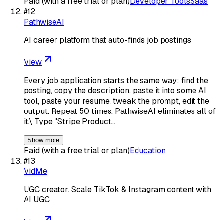
Paid (with a free trial or plan)
Developer Tools
Saas
#
12
PathwiseAI
AI career platform that auto-finds job postings
View
Every job application starts the same way: find the
posting, copy the description, paste it into some AI
tool, paste your resume, tweak the prompt, edit the
output. Repeat 50 times. PathwiseAI eliminates all of
it.\ Type "Stripe Product…
Show more
Paid (with a free trial or plan)
Education
#
13
VidMe
UGC creator. Scale TikTok & Instagram content with
AI UGC