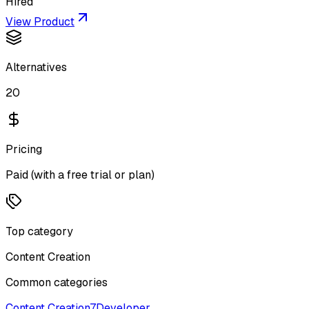
Hired
View Product
Alternatives
20
Pricing
Paid (with a free trial or plan)
Top category
Content Creation
Common categories
Content Creation
7
Developer