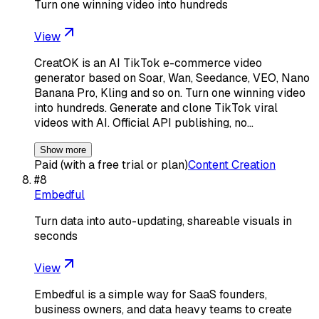
Turn one winning video into hundreds
View
CreatOK is an AI TikTok e-commerce video
generator based on Soar, Wan, Seedance, VEO, Nano
Banana Pro, Kling and so on. Turn one winning video
into hundreds. Generate and clone TikTok viral
videos with AI. Official API publishing, no…
Show more
Paid (with a free trial or plan)
Content Creation
#
8
Embedful
Turn data into auto-updating, shareable visuals in
seconds
View
Embedful is a simple way for SaaS founders,
business owners, and data heavy teams to create