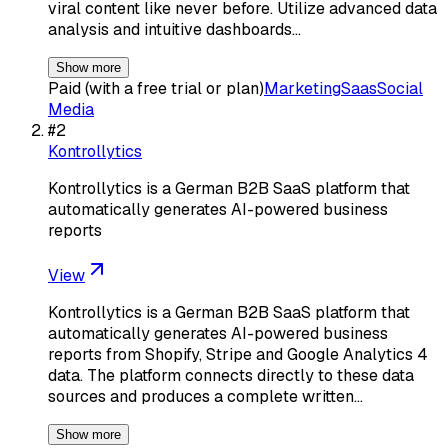
viral content like never before. Utilize advanced data
analysis and intuitive dashboards…
Show more
Paid (with a free trial or plan)
Marketing
Saas
Social
Media
#
2
Kontrollytics
Kontrollytics is a German B2B SaaS platform that
automatically generates AI-powered business
reports
View
Kontrollytics is a German B2B SaaS platform that
automatically generates AI-powered business
reports from Shopify, Stripe and Google Analytics 4
data. The platform connects directly to these data
sources and produces a complete written…
Show more