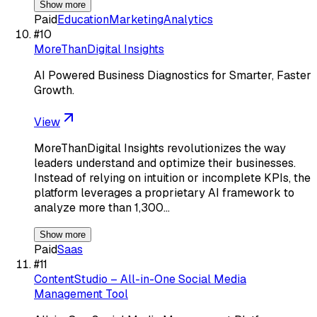
Show more
Paid
Education
Marketing
Analytics
#
10
MoreThanDigital Insights
AI Powered Business Diagnostics for Smarter, Faster
Growth.
View
MoreThanDigital Insights revolutionizes the way
leaders understand and optimize their businesses.
Instead of relying on intuition or incomplete KPIs, the
platform leverages a proprietary AI framework to
analyze more than 1,300…
Show more
Paid
Saas
#
11
ContentStudio – All-in-One Social Media
Management Tool