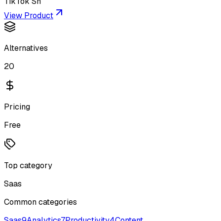
TikTok Sh
View Product
Alternatives
20
Pricing
Free
Top category
Saas
Common categories
Saas
9
Analytics
7
Productivity
4
Content