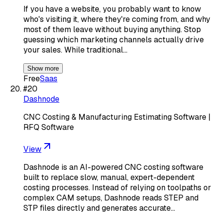
If you have a website, you probably want to know
who's visiting it, where they're coming from, and why
most of them leave without buying anything. Stop
guessing which marketing channels actually drive
your sales. While traditional…
Show more
Free
Saas
#
20
Dashnode
CNC Costing & Manufacturing Estimating Software |
RFQ Software
View
Dashnode is an AI-powered CNC costing software
built to replace slow, manual, expert-dependent
costing processes. Instead of relying on toolpaths or
complex CAM setups, Dashnode reads STEP and
STP files directly and generates accurate…