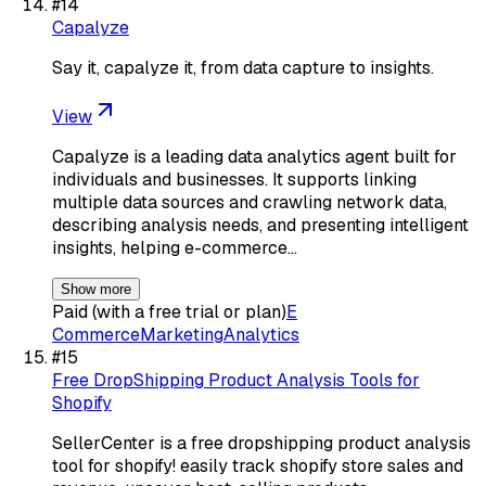
#
14
Capalyze
Say it, capalyze it, from data capture to insights.
View
Capalyze is a leading data analytics agent built for
individuals and businesses. It supports linking
multiple data sources and crawling network data,
describing analysis needs, and presenting intelligent
insights, helping e-commerce…
Show more
Paid (with a free trial or plan)
E
Commerce
Marketing
Analytics
#
15
Free DropShipping Product Analysis Tools for
Shopify
SellerCenter is a free dropshipping product analysis
tool for shopify! easily track shopify store sales and