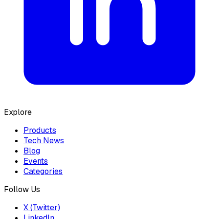
Explore
Products
Tech News
Blog
Events
Categories
Follow Us
X (Twitter)
LinkedIn