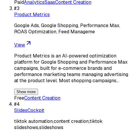
Paid
Analytics
Saas
Content Creation
#
3
Product Metrics
Google Ads, Google Shopping, Performance Max,
ROAS Optimization, Feed Manageme
View
Product Metrics is an AI-powered optimization
platform for Google Shopping and Performance Max
campaigns, built for e-commerce brands and
performance marketing teams managing advertising
at the product level. Most shopping campaigns…
Show more
Free
Content Creation
#
4
SlidesCockpit
tiktok automation,content creation,tiktok
slideshows,slideshows