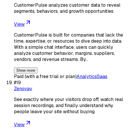
CustomerPulse analyzes customer data to reveal
segments, behaviors, and growth opportunities
View
CustomerPulse is built for companies that lack the
time, expertise, or resources to dive deep into data.
With a simple chat interface, users can quickly
analyze customer behavior, margins, suppliers,
vendors, and revenue streams. By…
Show more
Paid (with a free trial or plan)
Analytics
Saas
#
19
Zenovay
See exactly where your visitors drop off, watch real
session recordings, and finally understand why
people leave your site without buying
View