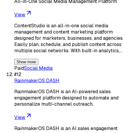
All-in-One Social Media Management Platform
View
ContentStudio is an all-in-one social media
management and content marketing platform
designed for marketers, businesses, and agencies.
Easily plan, schedule, and publish content across
multiple social networks. With built-in analytics,…
Show more
Paid
Social Media
#
12
RainmakerOS DASH
RainmakerOS DASH is an AI-powered sales
engagement platform designed to automate and
personalize multi-channel outreach.
View
RainmakerOS DASH is an AI sales engagement