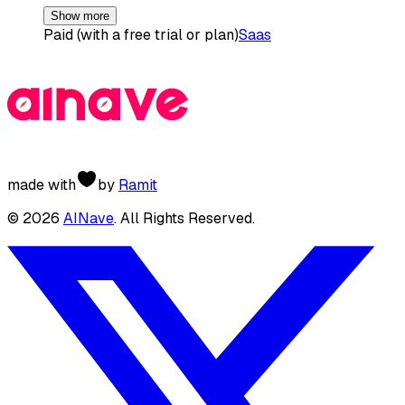
Show more
Paid (with a free trial or plan)
Saas
made with
by
Ramit
©
2026
AINave
. All Rights Reserved.