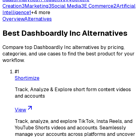
Creation
3
Marketing
3
Social Media
3
E Commerce
2
Artificial
Intelligence
1
+
4
more
Overview
Alternatives
Best
Dashboardly Inc
Alternatives
Compare top
Dashboardly Inc
alternatives by pricing,
categories, and use cases to find the best product for your
workflow.
#
1
Shortimize
Track, Analyze & Explore short form content videos
and accounts
View
Track, analyze, and explore TikTok, Insta Reels, and
YouTube Shorts videos and accounts. Seamlessly
manage your accounts across platforms and uncover