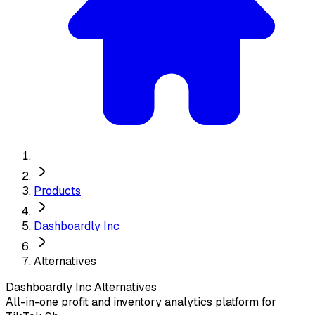
Products
Dashboardly Inc
Alternatives
Dashboardly Inc
Alternatives
All-in-one profit and inventory analytics platform for