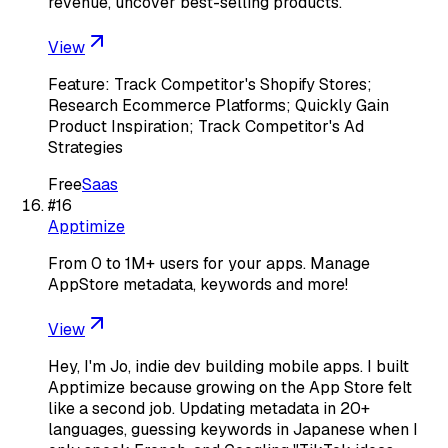
revenue, uncover best-selling products.
View
Feature: Track Competitor's Shopify Stores;
Research Ecommerce Platforms; Quickly Gain
Product Inspiration; Track Competitor's Ad
Strategies
Free
Saas
#
16
Apptimize
From 0 to 1M+ users for your apps. Manage
AppStore metadata, keywords and more!
View
Hey, I'm Jo, indie dev building mobile apps. I built
Apptimize because growing on the App Store felt
like a second job. Updating metadata in 20+
languages, guessing keywords in Japanese when I