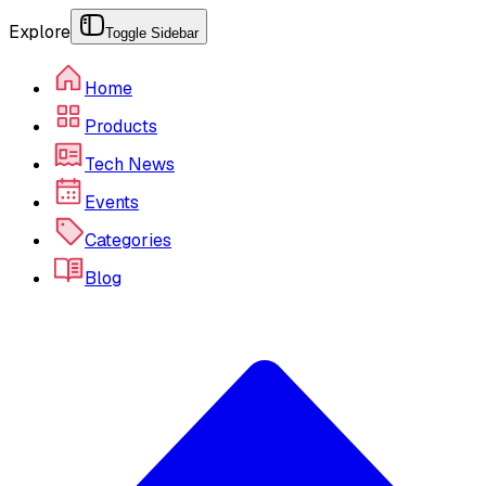
Explore
Toggle Sidebar
Home
Products
Tech News
Events
Categories
Blog