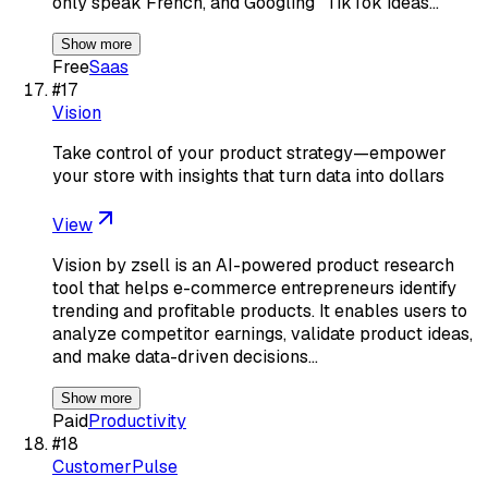
only speak French, and Googling "TikTok ideas…
Show more
Free
Saas
#
17
Vision
Take control of your product strategy—empower
your store with insights that turn data into dollars
View
Vision by zsell is an AI-powered product research
tool that helps e-commerce entrepreneurs identify
trending and profitable products. It enables users to
analyze competitor earnings, validate product ideas,
and make data-driven decisions…
Show more
Paid
Productivity
#
18
CustomerPulse