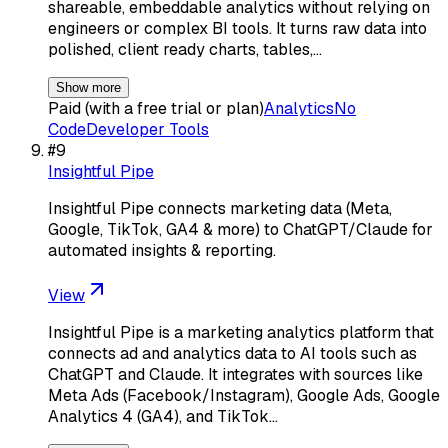
shareable, embeddable analytics without relying on
engineers or complex BI tools. It turns raw data into
polished, client ready charts, tables,…
Show more
Paid (with a free trial or plan)
Analytics
No
Code
Developer Tools
#
9
Insightful Pipe
Insightful Pipe connects marketing data (Meta,
Google, TikTok, GA4 & more) to ChatGPT/Claude for
automated insights & reporting.
View
Insightful Pipe is a marketing analytics platform that
connects ad and analytics data to AI tools such as
ChatGPT and Claude. It integrates with sources like
Meta Ads (Facebook/Instagram), Google Ads, Google
Analytics 4 (GA4), and TikTok…