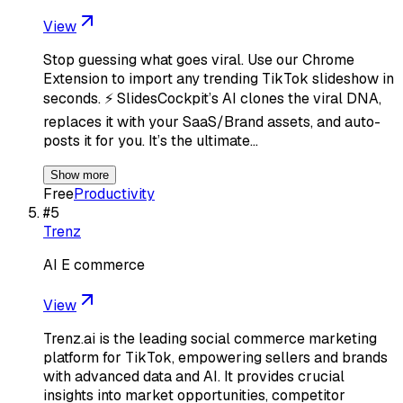
View
Stop guessing what goes viral. Use our Chrome
Extension to import any trending TikTok slideshow in
seconds. ⚡️ SlidesCockpit’s AI clones the viral DNA,
replaces it with your SaaS/Brand assets, and auto-
posts it for you. It’s the ultimate…
Show more
Free
Productivity
#
5
Trenz
AI E commerce
View
Trenz.ai is the leading social commerce marketing
platform for TikTok, empowering sellers and brands
with advanced data and AI. It provides crucial
insights into market opportunities, competitor