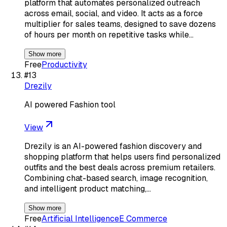
platform that automates personalized outreach
across email, social, and video. It acts as a force
multiplier for sales teams, designed to save dozens
of hours per month on repetitive tasks while…
Show more
Free
Productivity
#
13
Drezily
AI powered Fashion tool
View
Drezily is an AI-powered fashion discovery and
shopping platform that helps users find personalized
outfits and the best deals across premium retailers.
Combining chat-based search, image recognition,
and intelligent product matching,…
Show more
Free
Artificial Intelligence
E Commerce