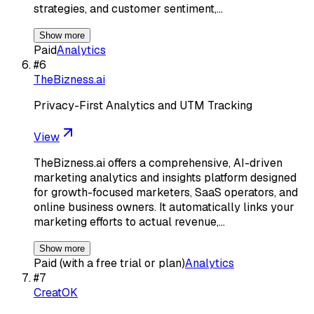
strategies, and customer sentiment,…
Show more
Paid
Analytics
#
6
TheBizness.ai
Privacy-First Analytics and UTM Tracking
View
TheBizness.ai offers a comprehensive, AI-driven
marketing analytics and insights platform designed
for growth-focused marketers, SaaS operators, and
online business owners. It automatically links your
marketing efforts to actual revenue,…
Show more
Paid (with a free trial or plan)
Analytics
#
7
CreatOK