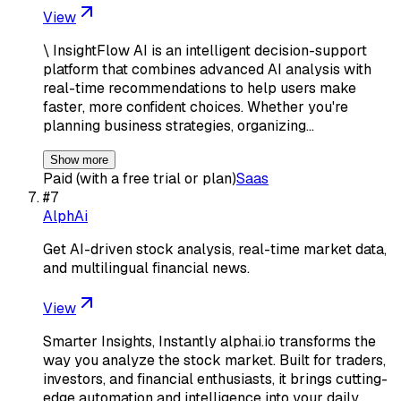
View
\ InsightFlow AI is an intelligent decision-support
platform that combines advanced AI analysis with
real-time recommendations to help users make
faster, more confident choices. Whether you're
planning business strategies, organizing…
Show more
Paid (with a free trial or plan)
Saas
#
7
AlphAi
Get AI-driven stock analysis, real-time market data,
and multilingual financial news.
View
Smarter Insights, Instantly alphai.io transforms the
way you analyze the stock market. Built for traders,
investors, and financial enthusiasts, it brings cutting-
edge automation and intelligence into your daily