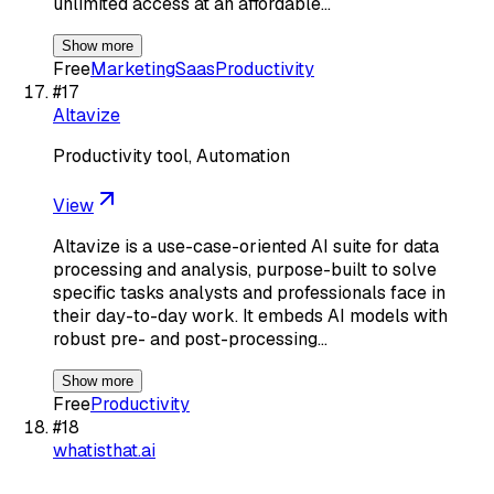
unlimited access at an affordable…
Show more
Free
Marketing
Saas
Productivity
#
17
Altavize
Productivity tool, Automation
View
Altavize is a use-case-oriented AI suite for data
processing and analysis, purpose-built to solve
specific tasks analysts and professionals face in
their day-to-day work. It embeds AI models with
robust pre- and post-processing…
Show more
Free
Productivity
#
18
whatisthat.ai