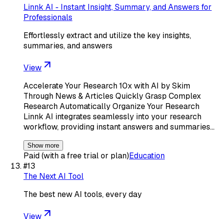
Linnk AI - Instant Insight, Summary, and Answers for
Professionals
Effortlessly extract and utilize the key insights,
summaries, and answers
View
Accelerate Your Research 10x with AI by Skim
Through News & Articles Quickly Grasp Complex
Research Automatically Organize Your Research
Linnk AI integrates seamlessly into your research
workflow, providing instant answers and summaries…
Show more
Paid (with a free trial or plan)
Education
#
13
The Next AI Tool
The best new AI tools, every day
View