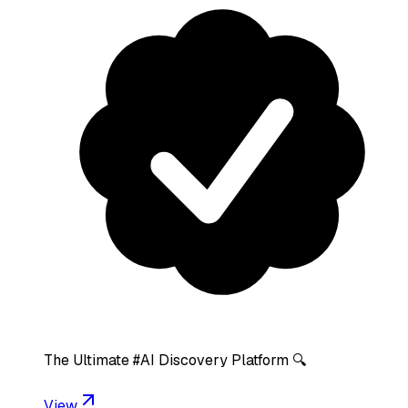
The Ultimate #AI Discovery Platform 🔍
View