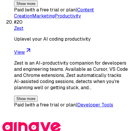
Show more
Paid (with a free trial or plan)
Content
Creation
Marketing
Productivity
#
20
Zest
Uplevel your AI coding productivity
View
Zest is an AI-productivity companion for developers
and engineering teams. Available as Cursor, VS Code
and Chrome extensions, Zest automatically tracks
AI-assisted coding sessions, detects when youʼre
planning well or getting stuck, and…
Show more
Paid (with a free trial or plan)
Developer Tools