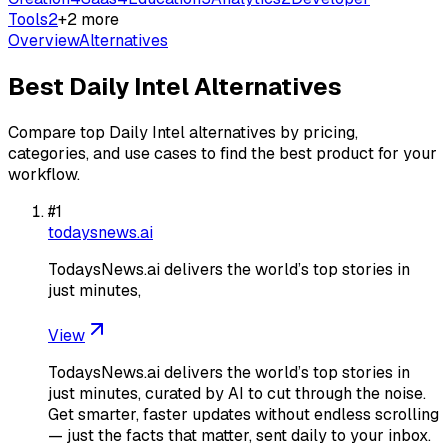
Tools
2
+
2
more
Overview
Alternatives
Best
Daily Intel
Alternatives
Compare top
Daily Intel
alternatives by pricing,
categories, and use cases to find the best product for your
workflow.
#
1
todaysnews.ai
TodaysNews.ai delivers the world’s top stories in
just minutes,
View
TodaysNews.ai delivers the world’s top stories in
just minutes, curated by AI to cut through the noise.
Get smarter, faster updates without endless scrolling
— just the facts that matter, sent daily to your inbox.