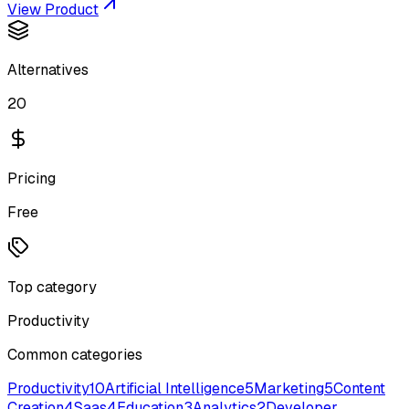
View Product
Alternatives
20
Pricing
Free
Top category
Productivity
Common categories
Productivity
10
Artificial Intelligence
5
Marketing
5
Content
Creation
4
Saas
4
Education
3
Analytics
2
Developer