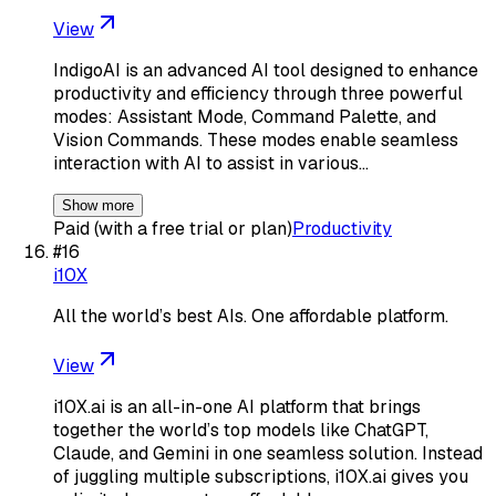
View
IndigoAI is an advanced AI tool designed to enhance
productivity and efficiency through three powerful
modes: Assistant Mode, Command Palette, and
Vision Commands. These modes enable seamless
interaction with AI to assist in various…
Show more
Paid (with a free trial or plan)
Productivity
#
16
i10X
All the world’s best AIs. One affordable platform.
View
i10X.ai is an all-in-one AI platform that brings
together the world’s top models like ChatGPT,
Claude, and Gemini in one seamless solution. Instead
of juggling multiple subscriptions, i10X.ai gives you