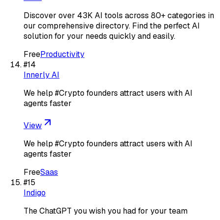
Discover over 43K AI tools across 80+ categories in
our comprehensive directory. Find the perfect AI
solution for your needs quickly and easily.
Free
Productivity
#
14
Innerly AI
We help #Crypto founders attract users with AI
agents faster
View
We help #Crypto founders attract users with AI
agents faster
Free
Saas
#
15
Indigo
The ChatGPT you wish you had for your team