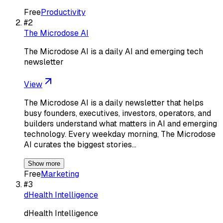
Free
Productivity
#
2
The Microdose AI
The Microdose AI is a daily AI and emerging tech
newsletter
View
The Microdose AI is a daily newsletter that helps
busy founders, executives, investors, operators, and
builders understand what matters in AI and emerging
technology. Every weekday morning, The Microdose
AI curates the biggest stories…
Show more
Free
Marketing
#
3
dHealth Intelligence
dHealth Intelligence