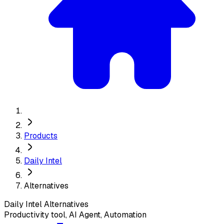
Products
Daily Intel
Alternatives
Daily Intel
Alternatives
Productivity tool, AI Agent, Automation