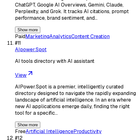
ChatGPT, Google AI Overviews, Gemini, Claude,
Perplexity, and Grok. It tracks AI citations, prompt
performance, brand sentiment, and…
Show more
Paid
Marketing
Analytics
Content Creation
#
11
AIpower.Spot
AI tools directory with AI assistant
View
AIPower.Spot is a premier, intelligently curated
directory designed to navigate the rapidly expanding
landscape of artificial intelligence. In an era where
new AI applications emerge daily, finding the right
tool for a specific…
Show more
Free
Artificial Intelligence
Productivity
#
12