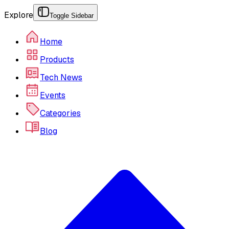
Explore
Toggle Sidebar
Home
Products
Tech News
Events
Categories
Blog