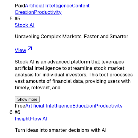
Paid
Artificial Intelligence
Content
Creation
Productivity
#
5
Stock AI
Unraveling Complex Markets, Faster and Smarter
View
Stock AI is an advanced platform that leverages
artificial intelligence to streamline stock market
analysis for individual investors. This tool processes
vast amounts of financial data, providing users with
timely, relevant, and…
Show more
Free
Artificial Intelligence
Education
Productivity
#
6
InsightFlow AI
Turn ideas into smarter decisions with AI