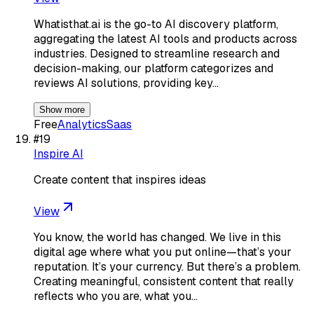
Whatisthat.ai is the go-to AI discovery platform,
aggregating the latest AI tools and products across
industries. Designed to streamline research and
decision-making, our platform categorizes and
reviews AI solutions, providing key…
Show more
Free
Analytics
Saas
#
19
Inspire AI
Create content that inspires ideas
View
You know, the world has changed. We live in this
digital age where what you put online—that’s your
reputation. It’s your currency. But there’s a problem.
Creating meaningful, consistent content that really
reflects who you are, what you…