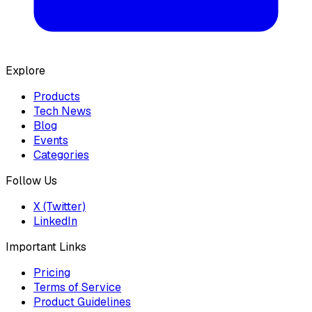
Explore
Products
Tech News
Blog
Events
Categories
Follow Us
X (Twitter)
LinkedIn
Important Links
Pricing
Terms of Service
Product Guidelines