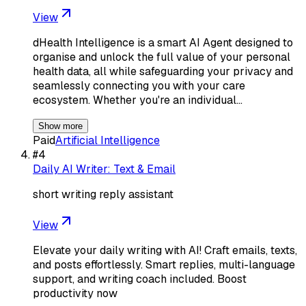
View
dHealth Intelligence is a smart AI Agent designed to
organise and unlock the full value of your personal
health data, all while safeguarding your privacy and
seamlessly connecting you with your care
ecosystem. Whether you're an individual…
Show more
Paid
Artificial Intelligence
#
4
Daily AI Writer: Text & Email
short writing reply assistant
View
Elevate your daily writing with AI! Craft emails, texts,
and posts effortlessly. Smart replies, multi-language
support, and writing coach included. Boost
productivity now