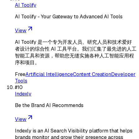
AI Toolify
AI Toolify - Your Gateway to Advanced AI Tools
View
AI Toolify 是一个专为开发人员、研究人员和技术爱好
者设计的综合性 AI 工具平台。我们汇集了最先进的人工
智能工具和资源，帮助您无缝实施各种人工智能应用程
序和项目。
Free
Artificial Intelligence
Content Creation
Developer
Tools
#
10
Indexly
Be the Brand AI Recommends
View
Indexly is an AI Search Visibility platform that helps
brands monitor and grow their presence across