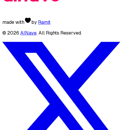
made with
by
Ramit
©
2026
AINave
. All Rights Reserved.