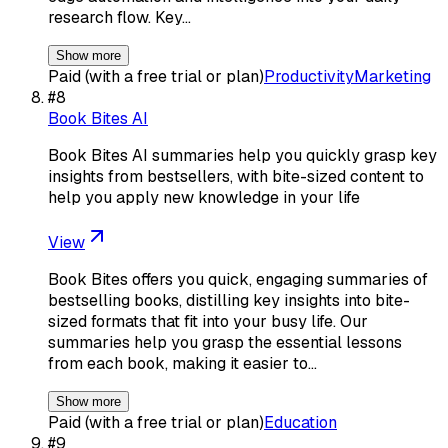
research flow. Key…
Show more
Paid (with a free trial or plan)
Productivity
Marketing
#
8
Book Bites AI
Book Bites AI summaries help you quickly grasp key
insights from bestsellers, with bite-sized content to
help you apply new knowledge in your life
View
Book Bites offers you quick, engaging summaries of
bestselling books, distilling key insights into bite-
sized formats that fit into your busy life. Our
summaries help you grasp the essential lessons
from each book, making it easier to…
Show more
Paid (with a free trial or plan)
Education
#
9