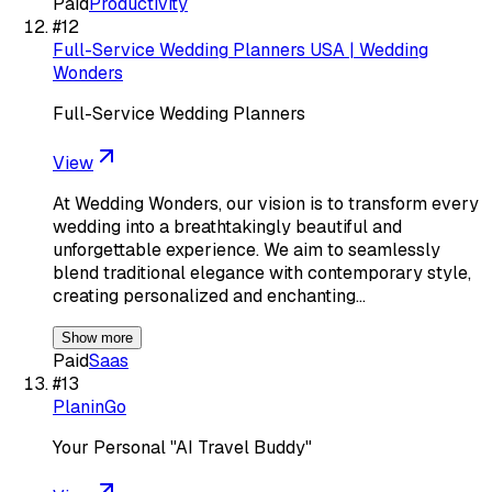
Paid
Productivity
#
12
Full-Service Wedding Planners USA | Wedding
Wonders
Full-Service Wedding Planners
View
At Wedding Wonders, our vision is to transform every
wedding into a breathtakingly beautiful and
unforgettable experience. We aim to seamlessly
blend traditional elegance with contemporary style,
creating personalized and enchanting…
Show more
Paid
Saas
#
13
PlaninGo
Your Personal "AI Travel Buddy"