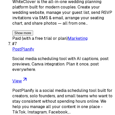
WhiteClover is the all-in-one wedding planning
platform built for modern couples. Create your
wedding website, manage your guest list, send RSVP
invitations via SMS & email, arrange your seating
chart, and share photos — all from one…
Show more
Paid (with a free trial or plan)
Marketing
#
7
PostPlanify
Social media scheduling tool with AI captions, post
previews, Canva integration. Plan it once, post
everywhere.
View
PostPlanify is a social media scheduling tool built for
creators, solo founders, and small teams who want to
stay consistent without spending hours online. We
help you manage all your content in one place -
TikTok, Instagram, Facebook,…