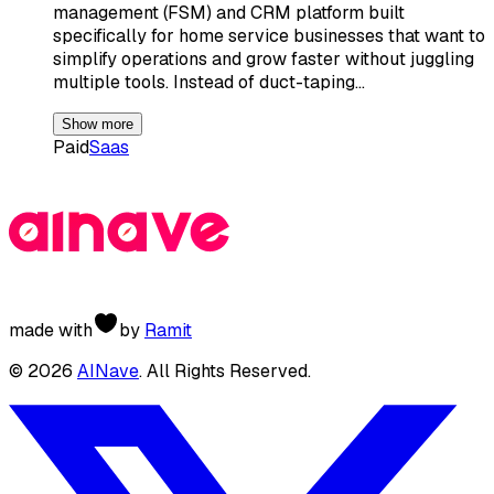
management (FSM) and CRM platform built
specifically for home service businesses that want to
simplify operations and grow faster without juggling
multiple tools. Instead of duct-taping…
Show more
Paid
Saas
made with
by
Ramit
©
2026
AINave
. All Rights Reserved.