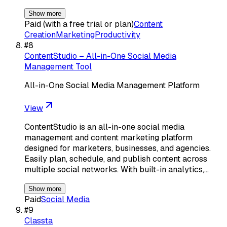
Show more
Paid (with a free trial or plan)
Content
Creation
Marketing
Productivity
#
8
ContentStudio – All-in-One Social Media
Management Tool
All-in-One Social Media Management Platform
View
ContentStudio is an all-in-one social media
management and content marketing platform
designed for marketers, businesses, and agencies.
Easily plan, schedule, and publish content across
multiple social networks. With built-in analytics,…
Show more
Paid
Social Media
#
9
Classta