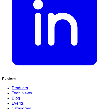
Explore
Products
Tech News
Blog
Events
Categories