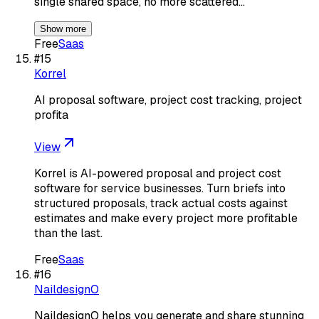
single shared space, no more scattered…
Show more
Free
Saas
#
15
Korrel
AI proposal software, project cost tracking, project
profita
View
Korrel is AI-powered proposal and project cost
software for service businesses. Turn briefs into
structured proposals, track actual costs against
estimates and make every project more profitable
than the last.
Free
Saas
#
16
NaildesignO
NaildesignO helps you generate and share stunning