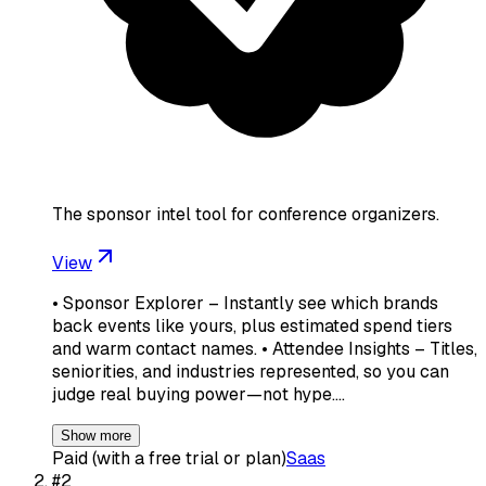
The sponsor intel tool for conference organizers.
View
• Sponsor Explorer – Instantly see which brands
back events like yours, plus estimated spend tiers
and warm contact names. • Attendee Insights – Titles,
seniorities, and industries represented, so you can
judge real buying power—not hype.…
Show more
Paid (with a free trial or plan)
Saas
#
2