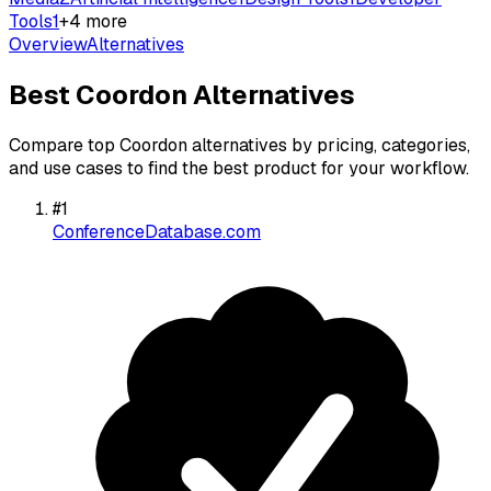
Tools
1
+
4
more
Overview
Alternatives
Best
Coordon
Alternatives
Compare top
Coordon
alternatives by pricing, categories,
and use cases to find the best product for your workflow.
#
1
ConferenceDatabase.com