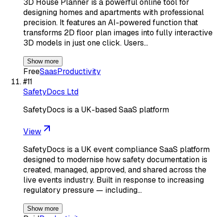
3D House Planner is a powerful online tool for
designing homes and apartments with professional
precision. It features an AI-powered function that
transforms 2D floor plan images into fully interactive
3D models in just one click. Users…
Show more
Free
Saas
Productivity
#
11
SafetyDocs Ltd
SafetyDocs is a UK-based SaaS platform
View
SafetyDocs is a UK event compliance SaaS platform
designed to modernise how safety documentation is
created, managed, approved, and shared across the
live events industry. Built in response to increasing
regulatory pressure — including…
Show more