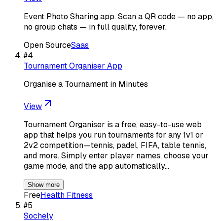
Event Photo Sharing app. Scan a QR code — no app,
no group chats — in full quality, forever.
Open Source
Saas
#
4
Tournament Organiser App
Organise a Tournament in Minutes
View
Tournament Organiser is a free, easy-to-use web
app that helps you run tournaments for any 1v1 or
2v2 competition—tennis, padel, FIFA, table tennis,
and more. Simply enter player names, choose your
game mode, and the app automatically…
Show more
Free
Health Fitness
#
5
Sochely