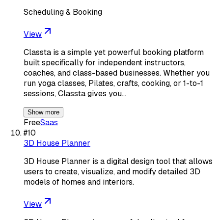
Scheduling & Booking
View
Classta is a simple yet powerful booking platform
built specifically for independent instructors,
coaches, and class-based businesses. Whether you
run yoga classes, Pilates, crafts, cooking, or 1-to-1
sessions, Classta gives you…
Show more
Free
Saas
#
10
3D House Planner
3D House Planner is a digital design tool that allows
users to create, visualize, and modify detailed 3D
models of homes and interiors.
View