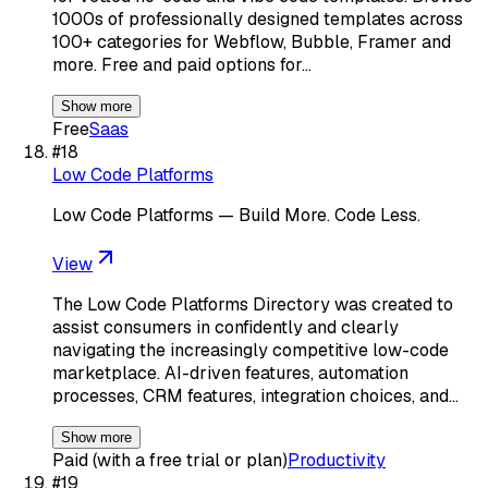
1000s of professionally designed templates across
100+ categories for Webflow, Bubble, Framer and
more. Free and paid options for…
Show more
Free
Saas
#
18
Low Code Platforms
Low Code Platforms — Build More. Code Less.
View
The Low Code Platforms Directory was created to
assist consumers in confidently and clearly
navigating the increasingly competitive low-code
marketplace. AI-driven features, automation
processes, CRM features, integration choices, and…
Show more
Paid (with a free trial or plan)
Productivity
#
19