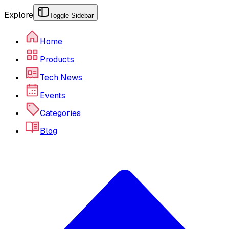
Explore
Toggle Sidebar
Home
Products
Tech News
Events
Categories
Blog