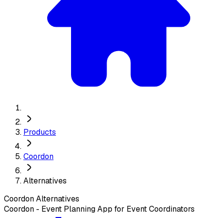
Products
Coordon
Alternatives
Coordon
Alternatives
Coordon - Event Planning App for Event Coordinators