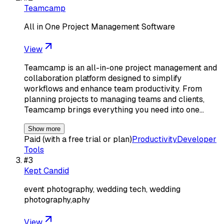
Teamcamp
All in One Project Management Software
View
Teamcamp is an all-in-one project management and
collaboration platform designed to simplify
workflows and enhance team productivity. From
planning projects to managing teams and clients,
Teamcamp brings everything you need into one…
Show more
Paid (with a free trial or plan)
Productivity
Developer
Tools
#
3
Kept Candid
event photography, wedding tech, wedding
photography,aphy
View