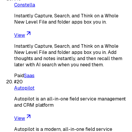
Constella
Instantly Capture, Search, and Think on a Whole
New Level File and folder apps box you in.
View
Instantly Capture, Search, and Think on a Whole
New Level File and folder apps box you in. Add
thoughts and notes instantly, and then recall them
later with AI search when you need them.
Paid
Saas
#
20
Autopilot
Autopilot is an all-in-one field service management
and CRM platform
View
Autopilot is a modern, all-in-one field service