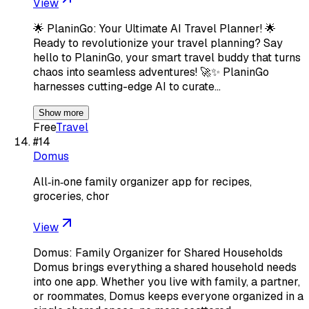
View
🌟 PlaninGo: Your Ultimate AI Travel Planner! 🌟
Ready to revolutionize your travel planning? Say
hello to PlaninGo, your smart travel buddy that turns
chaos into seamless adventures! 🚀✨ PlaninGo
harnesses cutting-edge AI to curate…
Show more
Free
Travel
#
14
Domus
All‑in‑one family organizer app for recipes,
groceries, chor
View
Domus: Family Organizer for Shared Households
Domus brings everything a shared household needs
into one app. Whether you live with family, a partner,
or roommates, Domus keeps everyone organized in a