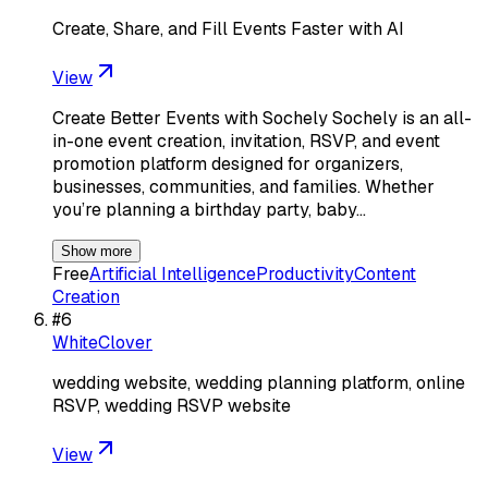
Create, Share, and Fill Events Faster with AI
View
Create Better Events with Sochely Sochely is an all-
in-one event creation, invitation, RSVP, and event
promotion platform designed for organizers,
businesses, communities, and families. Whether
you’re planning a birthday party, baby…
Show more
Free
Artificial Intelligence
Productivity
Content
Creation
#
6
WhiteClover
wedding website, wedding planning platform, online
RSVP, wedding RSVP website
View