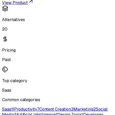
View Product
Alternatives
20
Pricing
Paid
Top category
Saas
Common categories
Saas
11
Productivity
7
Content Creation
3
Marketing
2
Social
Media
2
Artificial Intelligence
1
Design Tools
1
Developer