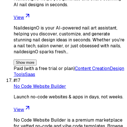
AI nail designs in seconds.
View
NaildesignO is your AI-powered nail art assistant,
helping you discover, customize, and generate
stunning nail design ideas in seconds. Whether you're
a nail tech, salon owner, or just obsessed with nails,
naildesignO sparks fresh…
Show more
Paid (with a free trial or plan)
Content Creation
Design
Tools
Saas
#
17
No Code Website Builder
Launch no-code websites & apps in days, not weeks.
View
No Code Website Builder is a premium marketplace
for vetted no-code and vibe code templates. Browse