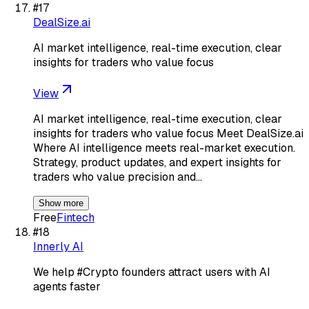
#
17
DealSize.ai
AI market intelligence, real-time execution, clear
insights for traders who value focus
View
AI market intelligence, real-time execution, clear
insights for traders who value focus Meet DealSize.ai
Where AI intelligence meets real-market execution.
Strategy, product updates, and expert insights for
traders who value precision and…
Show more
Free
Fintech
#
18
Innerly AI
We help #Crypto founders attract users with AI
agents faster