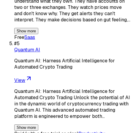
understand what they own. They have accounts on
two or three exchanges. They watch prices move
and don't know why. They get alerts they can't
interpret. They make decisions based on gut feeling,…
Show more
Free
Saas
#
5
Quantum AI
Quantum AI: Harness Artificial Intelligence for
Automated Crypto Trading
View
Quantum AI: Harness Artificial Intelligence for
Automated Crypto Trading Unlock the potential of AI
in the dynamic world of cryptocurrency trading with
Quantum AI. This advanced automated trading
platform is engineered to empower both…
Show more