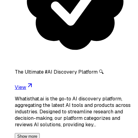
The Ultimate #AI Discovery Platform 🔍
View
Whatisthat.ai is the go-to AI discovery platform,
aggregating the latest AI tools and products across
industries. Designed to streamline research and
decision-making, our platform categorizes and
reviews AI solutions, providing key…
Show more