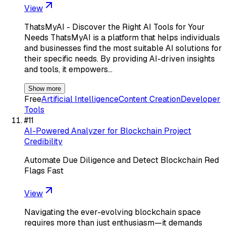
View
ThatsMyAI - Discover the Right AI Tools for Your
Needs ThatsMyAI is a platform that helps individuals
and businesses find the most suitable AI solutions for
their specific needs. By providing AI-driven insights
and tools, it empowers…
Show more
Free
Artificial Intelligence
Content Creation
Developer
Tools
#
11
AI-Powered Analyzer for Blockchain Project
Credibility
Automate Due Diligence and Detect Blockchain Red
Flags Fast
View
Navigating the ever-evolving blockchain space
requires more than just enthusiasm—it demands