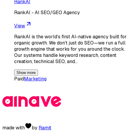
RankAI
RankAI - AI SEO/GEO Agency
View
RankAI is the world’s first AI-native agency built for
organic growth. We don’t just do SEO—we run a full
growth engine that works for you around the clock.
Our systems handle keyword research, content
creation, technical SEO, and…
Show more
Paid
Marketing
made with
by
Ramit