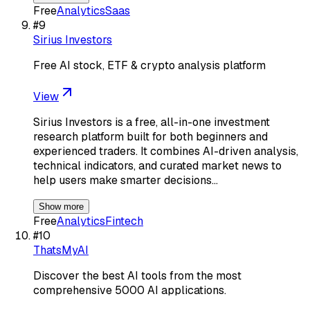
Free
Analytics
Saas
#
9
Sirius Investors
Free AI stock, ETF & crypto analysis platform
View
Sirius Investors is a free, all-in-one investment
research platform built for both beginners and
experienced traders. It combines AI-driven analysis,
technical indicators, and curated market news to
help users make smarter decisions…
Show more
Free
Analytics
Fintech
#
10
ThatsMyAI
Discover the best AI tools from the most
comprehensive 5000 AI applications.