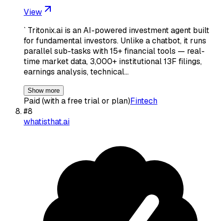
View
` Tritonix.ai is an AI-powered investment agent built
for fundamental investors. Unlike a chatbot, it runs
parallel sub-tasks with 15+ financial tools — real-
time market data, 3,000+ institutional 13F filings,
earnings analysis, technical…
Show more
Paid (with a free trial or plan)
Fintech
#
8
whatisthat.ai