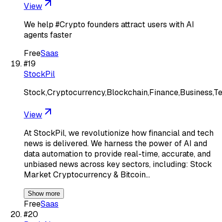
View
We help #Crypto founders attract users with AI
agents faster
Free
Saas
#
19
StockPil
Stock,Cryptocurrency,Blockchain,Finance,Business,T
View
At StockPil, we revolutionize how financial and tech
news is delivered. We harness the power of AI and
data automation to provide real-time, accurate, and
unbiased news across key sectors, including: Stock
Market Cryptocurrency & Bitcoin…
Show more
Free
Saas
#
20