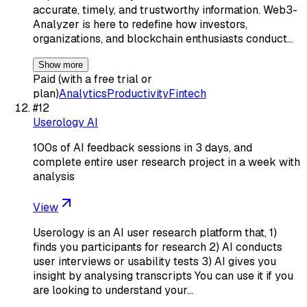
accurate, timely, and trustworthy information. Web3-
Analyzer is here to redefine how investors,
organizations, and blockchain enthusiasts conduct…
Show more
Paid (with a free trial or
plan)
Analytics
Productivity
Fintech
#
12
Userology AI
100s of AI feedback sessions in 3 days, and
complete entire user research project in a week with
analysis
View
Userology is an AI user research platform that, 1)
finds you participants for research 2) AI conducts
user interviews or usability tests 3) AI gives you
insight by analysing transcripts You can use it if you
are looking to understand your…