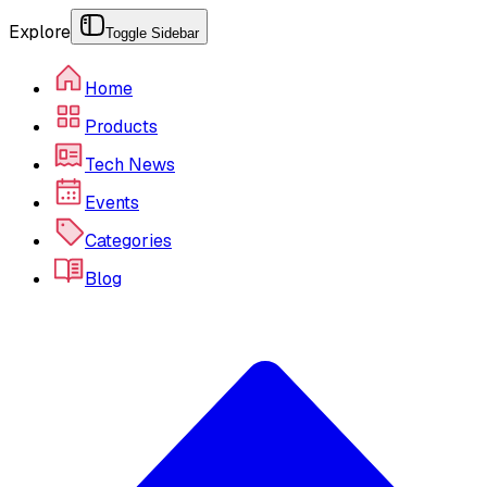
Explore
Toggle Sidebar
Home
Products
Tech News
Events
Categories
Blog