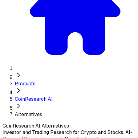
Products
CoinResearch AI
Alternatives
CoinResearch AI
Alternatives
Investor and Trading Research for Crypto and Stocks. AI-