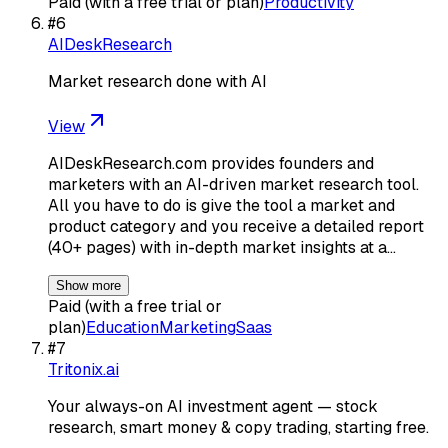
Paid (with a free trial or plan)
Productivity
#
6
AIDeskResearch
Market research done with AI
View
AIDeskResearch.com provides founders and
marketers with an AI-driven market research tool.
All you have to do is give the tool a market and
product category and you receive a detailed report
(40+ pages) with in-depth market insights at a…
Show more
Paid (with a free trial or
plan)
Education
Marketing
Saas
#
7
Tritonix.ai
Your always-on AI investment agent — stock
research, smart money & copy trading, starting free.