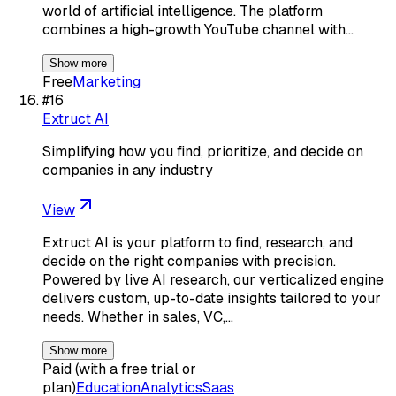
world of artificial intelligence. The platform
combines a high-growth YouTube channel with…
Show more
Free
Marketing
#
16
Extruct AI
Simplifying how you find, prioritize, and decide on
companies in any industry
View
Extruct AI is your platform to find, research, and
decide on the right companies with precision.
Powered by live AI research, our verticalized engine
delivers custom, up-to-date insights tailored to your
needs. Whether in sales, VC,…
Show more
Paid (with a free trial or
plan)
Education
Analytics
Saas