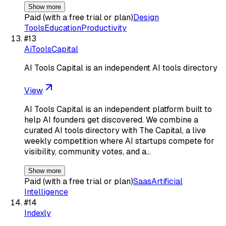
Show more
Paid (with a free trial or plan)
Design
Tools
Education
Productivity
#
13
AiToolsCapital
AI Tools Capital is an independent AI tools directory
View
AI Tools Capital is an independent platform built to
help AI founders get discovered. We combine a
curated AI tools directory with The Capital, a live
weekly competition where AI startups compete for
visibility, community votes, and a…
Show more
Paid (with a free trial or plan)
Saas
Artificial
Intelligence
#
14
Indexly