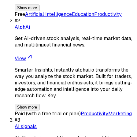
Show more
Free
Artificial Intelligence
Education
Productivity
#
2
AlphAi
Get AI-driven stock analysis, real-time market data,
and multilingual financial news.
View
Smarter Insights, Instantly alphai.io transforms the
way you analyze the stock market. Built for traders,
investors, and financial enthusiasts, it brings cutting-
edge automation and intelligence into your daily
research flow. Key…
Show more
Paid (with a free trial or plan)
Productivity
Marketing
#
3
AI signals