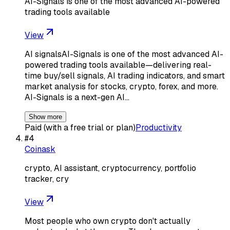
AI-Signals is one of the most advanced AI-powered
trading tools available
View
AI signalsAI-Signals is one of the most advanced AI-
powered trading tools available—delivering real-
time buy/sell signals, AI trading indicators, and smart
market analysis for stocks, crypto, forex, and more.
AI-Signals is a next-gen AI…
Show more
Paid (with a free trial or plan)
Productivity
#
4
Coinask
crypto, AI assistant, cryptocurrency, portfolio
tracker, cry
View
Most people who own crypto don't actually