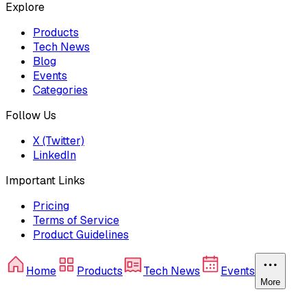
Explore
Products
Tech News
Blog
Events
Categories
Follow Us
X (Twitter)
LinkedIn
Important Links
Pricing
Terms of Service
Product Guidelines
Home
Products
Tech News
Events
More