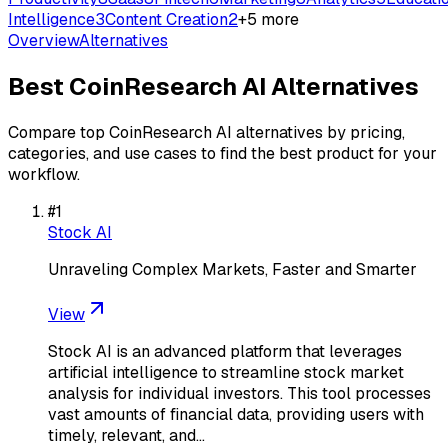
Intelligence
3
Content Creation
2
+
5
more
Overview
Alternatives
Best
CoinResearch AI
Alternatives
Compare top
CoinResearch AI
alternatives by pricing,
categories, and use cases to find the best product for your
workflow.
#
1
Stock AI
Unraveling Complex Markets, Faster and Smarter
View
Stock AI is an advanced platform that leverages
artificial intelligence to streamline stock market
analysis for individual investors. This tool processes
vast amounts of financial data, providing users with
timely, relevant, and…