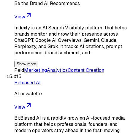
Be the Brand AI Recommends
View
Indexly is an AI Search Visibility platform that helps
brands monitor and grow their presence across
ChatGPT, Google AI Overviews, Gemini, Claude,
Perplexity, and Grok. It tracks AI citations, prompt
performance, brand sentiment, and…
Show more
Paid
Marketing
Analytics
Content Creation
#
15
Bitbiased AI
AI newslette
View
BitBiased AI is a rapidly growing AI-focused media
platform that helps professionals, founders, and
modern operators stay ahead in the fast-moving