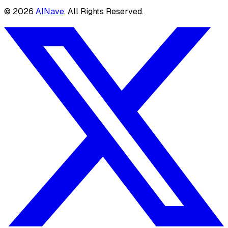
©
2026
AINave
. All Rights Reserved.