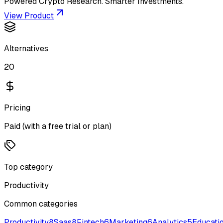
Powered Crypto Research. Smarter Investments.
View Product
Alternatives
20
Pricing
Paid (with a free trial or plan)
Top category
Productivity
Common categories
Productivity
8
Saas
8
Fintech
6
Marketing
6
Analytics
5
Educati