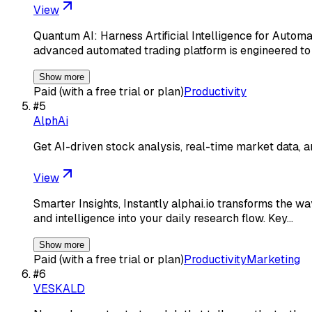
View
Quantum AI: Harness Artificial Intelligence for Autom
advanced automated trading platform is engineered 
Show more
Paid (with a free trial or plan)
Productivity
#
5
AlphAi
Get AI-driven stock analysis, real-time market data, a
View
Smarter Insights, Instantly alphai.io transforms the wa
and intelligence into your daily research flow. Key…
Show more
Paid (with a free trial or plan)
Productivity
Marketing
#
6
VESKALD