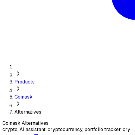
Products
Coinask
Alternatives
Coinask
Alternatives
crypto, AI assistant, cryptocurrency, portfolio tracker, cry