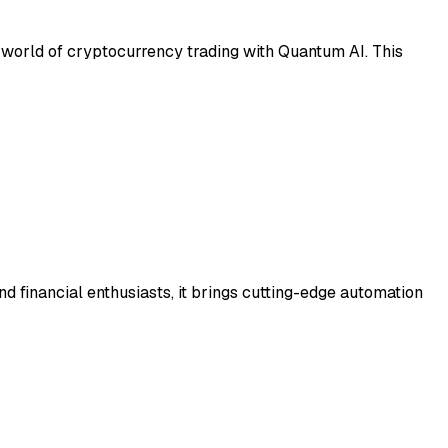
c world of cryptocurrency trading with Quantum AI. This
nd financial enthusiasts, it brings cutting-edge automation