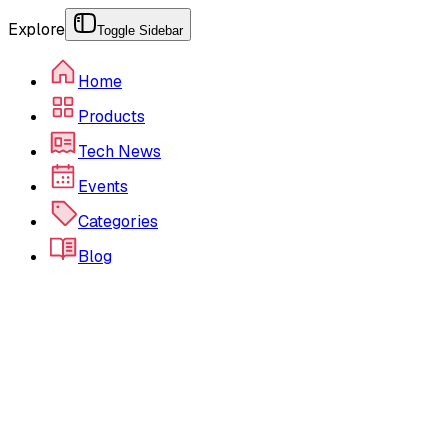
Explore
Toggle Sidebar
Home
Products
Tech News
Events
Categories
Blog