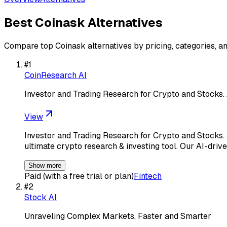
Best
Coinask
Alternatives
Compare top
Coinask
alternatives by pricing, categories, a
#
1
CoinResearch AI
Investor and Trading Research for Crypto and Stocks
View
Investor and Trading Research for Crypto and Stocks
ultimate crypto research & investing tool. Our AI-drive
Show more
Paid (with a free trial or plan)
Fintech
#
2
Stock AI
Unraveling Complex Markets, Faster and Smarter