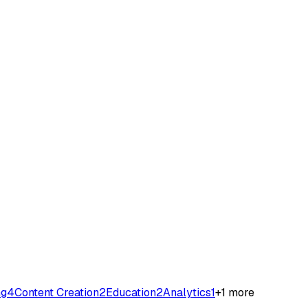
ng
4
Content Creation
2
Education
2
Analytics
1
+
1
more