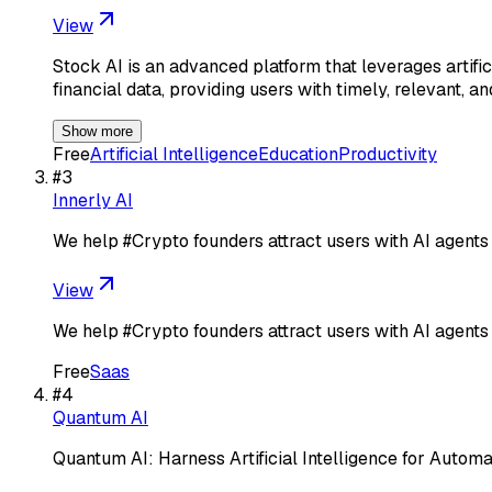
View
Stock AI is an advanced platform that leverages artific
financial data, providing users with timely, relevant, a
Show more
Free
Artificial Intelligence
Education
Productivity
#
3
Innerly AI
We help #Crypto founders attract users with AI agents
View
We help #Crypto founders attract users with AI agents
Free
Saas
#
4
Quantum AI
Quantum AI: Harness Artificial Intelligence for Autom