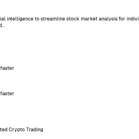
ial intelligence to streamline stock market analysis for indiv
nd…
 faster
 faster
ated Crypto Trading