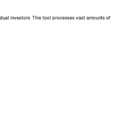
idual investors. This tool processes vast amounts of