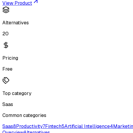
View Product
Alternatives
20
Pricing
Free
Top category
Saas
Common categories
Saas
8
Productivity
7
Fintech
5
Artificial Intelligence
4
Marketi
Overview
Alternatives