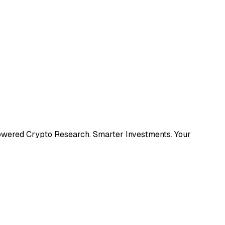
Powered Crypto Research. Smarter Investments. Your