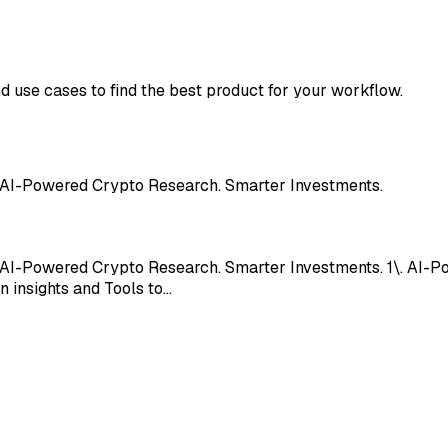
nd use cases to find the best product for your workflow.
. AI-Powered Crypto Research. Smarter Investments.
. AI-Powered Crypto Research. Smarter Investments. 1\. AI-
n insights and Tools to…