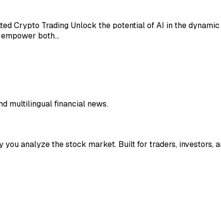
ated Crypto Trading Unlock the potential of AI in the dynami
to empower both…
nd multilingual financial news.
y you analyze the stock market. Built for traders, investors, a