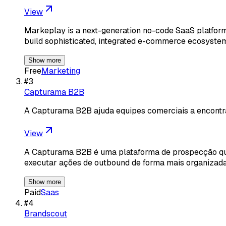
View
Markeplay is a next-generation no-code SaaS platform
build sophisticated, integrated e-commerce ecosystem
Show more
Free
Marketing
#
3
Capturama B2B
A Capturama B2B ajuda equipes comerciais a encont
View
A Capturama B2B é uma plataforma de prospecção que 
executar ações de outbound de forma mais organiza
Show more
Paid
Saas
#
4
Brandscout