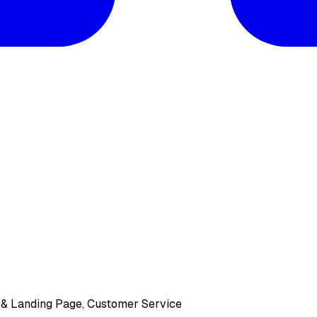
e & Landing Page, Customer Service