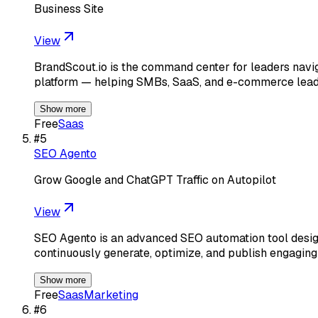
Business Site
View
BrandScout.io is the command center for leaders navig
platform — helping SMBs, SaaS, and e-commerce lea
Show more
Free
Saas
#
5
SEO Agento
Grow Google and ChatGPT Traffic on Autopilot
View
SEO Agento is an advanced SEO automation tool designe
continuously generate, optimize, and publish engaging 
Show more
Free
Saas
Marketing
#
6