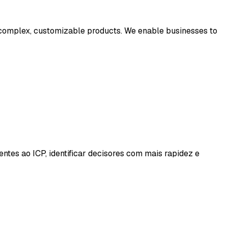
 complex, customizable products. We enable businesses to
es ao ICP, identificar decisores com mais rapidez e