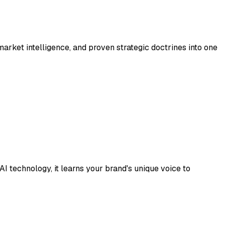
rket intelligence, and proven strategic doctrines into one
 technology, it learns your brand's unique voice to