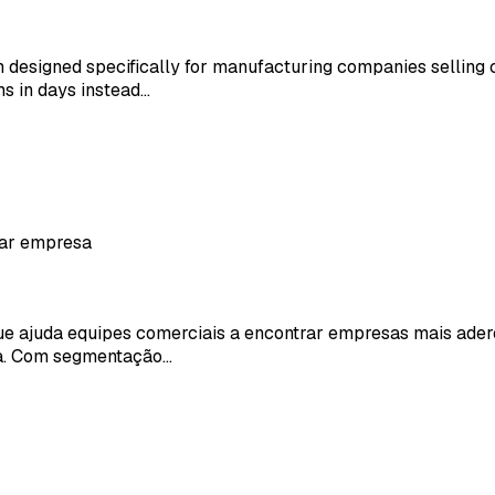
 designed specifically for manufacturing companies selling
s in days instead…
rar empresa
ajuda equipes comerciais a encontrar empresas mais aderent
da. Com segmentação…