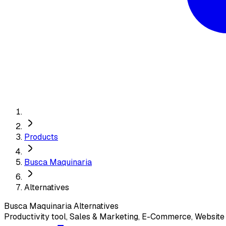
Products
Busca Maquinaria
Alternatives
Busca Maquinaria
Alternatives
Productivity tool, Sales & Marketing, E-Commerce, Websit