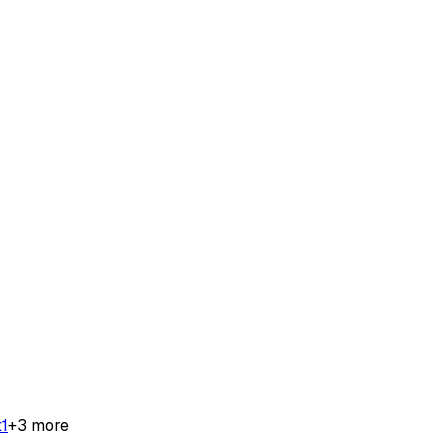
t
1
+
3
more