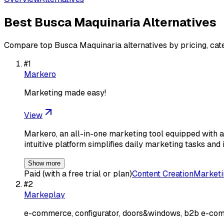
Best
Busca Maquinaria
Alternatives
Compare top
Busca Maquinaria
alternatives by pricing, cat
#
1
Markero
Marketing made easy!
View
Markero, an all-in-one marketing tool equipped with a
intuitive platform simplifies daily marketing tasks and 
Show more
Paid (with a free trial or plan)
Content Creation
Marketi
#
2
Markeplay
e-commerce, configurator, doors&windows, b2b e-com