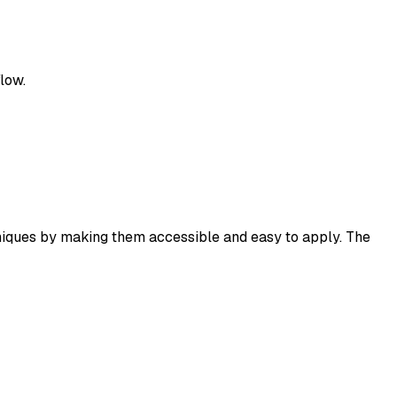
low.
hniques by making them accessible and easy to apply. The