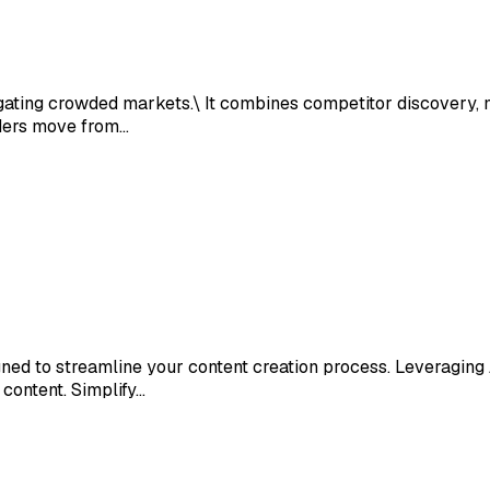
ating crowded markets.\ It combines competitor discovery, ma
ders move from…
d to streamline your content creation process. Leveraging AI
content. Simplify…