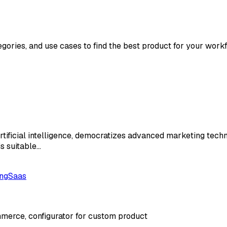
egories, and use cases to find the best product for your workf
rtificial intelligence, democratizes advanced marketing tec
is suitable…
ng
Saas
merce, configurator for custom product