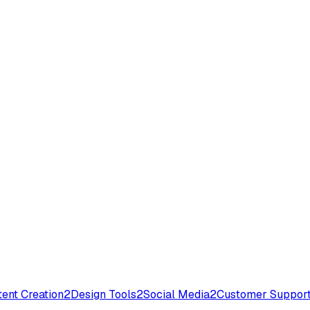
ent Creation
2
Design Tools
2
Social Media
2
Customer Suppor