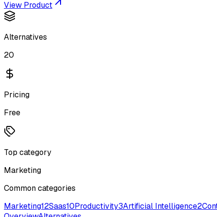
View Product
Alternatives
20
Pricing
Free
Top category
Marketing
Common categories
Marketing
12
Saas
10
Productivity
3
Artificial Intelligence
2
Cont
Overview
Alternatives