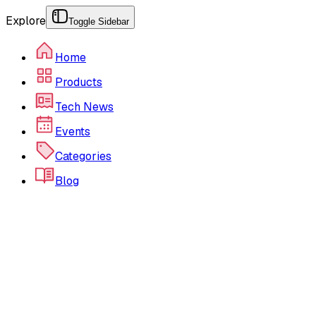
Explore
Toggle Sidebar
Home
Products
Tech News
Events
Categories
Blog