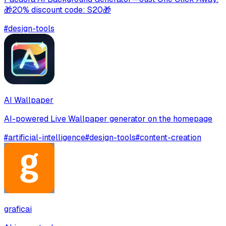
🎁20% discount code: S20🎁
#
design-tools
AI Wallpaper
AI-powered Live Wallpaper generator on the homepage
#
artificial-intelligence
#
design-tools
#
content-creation
graficai