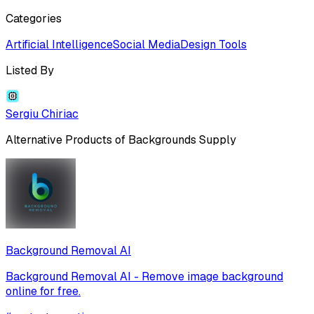
Categories
Artificial Intelligence
Social Media
Design Tools
Listed By
Sergiu Chiriac
Alternative Products of
Backgrounds Supply
Background Removal AI
Background Removal AI - Remove image background
online for free.