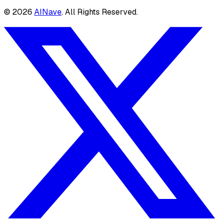
©
2026
AINave
. All Rights Reserved.