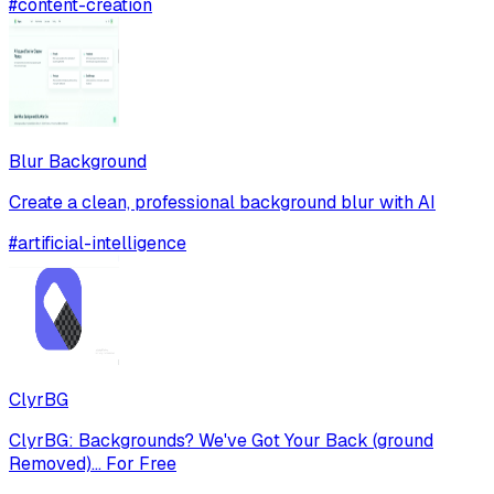
#
content-creation
Blur Background
Create a clean, professional background blur with AI
#
artificial-intelligence
ClyrBG
ClyrBG: Backgrounds? We've Got Your Back (ground
Removed)... For Free