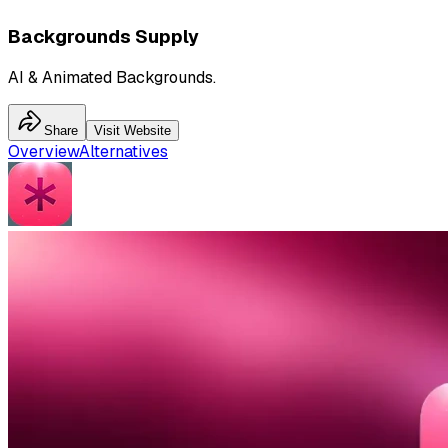
Backgrounds Supply
AI & Animated Backgrounds.
Share
Visit Website
Overview
Alternatives