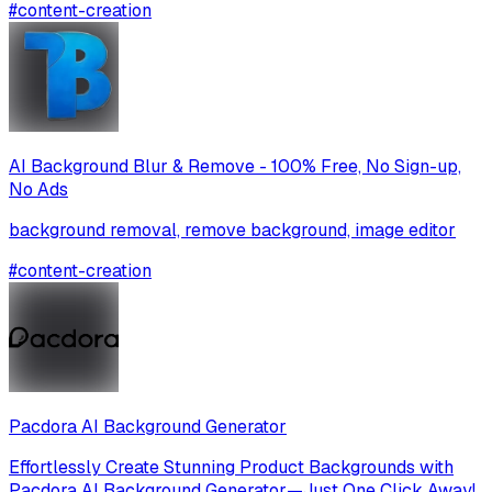
#
content-creation
AI Background Blur & Remove - 100% Free, No Sign-up,
No Ads
background removal, remove background, image editor
#
content-creation
Pacdora AI Background Generator
Effortlessly Create Stunning Product Backgrounds with
Pacdora AI Background Generator—Just One Click Away!