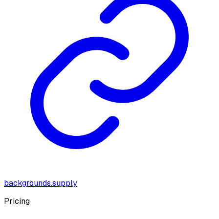
backgrounds.supply
Pricing