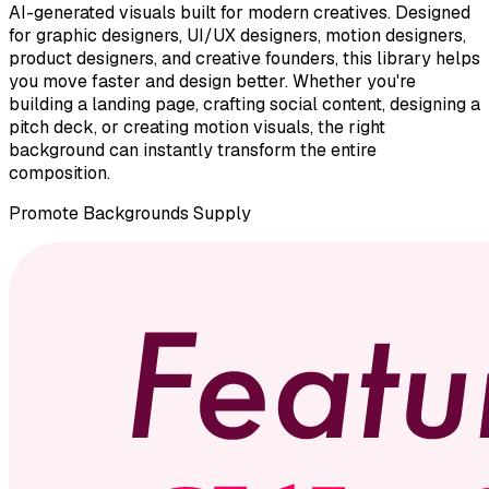
AI-generated visuals built for modern creatives. Designed
for graphic designers, UI/UX designers, motion designers,
product designers, and creative founders, this library helps
you move faster and design better. Whether you're
building a landing page, crafting social content, designing a
pitch deck, or creating motion visuals, the right
background can instantly transform the entire
composition.
Promote
Backgrounds Supply