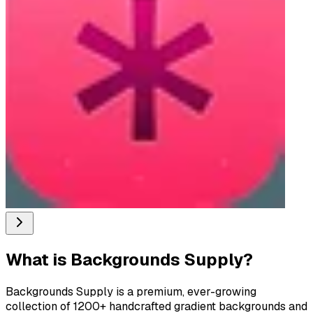
What is
Backgrounds Supply
?
Backgrounds Supply is a premium, ever-growing
collection of 1200+ handcrafted gradient backgrounds and