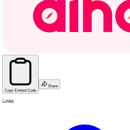
Share
Copy Embed Code
Links