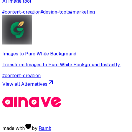
AI image tool
#
content-creation
#
design-tools
#
marketing
Images to Pure White Background
Transform Images to Pure White Background Instantly.
#
content-creation
View all Alternatives
made with
by
Ramit