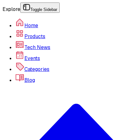
Explore
Toggle Sidebar
Home
Products
Tech News
Events
Categories
Blog