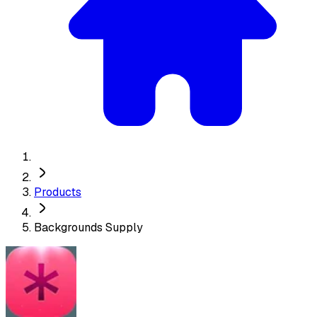
Products
Backgrounds Supply