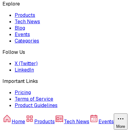
Explore
Products
Tech News
Blog
Events
Categories
Follow Us
X (Twitter)
LinkedIn
Important Links
Pricing
Terms of Service
Product Guidelines
Home
Products
Tech News
Events
More