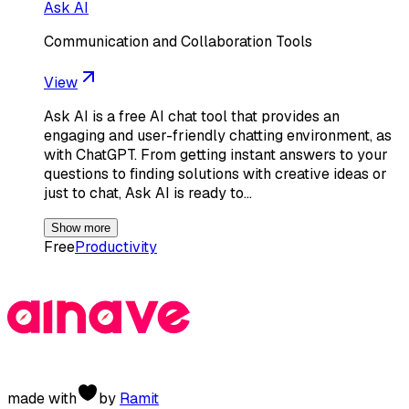
Ask AI
Communication and Collaboration Tools
View
Ask AI is a free AI chat tool that provides an
engaging and user-friendly chatting environment, as
with ChatGPT. From getting instant answers to your
questions to finding solutions with creative ideas or
just to chat, Ask AI is ready to…
Show more
Free
Productivity
made with
by
Ramit