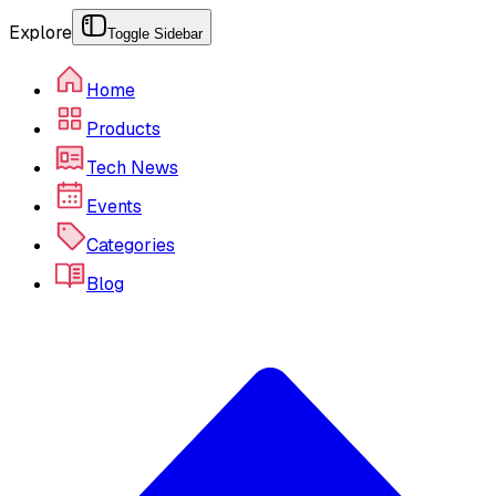
Explore
Toggle Sidebar
Home
Products
Tech News
Events
Categories
Blog