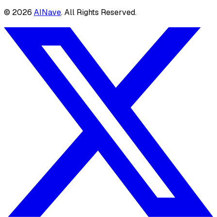
©
2026
AINave
. All Rights Reserved.