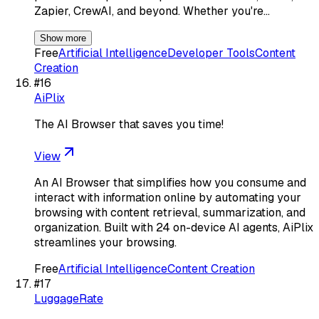
Zapier, CrewAI, and beyond. Whether you're…
Show more
Free
Artificial Intelligence
Developer Tools
Content
Creation
#
16
AiPlix
The AI Browser that saves you time!
View
An AI Browser that simplifies how you consume and
interact with information online by automating your
browsing with content retrieval, summarization, and
organization. Built with 24 on-device AI agents, AiPlix
streamlines your browsing.
Free
Artificial Intelligence
Content Creation
#
17
LuggageRate