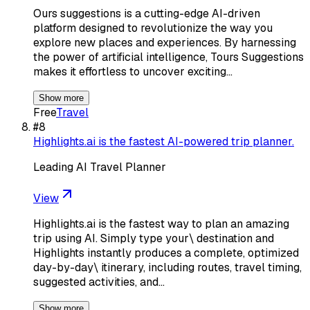
Ours suggestions is a cutting-edge AI-driven
platform designed to revolutionize the way you
explore new places and experiences. By harnessing
the power of artificial intelligence, Tours Suggestions
makes it effortless to uncover exciting…
Show more
Free
Travel
#
8
Highlights.ai is the fastest AI-powered trip planner.
Leading AI Travel Planner
View
Highlights.ai is the fastest way to plan an amazing
trip using AI. Simply type your\ destination and
Highlights instantly produces a complete, optimized
day-by-day\ itinerary, including routes, travel timing,
suggested activities, and…
Show more