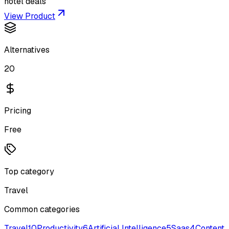
hotel deals
View Product
Alternatives
20
Pricing
Free
Top category
Travel
Common categories
Travel
10
Productivity
6
Artificial Intelligence
5
Saas
4
Content