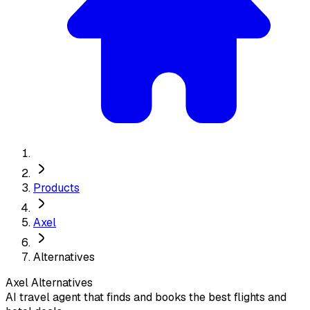
Products
Axel
Alternatives
Axel
Alternatives
AI travel agent that finds and books the best flights and