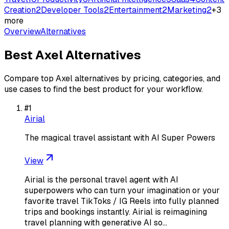
Creation
2
Developer Tools
2
Entertainment
2
Marketing
2
+
3
more
Overview
Alternatives
Best
Axel
Alternatives
Compare top
Axel
alternatives by pricing, categories, and
use cases to find the best product for your workflow.
#
1
Airial
The magical travel assistant with AI Super Powers
View
Airial is the personal travel agent with AI
superpowers who can turn your imagination or your
favorite travel TikToks / IG Reels into fully planned
trips and bookings instantly. Airial is reimagining
travel planning with generative AI so…