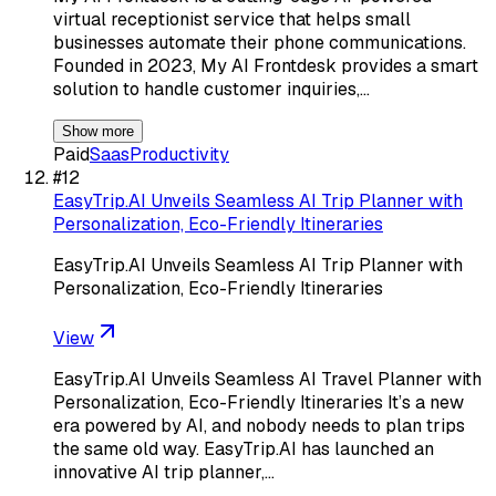
virtual receptionist service that helps small
businesses automate their phone communications.
Founded in 2023, My AI Frontdesk provides a smart
solution to handle customer inquiries,…
Show more
Paid
Saas
Productivity
#
12
EasyTrip.AI Unveils Seamless AI Trip Planner with
Personalization, Eco-Friendly Itineraries
EasyTrip.AI Unveils Seamless AI Trip Planner with
Personalization, Eco-Friendly Itineraries
View
EasyTrip.AI Unveils Seamless AI Travel Planner with
Personalization, Eco-Friendly Itineraries It’s a new
era powered by AI, and nobody needs to plan trips
the same old way. EasyTrip.AI has launched an
innovative AI trip planner,…