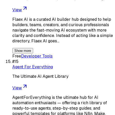
View
Flaex AI is a curated AI builder hub designed to help
builders, teams, creators, and curious professionals
navigate the fast-moving AI ecosystem with more
clarity and confidence. Instead of acting like a simple
directory, Flaex AI goes…
Show more
Free
Developer Tools
#
15
Agent For Everything
The Ultimate AI Agent Library
View
AgentForEverything is the ultimate hub for AI
automation enthusiasts — offering a rich library of
ready-to-use agents, step-by-step guides, and
powerful templates for platforms like N8n, Make,