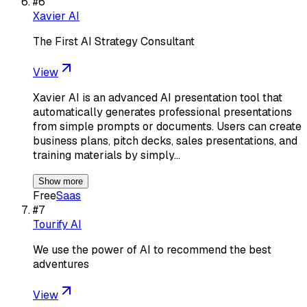
#
6
Xavier AI
The First AI Strategy Consultant
View
Xavier AI is an advanced AI presentation tool that
automatically generates professional presentations
from simple prompts or documents. Users can create
business plans, pitch decks, sales presentations, and
training materials by simply…
Show more
Free
Saas
#
7
Tourify AI
We use the power of AI to recommend the best
adventures
View