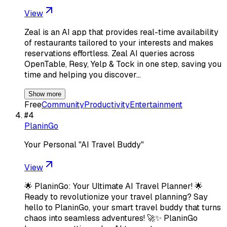
View
Zeal is an AI app that provides real-time availability
of restaurants tailored to your interests and makes
reservations effortless. Zeal AI queries across
OpenTable, Resy, Yelp & Tock in one step, saving you
time and helping you discover…
Show more
Free
Community
Productivity
Entertainment
#
4
PlaninGo
Your Personal "AI Travel Buddy"
View
🌟 PlaninGo: Your Ultimate AI Travel Planner! 🌟
Ready to revolutionize your travel planning? Say
hello to PlaninGo, your smart travel buddy that turns
chaos into seamless adventures! 🚀✨ PlaninGo