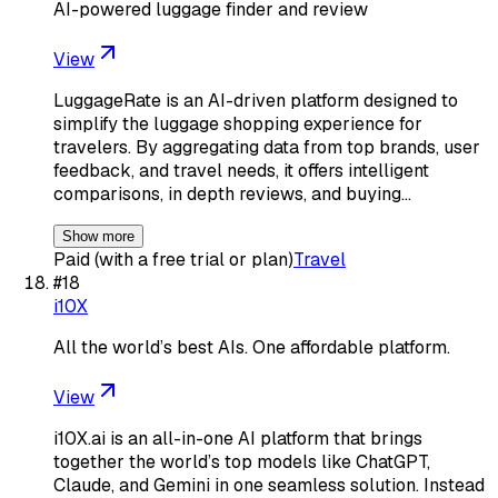
AI-powered luggage finder and review
View
LuggageRate is an AI-driven platform designed to
simplify the luggage shopping experience for
travelers. By aggregating data from top brands, user
feedback, and travel needs, it offers intelligent
comparisons, in depth reviews, and buying…
Show more
Paid (with a free trial or plan)
Travel
#
18
i10X
All the world’s best AIs. One affordable platform.
View
i10X.ai is an all-in-one AI platform that brings
together the world’s top models like ChatGPT,
Claude, and Gemini in one seamless solution. Instead