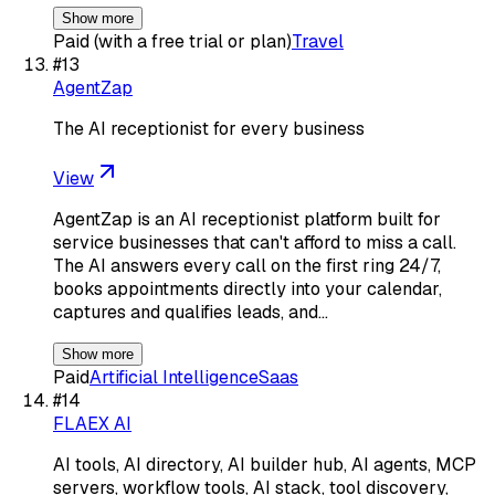
Show more
Paid (with a free trial or plan)
Travel
#
13
AgentZap
The AI receptionist for every business
View
AgentZap is an AI receptionist platform built for
service businesses that can't afford to miss a call.
The AI answers every call on the first ring 24/7,
books appointments directly into your calendar,
captures and qualifies leads, and…
Show more
Paid
Artificial Intelligence
Saas
#
14
FLAEX AI
AI tools, AI directory, AI builder hub, AI agents, MCP
servers, workflow tools, AI stack, tool discovery,