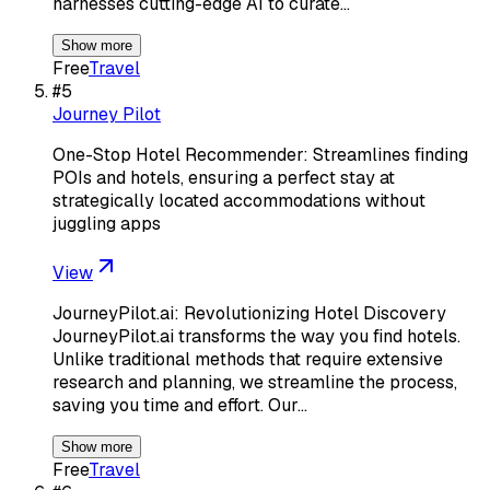
harnesses cutting-edge AI to curate…
Show more
Free
Travel
#
5
Journey Pilot
One-Stop Hotel Recommender: Streamlines finding
POIs and hotels, ensuring a perfect stay at
strategically located accommodations without
juggling apps
View
JourneyPilot.ai: Revolutionizing Hotel Discovery
JourneyPilot.ai transforms the way you find hotels.
Unlike traditional methods that require extensive
research and planning, we streamline the process,
saving you time and effort. Our…
Show more
Free
Travel