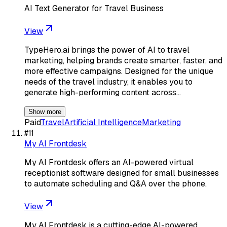
AI Text Generator for Travel Business
View
TypeHero.ai brings the power of AI to travel
marketing, helping brands create smarter, faster, and
more effective campaigns. Designed for the unique
needs of the travel industry, it enables you to
generate high-performing content across…
Show more
Paid
Travel
Artificial Intelligence
Marketing
#
11
My AI Frontdesk
My AI Frontdesk offers an AI-powered virtual
receptionist software designed for small businesses
to automate scheduling and Q&A over the phone.
View
My AI Frontdesk is a cutting-edge AI-powered