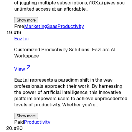
of juggling multiple subscriptions, i10X.ai gives you
unlimited access at an affordable…
Show more
Free
Marketing
Saas
Productivity
#
19
Eazl.ai
Customized Productivity Solutions: Eazl.ai's AI
Workspace
View
Eazl.ai represents a paradigm shift in the way
professionals approach their work. By harnessing
the power of artificial intelligence, this innovative
platform empowers users to achieve unprecedented
levels of productivity. Whether you're…
Show more
Paid
Productivity
#
20