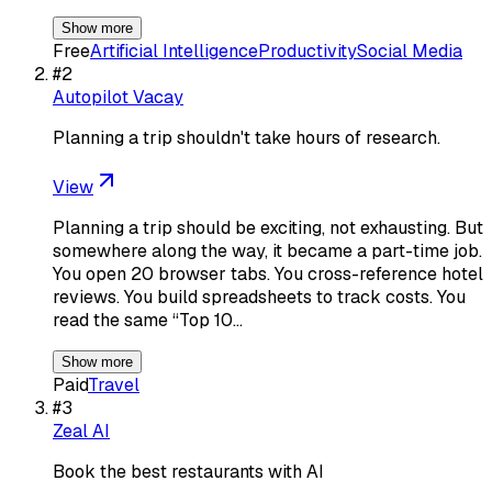
Show more
Free
Artificial Intelligence
Productivity
Social Media
#
2
Autopilot Vacay
Planning a trip shouldn't take hours of research.
View
Planning a trip should be exciting, not exhausting. But
somewhere along the way, it became a part-time job.
You open 20 browser tabs. You cross-reference hotel
reviews. You build spreadsheets to track costs. You
read the same “Top 10…
Show more
Paid
Travel
#
3
Zeal AI
Book the best restaurants with AI