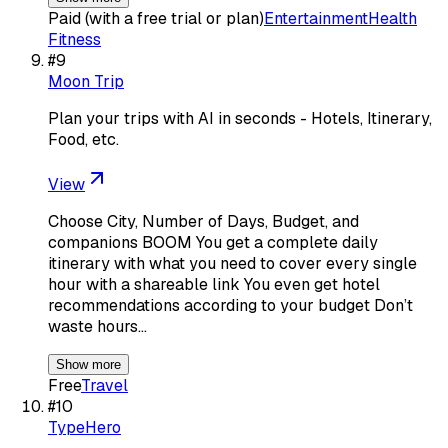
Paid (with a free trial or plan)
Entertainment
Health
Fitness
#
9
Moon Trip
Plan your trips with AI in seconds - Hotels, Itinerary,
Food, etc.
View
Choose City, Number of Days, Budget, and
companions BOOM You get a complete daily
itinerary with what you need to cover every single
hour with a shareable link You even get hotel
recommendations according to your budget Don’t
waste hours…
Show more
Free
Travel
#
10
TypeHero