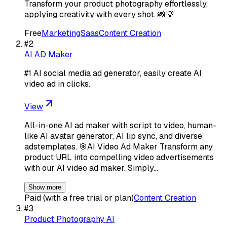
Transform your product photography effortlessly,
applying creativity with every shot. 📸💡
Free
Marketing
Saas
Content Creation
#
2
AI AD Maker
#1 AI social media ad generator, easily create AI
video ad in clicks.
View
All-in-one AI ad maker with script to video, human-
like AI avatar generator, AI lip sync, and diverse
adstemplates. 🎯AI Video Ad Maker Transform any
product URL into compelling video advertisements
with our AI video ad maker. Simply…
Show more
Paid (with a free trial or plan)
Content Creation
#
3
Product Photography AI