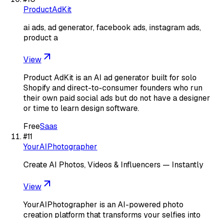
ProductAdKit
ai ads, ad generator, facebook ads, instagram ads,
product a
View
Product AdKit is an AI ad generator built for solo
Shopify and direct-to-consumer founders who run
their own paid social ads but do not have a designer
or time to learn design software.
Free
Saas
#
11
YourAIPhotographer
Create AI Photos, Videos & Influencers — Instantly
View
YourAIPhotographer is an AI-powered photo
creation platform that transforms your selfies into