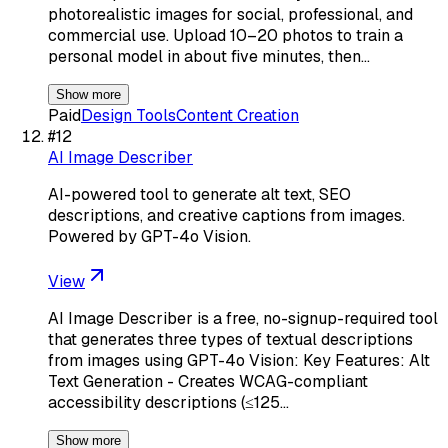
photorealistic images for social, professional, and
commercial use. Upload 10–20 photos to train a
personal model in about five minutes, then…
Show more
Paid
Design Tools
Content Creation
#
12
AI Image Describer
AI-powered tool to generate alt text, SEO
descriptions, and creative captions from images.
Powered by GPT-4o Vision.
View
AI Image Describer is a free, no-signup-required tool
that generates three types of textual descriptions
from images using GPT-4o Vision: Key Features: Alt
Text Generation - Creates WCAG-compliant
accessibility descriptions (≤125…
Show more