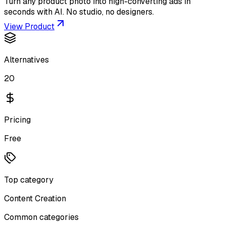
Turn any product photo into high-converting ads in
seconds with AI. No studio, no designers.
View Product
Alternatives
20
Pricing
Free
Top category
Content Creation
Common categories