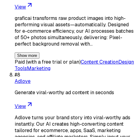
View
graficai transforms raw product images into high-
performing visual assets—automatically. Designed
for e-commerce efficiency, our AI processes batches
of 50+ photos simultaneously, delivering: Pixel-
perfect background removal with…
Show more
Paid (with a free trial or plan)
Content Creation
Design
Tools
Marketing
#
8
Adlove
Generate viral-worthy ad content in seconds
View
Adlove turns your brand story into viral-worthy ads
instantly. Our AI creates high-converting content
tailored for ecommerce, apps, SaaS, marketing
agencies, and affiliate marketers. Simply input your