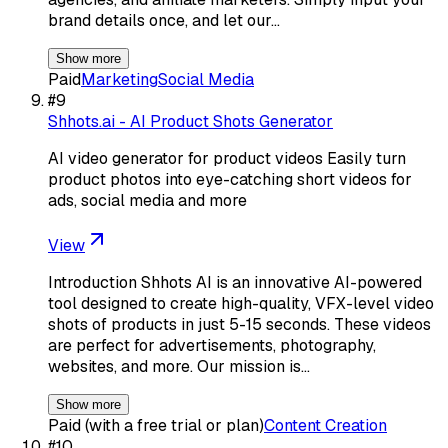
brand details once, and let our…
Show more
Paid
Marketing
Social Media
#
9
Shhots.ai - AI Product Shots Generator
AI video generator for product videos Easily turn
product photos into eye-catching short videos for
ads, social media and more
View
Introduction Shhots AI is an innovative AI-powered
tool designed to create high-quality, VFX-level video
shots of products in just 5-15 seconds. These videos
are perfect for advertisements, photography,
websites, and more. Our mission is…
Show more
Paid (with a free trial or plan)
Content Creation
#
10