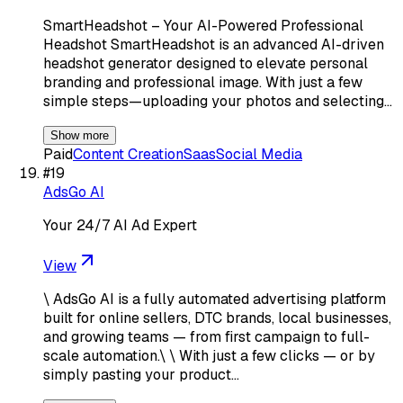
SmartHeadshot – Your AI-Powered Professional
Headshot SmartHeadshot is an advanced AI-driven
headshot generator designed to elevate personal
branding and professional image. With just a few
simple steps—uploading your photos and selecting…
Show more
Paid
Content Creation
Saas
Social Media
#
19
AdsGo AI
Your 24/7 AI Ad Expert
View
\ AdsGo AI is a fully automated advertising platform
built for online sellers, DTC brands, local businesses,
and growing teams — from first campaign to full-
scale automation.\ \ With just a few clicks — or by
simply pasting your product…