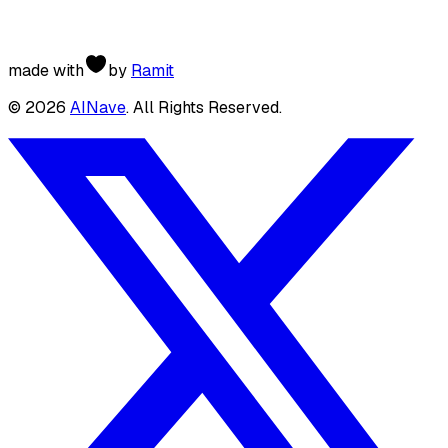
made with
by
Ramit
©
2026
AINave
. All Rights Reserved.