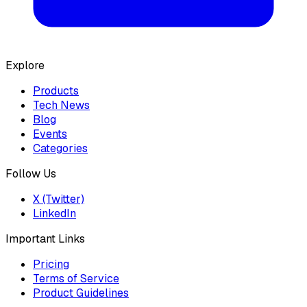
Explore
Products
Tech News
Blog
Events
Categories
Follow Us
X (Twitter)
LinkedIn
Important Links
Pricing
Terms of Service
Product Guidelines