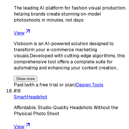
The leading AI platform for fashion visual production,
helping brands create stunning on-model
photoshoots in minutes, not days.
View
Visboom is an AI-powered solution designed to
transform your e-commerce marketing
visuals.Developed with cutting-edge algorithms, this
comprehensive tool offers a complete suite for
automating and enhancing your content creation…
Show more
Paid (with a free trial or plan)
Design Tools
#
18
SmartHeadshot
Affordable, Studio-Quality Headshots Without the
Physical Photo Shoot
View