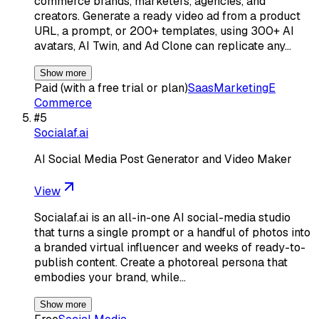
commerce brands, marketers, agencies, and
creators. Generate a ready video ad from a product
URL, a prompt, or 200+ templates, using 300+ AI
avatars, AI Twin, and Ad Clone can replicate any…
Show more
Paid (with a free trial or plan)
Saas
Marketing
E
Commerce
#
5
Socialaf.ai
AI Social Media Post Generator and Video Maker
View
Socialaf.ai is an all-in-one AI social-media studio
that turns a single prompt or a handful of photos into
a branded virtual influencer and weeks of ready-to-
publish content. Create a photoreal persona that
embodies your brand, while…
Show more