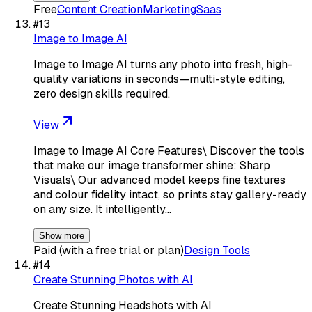
Free
Content Creation
Marketing
Saas
#
13
Image to Image AI
Image to Image AI turns any photo into fresh, high-
quality variations in seconds—multi-style editing,
zero design skills required.
View
Image to Image AI Core Features\ Discover the tools
that make our image transformer shine: Sharp
Visuals\ Our advanced model keeps fine textures
and colour fidelity intact, so prints stay gallery-ready
on any size. It intelligently…
Show more
Paid (with a free trial or plan)
Design Tools
#
14
Create Stunning Photos with AI
Create Stunning Headshots with AI