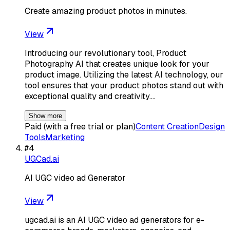
Create amazing product photos in minutes.
View
Introducing our revolutionary tool, Product
Photography AI that creates unique look for your
product image. Utilizing the latest AI technology, our
tool ensures that your product photos stand out with
exceptional quality and creativity.…
Show more
Paid (with a free trial or plan)
Content Creation
Design
Tools
Marketing
#
4
UGCad.ai
AI UGC video ad Generator
View
ugcad.ai is an AI UGC video ad generators for e-