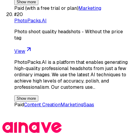
Show more
Paid (with a free trial or plan)
Marketing
#
20
PhotoPacks.AI
Photo shoot quality headshots - Without the price
tag
View
PhotoPacks.AI is a platform that enables generating
high-quality professional headshots from just a few
ordinary images. We use the latest AI techniques to
achieve high levels of accuracy, polish, and
professionalism. Our customers use…
Show more
Paid
Content Creation
Marketing
Saas