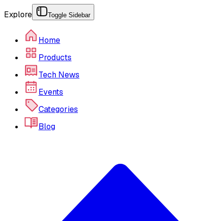
Explore
Toggle Sidebar
Home
Products
Tech News
Events
Categories
Blog