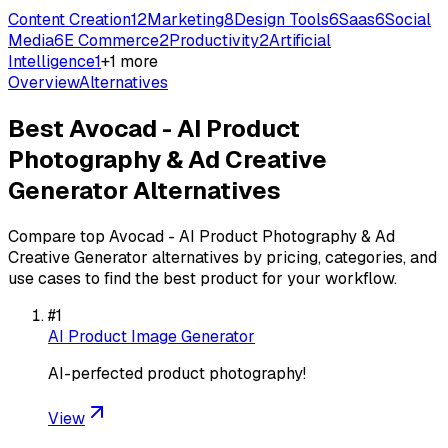
Content Creation
12
Marketing
8
Design Tools
6
Saas
6
Social
Media
6
E Commerce
2
Productivity
2
Artificial
Intelligence
1
+
1
more
Overview
Alternatives
Best
Avocad - AI Product
Photography & Ad Creative
Generator
Alternatives
Compare top
Avocad - AI Product Photography & Ad
Creative Generator
alternatives by pricing, categories, and
use cases to find the best product for your workflow.
#
1
AI Product Image Generator
AI-perfected product photography!
View