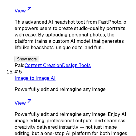
View
This advanced AI headshot tool from FastPhoto.io
empowers users to create studio-quality portraits
with ease. By uploading personal photos, the
platform trains a custom AI model that generates
lifelike headshots, unique edits, and fun…
Show more
Paid
Content Creation
Design Tools
#
15
Image to Image AI
Powerfully edit and reimagine any image.
View
Powerfully edit and reimagine any image. Enjoy AI
image editing, professional outputs, and seamless
creativity delivered instantly — not just image
editing, but a one-stop AI platform for both images