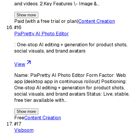
and videos. 2.Key Features \- Image &…
Show more
Paid (with a free trial or plan)
Content Creation
#
16
PixPretty AI Photo Editor
: One-stop AI editing + generation for product shots,
social visuals, and brand avatars
View
Name: PixPretty AI Photo Editor Form Factor: Web
app (desktop app in continuous rollout) Positioning:
One-stop AI editing + generation for product shots,
social visuals, and brand avatars Status: Live, stable,
free tier available with…
Show more
Free
Content Creation
#
17
Visboom