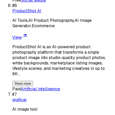
Free
Social Media
#
6
ProductShot AI
AI Tools,AI Product Photography,AI Image
Generator,Ecommerce
View
ProductShot AI is an AI-powered product
photography platform that transforms a single
product image into studio-quality product photos,
white backgrounds, marketplace listing images,
lifestyle scenes, and marketing creatives in up to
8K…
Show more
Paid
Artificial Intelligence
#
7
graficai
AI image tool