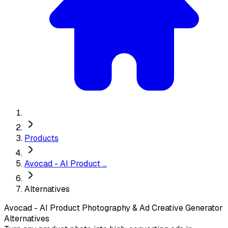
Products
Avocad - AI Product ...
Alternatives
Avocad - AI Product Photography & Ad Creative Generator
Alternatives