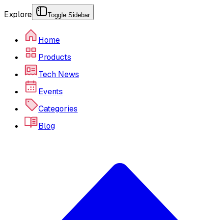
Explore
Toggle Sidebar
Home
Products
Tech News
Events
Categories
Blog