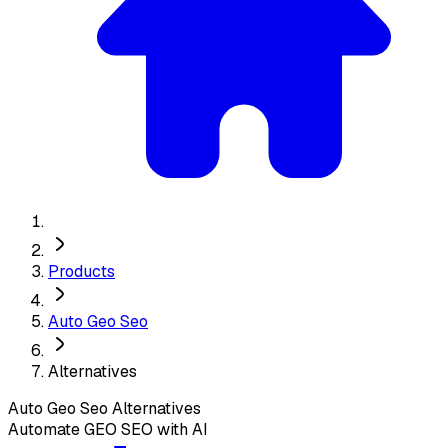
Products
Auto Geo Seo
Alternatives
Auto Geo Seo
Alternatives
Automate GEO SEO with AI