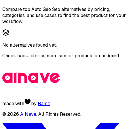
Compare top
Auto Geo Seo
alternatives by pricing,
categories, and use cases to find the best product for your
workflow.
No alternatives found yet.
Check back later as more similar products are indexed.
made with
by
Ramit
©
2026
AINave
. All Rights Reserved.