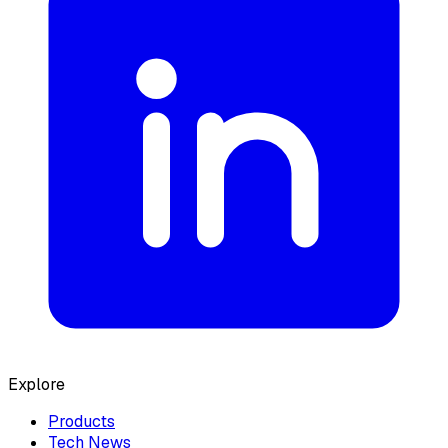
Explore
Products
Tech News