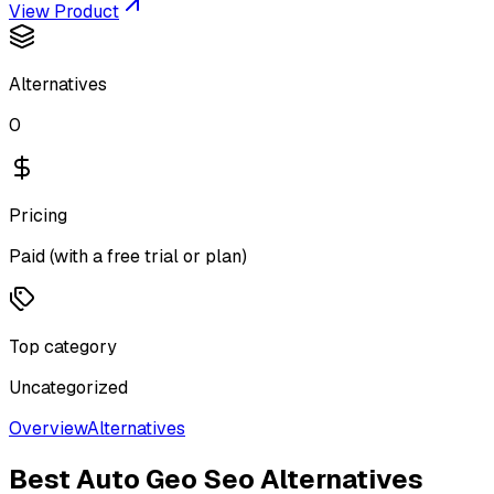
View Product
Alternatives
0
Pricing
Paid (with a free trial or plan)
Top category
Uncategorized
Overview
Alternatives
Best
Auto Geo Seo
Alternatives