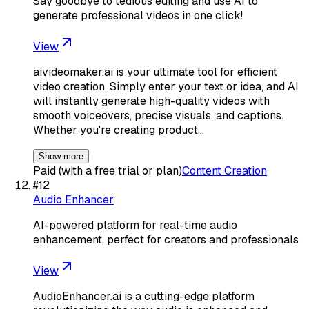
Say goodbye to tedious editing and use AI to
generate professional videos in one click!
View
aivideomaker.ai is your ultimate tool for efficient
video creation. Simply enter your text or idea, and AI
will instantly generate high-quality videos with
smooth voiceovers, precise visuals, and captions.
Whether you're creating product…
Show more
Paid (with a free trial or plan)
Content Creation
#
12
Audio Enhancer
AI-powered platform for real-time audio
enhancement, perfect for creators and professionals
View
AudioEnhancer.ai is a cutting-edge platform