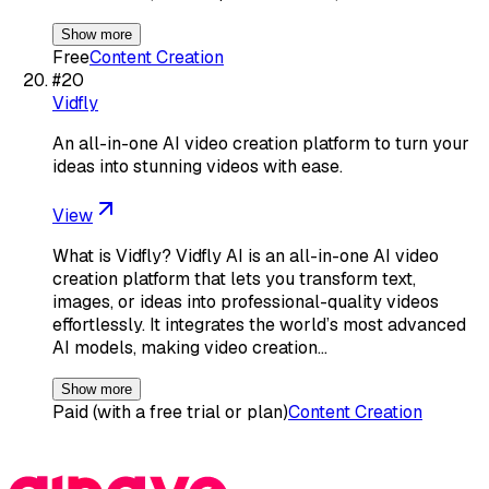
Show more
Free
Content Creation
#
20
Vidfly
An all-in-one AI video creation platform to turn your
ideas into stunning videos with ease.
View
What is Vidfly? Vidfly AI is an all-in-one AI video
creation platform that lets you transform text,
images, or ideas into professional-quality videos
effortlessly. It integrates the world’s most advanced
AI models, making video creation…
Show more
Paid (with a free trial or plan)
Content Creation