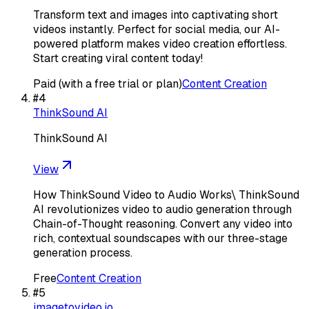
Transform text and images into captivating short
videos instantly. Perfect for social media, our AI-
powered platform makes video creation effortless.
Start creating viral content today!
Paid (with a free trial or plan)
Content Creation
#
4
ThinkSound AI
ThinkSound AI
View
How ThinkSound Video to Audio Works\ ThinkSound
AI revolutionizes video to audio generation through
Chain-of-Thought reasoning. Convert any video into
rich, contextual soundscapes with our three-stage
generation process.
Free
Content Creation
#
5
imagetovideo.io