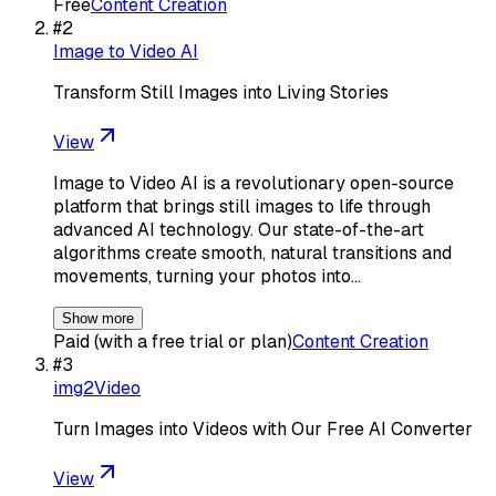
Free
Content Creation
#
2
Image to Video AI
Transform Still Images into Living Stories
View
Image to Video AI is a revolutionary open-source
platform that brings still images to life through
advanced AI technology. Our state-of-the-art
algorithms create smooth, natural transitions and
movements, turning your photos into…
Show more
Paid (with a free trial or plan)
Content Creation
#
3
img2Video
Turn Images into Videos with Our Free AI Converter
View