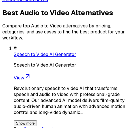
Best
Audio to Video
Alternatives
Compare top
Audio to Video
alternatives by pricing,
categories, and use cases to find the best product for your
workflow.
#
1
Speech to Video AI Generator
Speech to Video AI Generator
View
Revolutionary speech to video AI that transforms
speech and audio to video with professional-grade
content. Our advanced AI model delivers film-quality
audio-driven human animation with advanced motion
control and long-video dynamic…
Show more