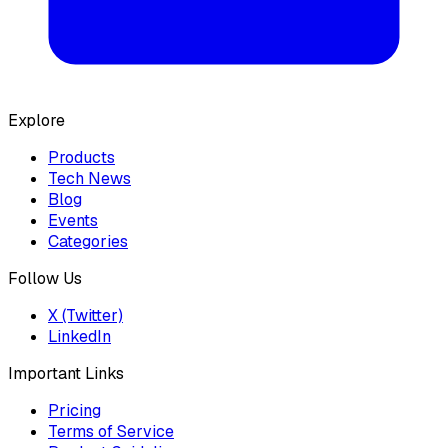
Explore
Products
Tech News
Blog
Events
Categories
Follow Us
X (Twitter)
LinkedIn
Important Links
Pricing
Terms of Service