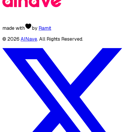
made with
by
Ramit
©
2026
AINave
. All Rights Reserved.