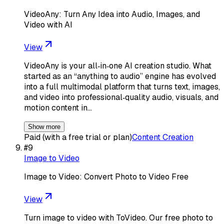
VideoAny: Turn Any Idea into Audio, Images, and
Video with AI
View
VideoAny is your all‑in‑one AI creation studio. What
started as an “anything to audio” engine has evolved
into a full multimodal platform that turns text, images,
and video into professional‑quality audio, visuals, and
motion content in…
Show more
Paid (with a free trial or plan)
Content Creation
#
9
Image to Video
Image to Video: Convert Photo to Video Free
View
Turn image to video with ToVideo. Our free photo to