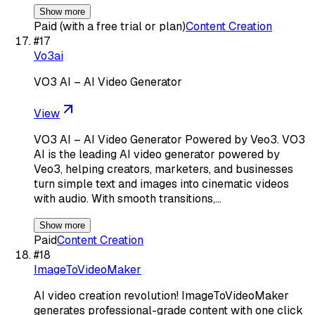
Show more
Paid (with a free trial or plan)
Content Creation
#
17
Vo3ai
VO3 AI – AI Video Generator
View
VO3 AI – AI Video Generator Powered by Veo3. VO3
AI is the leading AI video generator powered by
Veo3, helping creators, marketers, and businesses
turn simple text and images into cinematic videos
with audio. With smooth transitions,…
Show more
Paid
Content Creation
#
18
ImageToVideoMaker
AI video creation revolution! ImageToVideoMaker
generates professional-grade content with one click