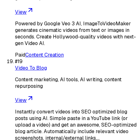
View
Powered by Google Veo 3 AI, ImageToVideoMaker
generates cinematic videos from text or images in
seconds. Create Hollywood-quality videos with next-
gen Video AI.
Paid
Content Creation
#
19
Video To Blog
Content marketing, AI tools, AI writing, content
repurposing
View
Instantly convert videos into SEO optimized blog
posts using AI. Simple paste in a YouTube link (or
upload a video) and get an awesome, SEO-optimized
blog article. Automatically include relevant video
screenshots, internal/external links,…