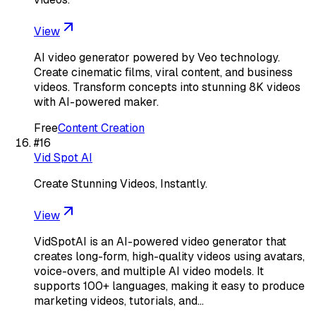
View
AI video generator powered by Veo technology.
Create cinematic films, viral content, and business
videos. Transform concepts into stunning 8K videos
with AI-powered maker.
Free
Content Creation
#
16
Vid Spot AI
Create Stunning Videos, Instantly.
View
VidSpotAI is an AI-powered video generator that
creates long-form, high-quality videos using avatars,
voice-overs, and multiple AI video models. It
supports 100+ languages, making it easy to produce
marketing videos, tutorials, and…