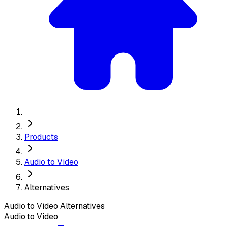
Products
Audio to Video
Alternatives
Audio to Video
Alternatives
Audio to Video