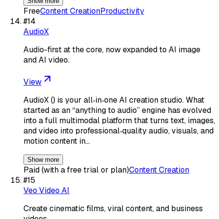
Show more
Free
Content Creation
Productivity
#
14
AudioX
Audio-first at the core, now expanded to AI image
and AI video.
View
AudioX () is your all‑in‑one AI creation studio. What
started as an “anything to audio” engine has evolved
into a full multimodal platform that turns text, images,
and video into professional‑quality audio, visuals, and
motion content in…
Show more
Paid (with a free trial or plan)
Content Creation
#
15
Veo Video AI
Create cinematic films, viral content, and business
videos.