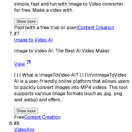
simple, fast and fun with Image to Video converter
for free. Make a video with…
Show more
Paid (with a free trial or plan)
Content Creation
#
7
Image to Video AI
Image to Video AI: The Best AI Video Maker
View
| | | What is ImageToVideo AI? | I |\n\nImageToVideo
AI is a user-friendly online platform that allows users
to quickly convert images into MP4 videos. This tool
supports various image formats (such as .jpg, .png,
and .webp) and offers…
Show more
Free
Content Creation
#
8
VideoAny