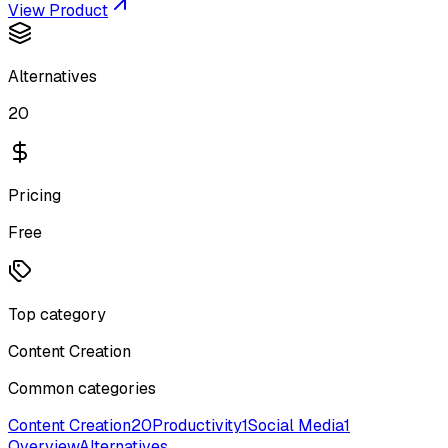
View Product
Alternatives
20
Pricing
Free
Top category
Content Creation
Common categories
Content Creation
20
Productivity
1
Social Media
1
Overview
Alternatives