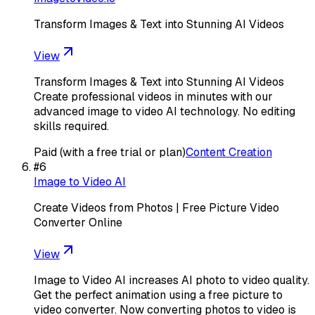
Transform Images & Text into Stunning AI Videos
View
Transform Images & Text into Stunning AI Videos
Create professional videos in minutes with our
advanced image to video AI technology. No editing
skills required.
Paid (with a free trial or plan)
Content Creation
#
6
Image to Video AI
Create Videos from Photos | Free Picture Video
Converter Online
View
Image to Video AI increases AI photo to video quality.
Get the perfect animation using a free picture to
video converter. Now converting photos to video is