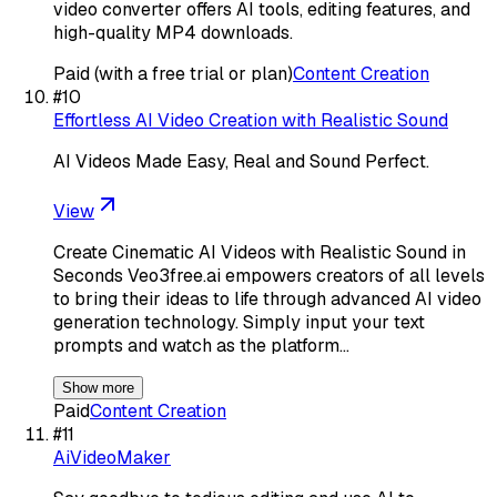
video converter offers AI tools, editing features, and
high-quality MP4 downloads.
Paid (with a free trial or plan)
Content Creation
#
10
Effortless AI Video Creation with Realistic Sound
AI Videos Made Easy, Real and Sound Perfect.
View
Create Cinematic AI Videos with Realistic Sound in
Seconds Veo3free.ai empowers creators of all levels
to bring their ideas to life through advanced AI video
generation technology. Simply input your text
prompts and watch as the platform…
Show more
Paid
Content Creation
#
11
AiVideoMaker