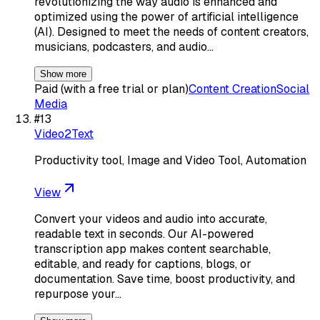
revolutionizing the way audio is enhanced and
optimized using the power of artificial intelligence
(AI). Designed to meet the needs of content creators,
musicians, podcasters, and audio…
Show more
Paid (with a free trial or plan)
Content Creation
Social
Media
#
13
Video2Text
Productivity tool, Image and Video Tool, Automation
View
Convert your videos and audio into accurate,
readable text in seconds. Our AI-powered
transcription app makes content searchable,
editable, and ready for captions, blogs, or
documentation. Save time, boost productivity, and
repurpose your…