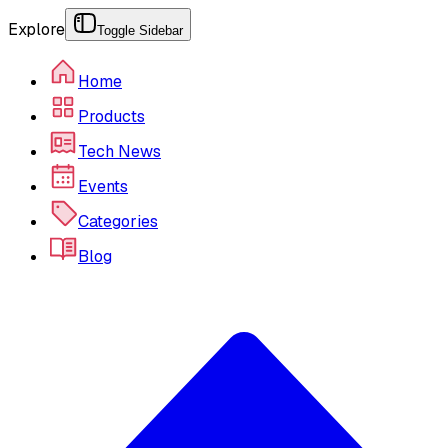
Explore
Toggle Sidebar
Home
Products
Tech News
Events
Categories
Blog