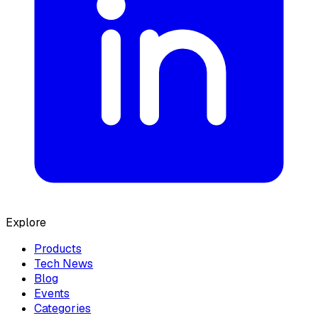
Explore
Products
Tech News
Blog
Events
Categories