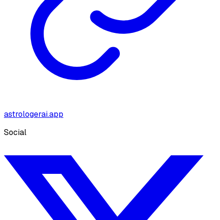
astrologerai.app
Social