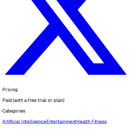
Pricing
Paid (with a free trial or plan)
Categories
Artificial Intelligence
Entertainment
Health Fitness