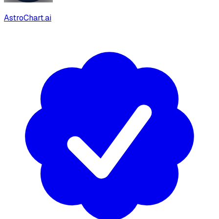
AstroChart.ai