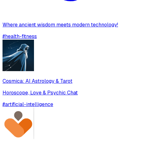
Where ancient wisdom meets modern technology!
#
health-fitness
Cosmica: AI Astrology & Tarot
Horoscope, Love & Psychic Chat
#
artificial-intelligence