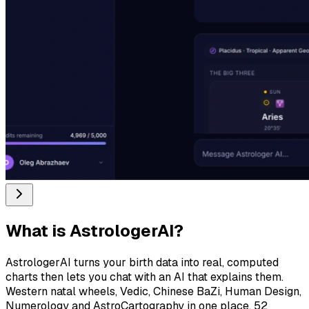
What is
AstrologerAI
?
AstrologerAI turns your birth data into real, computed
charts then lets you chat with an AI that explains them.
Western natal wheels, Vedic, Chinese BaZi, Human Design,
Numerology and AstroCartography in one place. 52