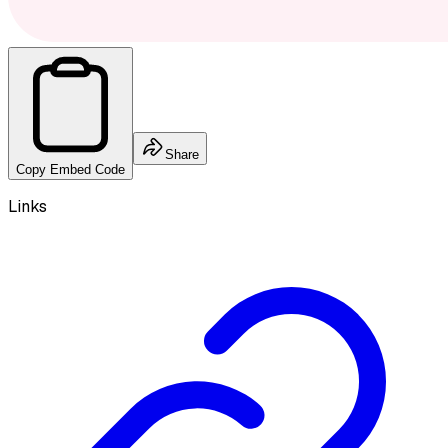
Share
Copy Embed Code
Links