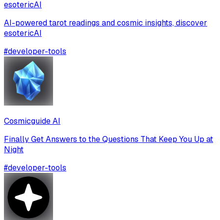
esotericAI
AI-powered tarot readings and cosmic insights, discover
esotericAI
#
developer-tools
Cosmicguide AI
Finally Get Answers to the Questions That Keep You Up at
Night
#
developer-tools