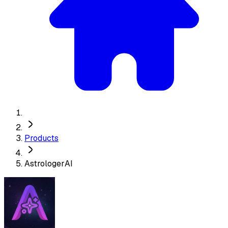
Products
AstrologerAI