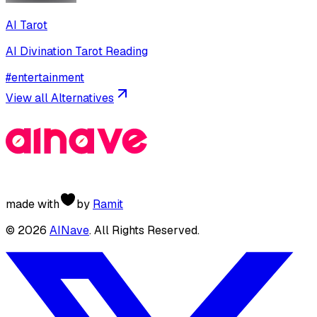
AI Tarot
AI Divination Tarot Reading
#
entertainment
View all Alternatives
made with
by
Ramit
©
2026
AINave
. All Rights Reserved.