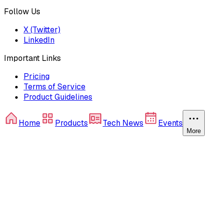
Follow Us
X (Twitter)
LinkedIn
Important Links
Pricing
Terms of Service
Product Guidelines
Home
Products
Tech News
Events
More