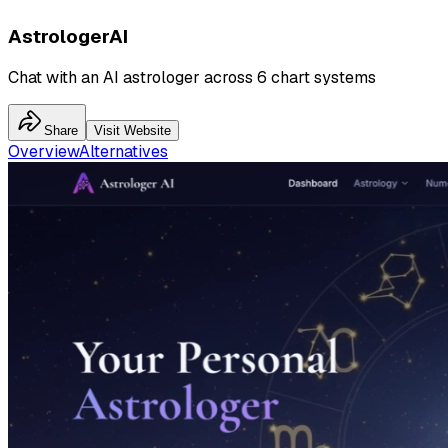
AstrologerAI
Chat with an AI astrologer across 6 chart systems
Share
Visit Website
Overview
Alternatives