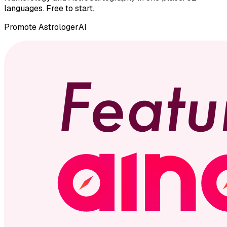
languages. Free to start.
Promote
AstrologerAI