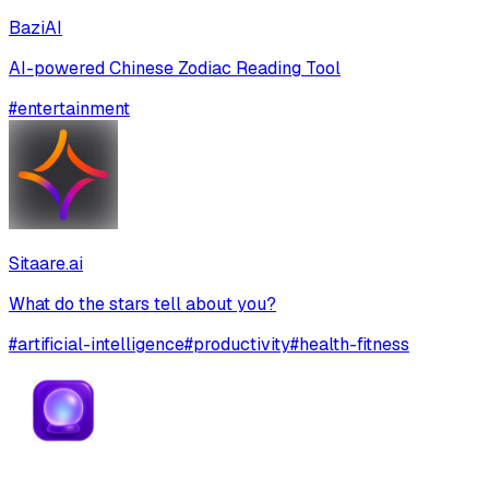
BaziAI
AI-powered Chinese Zodiac Reading Tool
#
entertainment
Sitaare.ai
What do the stars tell about you?
#
artificial-intelligence
#
productivity
#
health-fitness