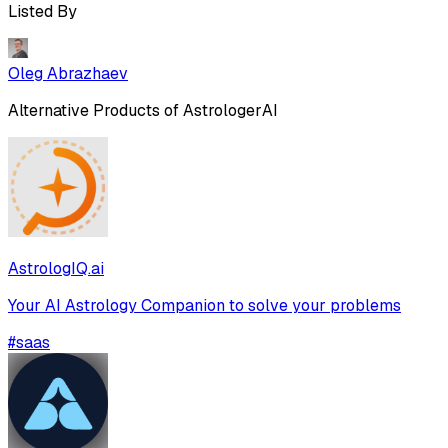
Listed By
Oleg Abrazhaev
Alternative Products of
AstrologerAI
AstrologIQ.ai
Your AI Astrology Companion to solve your problems
#
saas