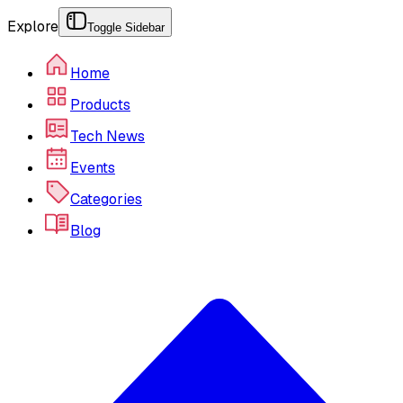
Explore
Toggle Sidebar
Home
Products
Tech News
Events
Categories
Blog