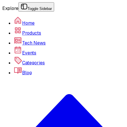
Explore
Toggle Sidebar
Home
Products
Tech News
Events
Categories
Blog