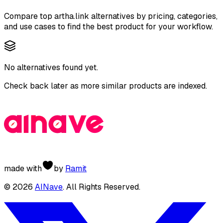
Compare top
artha.link
alternatives by pricing, categories,
and use cases to find the best product for your workflow.
No alternatives found yet.
Check back later as more similar products are indexed.
made with
by
Ramit
©
2026
AINave
. All Rights Reserved.