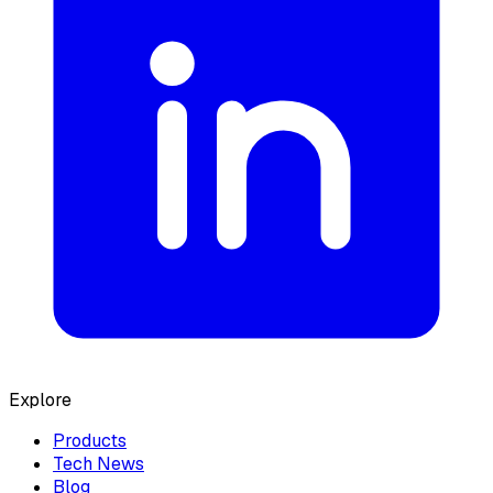
Explore
Products
Tech News
Blog