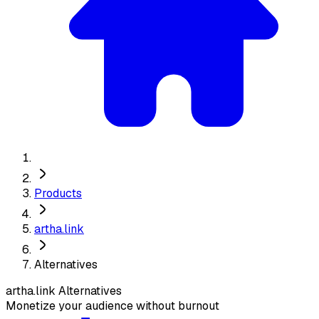
Products
artha.link
Alternatives
artha.link
Alternatives
Monetize your audience without burnout