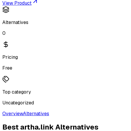
View Product
Alternatives
0
Pricing
Free
Top category
Uncategorized
Overview
Alternatives
Best
artha.link
Alternatives