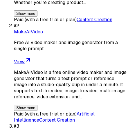
Whether you're creating product…
Show more
Paid (with a free trial or plan)
Content Creation
#
2
MakeAIVideo
Free AI video maker and image generator from a
single prompt
View
MakeAIVideo is a free online video maker and image
generator that turns a text prompt or reference
image into a studio-quality clip in under a minute. It
supports text-to-video, image-to-video, multi-image
reference, video extension, and…
Show more
Paid (with a free trial or plan)
Artificial
Intelligence
Content Creation
#
3