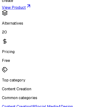
create
View Product
Alternatives
20
Pricing
Free
Top category
Content Creation
Common categories
Content Creation
18
Social Media
4
Design