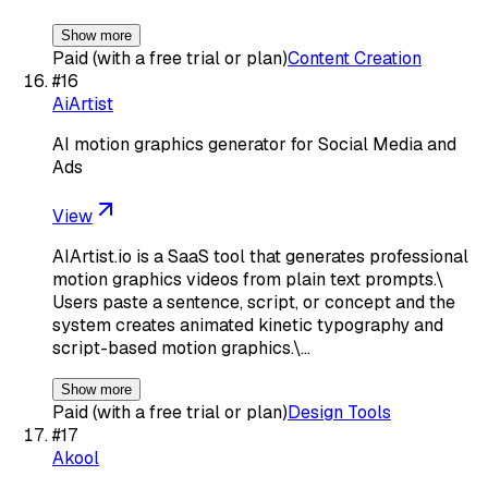
Show more
Paid (with a free trial or plan)
Content Creation
#
16
AiArtist
AI motion graphics generator for Social Media and
Ads
View
AIArtist.io is a SaaS tool that generates professional
motion graphics videos from plain text prompts.\
Users paste a sentence, script, or concept and the
system creates animated kinetic typography and
script-based motion graphics.\…
Show more
Paid (with a free trial or plan)
Design Tools
#
17
Akool