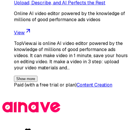
Upload, Describe, and AI Perfects the Rest
Online AI video editor powered by the knowledge of
millions of good performance ads videos
View
TopView.ai is online AI video editor powered by the
knowledge of millions of good performance ads
videos. It can make video in 1 minute, save your hours
on editing video. It make a video in 3 step: upload
your video materials and…
Show more
Paid (with a free trial or plan)
Content Creation