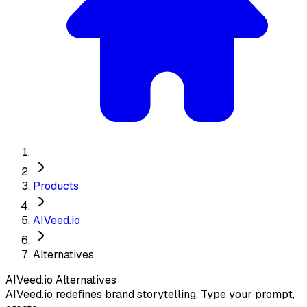
Products
AIVeed.io
Alternatives
AIVeed.io
Alternatives
AIVeed.io redefines brand storytelling. Type your prompt,