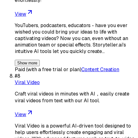
effortlessly!
View
YouTubers, podcasters, educators - have you ever
wished you could bring your ideas to life with
captivating videos? Now you can, even without an
animation team or special effects. Storyteller.ai's
intuitive AI tools let you quickly create…
Show more
Paid (with a free trial or plan)
Content Creation
#
8
Viral Video
Craft viral videos in minutes with AI，easily create
viral videos from text with our AI tool.
View
Viral Video is a powerful AI-driven tool designed to
help users effortlessly create engaging and viral