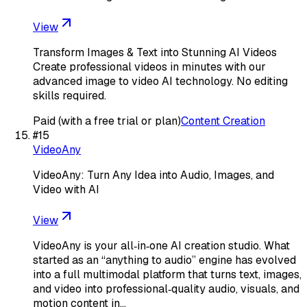
View
Transform Images & Text into Stunning AI Videos
Create professional videos in minutes with our
advanced image to video AI technology. No editing
skills required.
Paid (with a free trial or plan)
Content Creation
#
15
VideoAny
VideoAny: Turn Any Idea into Audio, Images, and
Video with AI
View
VideoAny is your all‑in‑one AI creation studio. What
started as an “anything to audio” engine has evolved
into a full multimodal platform that turns text, images,
and video into professional‑quality audio, visuals, and
motion content in…