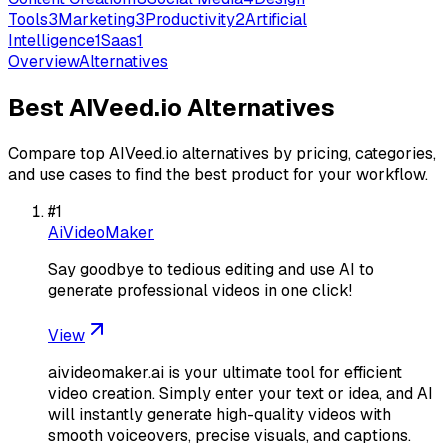
Tools
3
Marketing
3
Productivity
2
Artificial
Intelligence
1
Saas
1
Overview
Alternatives
Best
AIVeed.io
Alternatives
Compare top
AIVeed.io
alternatives by pricing, categories,
and use cases to find the best product for your workflow.
#
1
AiVideoMaker
Say goodbye to tedious editing and use AI to
generate professional videos in one click!
View
aivideomaker.ai is your ultimate tool for efficient
video creation. Simply enter your text or idea, and AI
will instantly generate high-quality videos with
smooth voiceovers, precise visuals, and captions.