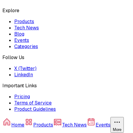
Explore
Products
Tech News
Blog
Events
Categories
Follow Us
X (Twitter)
LinkedIn
Important Links
Pricing
Terms of Service
Product Guidelines
Home
Products
Tech News
Events
More