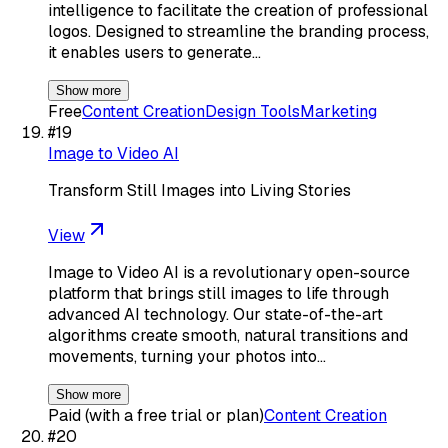
intelligence to facilitate the creation of professional
logos. Designed to streamline the branding process,
it enables users to generate…
Show more
Free
Content Creation
Design Tools
Marketing
#
19
Image to Video AI
Transform Still Images into Living Stories
View
Image to Video AI is a revolutionary open-source
platform that brings still images to life through
advanced AI technology. Our state-of-the-art
algorithms create smooth, natural transitions and
movements, turning your photos into…
Show more
Paid (with a free trial or plan)
Content Creation
#
20