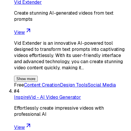
Vid Extender
Create stunning AI-generated videos from text
prompts
View
Vid Extender is an innovative AI-powered tool
designed to transform text prompts into captivating
videos effortlessly. With its user-friendly interface
and advanced technology, you can create stunning
video content quickly, making it…
Show more
Free
Content Creation
Design Tools
Social Media
#
4
InspireVid - AI Video Generator
Effortlessly create impressive videos with
professional AI
View