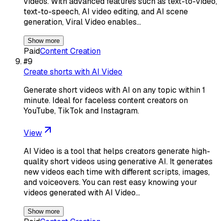
videos. With advanced features such as text-to-video,
text-to-speech, AI video editing, and AI scene
generation, Viral Video enables…
Show more
Paid
Content Creation
#
9
Create shorts with AI Video
Generate short videos with AI on any topic within 1
minute. Ideal for faceless content creators on
YouTube, TikTok and Instagram.
View
AI Video is a tool that helps creators generate high-
quality short videos using generative AI. It generates
new videos each time with different scripts, images,
and voiceovers. You can rest easy knowing your
videos generated with AI Video…
Show more