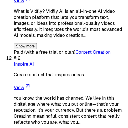
View
What is Vidfly? Vidfly AI is an all-in-one AI video
creation platform that lets you transform text,
images, or ideas into professional-quality videos
effortlessly. It integrates the world’s most advanced
AI models, making video creation…
Show more
Paid (with a free trial or plan)
Content Creation
#
12
Inspire AI
Create content that inspires ideas
View
You know, the world has changed. We live in this
digital age where what you put online—that’s your
reputation. It’s your currency. But there’s a problem.
Creating meaningful, consistent content that really
reflects who you are, what you…