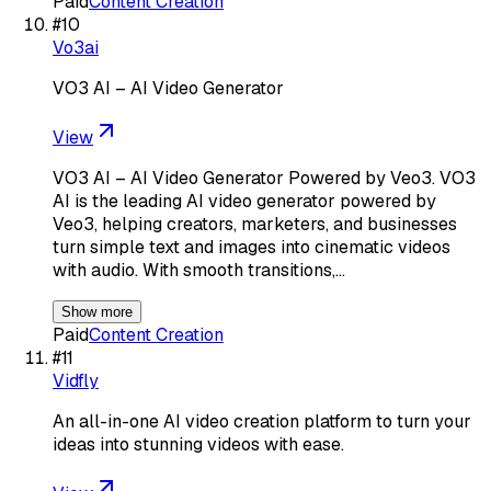
Paid
Content Creation
#
10
Vo3ai
VO3 AI – AI Video Generator
View
VO3 AI – AI Video Generator Powered by Veo3. VO3
AI is the leading AI video generator powered by
Veo3, helping creators, marketers, and businesses
turn simple text and images into cinematic videos
with audio. With smooth transitions,…
Show more
Paid
Content Creation
#
11
Vidfly
An all-in-one AI video creation platform to turn your
ideas into stunning videos with ease.