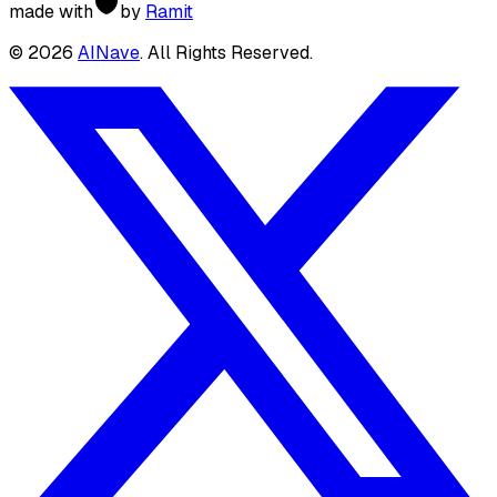
made with
by
Ramit
©
2026
AINave
. All Rights Reserved.