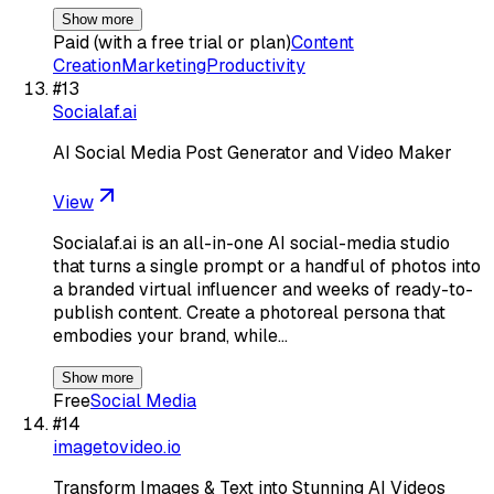
Show more
Paid (with a free trial or plan)
Content
Creation
Marketing
Productivity
#
13
Socialaf.ai
AI Social Media Post Generator and Video Maker
View
Socialaf.ai is an all-in-one AI social-media studio
that turns a single prompt or a handful of photos into
a branded virtual influencer and weeks of ready-to-
publish content. Create a photoreal persona that
embodies your brand, while…
Show more
Free
Social Media
#
14
imagetovideo.io
Transform Images & Text into Stunning AI Videos