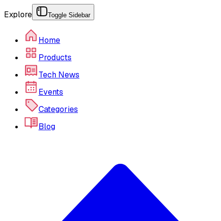
Explore
Toggle Sidebar
Home
Products
Tech News
Events
Categories
Blog