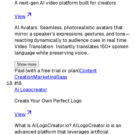
A next-gen AI video platform built for creators
View
AI Avatars: Seamless, photorealistic avatars that
mirror a speaker's expressions, gestures, and tone—
reacting dynamically to audience cues in real time.
Video Translation: Instantly translates 150+ spoken
language while preserving voice…
Show more
Paid (with a free trial or plan)
Content
Creation
Marketing
Saas
#
18
Ai Logocreator
Create Your Own Perfect Logo
View
What is AILogoCreator.io? AILogoCreator.io is an
advanced platform that leverages artificial