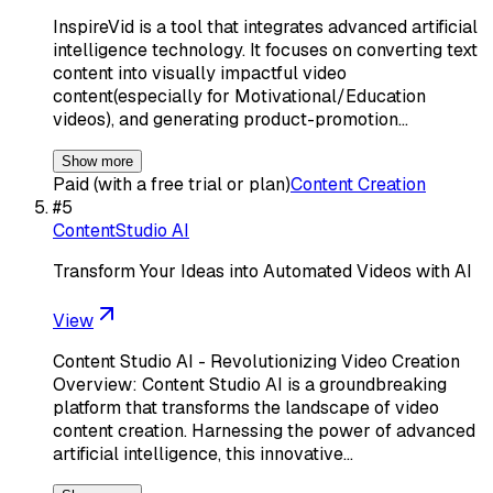
InspireVid is a tool that integrates advanced artificial
intelligence technology. It focuses on converting text
content into visually impactful video
content(especially for Motivational/Education
videos), and generating product-promotion…
Show more
Paid (with a free trial or plan)
Content Creation
#
5
ContentStudio AI
Transform Your Ideas into Automated Videos with AI
View
Content Studio AI - Revolutionizing Video Creation
Overview: Content Studio AI is a groundbreaking
platform that transforms the landscape of video
content creation. Harnessing the power of advanced
artificial intelligence, this innovative…