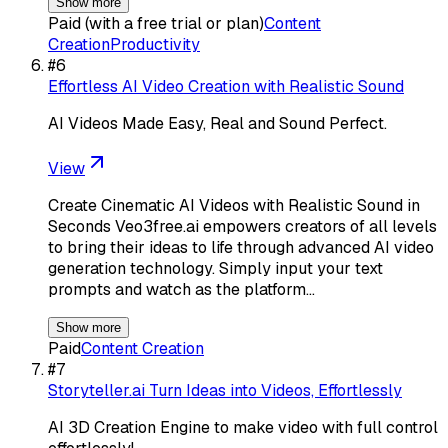
Show more
Paid (with a free trial or plan)
Content
Creation
Productivity
#
6
Effortless AI Video Creation with Realistic Sound
AI Videos Made Easy, Real and Sound Perfect.
View
Create Cinematic AI Videos with Realistic Sound in
Seconds Veo3free.ai empowers creators of all levels
to bring their ideas to life through advanced AI video
generation technology. Simply input your text
prompts and watch as the platform…
Show more
Paid
Content Creation
#
7
Storyteller.ai Turn Ideas into Videos, Effortlessly
AI 3D Creation Engine to make video with full control