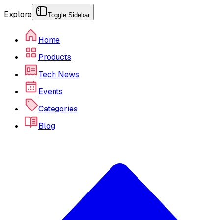
Explore
Toggle Sidebar
Home
Products
Tech News
Events
Categories
Blog