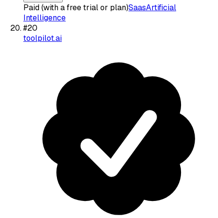
Paid (with a free trial or plan)
Saas
Artificial
Intelligence
#
20
toolpilot.ai