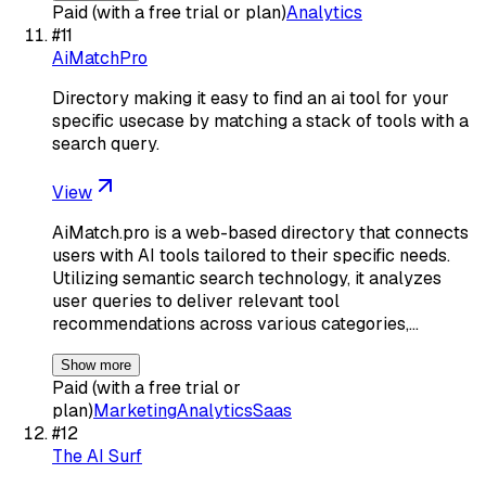
Paid (with a free trial or plan)
Analytics
#
11
AiMatchPro
Directory making it easy to find an ai tool for your
specific usecase by matching a stack of tools with a
search query.
View
AiMatch.pro is a web-based directory that connects
users with AI tools tailored to their specific needs.
Utilizing semantic search technology, it analyzes
user queries to deliver relevant tool
recommendations across various categories,…
Show more
Paid (with a free trial or
plan)
Marketing
Analytics
Saas
#
12
The AI Surf