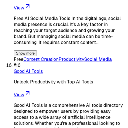
View
Free AI Social Media Tools In the digital age, social
media presence is crucial. It’s a key factor in
reaching your target audience and growing your
brand. But managing social media can be time-
consuming. It requires constant content…
Show more
Free
Content Creation
Productivity
Social Media
#
16
Good AI Tools
Unlock Productivity with Top AI Tools
View
Good AI Tools is a comprehensive AI tools directory
designed to empower users by providing easy
access to a wide array of artificial intelligence
solutions. Whether you're a professional looking to