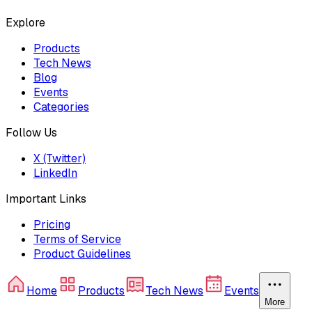
Explore
Products
Tech News
Blog
Events
Categories
Follow Us
X (Twitter)
LinkedIn
Important Links
Pricing
Terms of Service
Product Guidelines
Home
Products
Tech News
Events
More