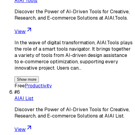
AIAI Tools
Discover the Power of AI-Driven Tools for Creative,
Research, and E-commerce Solutions at AIAI.Tools.
View
In the wave of digital transformation, AIAI.Tools plays
the role of a smart tools navigator. It brings together
a variety of tools from AI-driven design assistance
to e-commerce optimization, supporting every
innovative project. Users can…
Show more
Free
Productivity
#
6
AIAI List
Discover the Power of AI-Driven Tools for Creative,
Research, and E-commerce Solutions at AIAI List.
View