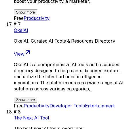
boost your productivity, a marketer…
Show more
Free
Productivity
#
17
OkeiAI
OkeiAI: Curated AI Tools & Resources Directory
View
OkeiAI is a comprehensive AI tools and resources
directory designed to help users discover, explore,
and utilize the latest artificial intelligence
innovations. The platform curates a wide range of AI
solutions across various categories,…
Show more
Free
Productivity
Developer Tools
Entertainment
#
18
The Next AI Tool
The best new AI tools, every day