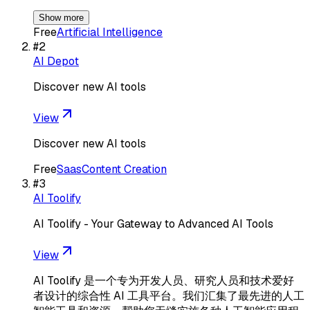
Show more
Free
Artificial Intelligence
#
2
AI Depot
Discover new AI tools
View
Discover new AI tools
Free
Saas
Content Creation
#
3
AI Toolify
AI Toolify - Your Gateway to Advanced AI Tools
View
AI Toolify 是一个专为开发人员、研究人员和技术爱好
者设计的综合性 AI 工具平台。我们汇集了最先进的人工