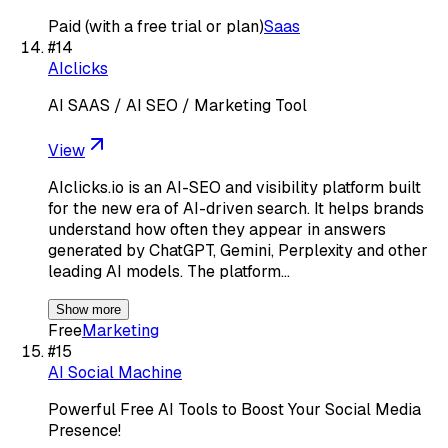
Paid (with a free trial or plan)
Saas
#
14
AIclicks
AI SAAS / AI SEO / Marketing Tool
View
AIclicks.io is an AI-SEO and visibility platform built
for the new era of AI-driven search. It helps brands
understand how often they appear in answers
generated by ChatGPT, Gemini, Perplexity and other
leading AI models. The platform…
Show more
Free
Marketing
#
15
AI Social Machine
Powerful Free AI Tools to Boost Your Social Media
Presence!