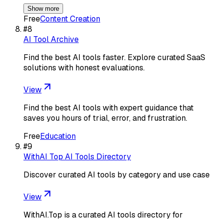
Show more
Free
Content Creation
#
8
AI Tool Archive
Find the best AI tools faster. Explore curated SaaS
solutions with honest evaluations.
View
Find the best AI tools with expert guidance that
saves you hours of trial, error, and frustration.
Free
Education
#
9
WithAI Top AI Tools Directory
Discover curated AI tools by category and use case
View
WithAI.Top is a curated AI tools directory for