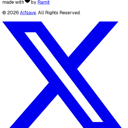
made with
by
Ramit
©
2026
AINave
. All Rights Reserved.