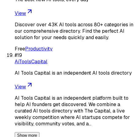
View
Discover over 43K AI tools across 80+ categories in
our comprehensive directory. Find the perfect AI
solution for your needs quickly and easily.
Free
Productivity
#
19
AiToolsCapital
AI Tools Capital is an independent AI tools directory
View
AI Tools Capital is an independent platform built to
help AI founders get discovered. We combine a
curated AI tools directory with The Capital, a live
weekly competition where AI startups compete for
visibility, community votes, and a…
Show more