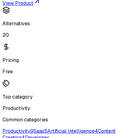
View Product
Alternatives
20
Pricing
Free
Top category
Productivity
Common categories
Productivity
9
Saas
5
Artificial Intelligence
4
Content
Creation
4
Developer