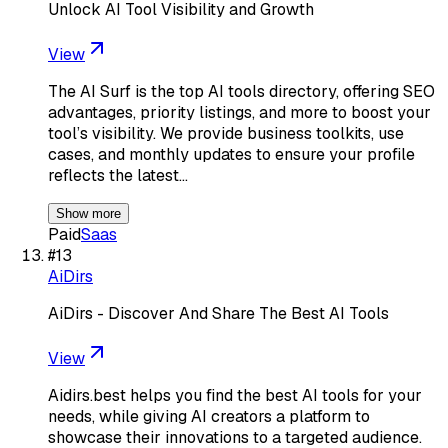
Unlock AI Tool Visibility and Growth
View
The AI Surf is the top AI tools directory, offering SEO
advantages, priority listings, and more to boost your
tool’s visibility. We provide business toolkits, use
cases, and monthly updates to ensure your profile
reflects the latest…
Show more
Paid
Saas
#
13
AiDirs
AiDirs - Discover And Share The Best AI Tools
View
Aidirs.best helps you find the best AI tools for your
needs, while giving AI creators a platform to
showcase their innovations to a targeted audience.