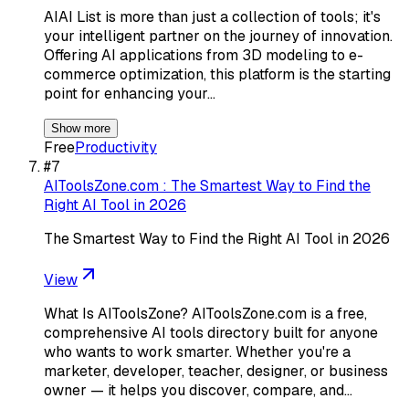
AIAI List is more than just a collection of tools; it's
your intelligent partner on the journey of innovation.
Offering AI applications from 3D modeling to e-
commerce optimization, this platform is the starting
point for enhancing your…
Show more
Free
Productivity
#
7
AIToolsZone.com : The Smartest Way to Find the
Right AI Tool in 2026
The Smartest Way to Find the Right AI Tool in 2026
View
What Is AIToolsZone? AIToolsZone.com is a free,
comprehensive AI tools directory built for anyone
who wants to work smarter. Whether you're a
marketer, developer, teacher, designer, or business
owner — it helps you discover, compare, and…