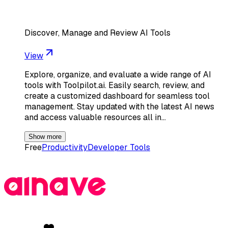
Discover, Manage and Review AI Tools
View
Explore, organize, and evaluate a wide range of AI
tools with Toolpilot.ai. Easily search, review, and
create a customized dashboard for seamless tool
management. Stay updated with the latest AI news
and access valuable resources all in…
Show more
Free
Productivity
Developer Tools