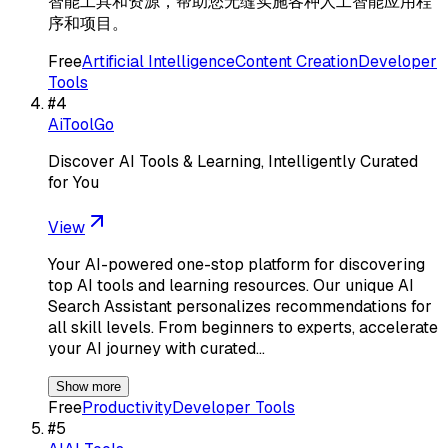
智能工具和资源，帮助您无缝实施各种人工智能应用程
序和项目。
Free
Artificial Intelligence
Content Creation
Developer
Tools
#
4
AiToolGo
Discover AI Tools & Learning, Intelligently Curated
for You
View
Your AI-powered one-stop platform for discovering
top AI tools and learning resources. Our unique AI
Search Assistant personalizes recommendations for
all skill levels. From beginners to experts, accelerate
your AI journey with curated…
Show more
Free
Productivity
Developer Tools
#
5