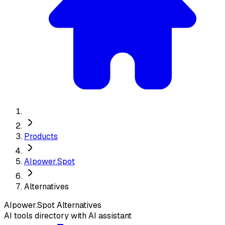
Products
AIpower.Spot
Alternatives
AIpower.Spot
Alternatives
AI tools directory with AI assistant