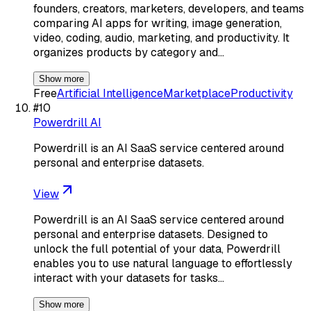
founders, creators, marketers, developers, and teams
comparing AI apps for writing, image generation,
video, coding, audio, marketing, and productivity. It
organizes products by category and…
Show more
Free
Artificial Intelligence
Marketplace
Productivity
#
10
Powerdrill AI
Powerdrill is an AI SaaS service centered around
personal and enterprise datasets.
View
Powerdrill is an AI SaaS service centered around
personal and enterprise datasets. Designed to
unlock the full potential of your data, Powerdrill
enables you to use natural language to effortlessly
interact with your datasets for tasks…
Show more