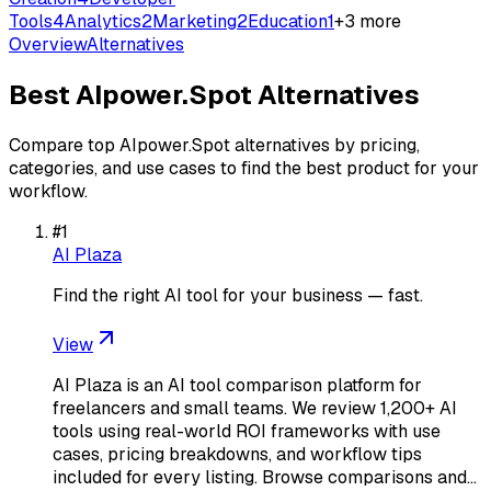
Tools
4
Analytics
2
Marketing
2
Education
1
+
3
more
Overview
Alternatives
Best
AIpower.Spot
Alternatives
Compare top
AIpower.Spot
alternatives by pricing,
categories, and use cases to find the best product for your
workflow.
#
1
AI Plaza
Find the right AI tool for your business — fast.
View
AI Plaza is an AI tool comparison platform for
freelancers and small teams. We review 1,200+ AI
tools using real-world ROI frameworks with use
cases, pricing breakdowns, and workflow tips
included for every listing. Browse comparisons and…