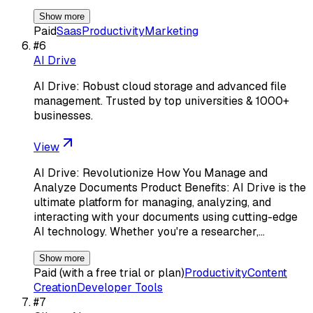
Show more
Paid
Saas
Productivity
Marketing
#
6
AI Drive
AI Drive: Robust cloud storage and advanced file
management. Trusted by top universities & 1000+
businesses.
View
AI Drive: Revolutionize How You Manage and
Analyze Documents Product Benefits: AI Drive is the
ultimate platform for managing, analyzing, and
interacting with your documents using cutting-edge
AI technology. Whether you're a researcher,…
Show more
Paid (with a free trial or plan)
Productivity
Content
Creation
Developer Tools
#
7