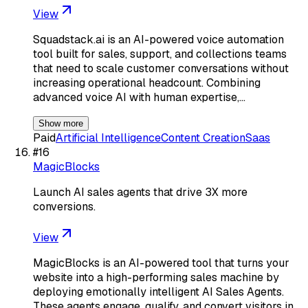
View
Squadstack.ai is an AI-powered voice automation
tool built for sales, support, and collections teams
that need to scale customer conversations without
increasing operational headcount. Combining
advanced voice AI with human expertise,…
Show more
Paid
Artificial Intelligence
Content Creation
Saas
#
16
MagicBlocks
Launch AI sales agents that drive 3X more
conversions.
View
MagicBlocks is an AI-powered tool that turns your
website into a high-performing sales machine by
deploying emotionally intelligent AI Sales Agents.
These agents engage, qualify, and convert visitors in