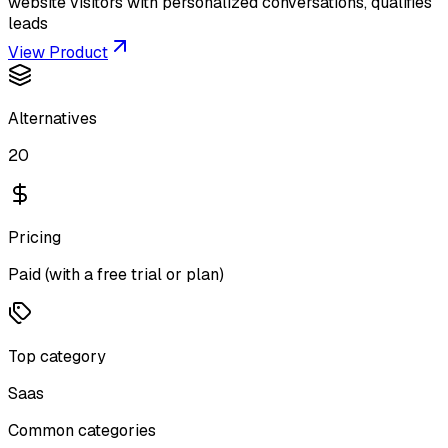
website visitors with personalized conversations, qualifies
leads
View Product
Alternatives
20
Pricing
Paid (with a free trial or plan)
Top category
Saas
Common categories