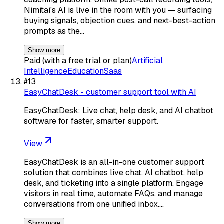
Nimitai's AI is live in the room with you — surfacing
buying signals, objection cues, and next-best-action
prompts as the…
Show more
Paid (with a free trial or plan)
Artificial
Intelligence
Education
Saas
#
13
EasyChatDesk - customer support tool with AI
EasyChatDesk: Live chat, help desk, and AI chatbot
software for faster, smarter support.
View
EasyChatDesk is an all-in-one customer support
solution that combines live chat, AI chatbot, help
desk, and ticketing into a single platform. Engage
visitors in real time, automate FAQs, and manage
conversations from one unified inbox.…
Show more