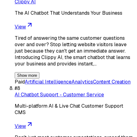
Clippy AI
The AI Chatbot That Understands Your Business
View
Tired of answering the same customer questions
over and over? Stop letting website visitors leave
just because they can't get an immediate answer.
Introducing Clippy AI, the smart chatbot that learns
your business and provides instant,…
Show more
Paid
Artificial Intelligence
Analytics
Content Creation
#
8
AI Chatbot Support - Customer Service
Multi-platform AI & Live Chat Customer Support
CMS
View