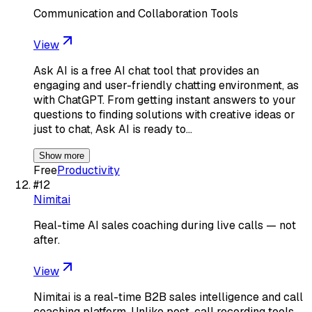
Communication and Collaboration Tools
View
Ask AI is a free AI chat tool that provides an
engaging and user-friendly chatting environment, as
with ChatGPT. From getting instant answers to your
questions to finding solutions with creative ideas or
just to chat, Ask AI is ready to…
Show more
Free
Productivity
#
12
Nimitai
Real-time AI sales coaching during live calls — not
after.
View
Nimitai is a real-time B2B sales intelligence and call
coaching platform. Unlike post-call recording tools,