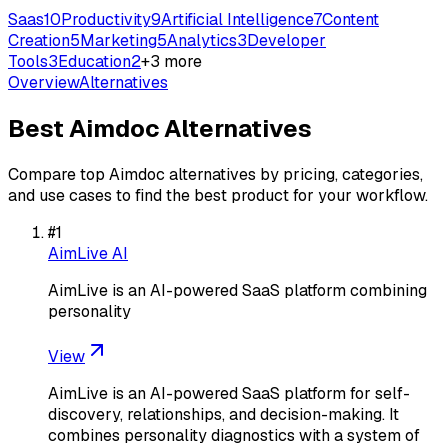
Saas
10
Productivity
9
Artificial Intelligence
7
Content
Creation
5
Marketing
5
Analytics
3
Developer
Tools
3
Education
2
+
3
more
Overview
Alternatives
Best
Aimdoc
Alternatives
Compare top
Aimdoc
alternatives by pricing, categories,
and use cases to find the best product for your workflow.
#
1
AimLive AI
AimLive is an AI-powered SaaS platform combining
personality
View
AimLive is an AI-powered SaaS platform for self-
discovery, relationships, and decision-making. It
combines personality diagnostics with a system of