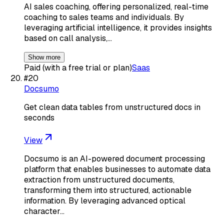
AI sales coaching, offering personalized, real-time
coaching to sales teams and individuals. By
leveraging artificial intelligence, it provides insights
based on call analysis,…
Show more
Paid (with a free trial or plan)
Saas
#
20
Docsumo
Get clean data tables from unstructured docs in
seconds
View
Docsumo is an AI-powered document processing
platform that enables businesses to automate data
extraction from unstructured documents,
transforming them into structured, actionable
information. By leveraging advanced optical
character…