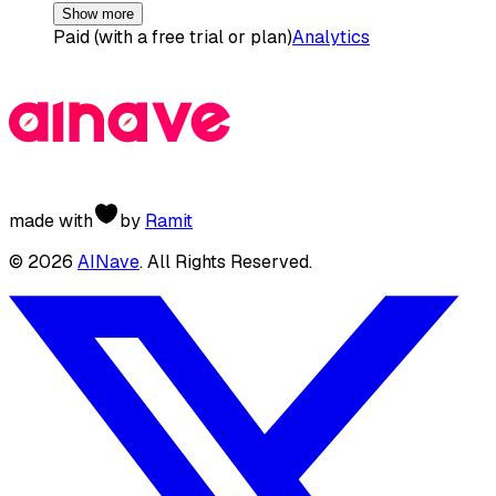
Show more
Paid (with a free trial or plan)
Analytics
made with
by
Ramit
©
2026
AINave
. All Rights Reserved.