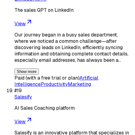
The sales GPT on LinkedIn
View
Our journey began in a busy sales department,
where we noticed a common challenge—after
discovering leads on LinkedIn, efficiently syncing
information and obtaining complete contact details,
especially email addresses, has always been a…
Show more
Paid (with a free trial or plan)
Artificial
Intelligence
Productivity
Marketing
#
19
Salesify
AI Sales Coaching platform
View
Salesify is an innovative platform that specializes in