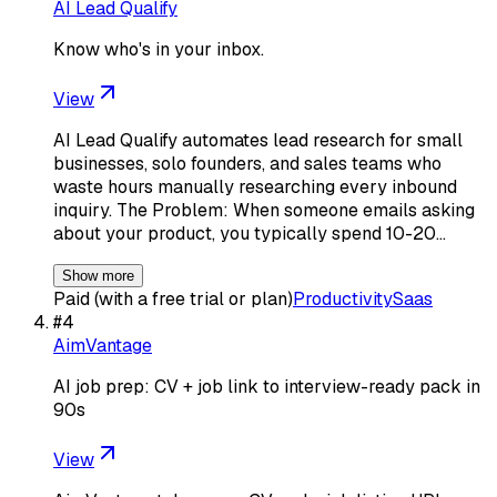
AI Lead Qualify
Know who's in your inbox.
View
AI Lead Qualify automates lead research for small
businesses, solo founders, and sales teams who
waste hours manually researching every inbound
inquiry. The Problem: When someone emails asking
about your product, you typically spend 10-20…
Show more
Paid (with a free trial or plan)
Productivity
Saas
#
4
AimVantage
AI job prep: CV + job link to interview-ready pack in
90s
View