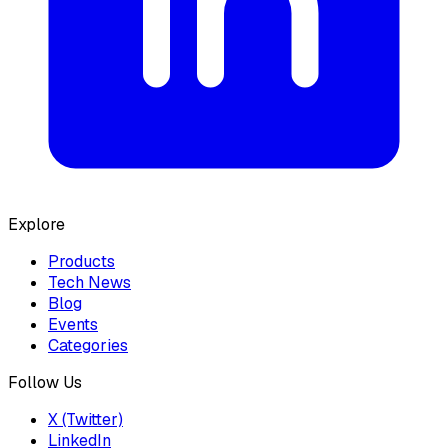
Explore
Products
Tech News
Blog
Events
Categories
Follow Us
X (Twitter)
LinkedIn