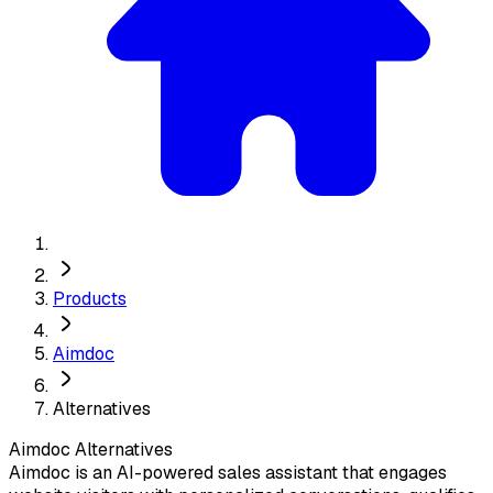
Products
Aimdoc
Alternatives
Aimdoc
Alternatives
Aimdoc is an AI-powered sales assistant that engages