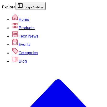
Explore
Toggle Sidebar
Home
Products
Tech News
Events
Categories
Blog