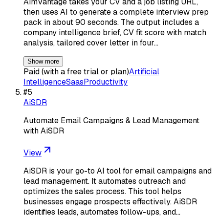
AimVantage takes your CV and a job listing URL,
then uses AI to generate a complete interview prep
pack in about 90 seconds. The output includes a
company intelligence brief, CV fit score with match
analysis, tailored cover letter in four…
Show more
Paid (with a free trial or plan)
Artificial
Intelligence
Saas
Productivity
#
5
AiSDR
Automate Email Campaigns & Lead Management
with AiSDR
View
AiSDR is your go-to AI tool for email campaigns and
lead management. It automates outreach and
optimizes the sales process. This tool helps
businesses engage prospects effectively. AiSDR
identifies leads, automates follow-ups, and…