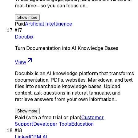
real-time—so you can focus on…
Show more
Paid
Artificial Intelligence
#
17
Docubix
Turn Documentation into AI Knowledge Bases
View
Docubix is an AI knowledge platform that transforms
documentation, PDFs, websites, Markdown, and text
files into searchable knowledge bases. Upload
content, ask questions in natural language, and
retrieve answers from your own information…
Show more
Paid (with a free trial or plan)
Customer
Support
Developer Tools
Education
#
18
LinkedCRM AI