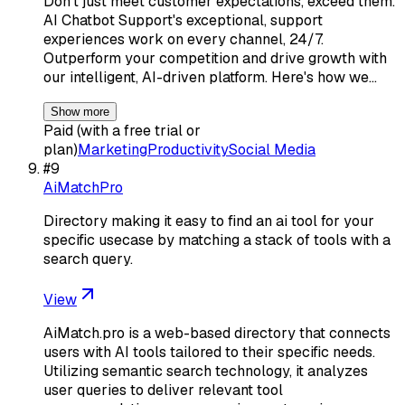
Don't just meet customer expectations, exceed them.
AI Chatbot Support's exceptional, support
experiences work on every channel, 24/7.
Outperform your competition and drive growth with
our intelligent, AI-driven platform. Here's how we…
Show more
Paid (with a free trial or
plan)
Marketing
Productivity
Social Media
#
9
AiMatchPro
Directory making it easy to find an ai tool for your
specific usecase by matching a stack of tools with a
search query.
View
AiMatch.pro is a web-based directory that connects
users with AI tools tailored to their specific needs.
Utilizing semantic search technology, it analyzes
user queries to deliver relevant tool