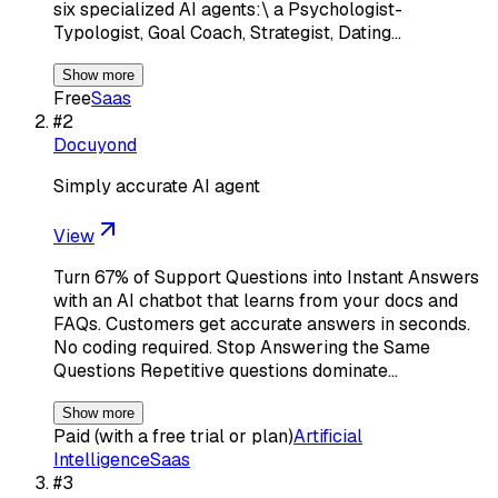
six specialized AI agents:\ a Psychologist-
Typologist, Goal Coach, Strategist, Dating…
Show more
Free
Saas
#
2
Docuyond
Simply accurate AI agent
View
Turn 67% of Support Questions into Instant Answers
with an AI chatbot that learns from your docs and
FAQs. Customers get accurate answers in seconds.
No coding required. Stop Answering the Same
Questions Repetitive questions dominate…
Show more
Paid (with a free trial or plan)
Artificial
Intelligence
Saas
#
3