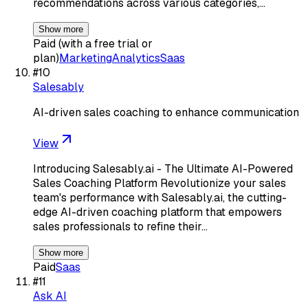
recommendations across various categories,…
Show more
Paid (with a free trial or
plan)
Marketing
Analytics
Saas
#
10
Salesably
AI-driven sales coaching to enhance communication
View
Introducing Salesably.ai - The Ultimate AI-Powered
Sales Coaching Platform Revolutionize your sales
team's performance with Salesably.ai, the cutting-
edge AI-driven coaching platform that empowers
sales professionals to refine their…
Show more
Paid
Saas
#
11
Ask AI