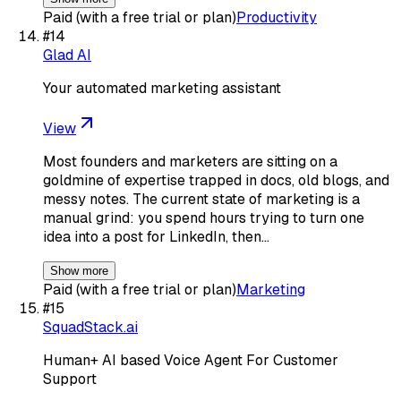
Paid (with a free trial or plan)
Productivity
#
14
Glad AI
Your automated marketing assistant
View
Most founders and marketers are sitting on a
goldmine of expertise trapped in docs, old blogs, and
messy notes. The current state of marketing is a
manual grind: you spend hours trying to turn one
idea into a post for LinkedIn, then…
Show more
Paid (with a free trial or plan)
Marketing
#
15
SquadStack.ai
Human+ AI based Voice Agent For Customer
Support