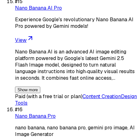
#
15
Nano Banana AI Pro
Experience Google's revolutionary Nano Banana AI
Pro powered by Gemini models!
View
Nano Banana AI is an advanced AI image editing
platform powered by Google’s latest Gemini 2.5
Flash Image model, designed to turn natural
language instructions into high‑quality visual results
in seconds. It combines fast online access,…
Show more
Paid (with a free trial or plan)
Content Creation
Design
Tools
#
16
Nano Banana Pro
nano banana, nano banana pro, gemini pro image, AI
Image Generator