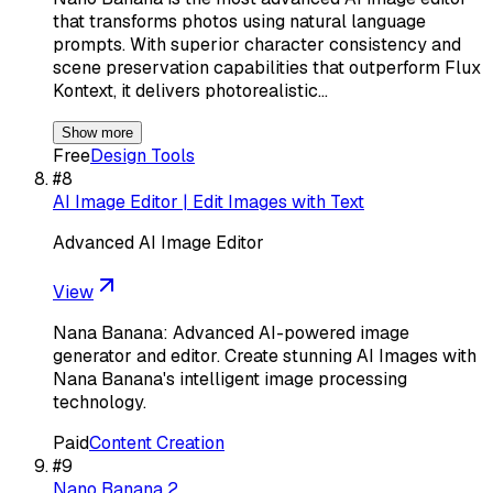
that transforms photos using natural language
prompts. With superior character consistency and
scene preservation capabilities that outperform Flux
Kontext, it delivers photorealistic…
Show more
Free
Design Tools
#
8
AI Image Editor | Edit Images with Text
Advanced AI Image Editor
View
Nana Banana: Advanced AI-powered image
generator and editor. Create stunning AI Images with
Nana Banana's intelligent image processing
technology.
Paid
Content Creation
#
9
Nano Banana 2