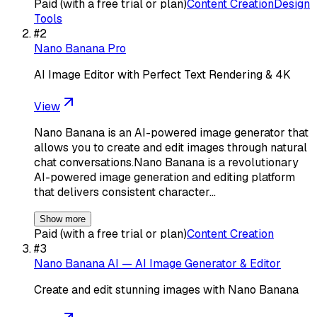
Paid (with a free trial or plan)
Content Creation
Design
Tools
#
2
Nano Banana Pro
AI Image Editor with Perfect Text Rendering & 4K
View
Nano Banana is an AI-powered image generator that
allows you to create and edit images through natural
chat conversations.Nano Banana is a revolutionary
AI-powered image generation and editing platform
that delivers consistent character…
Show more
Paid (with a free trial or plan)
Content Creation
#
3
Nano Banana AI — AI Image Generator & Editor
Create and edit stunning images with Nano Banana