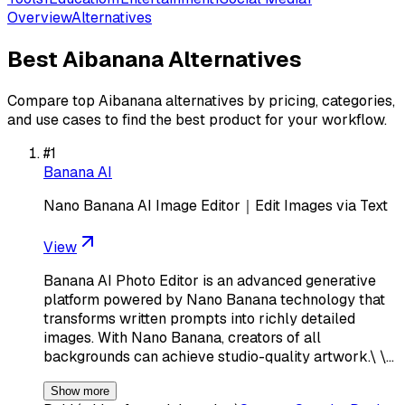
Overview
Alternatives
Best
Aibanana
Alternatives
Compare top
Aibanana
alternatives by pricing, categories,
and use cases to find the best product for your workflow.
#
1
Banana AI
Nano Banana AI Image Editor｜Edit Images via Text
View
Banana AI Photo Editor is an advanced generative
platform powered by Nano Banana technology that
transforms written prompts into richly detailed
images. With Nano Banana, creators of all
backgrounds can achieve studio-quality artwork.\ \…
Show more