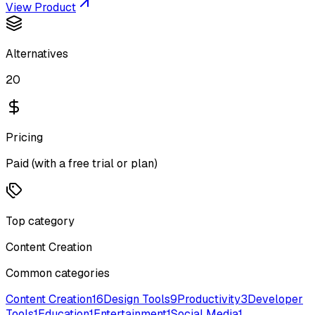
View Product
Alternatives
20
Pricing
Paid (with a free trial or plan)
Top category
Content Creation
Common categories
Content Creation
16
Design Tools
9
Productivity
3
Developer
Tools
1
Education
1
Entertainment
1
Social Media
1