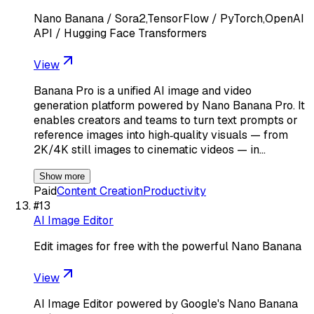
Nano Banana / Sora2,TensorFlow / PyTorch,OpenAI
API / Hugging Face Transformers
View
Banana Pro is a unified AI image and video
generation platform powered by Nano Banana Pro. It
enables creators and teams to turn text prompts or
reference images into high‑quality visuals — from
2K/4K still images to cinematic videos — in…
Show more
Paid
Content Creation
Productivity
#
13
AI Image Editor
Edit images for free with the powerful Nano Banana
View
AI Image Editor powered by Google's Nano Banana