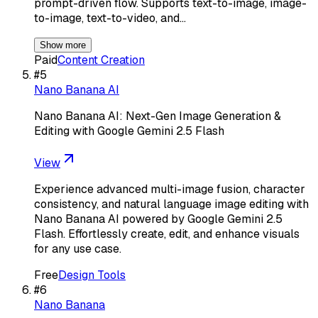
prompt-driven flow. Supports text-to-image, image-
to-image, text-to-video, and…
Show more
Paid
Content Creation
#
5
Nano Banana AI
Nano Banana AI: Next-Gen Image Generation &
Editing with Google Gemini 2.5 Flash
View
Experience advanced multi-image fusion, character
consistency, and natural language image editing with
Nano Banana AI powered by Google Gemini 2.5
Flash. Effortlessly create, edit, and enhance visuals
for any use case.
Free
Design Tools
#
6
Nano Banana