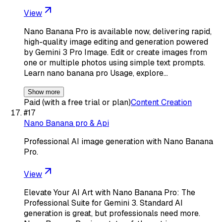
View
Nano Banana Pro is available now, delivering rapid,
high-quality image editing and generation powered
by Gemini 3 Pro Image. Edit or create images from
one or multiple photos using simple text prompts.
Learn nano banana pro Usage, explore…
Show more
Paid (with a free trial or plan)
Content Creation
#
17
Nano Banana pro & Api
Professional AI image generation with Nano Banana
Pro.
View
Elevate Your AI Art with Nano Banana Pro: The
Professional Suite for Gemini 3. Standard AI
generation is great, but professionals need more.