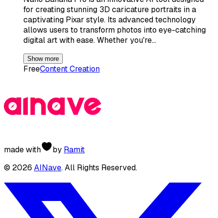
for creating stunning 3D caricature portraits in a
captivating Pixar style. Its advanced technology
allows users to transform photos into eye-catching
digital art with ease. Whether you're…
Show more
Free
Content Creation
made with
by
Ramit
©
2026
AINave
. All Rights Reserved.