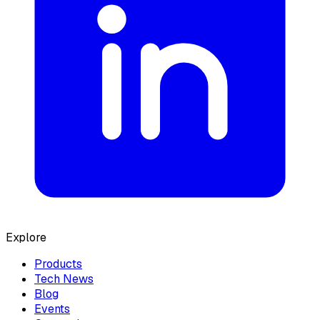
Explore
Products
Tech News
Blog
Events