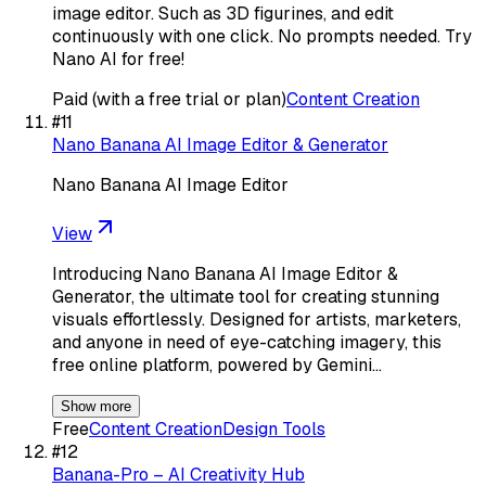
image editor. Such as 3D figurines, and edit
continuously with one click. No prompts needed. Try
Nano AI for free!
Paid (with a free trial or plan)
Content Creation
#
11
Nano Banana AI Image Editor & Generator
Nano Banana AI Image Editor
View
Introducing Nano Banana AI Image Editor &
Generator, the ultimate tool for creating stunning
visuals effortlessly. Designed for artists, marketers,
and anyone in need of eye-catching imagery, this
free online platform, powered by Gemini…
Show more
Free
Content Creation
Design Tools
#
12
Banana-Pro – AI Creativity Hub