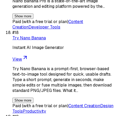
Nano Banana Pro is a state-of-the-art image
generation and editing platform powered by the…
Show more
Paid (with a free trial or plan)
Content
Creation
Developer Tools
#
18
Try Nano Banana
Instant AI Image Generator
View
Try Nano Banana is a prompt-first, browser-based
text-to-image tool designed for quick, usable drafts.
Type a short prompt, generate in seconds, make
simple edits or fuse multiple images, then download
standard PNG/JPEG files. What it…
Show more
Paid (with a free trial or plan)
Content Creation
Design
Tools
Productivity