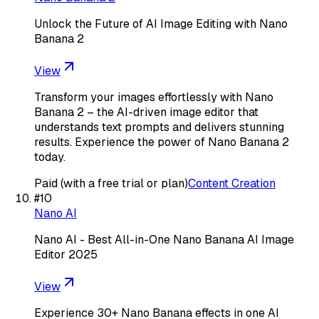
Unlock the Future of AI Image Editing with Nano
Banana 2
View
Transform your images effortlessly with Nano
Banana 2 – the AI-driven image editor that
understands text prompts and delivers stunning
results. Experience the power of Nano Banana 2
today.
Paid (with a free trial or plan)
Content Creation
#
10
Nano AI
Nano AI - Best All-in-One Nano Banana AI Image
Editor 2025
View
Experience 30+ Nano Banana effects in one AI