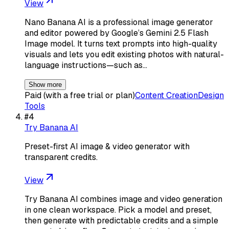
View
Nano Banana AI is a professional image generator
and editor powered by Google’s Gemini 2.5 Flash
Image model. It turns text prompts into high-quality
visuals and lets you edit existing photos with natural-
language instructions—such as…
Show more
Paid (with a free trial or plan)
Content Creation
Design
Tools
#
4
Try Banana AI
Preset-first AI image & video generator with
transparent credits.
View
Try Banana AI combines image and video generation
in one clean workspace. Pick a model and preset,
then generate with predictable credits and a simple