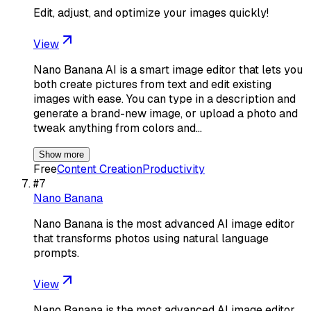
Edit, adjust, and optimize your images quickly!
View
Nano Banana AI is a smart image editor that lets you
both create pictures from text and edit existing
images with ease. You can type in a description and
generate a brand-new image, or upload a photo and
tweak anything from colors and…
Show more
Free
Content Creation
Productivity
#
7
Nano Banana
Nano Banana is the most advanced AI image editor
that transforms photos using natural language
prompts.
View
Nano Banana is the most advanced AI image editor