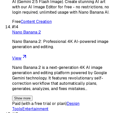
AI (Gemini 2.5 Flash Image). Create stunning AI art
with our AI Image Editor for free - no restrictions, no
login required, unlimited usage with Nano Banana AI.
Free
Content Creation
#
14
Nano Banana 2
Nano Banana 2: Professional 4K AI-powered image
generation and editing.
View
Nano Banana 2 is a next-generation 4K AI image
generation and editing platform powered by Google
Gemini technology. It features revolutionary self-
correction workflow that automatically plans,
generates, analyzes, and fixes mistakes…
Show more
Paid (with a free trial or plan)
Design
Tools
Entertainment