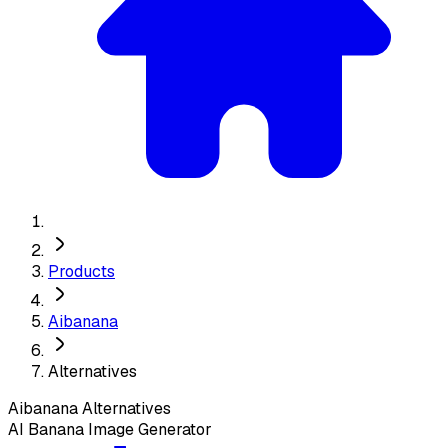
Products
Aibanana
Alternatives
Aibanana
Alternatives
AI Banana Image Generator