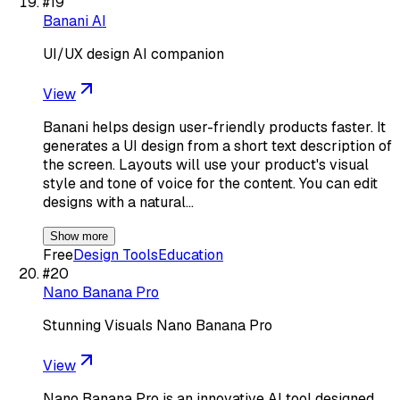
#
19
Banani AI
UI/UX design AI companion
View
Banani helps design user-friendly products faster. It
generates a UI design from a short text description of
the screen. Layouts will use your product's visual
style and tone of voice for the content. You can edit
designs with a natural…
Show more
Free
Design Tools
Education
#
20
Nano Banana Pro
Stunning Visuals Nano Banana Pro
View
Nano Banana Pro is an innovative AI tool designed