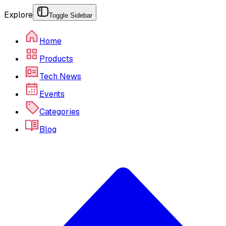
Explore
Toggle Sidebar
Home
Products
Tech News
Events
Categories
Blog