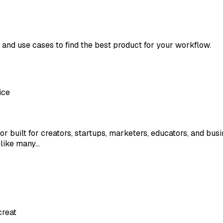
, and use cases to find the best product for your workflow.
ice
or built for creators, startups, marketers, educators, and bus
nlike many…
creat