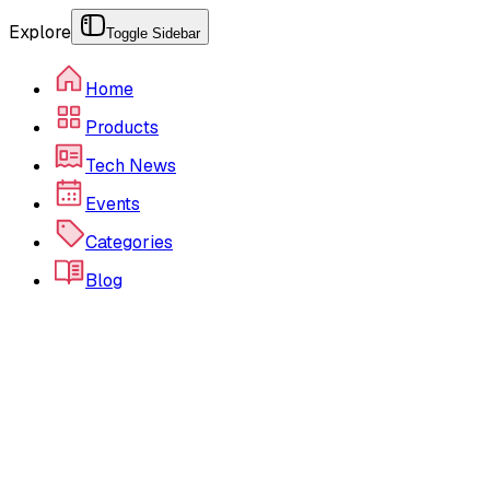
Explore
Toggle Sidebar
Home
Products
Tech News
Events
Categories
Blog