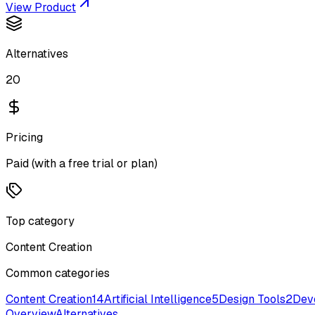
View Product
Alternatives
20
Pricing
Paid (with a free trial or plan)
Top category
Content Creation
Common categories
Content Creation
14
Artificial Intelligence
5
Design Tools
2
Dev
Overview
Alternatives