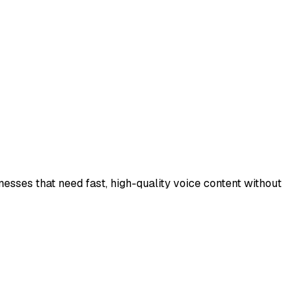
inesses that need fast, high-quality voice content without