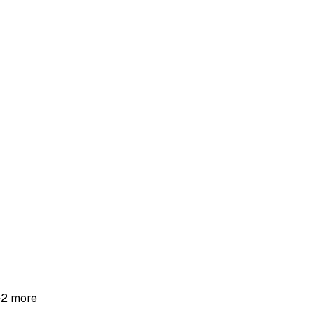
+
2
more