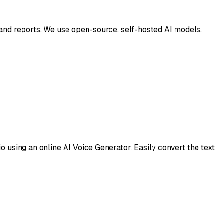
t and reports. We use open-source, self-hosted AI models.
 using an online AI Voice Generator. Easily convert the text