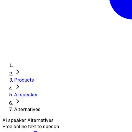
Products
AI speaker
Alternatives
AI speaker
Alternatives
Free online text to speech