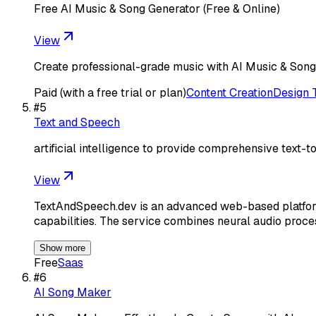
Free AI Music & Song Generator (Free & Online)
View
Create professional-grade music with AI Music & Song G
Paid (with a free trial or plan)
Content Creation
Design 
#
5
Text and Speech
artificial intelligence to provide comprehensive text-
View
TextAndSpeech.dev is an advanced web-based platform 
capabilities. The service combines neural audio proc
Show more
Free
Saas
#
6
AI Song Maker