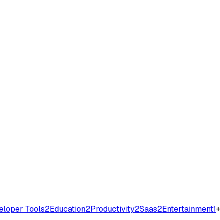
eloper Tools
2
Education
2
Productivity
2
Saas
2
Entertainment
1