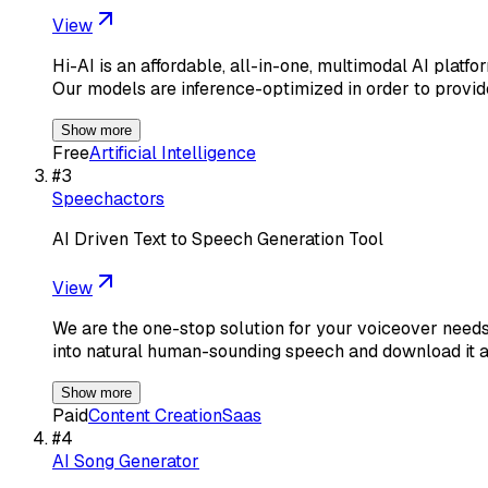
View
Hi-AI is an affordable, all-in-one, multimodal AI platf
Our models are inference-optimized in order to provid
Show more
Free
Artificial Intelligence
#
3
Speechactors
AI Driven Text to Speech Generation Tool
View
We are the one-stop solution for your voiceover needs
into natural human-sounding speech and download it
Show more
Paid
Content Creation
Saas
#
4
AI Song Generator