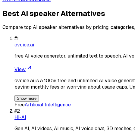
Best
AI speaker
Alternatives
Compare top
AI speaker
alternatives by pricing, categories
#
1
cvoice.ai
free AI voice generator, unlimited text to speech, AI vo
View
cvoice.ai is a 100% free and unlimited AI voice generat
paying monthly fees or worrying about usage caps. U
Show more
Free
Artificial Intelligence
#
2
Hi-Ai
Gen AI, AI videos, AI music, AI voice chat, 3D meshes, 