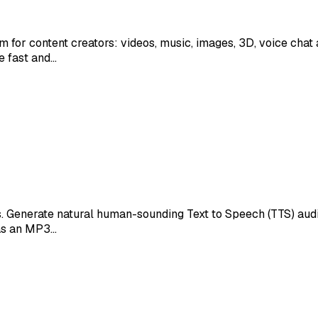
orm for content creators: videos, music, images, 3D, voice cha
e fast and…
. Generate natural human-sounding Text to Speech (TTS) audio
 as an MP3…