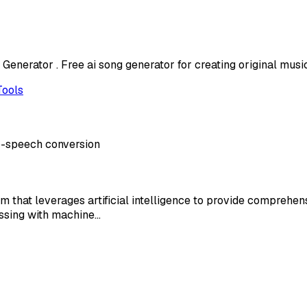
enerator . Free ai song generator for creating original music
Tools
to-speech conversion
that leverages artificial intelligence to provide comprehe
essing with machine…