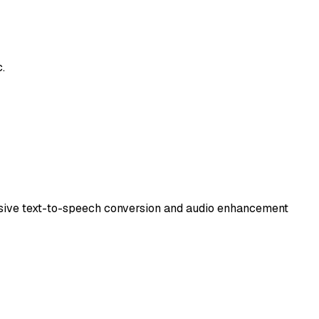
.
nsive text-to-speech conversion and audio enhancement