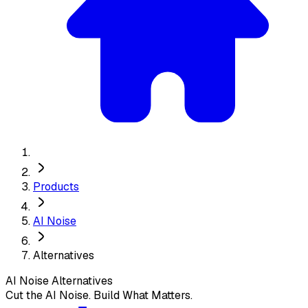
Products
AI Noise
Alternatives
AI Noise
Alternatives
Cut the AI Noise. Build What Matters.