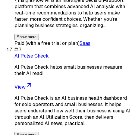
\ InsightFlow AI is an intelligent decision-support
platform that combines advanced AI analysis with
real-time recommendations to help users make
faster, more confident choices. Whether you're
planning business strategies, organizing…
Show more
Paid (with a free trial or plan)
Saas
#
17
AI Pulse Check
AI Pulse Check helps small businesses measure
their AI readi
View
AI Pulse Check is an AI business health dashboard
for solo operators and small businesses. It helps
users understand how well their business is using AI
through an AI Utilization Score, then delivers
personalized AI news, practical…
Show more