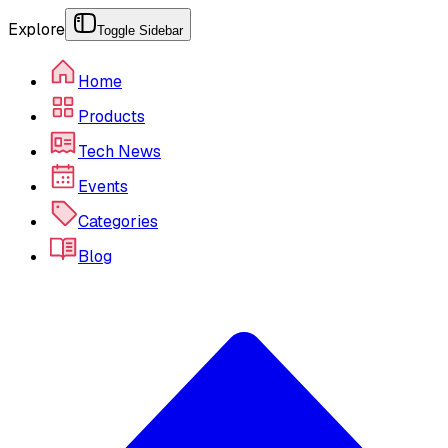
Explore
Toggle Sidebar
Home
Products
Tech News
Events
Categories
Blog