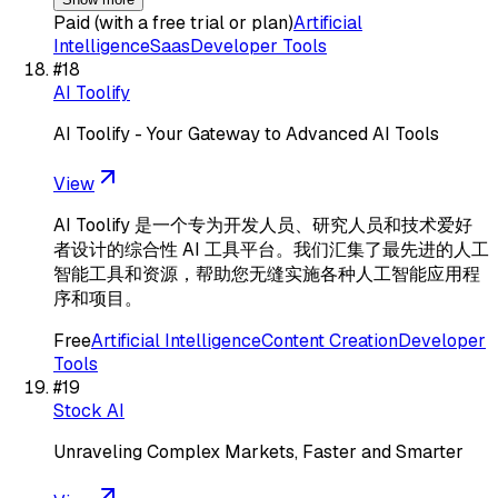
Paid (with a free trial or plan)
Artificial
Intelligence
Saas
Developer Tools
#
18
AI Toolify
AI Toolify - Your Gateway to Advanced AI Tools
View
AI Toolify 是一个专为开发人员、研究人员和技术爱好
者设计的综合性 AI 工具平台。我们汇集了最先进的人工
智能工具和资源，帮助您无缝实施各种人工智能应用程
序和项目。
Free
Artificial Intelligence
Content Creation
Developer
Tools
#
19
Stock AI
Unraveling Complex Markets, Faster and Smarter