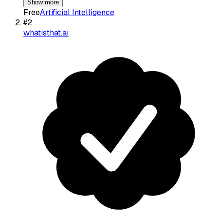
Show more
Free
Artificial Intelligence
#
2
whatisthat.ai