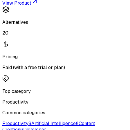
View Product
Alternatives
20
Pricing
Paid (with a free trial or plan)
Top category
Productivity
Common categories
Productivity
9
Artificial Intelligence
8
Content
Creation
6
Developer