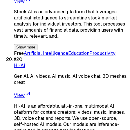
View
Stock AI is an advanced platform that leverages
artificial intelligence to streamline stock market
analysis for individual investors. This tool processes
vast amounts of financial data, providing users with
timely, relevant, and…
Show more
Free
Artificial Intelligence
Education
Productivity
#
20
Hi-Ai
Gen AI, AI videos, AI music, AI voice chat, 3D meshes,
creat
View
Hi-AI is an affordable, all-in-one, multimodal AI
platform for content creators: videos, music, images,
3D, voice chat and reports. We use open-source,
self-hosted AI models. Our models are inference-