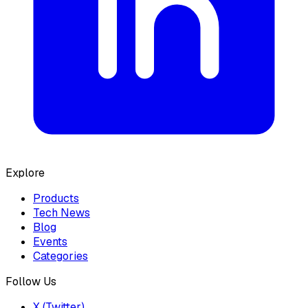
Explore
Products
Tech News
Blog
Events
Categories
Follow Us
X (Twitter)