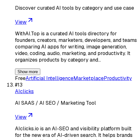
Discover curated AI tools by category and use case
View
WithAI.Top is a curated AI tools directory for
founders, creators, marketers, developers, and teams
comparing AI apps for writing, image generation,
video, coding, audio, marketing, and productivity. It
organizes products by category and…
Show more
Free
Artificial Intelligence
Marketplace
Productivity
#
13
AIclicks
AI SAAS / AI SEO / Marketing Tool
View
AIclicks.io is an AI-SEO and visibility platform built
for the new era of AI-driven search. It helps brands