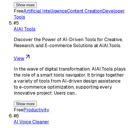
Show more
Free
Artificial Intelligence
Content Creation
Developer
Tools
#
5
AIAI Tools
Discover the Power of AI-Driven Tools for Creative,
Research, and E-commerce Solutions at AIAI.Tools.
View
In the wave of digital transformation, AIAI.Tools plays
the role of a smart tools navigator. It brings together
a variety of tools from AI-driven design assistance
to e-commerce optimization, supporting every
innovative project. Users can…
Show more
Free
Productivity
#
6
AI Voice Cleaner