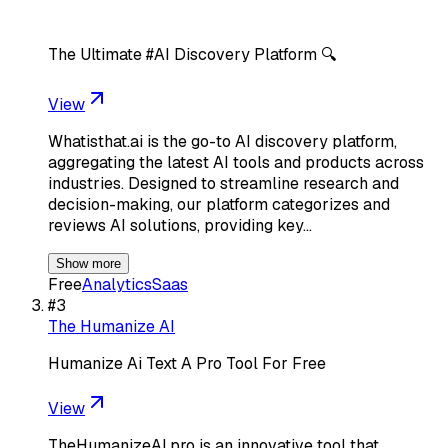
The Ultimate #AI Discovery Platform 🔍
View
Whatisthat.ai is the go-to AI discovery platform,
aggregating the latest AI tools and products across
industries. Designed to streamline research and
decision-making, our platform categorizes and
reviews AI solutions, providing key…
Show more
Free
Analytics
Saas
#
3
The Humanize AI
Humanize Ai Text A Pro Tool For Free
View
TheHumanizeAI.pro is an innovative tool that