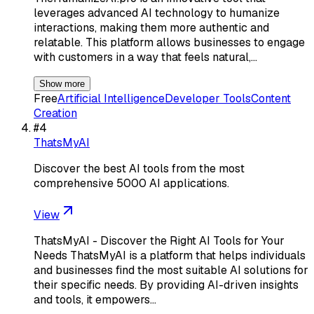
leverages advanced AI technology to humanize
interactions, making them more authentic and
relatable. This platform allows businesses to engage
with customers in a way that feels natural,…
Show more
Free
Artificial Intelligence
Developer Tools
Content
Creation
#
4
ThatsMyAI
Discover the best AI tools from the most
comprehensive 5000 AI applications.
View
ThatsMyAI - Discover the Right AI Tools for Your
Needs ThatsMyAI is a platform that helps individuals
and businesses find the most suitable AI solutions for
their specific needs. By providing AI-driven insights
and tools, it empowers…