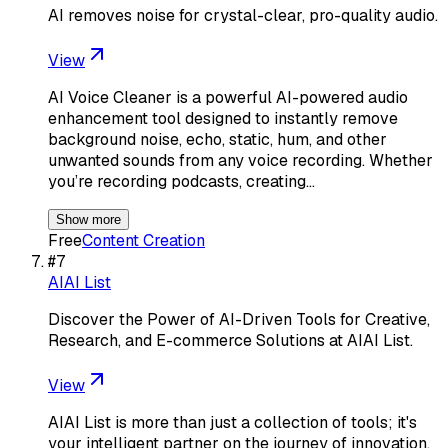
AI removes noise for crystal-clear, pro-quality audio.
View
AI Voice Cleaner is a powerful AI-powered audio
enhancement tool designed to instantly remove
background noise, echo, static, hum, and other
unwanted sounds from any voice recording. Whether
you’re recording podcasts, creating…
Show more
Free
Content Creation
#
7
AIAI List
Discover the Power of AI-Driven Tools for Creative,
Research, and E-commerce Solutions at AIAI List.
View
AIAI List is more than just a collection of tools; it's
your intelligent partner on the journey of innovation.