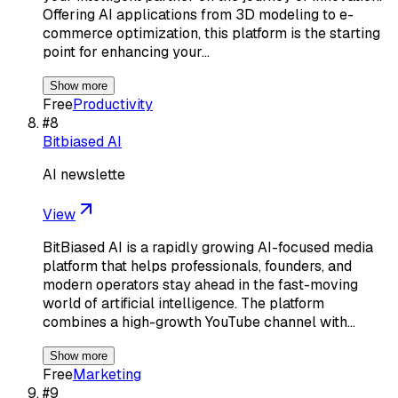
Offering AI applications from 3D modeling to e-
commerce optimization, this platform is the starting
point for enhancing your…
Show more
Free
Productivity
#
8
Bitbiased AI
AI newslette
View
BitBiased AI is a rapidly growing AI-focused media
platform that helps professionals, founders, and
modern operators stay ahead in the fast-moving
world of artificial intelligence. The platform
combines a high-growth YouTube channel with…
Show more
Free
Marketing
#
9