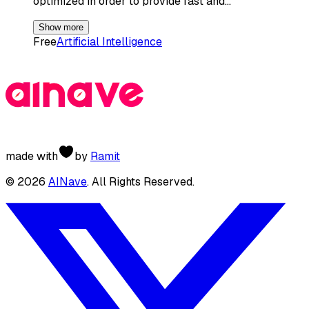
optimized in order to provide fast and…
Show more
Free
Artificial Intelligence
made with
by
Ramit
©
2026
AINave
. All Rights Reserved.