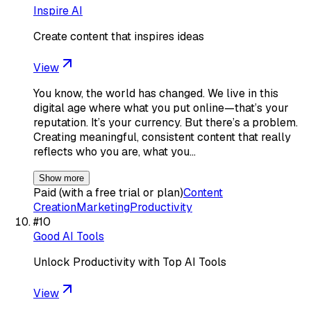
Inspire AI
Create content that inspires ideas
View
You know, the world has changed. We live in this
digital age where what you put online—that’s your
reputation. It’s your currency. But there’s a problem.
Creating meaningful, consistent content that really
reflects who you are, what you…
Show more
Paid (with a free trial or plan)
Content
Creation
Marketing
Productivity
#
10
Good AI Tools
Unlock Productivity with Top AI Tools
View