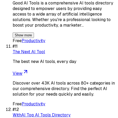
Good AI Tools is a comprehensive AI tools directory
designed to empower users by providing easy
access to a wide array of artificial intelligence
solutions. Whether you're a professional looking to
boost your productivity, a marketer…
Show more
Free
Productivity
#
11
The Next AI Tool
The best new AI tools, every day
View
Discover over 43K AI tools across 80+ categories in
our comprehensive directory. Find the perfect AI
solution for your needs quickly and easily.
Free
Productivity
#
12
WithAI Top AI Tools Directory