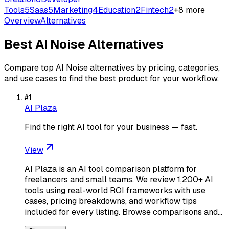
Tools
5
Saas
5
Marketing
4
Education
2
Fintech
2
+
8
more
Overview
Alternatives
Best
AI Noise
Alternatives
Compare top
AI Noise
alternatives by pricing, categories,
and use cases to find the best product for your workflow.
#
1
AI Plaza
Find the right AI tool for your business — fast.
View
AI Plaza is an AI tool comparison platform for
freelancers and small teams. We review 1,200+ AI
tools using real-world ROI frameworks with use
cases, pricing breakdowns, and workflow tips
included for every listing. Browse comparisons and…