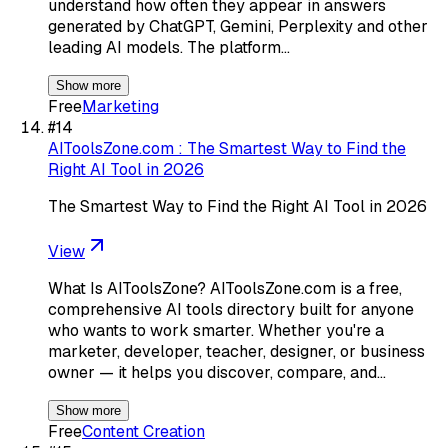
understand how often they appear in answers
generated by ChatGPT, Gemini, Perplexity and other
leading AI models. The platform…
Show more
Free
Marketing
#
14
AIToolsZone.com : The Smartest Way to Find the
Right AI Tool in 2026
The Smartest Way to Find the Right AI Tool in 2026
View
What Is AIToolsZone? AIToolsZone.com is a free,
comprehensive AI tools directory built for anyone
who wants to work smarter. Whether you're a
marketer, developer, teacher, designer, or business
owner — it helps you discover, compare, and…
Show more
Free
Content Creation