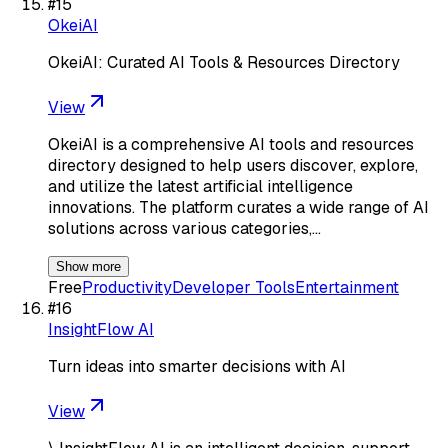
#
15
OkeiAI
OkeiAI: Curated AI Tools & Resources Directory
View
OkeiAI is a comprehensive AI tools and resources
directory designed to help users discover, explore,
and utilize the latest artificial intelligence
innovations. The platform curates a wide range of AI
solutions across various categories,…
Show more
Free
Productivity
Developer Tools
Entertainment
#
16
InsightFlow AI
Turn ideas into smarter decisions with AI
View