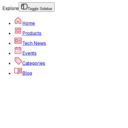
Explore
Toggle Sidebar
Home
Products
Tech News
Events
Categories
Blog