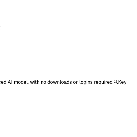
.
nced AI model, with no downloads or logins required.🔍Key