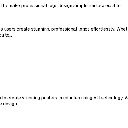
d to make professional logo design simple and accessible.
 users create stunning, professional logos effortlessly. Whet
ou to…
 to create stunning posters in minutes using AI technology. W
ve design…