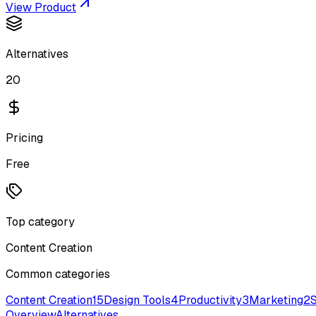
View Product
Alternatives
20
Pricing
Free
Top category
Content Creation
Common categories
Content Creation
15
Design Tools
4
Productivity
3
Marketing
2
Overview
Alternatives