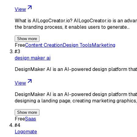
View
What is AILogoCreator.io? AILogoCreator.io is an advanc
the branding process, it enables users to generate…
Show more
Free
Content Creation
Design Tools
Marketing
#
3
design maker ai
DesignMaker AI is an AI-powered design platform that
View
DesignMaker AI is an AI-powered design platform that 
designing a landing page, creating marketing graphics,
Show more
Free
Saas
#
4
Logomate