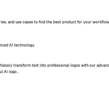
ries, and use cases to find the best product for your workflow
anced AI technology.
ortlessly transform text into professional logos with our adva
ul AI logo…