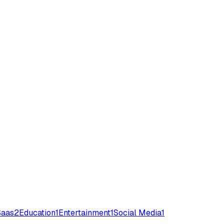
Saas
2
Education
1
Entertainment
1
Social Media
1