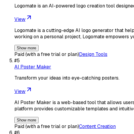
Logomate is an AI-powered logo creation tool designe
View
Logomate is a cutting-edge AI logo generator that helps
working on a personal project, Logomate empowers y
Show more
Paid (with a free trial or plan)
Design Tools
#
5
AI Poster Maker
Transform your ideas into eye-catching posters.
View
AI Poster Maker is a web-based tool that allows users
platform provides customizable templates and intuiti
Show more
Paid (with a free trial or plan)
Content Creation
#
6