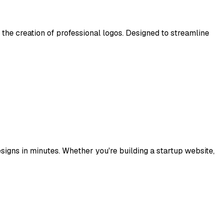
e the creation of professional logos. Designed to streamline
signs in minutes. Whether you're building a startup website,