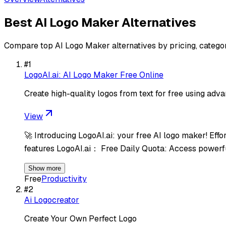
Best
AI Logo Maker
Alternatives
Compare top
AI Logo Maker
alternatives by pricing, catego
#
1
LogoAI.ai: AI Logo Maker Free Online
Create high-quality logos from text for free using adv
View
🚀 Introducing LogoAI.ai: your free AI logo maker! Eff
features LogoAI.ai： Free Daily Quota: Access powerf
Show more
Free
Productivity
#
2
Ai Logocreator
Create Your Own Perfect Logo