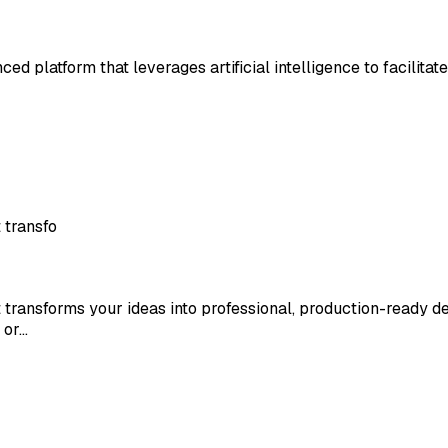
ed platform that leverages artificial intelligence to facilitat
 transfo
transforms your ideas into professional, production-ready de
 or…