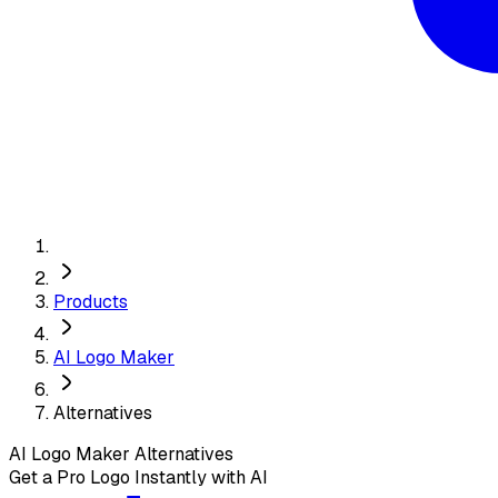
Products
AI Logo Maker
Alternatives
AI Logo Maker
Alternatives
Get a Pro Logo Instantly with AI