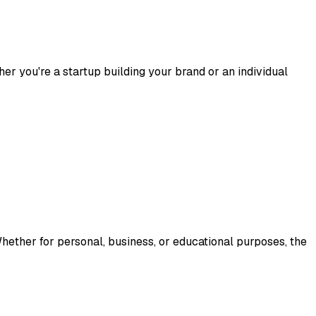
her you're a startup building your brand or an individual
hether for personal, business, or educational purposes, the