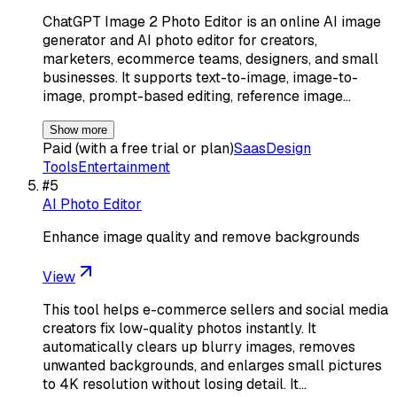
ChatGPT Image 2 Photo Editor is an online AI image
generator and AI photo editor for creators,
marketers, ecommerce teams, designers, and small
businesses. It supports text-to-image, image-to-
image, prompt-based editing, reference image…
Show more
Paid (with a free trial or plan)
Saas
Design
Tools
Entertainment
#
5
AI Photo Editor
Enhance image quality and remove backgrounds
View
This tool helps e-commerce sellers and social media
creators fix low-quality photos instantly. It
automatically clears up blurry images, removes
unwanted backgrounds, and enlarges small pictures
to 4K resolution without losing detail. It…