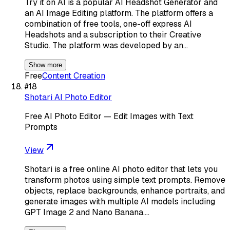
Try it on AI is a popular AI Headshot Generator and
an AI Image Editing platform. The platform offers a
combination of free tools, one-off express AI
Headshots and a subscription to their Creative
Studio. The platform was developed by an…
Show more
Free
Content Creation
#
18
Shotari AI Photo Editor
Free AI Photo Editor — Edit Images with Text
Prompts
View
Shotari is a free online AI photo editor that lets you
transform photos using simple text prompts. Remove
objects, replace backgrounds, enhance portraits, and
generate images with multiple AI models including
GPT Image 2 and Nano Banana.…