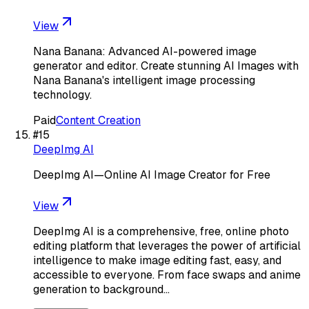
View
Nana Banana: Advanced AI-powered image
generator and editor. Create stunning AI Images with
Nana Banana's intelligent image processing
technology.
Paid
Content Creation
#
15
DeepImg AI
DeepImg AI—Online AI Image Creator for Free
View
DeepImg AI is a comprehensive, free, online photo
editing platform that leverages the power of artificial
intelligence to make image editing fast, easy, and
accessible to everyone. From face swaps and anime
generation to background…