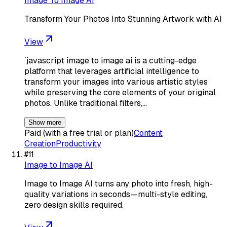
Image To Image AI
Transform Your Photos Into Stunning Artwork with AI
View
`javascript image to image ai is a cutting-edge
platform that leverages artificial intelligence to
transform your images into various artistic styles
while preserving the core elements of your original
photos. Unlike traditional filters,…
Show more
Paid (with a free trial or plan)
Content
Creation
Productivity
#
11
Image to Image AI
Image to Image AI turns any photo into fresh, high-
quality variations in seconds—multi-style editing,
zero design skills required.