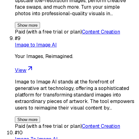
upscale low-resolution images, perform creative
face swaps, and much more. Turn your simple
photos into professional-quality visuals in…
Show more
Paid (with a free trial or plan)
Content Creation
#
9
Image to Image AI
Your Images, Reimagined.
View
Image to Image AI stands at the forefront of
generative art technology, offering a sophisticated
platform for transforming standard images into
extraordinary pieces of artwork. The tool empowers
users to reimagine their visual content by…
Show more
Paid (with a free trial or plan)
Content Creation
#
10