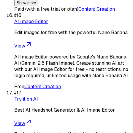
Show more
Paid (with a free trial or plan)
Content Creation
#
16
AI Image Editor
Edit images for free with the powerful Nano Banana
View
AI Image Editor powered by Google's Nano Banana
AI (Gemini 2.5 Flash Image). Create stunning AI art
with our AI Image Editor for free - no restrictions, no
login required, unlimited usage with Nano Banana AI.
Free
Content Creation
#
17
Try it on AI
Best AI Headshot Generator & AI Image Editor
View