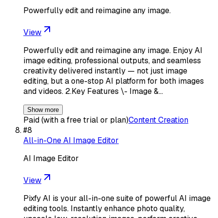
Powerfully edit and reimagine any image.
View
Powerfully edit and reimagine any image. Enjoy AI
image editing, professional outputs, and seamless
creativity delivered instantly — not just image
editing, but a one-stop AI platform for both images
and videos. 2.Key Features \- Image &…
Show more
Paid (with a free trial or plan)
Content Creation
#
8
All-in-One AI Image Editor
AI Image Editor
View
Pixfy AI is your all-in-one suite of powerful AI image
editing tools. Instantly enhance photo quality,