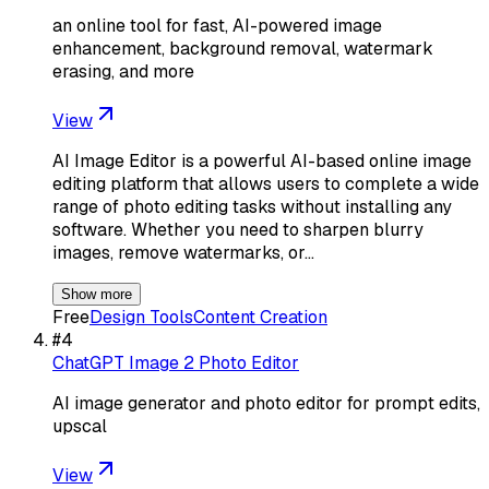
an online tool for fast, AI-powered image
enhancement, background removal, watermark
erasing, and more
View
AI Image Editor is a powerful AI-based online image
editing platform that allows users to complete a wide
range of photo editing tasks without installing any
software. Whether you need to sharpen blurry
images, remove watermarks, or…
Show more
Free
Design Tools
Content Creation
#
4
ChatGPT Image 2 Photo Editor
AI image generator and photo editor for prompt edits,
upscal
View