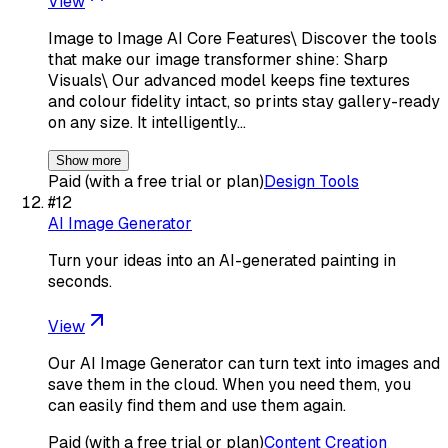
View
Image to Image AI Core Features\ Discover the tools
that make our image transformer shine: Sharp
Visuals\ Our advanced model keeps fine textures
and colour fidelity intact, so prints stay gallery-ready
on any size. It intelligently…
Show more
Paid (with a free trial or plan)
Design Tools
#
12
AI Image Generator
Turn your ideas into an AI-generated painting in
seconds.
View
Our AI Image Generator can turn text into images and
save them in the cloud. When you need them, you
can easily find them and use them again.
Paid (with a free trial or plan)
Content Creation