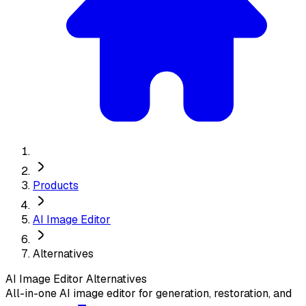
Products
AI Image Editor
Alternatives
AI Image Editor
Alternatives
All-in-one AI image editor for generation, restoration, and