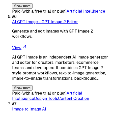
Show more
Paid (with a free trial or plan)
Artificial Intelligence
#
6
AI GPT Image - GPT Image 2 Editor
Generate and edit images with GPT Image 2
workflows.
View
AI GPT Image is an independent AI image generator
and editor for creators, marketers, ecommerce
teams, and developers. It combines GPT Image 2
style prompt workflows, text-to-image generation,
image-to-image transformations, background…
Show more
Paid (with a free trial or plan)
Artificial
Intelligence
Design Tools
Content Creation
#
7
Image to Image AI