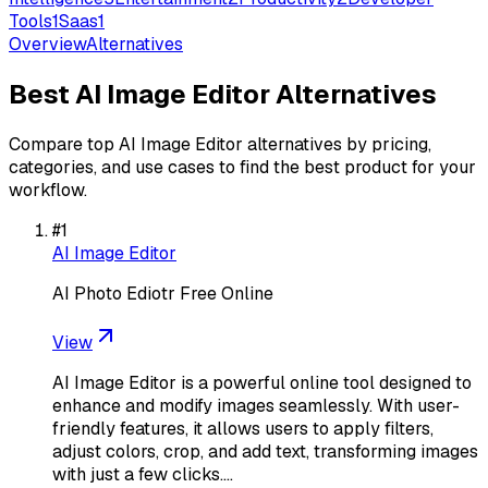
Tools
1
Saas
1
Overview
Alternatives
Best
AI Image Editor
Alternatives
Compare top
AI Image Editor
alternatives by pricing,
categories, and use cases to find the best product for your
workflow.
#
1
AI Image Editor
AI Photo Ediotr Free Online
View
AI Image Editor is a powerful online tool designed to
enhance and modify images seamlessly. With user-
friendly features, it allows users to apply filters,
adjust colors, crop, and add text, transforming images
with just a few clicks.…