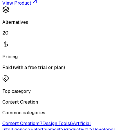
View Product
Alternatives
20
Pricing
Paid (with a free trial or plan)
Top category
Content Creation
Common categories
Content Creation
17
Design Tools
6
Artificial
Intelligence
3
Entertainment
2
Productivity
2
Developer