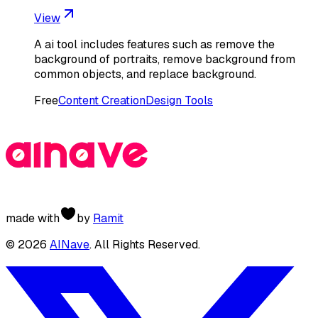
View
A ai tool includes features such as remove the
background of portraits, remove background from
common objects, and replace background.
Free
Content Creation
Design Tools
made with
by
Ramit
©
2026
AINave
. All Rights Reserved.