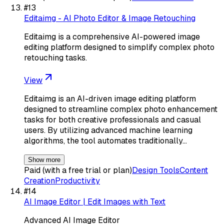
#
13
Editaimg - AI Photo Editor & Image Retouching
Editaimg is a comprehensive AI-powered image
editing platform designed to simplify complex photo
retouching tasks.
View
Editaimg is an AI-driven image editing platform
designed to streamline complex photo enhancement
tasks for both creative professionals and casual
users. By utilizing advanced machine learning
algorithms, the tool automates traditionally…
Show more
Paid (with a free trial or plan)
Design Tools
Content
Creation
Productivity
#
14
AI Image Editor | Edit Images with Text
Advanced AI Image Editor