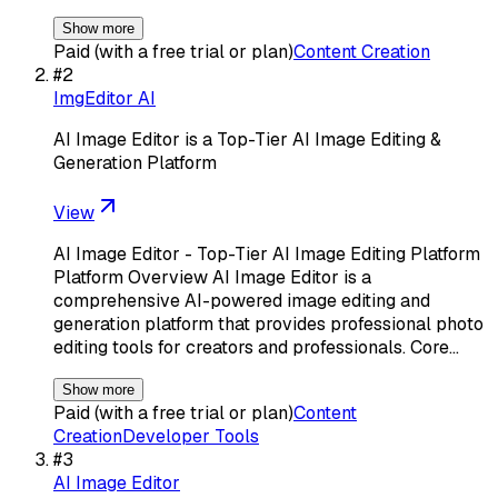
Show more
Paid (with a free trial or plan)
Content Creation
#
2
ImgEditor AI
AI Image Editor is a Top-Tier AI Image Editing &
Generation Platform
View
AI Image Editor - Top-Tier AI Image Editing Platform
Platform Overview AI Image Editor is a
comprehensive AI-powered image editing and
generation platform that provides professional photo
editing tools for creators and professionals. Core…
Show more
Paid (with a free trial or plan)
Content
Creation
Developer Tools
#
3
AI Image Editor