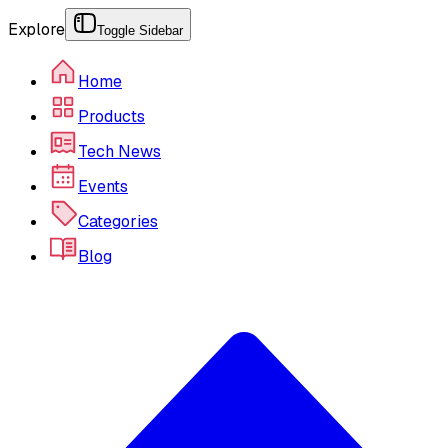
Explore
Toggle Sidebar
Home
Products
Tech News
Events
Categories
Blog