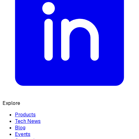
Explore
Products
Tech News
Blog
Events