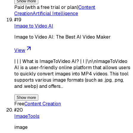
Show more
Paid (with a free trial or plan)
Content
Creation
Artificial Intelligence
#
19
Image to Video AI
Image to Video AI: The Best AI Video Maker
View
| | | What is ImageToVideo AI? | I |\n\nImageToVideo
AI is a user-friendly online platform that allows users
to quickly convert images into MP4 videos. This tool
supports various image formats (such as .jpg, .png,
and .webp) and offers…
Show more
Free
Content Creation
#
20
ImageTools
image