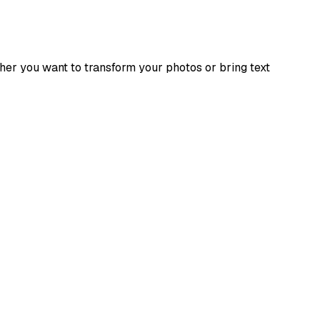
ther you want to transform your photos or bring text