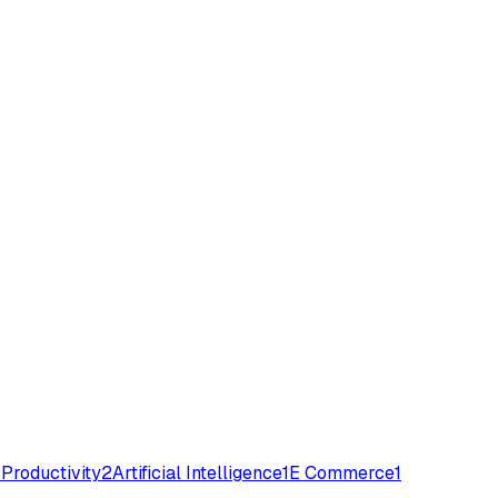
3
Productivity
2
Artificial Intelligence
1
E Commerce
1