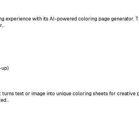
ing experience with its AI-powered coloring page generator. Th
or…
-up)
t turns text or image into unique coloring sheets for creative
zed…