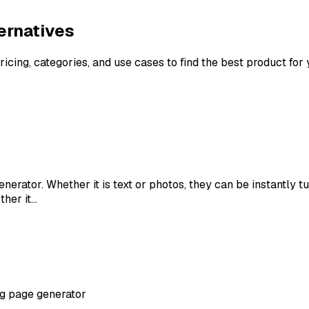
ernatives
ricing, categories, and use cases to find the best product for
enerator. Whether it is text or photos, they can be instantly 
ther it…
ng page generator