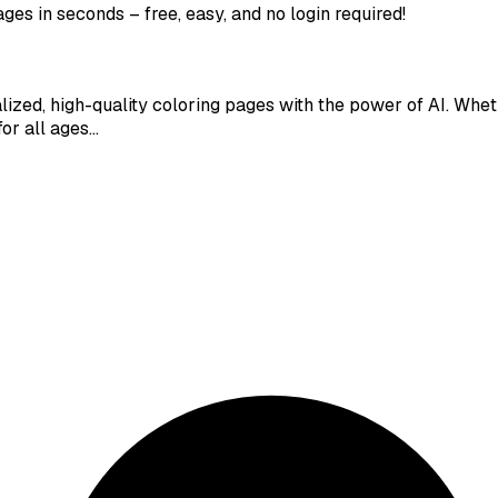
ges in seconds – free, easy, and no login required!
alized, high-quality coloring pages with the power of AI. Whe
for all ages…