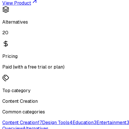
View Product
Alternatives
20
Pricing
Paid (with a free trial or plan)
Top category
Content Creation
Common categories
Content Creation
17
Design Tools
4
Education
3
Entertainment
Overview
Alternatives