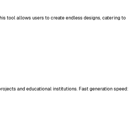
is tool allows users to create endless designs, catering to
 projects and educational institutions. Fast generation speed: