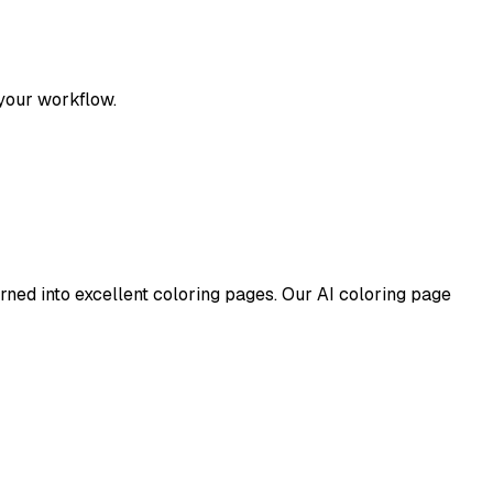
 your workflow.
turned into excellent coloring pages. Our AI coloring page