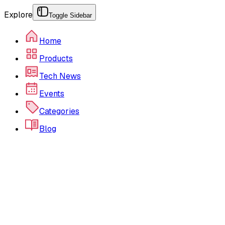
Explore
Toggle Sidebar
Home
Products
Tech News
Events
Categories
Blog