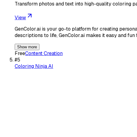
Transform photos and text into high-quality coloring pa
View
GenColor.ai is your go-to platform for creating person
descriptions to life, GenColor.ai makes it easy and fun 
Show more
Free
Content Creation
#
5
Coloring Ninja AI