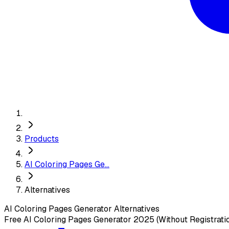
Products
AI Coloring Pages Ge...
Alternatives
AI Coloring Pages Generator
Alternatives
Free AI Coloring Pages Generator 2025 (Without Registrati