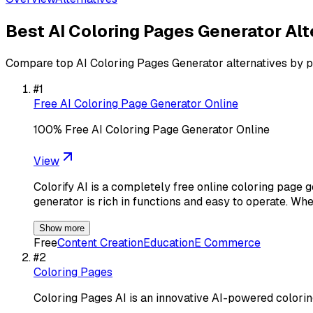
Best
AI Coloring Pages Generator
Alt
Compare top
AI Coloring Pages Generator
alternatives by p
#
1
Free AI Coloring Page Generator Online
100% Free AI Coloring Page Generator Online
View
Colorify AI is a completely free online coloring page g
generator is rich in functions and easy to operate. Whe
Show more
Free
Content Creation
Education
E Commerce
#
2
Coloring Pages
Coloring Pages AI is an innovative AI-powered colori