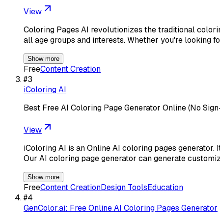
View
Coloring Pages AI revolutionizes the traditional color
all age groups and interests. Whether you're looking f
Show more
Free
Content Creation
#
3
iColoring AI
Best Free AI Coloring Page Generator Online (No Sign
View
iColoring AI is an Online AI coloring pages generator. I
Our AI coloring page generator can generate customi
Show more
Free
Content Creation
Design Tools
Education
#
4
GenColor.ai: Free Online AI Coloring Pages Generator