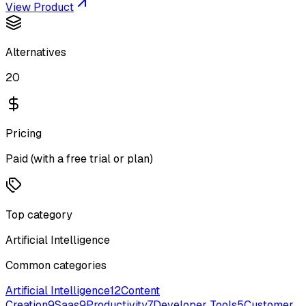
View Product
Alternatives
20
Pricing
Paid (with a free trial or plan)
Top category
Artificial Intelligence
Common categories
Artificial Intelligence
12
Content
Creation
9
Saas
9
Productivity
7
Developer Tools
5
Customer