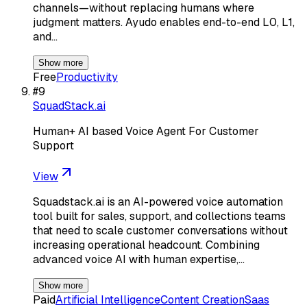
channels—without replacing humans where
judgment matters. Ayudo enables end-to-end L0, L1,
and…
Show more
Free
Productivity
#
9
SquadStack.ai
Human+ AI based Voice Agent For Customer
Support
View
Squadstack.ai is an AI-powered voice automation
tool built for sales, support, and collections teams
that need to scale customer conversations without
increasing operational headcount. Combining
advanced voice AI with human expertise,…
Show more
Paid
Artificial Intelligence
Content Creation
Saas