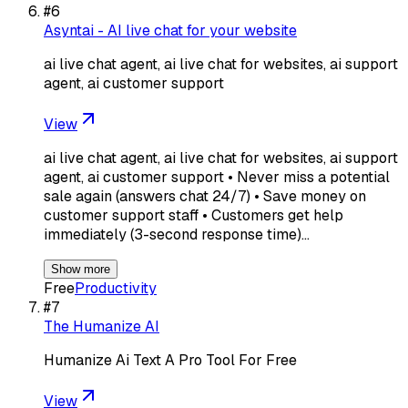
#
6
Asyntai - AI live chat for your website
ai live chat agent, ai live chat for websites, ai support
agent, ai customer support
View
ai live chat agent, ai live chat for websites, ai support
agent, ai customer support • Never miss a potential
sale again (answers chat 24/7) • Save money on
customer support staff • Customers get help
immediately (3-second response time)…
Show more
Free
Productivity
#
7
The Humanize AI
Humanize Ai Text A Pro Tool For Free
View