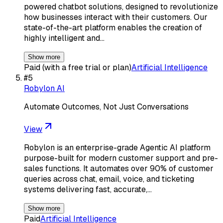
powered chatbot solutions, designed to revolutionize
how businesses interact with their customers. Our
state-of-the-art platform enables the creation of
highly intelligent and…
Show more
Paid (with a free trial or plan)
Artificial Intelligence
#
5
Robylon AI
Automate Outcomes, Not Just Conversations
View
Robylon is an enterprise-grade Agentic AI platform
purpose-built for modern customer support and pre-
sales functions. It automates over 90% of customer
queries across chat, email, voice, and ticketing
systems delivering fast, accurate,…
Show more
Paid
Artificial Intelligence