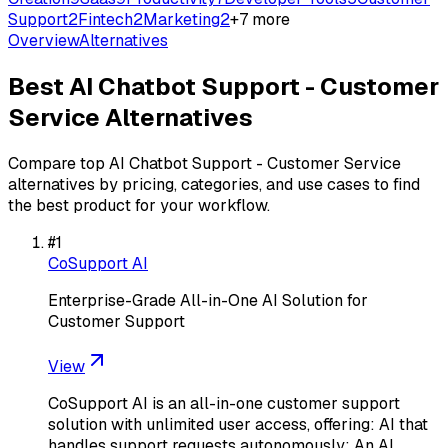
Support
2
Fintech
2
Marketing
2
+
7
more
Overview
Alternatives
Best
AI Chatbot Support - Customer
Service
Alternatives
Compare top
AI Chatbot Support - Customer Service
alternatives by pricing, categories, and use cases to find
the best product for your workflow.
#
1
CoSupport AI
Enterprise-Grade All-in-One AI Solution for
Customer Support
View
CoSupport AI is an all-in-one customer support
solution with unlimited user access, offering: AI that
handles support requests autonomously; An AI