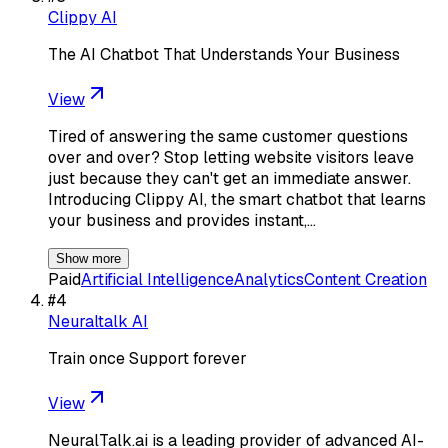
Clippy AI
The AI Chatbot That Understands Your Business
View
Tired of answering the same customer questions
over and over? Stop letting website visitors leave
just because they can't get an immediate answer.
Introducing Clippy AI, the smart chatbot that learns
your business and provides instant,…
Show more
Paid
Artificial Intelligence
Analytics
Content Creation
#
4
Neuraltalk AI
Train once Support forever
View
NeuralTalk.ai is a leading provider of advanced AI-