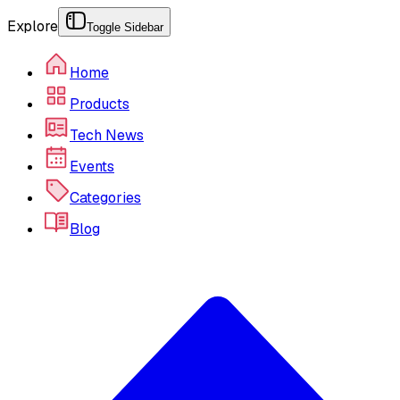
Explore
Toggle Sidebar
Home
Products
Tech News
Events
Categories
Blog