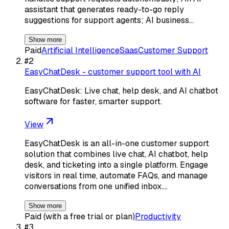
assistant that generates ready-to-go reply
suggestions for support agents; AI business…
Show more
Paid
Artificial Intelligence
Saas
Customer Support
#
2
EasyChatDesk - customer support tool with AI
EasyChatDesk: Live chat, help desk, and AI chatbot
software for faster, smarter support.
View
EasyChatDesk is an all-in-one customer support
solution that combines live chat, AI chatbot, help
desk, and ticketing into a single platform. Engage
visitors in real time, automate FAQs, and manage
conversations from one unified inbox.…
Show more
Paid (with a free trial or plan)
Productivity
#
3