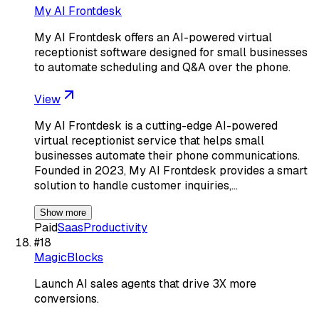
My AI Frontdesk
My AI Frontdesk offers an AI-powered virtual
receptionist software designed for small businesses
to automate scheduling and Q&A over the phone.
View
My AI Frontdesk is a cutting-edge AI-powered
virtual receptionist service that helps small
businesses automate their phone communications.
Founded in 2023, My AI Frontdesk provides a smart
solution to handle customer inquiries,…
Show more
Paid
Saas
Productivity
#
18
MagicBlocks
Launch AI sales agents that drive 3X more
conversions.