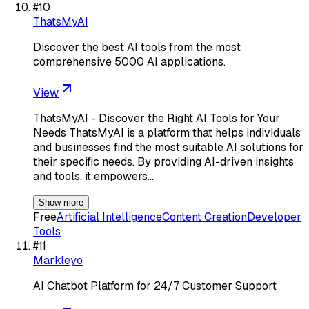
#
10
ThatsMyAI
Discover the best AI tools from the most
comprehensive 5000 AI applications.
View
ThatsMyAI - Discover the Right AI Tools for Your
Needs ThatsMyAI is a platform that helps individuals
and businesses find the most suitable AI solutions for
their specific needs. By providing AI-driven insights
and tools, it empowers…
Show more
Free
Artificial Intelligence
Content Creation
Developer
Tools
#
11
Markleyo
AI Chatbot Platform for 24/7 Customer Support