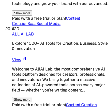
technology and grow your brand with our advanced…
Show more
Paid (with a free trial or plan)
Content
Creation
Saas
Social Media
#
20
ALL AI LAB
Explore 1000+ AI Tools for Creation, Business, Style
& Innovation
View
Welcome to AllAI Lab, the most comprehensive AI
tools platform designed for creators, professionals,
and innovators.\ We bring together a massive
collection of AI-powered tools across every major
field — whether you’re writing content,…
Show more
Paid (with a free trial or plan)
Content Creation