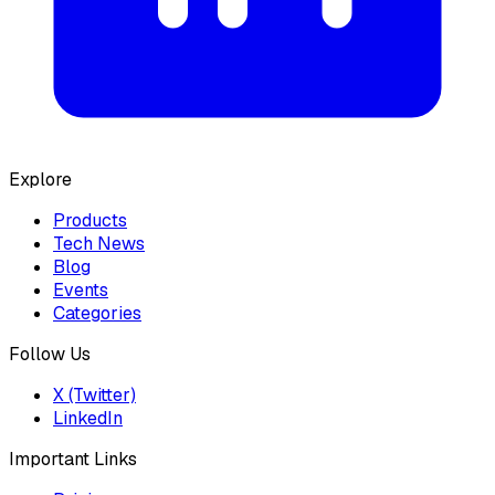
Explore
Products
Tech News
Blog
Events
Categories
Follow Us
X (Twitter)
LinkedIn
Important Links