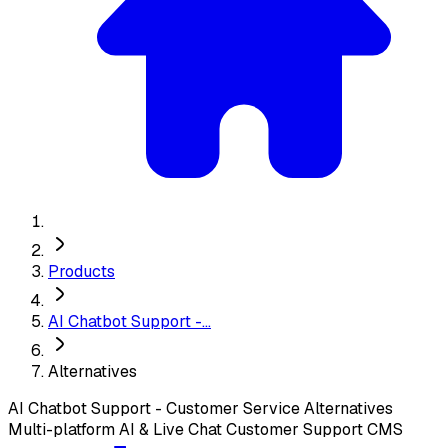
Products
AI Chatbot Support -...
Alternatives
AI Chatbot Support - Customer Service
Alternatives
Multi-platform AI & Live Chat Customer Support CMS