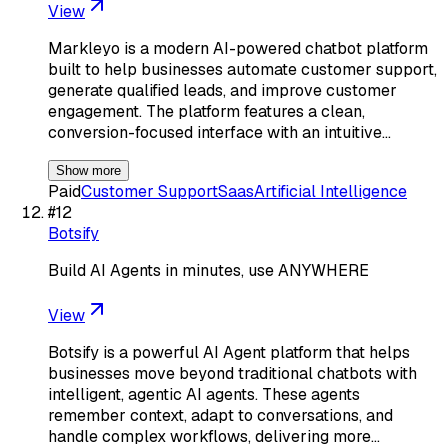
View
Markleyo is a modern AI-powered chatbot platform
built to help businesses automate customer support,
generate qualified leads, and improve customer
engagement. The platform features a clean,
conversion-focused interface with an intuitive…
Show more
Paid
Customer Support
Saas
Artificial Intelligence
#
12
Botsify
Build AI Agents in minutes, use ANYWHERE
View
Botsify is a powerful AI Agent platform that helps
businesses move beyond traditional chatbots with
intelligent, agentic AI agents. These agents
remember context, adapt to conversations, and
handle complex workflows, delivering more…