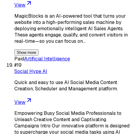
View
MagicBlocks is an AI-powered tool that turns your
website into a high-performing sales machine by
deploying emotionally intelligent AI Sales Agents.
These agents engage, qualify, and convert visitors in
real-time—so you can focus on…
Show more
Paid
Artificial Intelligence
#
19
Social Hype AI
Quick and easy to use AI Social Media Content
Creation, Scheduler and Management platform.
View
Empowering Busy Social Media Professionals to
Unleash Creative Content and Captivating
Campaigns Intro Our innovative platform is designed
to supercharge your social media tasks using AI