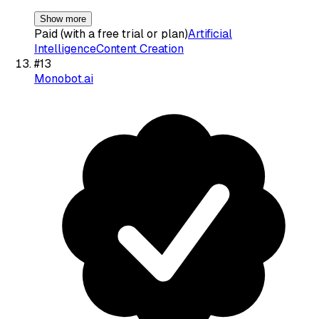
Show more
Paid (with a free trial or plan)
Artificial
Intelligence
Content Creation
#
13
Monobot.ai