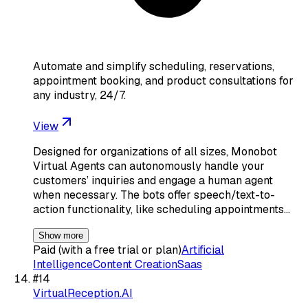
Automate and simplify scheduling, reservations,
appointment booking, and product consultations for
any industry, 24/7.
View
Designed for organizations of all sizes, Monobot
Virtual Agents can autonomously handle your
customers’ inquiries and engage a human agent
when necessary. The bots offer speech/text-to-
action functionality, like scheduling appointments…
Show more
Paid (with a free trial or plan)
Artificial
Intelligence
Content Creation
Saas
#
14
VirtualReception.AI