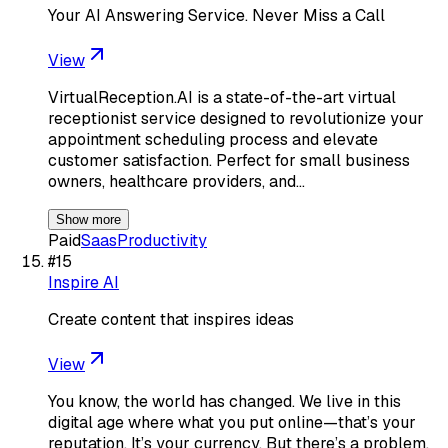
Your AI Answering Service. Never Miss a Call
View
VirtualReception.AI is a state-of-the-art virtual
receptionist service designed to revolutionize your
appointment scheduling process and elevate
customer satisfaction. Perfect for small business
owners, healthcare providers, and…
Show more
Paid
Saas
Productivity
#
15
Inspire AI
Create content that inspires ideas
View
You know, the world has changed. We live in this
digital age where what you put online—that’s your
reputation. It’s your currency. But there’s a problem.