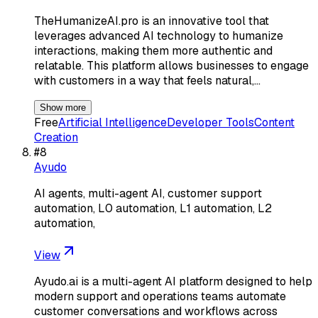
TheHumanizeAI.pro is an innovative tool that
leverages advanced AI technology to humanize
interactions, making them more authentic and
relatable. This platform allows businesses to engage
with customers in a way that feels natural,…
Show more
Free
Artificial Intelligence
Developer Tools
Content
Creation
#
8
Ayudo
AI agents, multi-agent AI, customer support
automation, L0 automation, L1 automation, L2
automation,
View
Ayudo.ai is a multi-agent AI platform designed to help
modern support and operations teams automate
customer conversations and workflows across