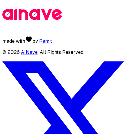
made with
by
Ramit
©
2026
AINave
. All Rights Reserved.