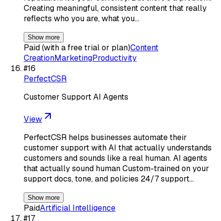
Creating meaningful, consistent content that really
reflects who you are, what you…
Show more
Paid (with a free trial or plan)
Content
Creation
Marketing
Productivity
#
16
PerfectCSR
Customer Support AI Agents
View
PerfectCSR helps businesses automate their
customer support with AI that actually understands
customers and sounds like a real human. AI agents
that actually sound human Custom-trained on your
support docs, tone, and policies 24/7 support…
Show more
Paid
Artificial Intelligence
#
17