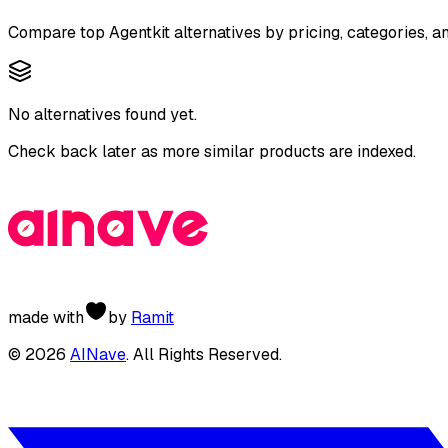
Compare top
Agentkit
alternatives by pricing, categories, a
No alternatives found yet.
Check back later as more similar products are indexed.
made with
by
Ramit
©
2026
AINave
. All Rights Reserved.