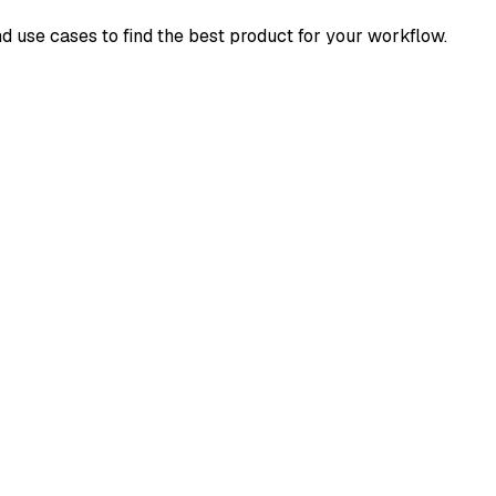
nd use cases to find the best product for your workflow.