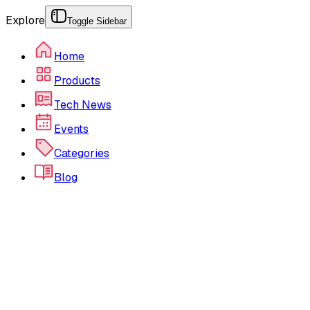
Explore
Toggle Sidebar
Home
Products
Tech News
Events
Categories
Blog