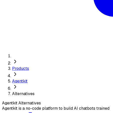
Products
Agentkit
Alternatives
Agentkit
Alternatives
Agentkit is a no-code platform to build AI chatbots trained