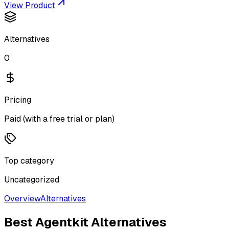
View Product
Alternatives
0
Pricing
Paid (with a free trial or plan)
Top category
Uncategorized
Overview
Alternatives
Best
Agentkit
Alternatives