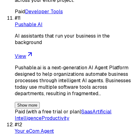
across your entire project.
Paid
Developer Tools
#
11
Pushable AI
AI assistants that run your business in the
background
View
Pushable.ai is a next-generation AI Agent Platform
designed to help organizations automate business
processes through intelligent AI agents. Businesses
today use multiple software tools across
departments, resulting in fragmented…
Show more
Paid (with a free trial or plan)
Saas
Artificial
Intelligence
Productivity
#
12
Your eCom Agent