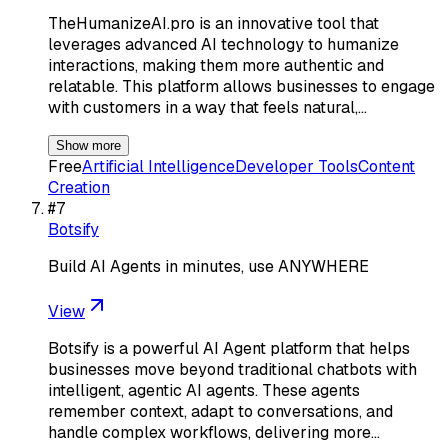
TheHumanizeAI.pro is an innovative tool that
leverages advanced AI technology to humanize
interactions, making them more authentic and
relatable. This platform allows businesses to engage
with customers in a way that feels natural,…
Show more
Free
Artificial Intelligence
Developer Tools
Content
Creation
#
7
Botsify
Build AI Agents in minutes, use ANYWHERE
View
Botsify is a powerful AI Agent platform that helps
businesses move beyond traditional chatbots with
intelligent, agentic AI agents. These agents
remember context, adapt to conversations, and
handle complex workflows, delivering more…