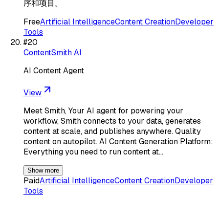
序和项目。
Free
Artificial Intelligence
Content Creation
Developer
Tools
#
20
ContentSmith AI
AI Content Agent
View
Meet Smith, Your AI agent for powering your
workflow, Smith connects to your data, generates
content at scale, and publishes anywhere. Quality
content on autopilot. AI Content Generation Platform:
Everything you need to run content at…
Show more
Paid
Artificial Intelligence
Content Creation
Developer
Tools