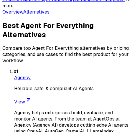
more
Overview
Alternatives
Best
Agent For Everything
Alternatives
Compare top
Agent For Everything
alternatives by pricing,
categories, and use cases to find the best product for your
workflow.
#
1
Agency
Reliable, safe, & compliant AI Agents
View
Agency helps enterprises build, evaluate, and
monitor AI agents. From the team at AgentOps.ai.
Agen.cy (Agency AI) develops cutting edge AI agents
using CrewAI, AutoGen, CamelAI, LLamaIndex,