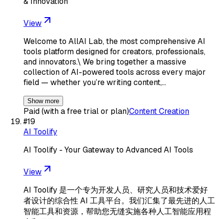
& Innovation
View
Welcome to AllAI Lab, the most comprehensive AI
tools platform designed for creators, professionals,
and innovators.\ We bring together a massive
collection of AI-powered tools across every major
field — whether you’re writing content,…
Show more
Paid (with a free trial or plan)
Content Creation
#
19
AI Toolify
AI Toolify - Your Gateway to Advanced AI Tools
View
AI Toolify 是一个专为开发人员、研究人员和技术爱好
者设计的综合性 AI 工具平台。我们汇集了最先进的人工
智能工具和资源，帮助您无缝实施各种人工智能应用程