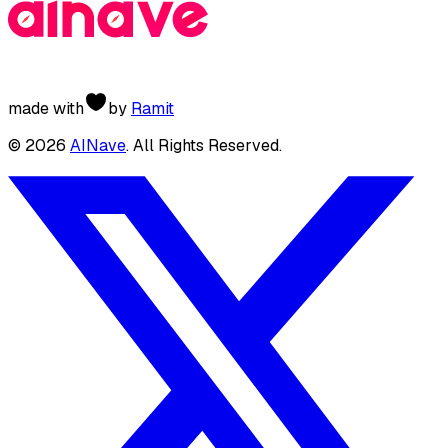
made with
by
Ramit
©
2026
AINave
. All Rights Reserved.