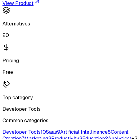
View Product
Alternatives
20
Pricing
Free
Top category
Developer Tools
Common categories
Developer Tools
10
Saas
9
Artificial Intelligence
8
Content
Creation
7
Marketing
3
Productivity
3
Education
2
Analytics
1
+
2