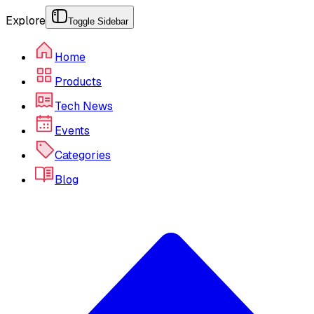
Explore
Toggle Sidebar
Home
Products
Tech News
Events
Categories
Blog