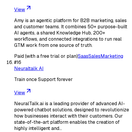
View
Amy is an agentic platform for B2B marketing, sales
and customer teams. It combines 50+ purpose-built
AI agents, a shared Knowledge Hub, 200+
workflows, and connected integrations to run real
GTM work from one source of truth.
Paid (with a free trial or plan)
Saas
Sales
Marketing
#
16
Neuraltalk AI
Train once Support forever
View
NeuralTalk.ai is a leading provider of advanced AI-
powered chatbot solutions, designed to revolutionize
how businesses interact with their customers. Our
state-of-the-art platform enables the creation of
highly intelligent and…