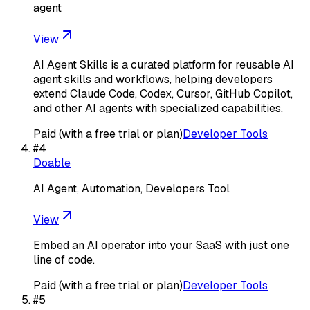
agent
View
AI Agent Skills is a curated platform for reusable AI
agent skills and workflows, helping developers
extend Claude Code, Codex, Cursor, GitHub Copilot,
and other AI agents with specialized capabilities.
Paid (with a free trial or plan)
Developer Tools
#
4
Doable
AI Agent, Automation, Developers Tool
View
Embed an AI operator into your SaaS with just one
line of code.
Paid (with a free trial or plan)
Developer Tools
#
5