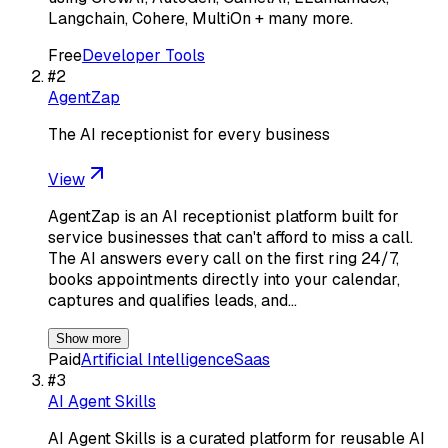
Langchain, Cohere, MultiOn + many more.
Free
Developer Tools
#
2
AgentZap
The AI receptionist for every business
View
AgentZap is an AI receptionist platform built for
service businesses that can't afford to miss a call.
The AI answers every call on the first ring 24/7,
books appointments directly into your calendar,
captures and qualifies leads, and…
Show more
Paid
Artificial Intelligence
Saas
#
3
AI Agent Skills
AI Agent Skills is a curated platform for reusable AI