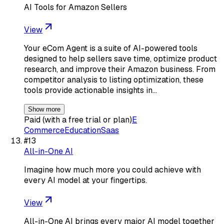
AI Tools for Amazon Sellers
View
Your eCom Agent is a suite of AI-powered tools
designed to help sellers save time, optimize product
research, and improve their Amazon business. From
competitor analysis to listing optimization, these
tools provide actionable insights in…
Show more
Paid (with a free trial or plan)
E
Commerce
Education
Saas
#
13
All-in-One AI
Imagine how much more you could achieve with
every AI model at your fingertips.
View
All-in-One AI brings every major AI model together