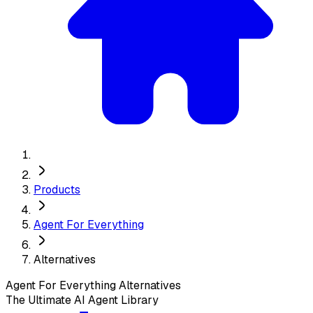
Products
Agent For Everything
Alternatives
Agent For Everything
Alternatives
The Ultimate AI Agent Library