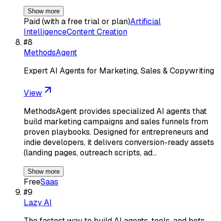
Show more
Paid (with a free trial or plan)
Artificial
Intelligence
Content Creation
#
8
MethodsAgent
Expert AI Agents for Marketing, Sales & Copywriting
View
MethodsAgent provides specialized AI agents that
build marketing campaigns and sales funnels from
proven playbooks. Designed for entrepreneurs and
indie developers, it delivers conversion-ready assets
(landing pages, outreach scripts, ad…
Show more
Free
Saas
#
9
Lazy AI
The fastest way to build AI agents, tools, and bots.