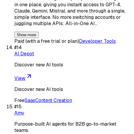
in one place, giving you instant access to GPT-4,
Claude, Gemini, Mistral, and more through a single,
simple interface. No more switching accounts or
juggling multiple APIs: All-in-One AI…
Show more
Paid (with a free trial or plan)
Developer Tools
#
14
AI Depot
Discover new AI tools
View
Discover new AI tools
Free
Saas
Content Creation
#
15
Amy
Purpose-built AI agents for B2B go-to-market
teams.