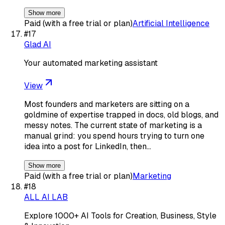
Show more
Paid (with a free trial or plan)
Artificial Intelligence
#
17
Glad AI
Your automated marketing assistant
View
Most founders and marketers are sitting on a
goldmine of expertise trapped in docs, old blogs, and
messy notes. The current state of marketing is a
manual grind: you spend hours trying to turn one
idea into a post for LinkedIn, then…
Show more
Paid (with a free trial or plan)
Marketing
#
18
ALL AI LAB
Explore 1000+ AI Tools for Creation, Business, Style