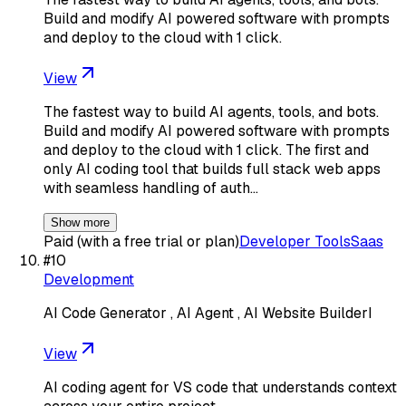
Build and modify AI powered software with prompts
and deploy to the cloud with 1 click.
View
The fastest way to build AI agents, tools, and bots.
Build and modify AI powered software with prompts
and deploy to the cloud with 1 click. The first and
only AI coding tool that builds full stack web apps
with seamless handling of auth…
Show more
Paid (with a free trial or plan)
Developer Tools
Saas
#
10
Development
AI Code Generator , AI Agent , AI Website BuilderI
View
AI coding agent for VS code that understands context