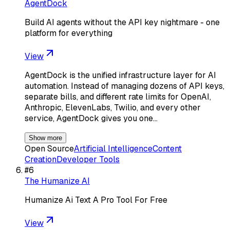
AgentDock
Build AI agents without the API key nightmare - one
platform for everything
View
AgentDock is the unified infrastructure layer for AI
automation. Instead of managing dozens of API keys,
separate bills, and different rate limits for OpenAI,
Anthropic, ElevenLabs, Twilio, and every other
service, AgentDock gives you one…
Show more
Open Source
Artificial Intelligence
Content
Creation
Developer Tools
#
6
The Humanize AI
Humanize Ai Text A Pro Tool For Free
View