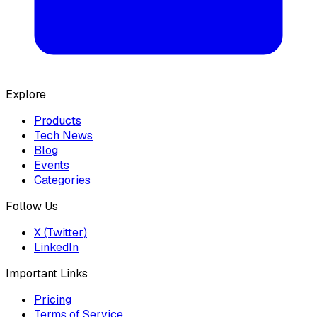
Explore
Products
Tech News
Blog
Events
Categories
Follow Us
X (Twitter)
LinkedIn
Important Links
Pricing
Terms of Service