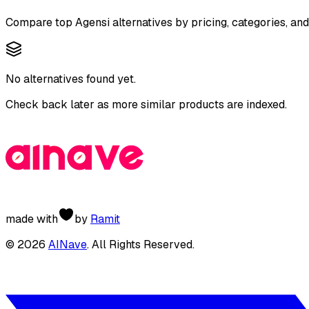
Compare top
Agensi
alternatives by pricing, categories, an
No alternatives found yet.
Check back later as more similar products are indexed.
made with
by
Ramit
©
2026
AINave
. All Rights Reserved.