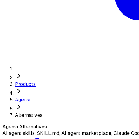
Products
Agensi
Alternatives
Agensi
Alternatives
AI agent skills, SKILL.md, AI agent marketplace, Claude Co