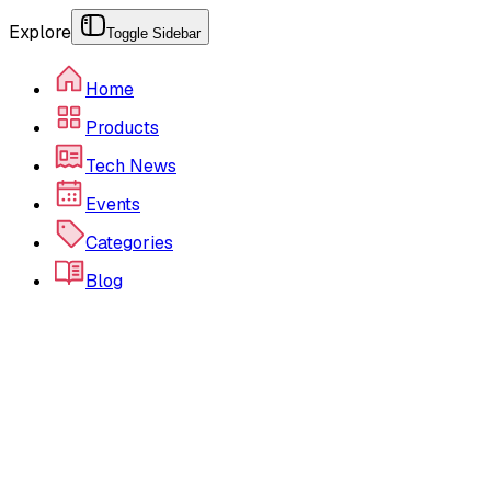
Explore
Toggle Sidebar
Home
Products
Tech News
Events
Categories
Blog