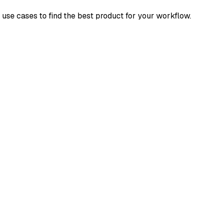
d use cases to find the best product for your workflow.