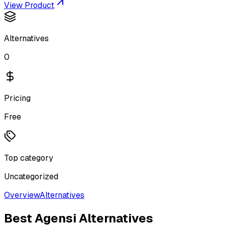
View Product
Alternatives
0
Pricing
Free
Top category
Uncategorized
Overview
Alternatives
Best
Agensi
Alternatives