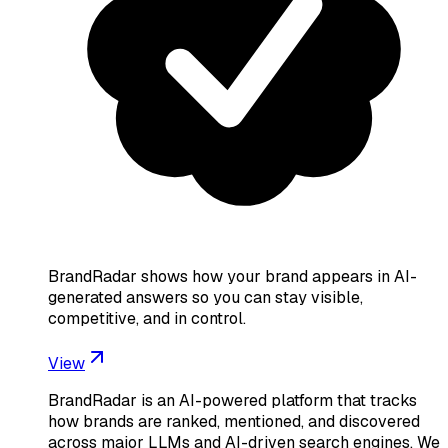
BrandRadar shows how your brand appears in AI-
generated answers so you can stay visible,
competitive, and in control.
View
BrandRadar is an AI-powered platform that tracks
how brands are ranked, mentioned, and discovered
across major LLMs and AI-driven search engines. We