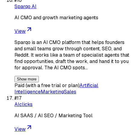
#
16
Sparqo AI
AI CMO and growth marketing agents
View
Sparqo is an AI CMO platform that helps founders
and small teams grow through content, SEO, and
Reddit. It works like a team of specialist agents that
find opportunities, draft the work, and hand it to you
for approval. The AI CMO spots…
Show more
Paid (with a free trial or plan)
Artificial
Intelligence
Marketing
Sales
#
17
AIclicks
AI SAAS / AI SEO / Marketing Tool
View