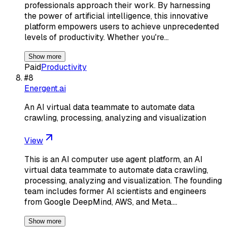
professionals approach their work. By harnessing
the power of artificial intelligence, this innovative
platform empowers users to achieve unprecedented
levels of productivity. Whether you're…
Show more
Paid
Productivity
#
8
Energent.ai
An AI virtual data teammate to automate data
crawling, processing, analyzing and visualization
View
This is an AI computer use agent platform, an AI
virtual data teammate to automate data crawling,
processing, analyzing and visualization. The founding
team includes former AI scientists and engineers
from Google DeepMind, AWS, and Meta.…
Show more