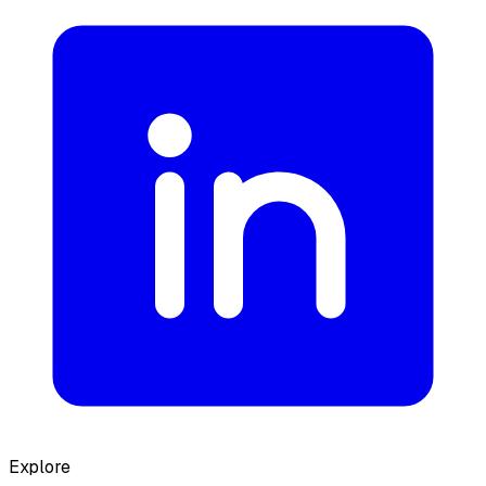
Explore