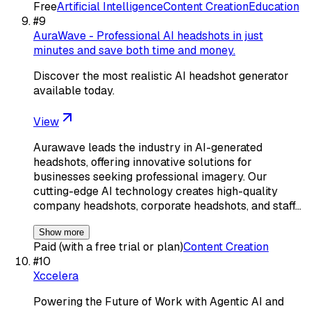
Free
Artificial Intelligence
Content Creation
Education
#
9
AuraWave - Professional AI headshots in just
minutes and save both time and money.
Discover the most realistic AI headshot generator
available today.
View
Aurawave leads the industry in AI-generated
headshots, offering innovative solutions for
businesses seeking professional imagery. Our
cutting-edge AI technology creates high-quality
company headshots, corporate headshots, and staff…
Show more
Paid (with a free trial or plan)
Content Creation
#
10
Xccelera
Powering the Future of Work with Agentic AI and