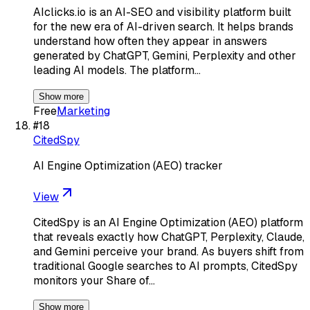
AIclicks.io is an AI-SEO and visibility platform built
for the new era of AI-driven search. It helps brands
understand how often they appear in answers
generated by ChatGPT, Gemini, Perplexity and other
leading AI models. The platform…
Show more
Free
Marketing
#
18
CitedSpy
AI Engine Optimization (AEO) tracker
View
CitedSpy is an AI Engine Optimization (AEO) platform
that reveals exactly how ChatGPT, Perplexity, Claude,
and Gemini perceive your brand. As buyers shift from
traditional Google searches to AI prompts, CitedSpy
monitors your Share of…
Show more