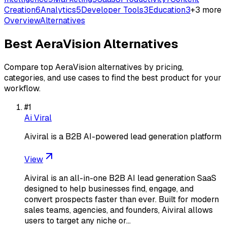
Creation
6
Analytics
5
Developer Tools
3
Education
3
+
3
more
Overview
Alternatives
Best
AeraVision
Alternatives
Compare top
AeraVision
alternatives by pricing,
categories, and use cases to find the best product for your
workflow.
#
1
Ai Viral
Aiviral is a B2B AI-powered lead generation platform
View
Aiviral is an all-in-one B2B AI lead generation SaaS
designed to help businesses find, engage, and
convert prospects faster than ever. Built for modern
sales teams, agencies, and founders, Aiviral allows
users to target any niche or…