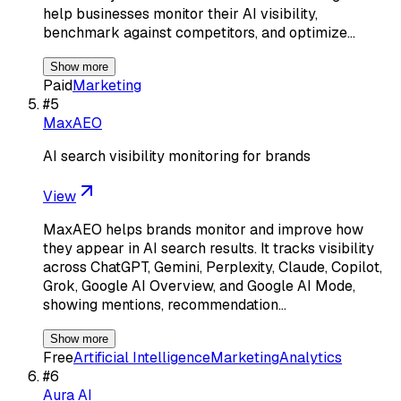
help businesses monitor their AI visibility,
benchmark against competitors, and optimize…
Show more
Paid
Marketing
#
5
MaxAEO
AI search visibility monitoring for brands
View
MaxAEO helps brands monitor and improve how
they appear in AI search results. It tracks visibility
across ChatGPT, Gemini, Perplexity, Claude, Copilot,
Grok, Google AI Overview, and Google AI Mode,
showing mentions, recommendation…
Show more
Free
Artificial Intelligence
Marketing
Analytics
#
6
Aura AI