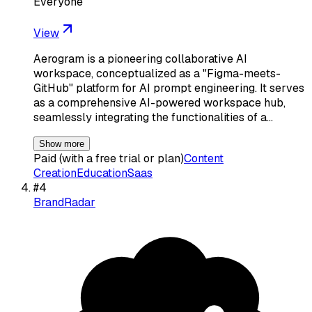
Everyone
View
Aerogram is a pioneering collaborative AI
workspace, conceptualized as a "Figma-meets-
GitHub" platform for AI prompt engineering. It serves
as a comprehensive AI-powered workspace hub,
seamlessly integrating the functionalities of a…
Show more
Paid (with a free trial or plan)
Content
Creation
Education
Saas
#
4
BrandRadar