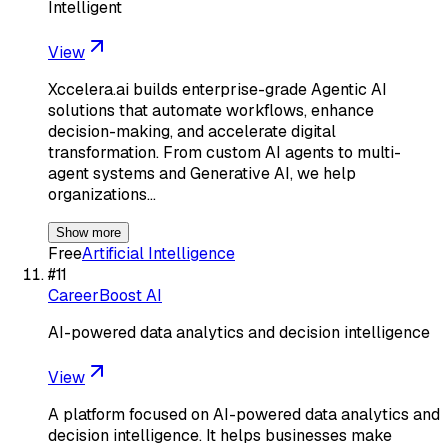
Intelligent
View
Xccelera.ai builds enterprise-grade Agentic AI
solutions that automate workflows, enhance
decision-making, and accelerate digital
transformation. From custom AI agents to multi-
agent systems and Generative AI, we help
organizations…
Show more
Free
Artificial Intelligence
#
11
CareerBoost AI
AI-powered data analytics and decision intelligence
View
A platform focused on AI-powered data analytics and
decision intelligence. It helps businesses make