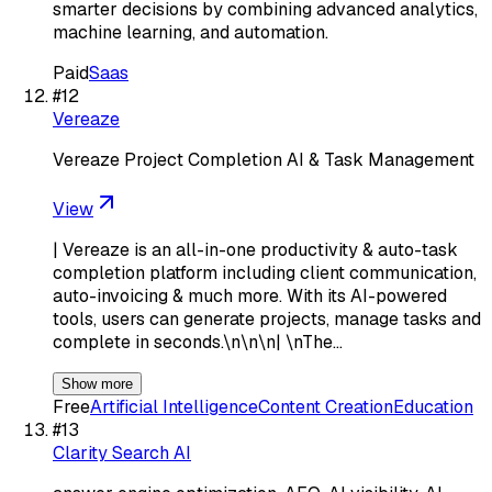
smarter decisions by combining advanced analytics,
machine learning, and automation.
Paid
Saas
#
12
Vereaze
Vereaze Project Completion AI & Task Management
View
| Vereaze is an all-in-one productivity & auto-task
completion platform including client communication,
auto-invoicing & much more. With its AI-powered
tools, users can generate projects, manage tasks and
complete in seconds.\n\n\n| \nThe…
Show more
Free
Artificial Intelligence
Content Creation
Education
#
13
Clarity Search AI