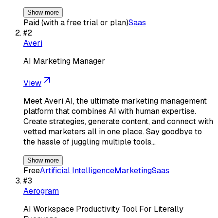
Show more
Paid (with a free trial or plan)
Saas
#
2
Averi
AI Marketing Manager
View
Meet Averi AI, the ultimate marketing management
platform that combines AI with human expertise.
Create strategies, generate content, and connect with
vetted marketers all in one place. Say goodbye to
the hassle of juggling multiple tools…
Show more
Free
Artificial Intelligence
Marketing
Saas
#
3
Aerogram
AI Workspace Productivity Tool For Literally