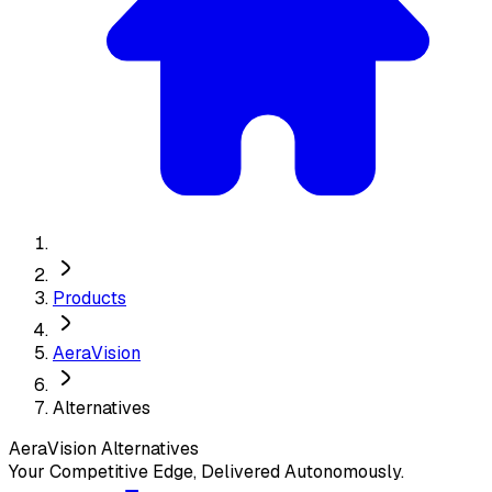
Products
AeraVision
Alternatives
AeraVision
Alternatives
Your Competitive Edge, Delivered Autonomously.