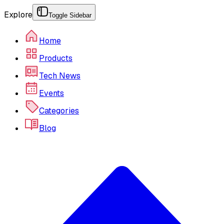
Explore
Toggle Sidebar
Home
Products
Tech News
Events
Categories
Blog