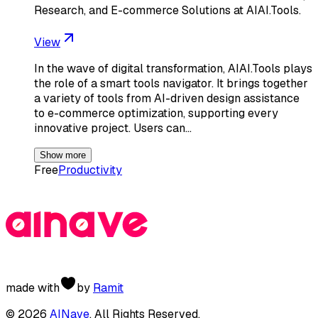
Research, and E-commerce Solutions at AIAI.Tools.
View
In the wave of digital transformation, AIAI.Tools plays
the role of a smart tools navigator. It brings together
a variety of tools from AI-driven design assistance
to e-commerce optimization, supporting every
innovative project. Users can…
Show more
Free
Productivity
made with
by
Ramit
©
2026
AINave
. All Rights Reserved.