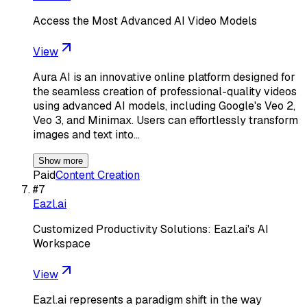
Access the Most Advanced AI Video Models
View
Aura AI is an innovative online platform designed for
the seamless creation of professional-quality videos
using advanced AI models, including Google's Veo 2,
Veo 3, and Minimax. Users can effortlessly transform
images and text into…
Show more
Paid
Content Creation
#
7
Eazl.ai
Customized Productivity Solutions: Eazl.ai's AI
Workspace
View
Eazl.ai represents a paradigm shift in the way