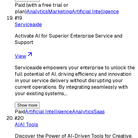
Paid (with a free trial or
plan)
Analytics
Marketing
Artificial Intelligence
#
19
Serviceaide
Activate AI for Superior Enterprise Service and
Support
View
Serviceaide empowers your enterprise to unlock the
full potential of AI, driving efficiency and innovation
in your service delivery without disrupting your
current operations. By integrating seamlessly with
your existing systems,…
Show more
Paid
Artificial Intelligence
Analytics
Saas
#
20
AIAI Tools
Discover the Power of AI-Driven Tools for Creative,