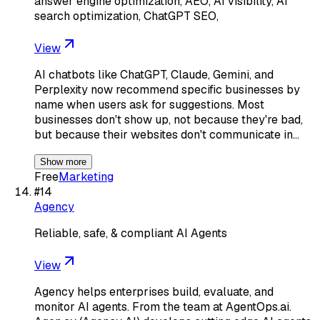
answer engine optimization, AEO, AI visibility, AI
search optimization, ChatGPT SEO,
View
AI chatbots like ChatGPT, Claude, Gemini, and
Perplexity now recommend specific businesses by
name when users ask for suggestions. Most
businesses don't show up, not because they're bad,
but because their websites don't communicate in…
Show more
Free
Marketing
#
14
Agency
Reliable, safe, & compliant AI Agents
View
Agency helps enterprises build, evaluate, and
monitor AI agents. From the team at AgentOps.ai.