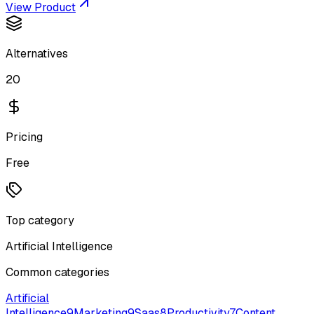
View Product
Alternatives
20
Pricing
Free
Top category
Artificial Intelligence
Common categories
Artificial
Intelligence
9
Marketing
9
Saas
8
Productivity
7
Content