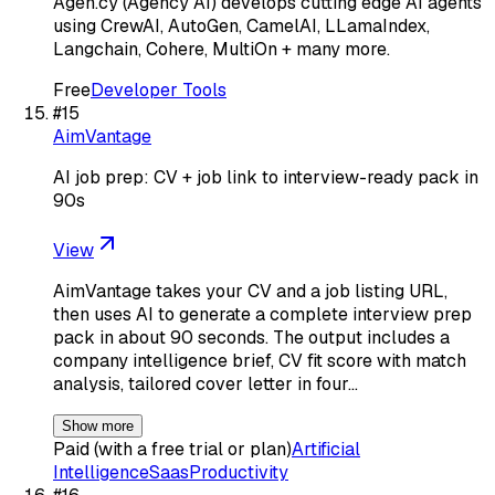
Agen.cy (Agency AI) develops cutting edge AI agents
using CrewAI, AutoGen, CamelAI, LLamaIndex,
Langchain, Cohere, MultiOn + many more.
Free
Developer Tools
#
15
AimVantage
AI job prep: CV + job link to interview-ready pack in
90s
View
AimVantage takes your CV and a job listing URL,
then uses AI to generate a complete interview prep
pack in about 90 seconds. The output includes a
company intelligence brief, CV fit score with match
analysis, tailored cover letter in four…
Show more
Paid (with a free trial or plan)
Artificial
Intelligence
Saas
Productivity