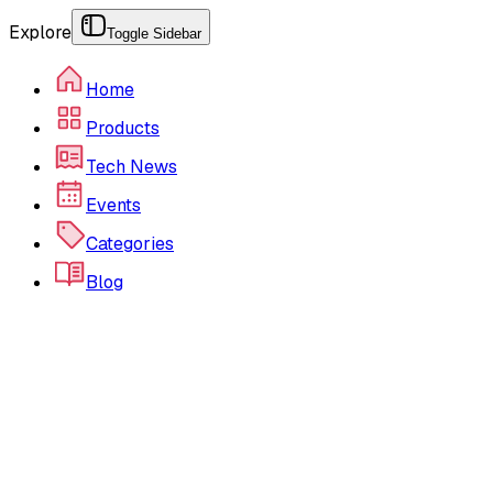
Explore
Toggle Sidebar
Home
Products
Tech News
Events
Categories
Blog