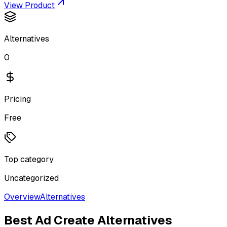
View Product
Alternatives
0
Pricing
Free
Top category
Uncategorized
Overview
Alternatives
Best
Ad Create
Alternatives