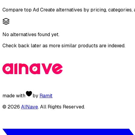
Compare top
Ad Create
alternatives by pricing, categories,
No alternatives found yet.
Check back later as more similar products are indexed.
made with
by
Ramit
©
2026
AINave
. All Rights Reserved.