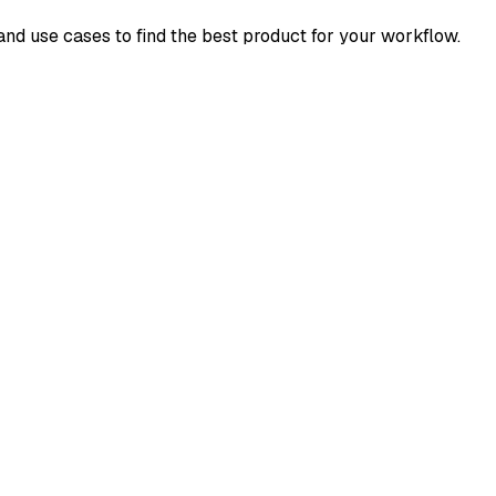
 and use cases to find the best product for your workflow.