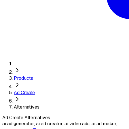
Products
Ad Create
Alternatives
Ad Create
Alternatives
ai ad generator, ai ad creator, ai video ads, ai ad maker,