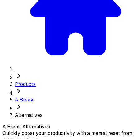
Products
A Break
Alternatives
A Break
Alternatives
Quickly boost your productivity with a mental reset from