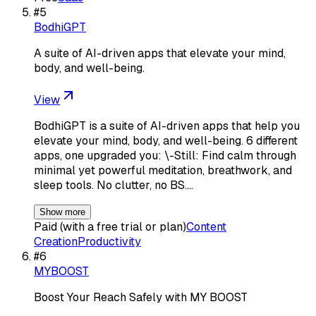
#
5
BodhiGPT
A suite of AI-driven apps that elevate your mind,
body, and well-being.
View
BodhiGPT is a suite of AI-driven apps that help you
elevate your mind, body, and well-being. 6 different
apps, one upgraded you: \-Still: Find calm through
minimal yet powerful meditation, breathwork, and
sleep tools. No clutter, no BS.…
Show more
Paid (with a free trial or plan)
Content
Creation
Productivity
#
6
MYBOOST
Boost Your Reach Safely with MY BOOST