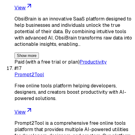
View
ObsiBrain is an innovative SaaS platform designed to
help businesses and individuals unlock the true
potential of their data. By combining intuitive tools
with advanced AI, ObsiBrain transforms raw data into
actionable insights, enabling…
Show more
Paid (with a free trial or plan)
Productivity
#
17
Prompt2Tool
Free online tools platform helping developers,
designers, and creators boost productivity with AI-
powered solutions.
View
Prompt2Tool is a comprehensive free online tools
platform that provides multiple AI-powered utilities