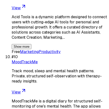
View
Acid Tools is a dynamic platform designed to connect
users with cutting-edge AI tools for personal and
professional growth. It offers a curated directory of
solutions across categories such as AI Assistants,
Content Creation, Marketing,…
Show more
Free
Marketing
Productivity
#
10
MoodTrackMe
Track mood, sleep and mental health patterns.
Private, structured self-observation with therapy-
ready insights.
View
MoodTrackMe is a digital diary for structured self-
monitoring of one's mental health. The app allows