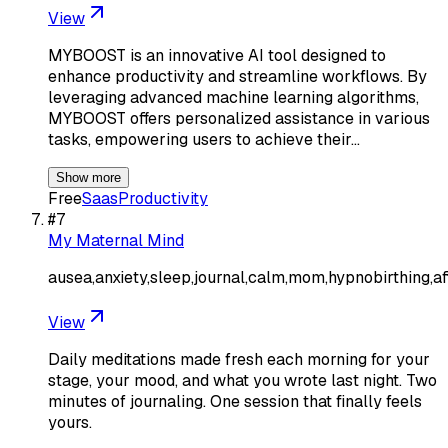
View
MYBOOST is an innovative AI tool designed to
enhance productivity and streamline workflows. By
leveraging advanced machine learning algorithms,
MYBOOST offers personalized assistance in various
tasks, empowering users to achieve their…
Show more
Free
Saas
Productivity
#
7
My Maternal Mind
ausea,anxiety,sleep,journal,calm,mom,hypnobirthing,af
View
Daily meditations made fresh each morning for your
stage, your mood, and what you wrote last night. Two
minutes of journaling. One session that finally feels
yours.