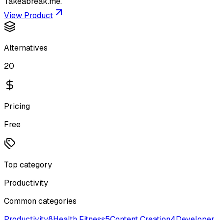
Takeabreak.me.
View Product
Alternatives
20
Pricing
Free
Top category
Productivity
Common categories
Productivity
8
Health Fitness
5
Content Creation
4
Developer