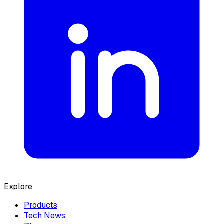
Explore
Products
Tech News