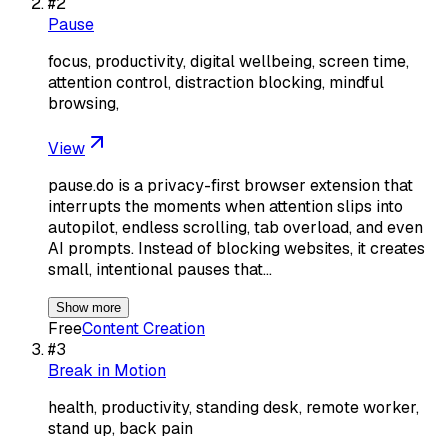
#
2
Pause
focus, productivity, digital wellbeing, screen time,
attention control, distraction blocking, mindful
browsing,
View
pause.do is a privacy-first browser extension that
interrupts the moments when attention slips into
autopilot, endless scrolling, tab overload, and even
AI prompts. Instead of blocking websites, it creates
small, intentional pauses that…
Show more
Free
Content Creation
#
3
Break in Motion
health, productivity, standing desk, remote worker,
stand up, back pain