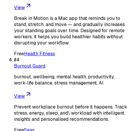
View
Break in Motion is a Mac app that reminds you to
stand, stretch, and move — and gradually increases
your standing goals over time. Designed for remote
workers, it helps you build healthier habits without
disrupting your workflow.
Free
Health Fitness
#
4
Burnout Guard
burnout, wellbeing, mental health, productivity,
work-life balance, stress management, AI
View
Prevent workplace burnout before it happens. Track
stress, energy, sleep, and\ workload with intelligent
insights and personalised recommendations.
Free
Saas