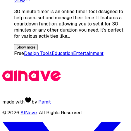
View
30 minute timer is an online timer tool designed to
help users set and manage their time. It features a
countdown function, allowing you to set it for 30
minutes or any other duration you need. It’s perfect
for various activities like…
Show more
Free
Design Tools
Education
Entertainment
made with
by
Ramit
©
2026
AINave
. All Rights Reserved.