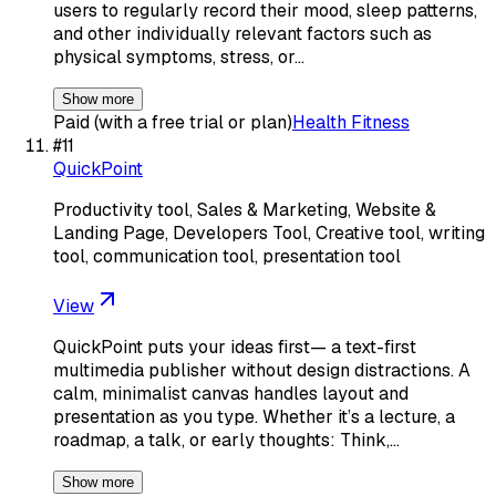
users to regularly record their mood, sleep patterns,
and other individually relevant factors such as
physical symptoms, stress, or…
Show more
Paid (with a free trial or plan)
Health Fitness
#
11
QuickPoint
Productivity tool, Sales & Marketing, Website &
Landing Page, Developers Tool, Creative tool, writing
tool, communication tool, presentation tool
View
QuickPoint puts your ideas first— a text-first
multimedia publisher without design distractions. A
calm, minimalist canvas handles layout and
presentation as you type. Whether it’s a lecture, a
roadmap, a talk, or early thoughts: Think,…
Show more