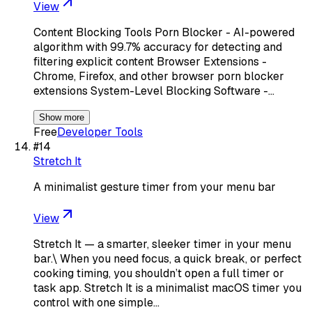
View
Content Blocking Tools Porn Blocker - AI-powered
algorithm with 99.7% accuracy for detecting and
filtering explicit content Browser Extensions -
Chrome, Firefox, and other browser porn blocker
extensions System-Level Blocking Software -…
Show more
Free
Developer Tools
#
14
Stretch It
A minimalist gesture timer from your menu bar
View
Stretch It — a smarter, sleeker timer in your menu
bar.\ When you need focus, a quick break, or perfect
cooking timing, you shouldn’t open a full timer or
task app. Stretch It is a minimalist macOS timer you
control with one simple…