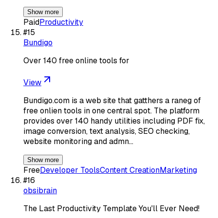
Show more
Paid
Productivity
#
15
Bundigo
Over 140 free online tools for
View
Bundigo.com is a web site that gatthers a raneg of
free onlien tools in one central spot. The platform
provides over 140 handy utilities including PDF fix,
image conversion, text analysis, SEO checking,
website monitoring and admn…
Show more
Free
Developer Tools
Content Creation
Marketing
#
16
obsibrain
The Last Productivity Template You'll Ever Need!