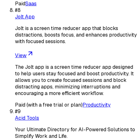
Paid
Saas
#
8
Jolt App
Jolt is a screen time reducer app that blocks
distractions, boosts focus, and enhances productivity
with focused sessions.
View
The Jolt app is a screen time reducer app designed
to help users stay focused and boost productivity. It
allows you to create focused sessions and block
distracting apps, minimizing interruptions and
encouraging a more efficient workflow.
Paid (with a free trial or plan)
Productivity
#
9
Acid Tools
Your Ultimate Directory for AI-Powered Solutions to
Simplify Work and Life.