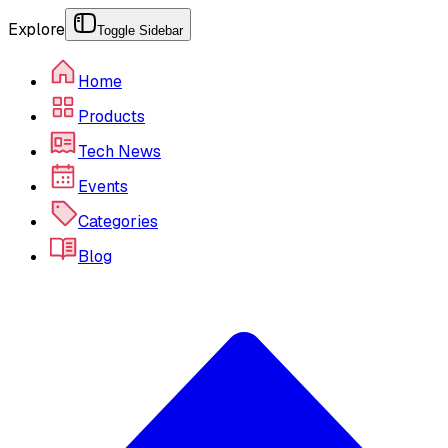
Explore
Toggle Sidebar
Home
Products
Tech News
Events
Categories
Blog