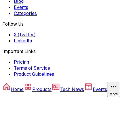
Blog
Events
Categories
Follow Us
X (Twitter)
LinkedIn
Important Links
Pricing
Terms of Service
Product Guidelines
Home
Products
Tech News
Events
More