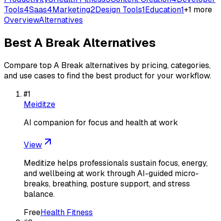
Tools
4
Saas
4
Marketing
2
Design Tools
1
Education
1
+
1
more
Overview
Alternatives
Best
A Break
Alternatives
Compare top
A Break
alternatives by pricing, categories,
and use cases to find the best product for your workflow.
#
1
Meiditze
AI companion for focus and health at work
View
Meditize helps professionals sustain focus, energy,
and wellbeing at work through AI-guided micro-
breaks, breathing, posture support, and stress
balance.
Free
Health Fitness