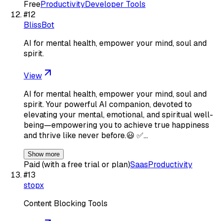
Free
Productivity
Developer Tools
#
12
BlissBot
AI for mental health, empower your mind, soul and
spirit.
View
AI for mental health, empower your mind, soul and
spirit. Your powerful AI companion, devoted to
elevating your mental, emotional, and spiritual well-
being—empowering you to achieve true happiness
and thrive like never before.😃 ✅…
Show more
Paid (with a free trial or plan)
Saas
Productivity
#
13
stopx
Content Blocking Tools