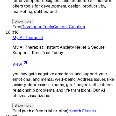
for developers, designers, and creators. Our platform
offers tools for development, design, productivity,
marketing, utilities, and…
Show more
Free
Developer Tools
Content Creation
#
18
My AI Therapist
My AI Therapist: Instant Anxiety Relief & Secure
Support - Free Trial Today
View
you navigate negative emotions, and support your
emotional and mental well-being. Address issues like
anxiety, depression, trauma, grief, anger, self-esteem,
relationship problems, and life transitions. Our AI
utilizes visualization,…
Show more
Paid (with a free trial or plan)
Health Fitness