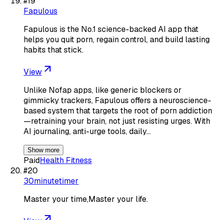
#
19
Fapulous
Fapulous is the No.1 science-backed AI app that
helps you quit porn, regain control, and build lasting
habits that stick.
View
Unlike Nofap apps, like generic blockers or
gimmicky trackers, Fapulous offers a neuroscience-
based system that targets the root of porn addiction
—retraining your brain, not just resisting urges. With
AI journaling, anti-urge tools, daily…
Show more
Paid
Health Fitness
#
20
30minutetimer
Master your time,Master your life.