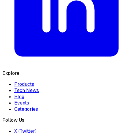
Explore
Products
Tech News
Blog
Events
Categories
Follow Us
X (Twitter)