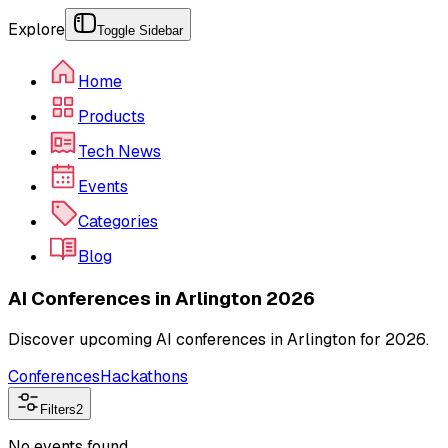
Explore
Toggle Sidebar
Home
Products
Tech News
Events
Categories
Blog
AI Conferences in Arlington 2026
Discover upcoming AI conferences in Arlington for 2026.
Conferences
Hackathons
Filters
2
No events found