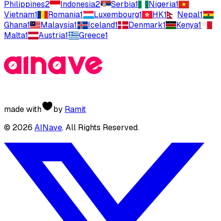
Philippines
2
Indonesia
2
Serbia
1
Nigeria
1
Vietnam
1
Romania
1
Luxembourg
1
HK
1
Nepal
1
Ghana
1
Malaysia
1
Iceland
1
Denmark
1
Kenya
1
Malta
1
Austria
1
Greece
1
made with
by
Ramit
©
2026
AINave
. All Rights Reserved.