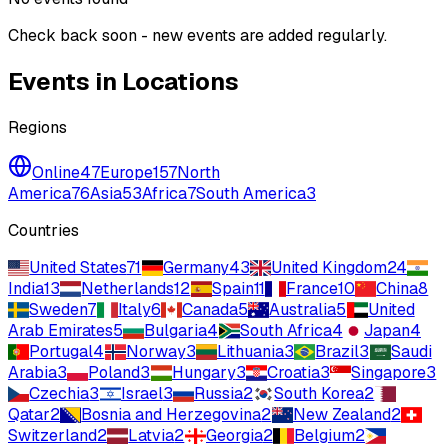
Check back soon - new events are added regularly.
Events in Locations
Regions
Online
47
Europe
157
North
America
76
Asia
53
Africa
7
South America
3
Countries
United States
71
Germany
43
United Kingdom
24
India
13
Netherlands
12
Spain
11
France
10
China
8
Sweden
7
Italy
6
Canada
5
Australia
5
United
Arab Emirates
5
Bulgaria
4
South Africa
4
Japan
4
Portugal
4
Norway
3
Lithuania
3
Brazil
3
Saudi
Arabia
3
Poland
3
Hungary
3
Croatia
3
Singapore
3
Czechia
3
Israel
3
Russia
2
South Korea
2
Qatar
2
Bosnia and Herzegovina
2
New Zealand
2
Switzerland
2
Latvia
2
Georgia
2
Belgium
2