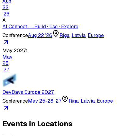
Aug
22
'
26
A
AI Connect — Build · Use · Explore
Conference
Aug 22 '26
Riga
,
Latvia
,
Europe
May 2027
1
May
25
'
27
DevDays Europe 2027
Conference
May 25-28 '27
Riga
,
Latvia
,
Europe
Events in Locations