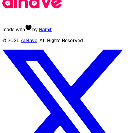
made with
by
Ramit
©
2026
AINave
. All Rights Reserved.