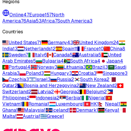
Regions
Online
47
Europe
157
North
America
76
Asia
53
Africa
7
South America
3
Countries
United States
71
Germany
43
United Kingdom
24
India
13
Netherlands
12
Spain
11
France
10
China
8
Sweden
7
Italy
6
Canada
5
Australia
5
United
Arab Emirates
5
Bulgaria
4
South Africa
4
Japan
4
Portugal
4
Norway
3
Lithuania
3
Brazil
3
Saudi
Arabia
3
Poland
3
Hungary
3
Croatia
3
Singapore
3
Czechia
3
Israel
3
Russia
2
South Korea
2
Qatar
2
Bosnia and Herzegovina
2
New Zealand
2
Switzerland
2
Latvia
2
Georgia
2
Belgium
2
Philippines
2
Indonesia
2
Serbia
1
Nigeria
1
Vietnam
1
Romania
1
Luxembourg
1
HK
1
Nepal
1
Ghana
1
Malaysia
1
Iceland
1
Denmark
1
Kenya
1
Malta
1
Austria
1
Greece
1