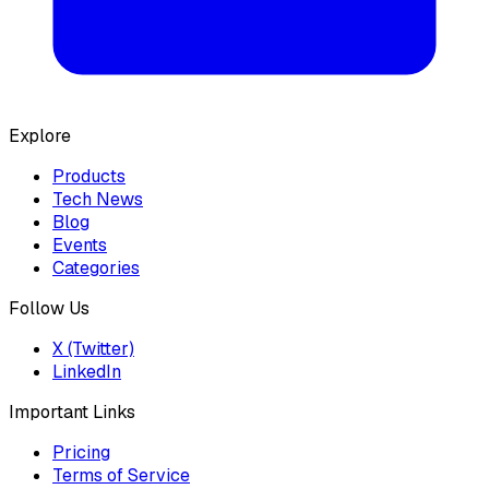
Explore
Products
Tech News
Blog
Events
Categories
Follow Us
X (Twitter)
LinkedIn
Important Links
Pricing
Terms of Service