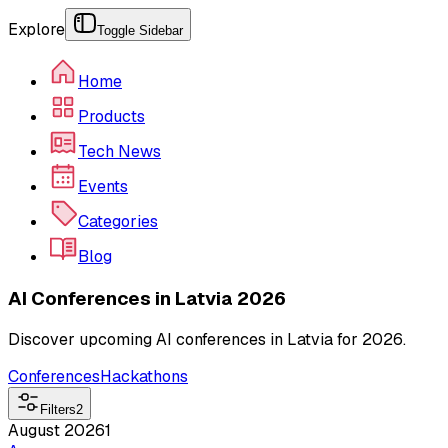
Explore
Toggle Sidebar
Home
Products
Tech News
Events
Categories
Blog
AI Conferences in Latvia 2026
Discover upcoming AI conferences in Latvia for 2026.
Conferences
Hackathons
Filters
2
August 2026
1