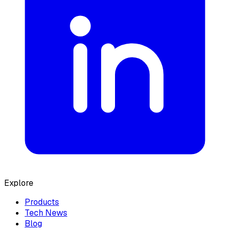
Explore
Products
Tech News
Blog