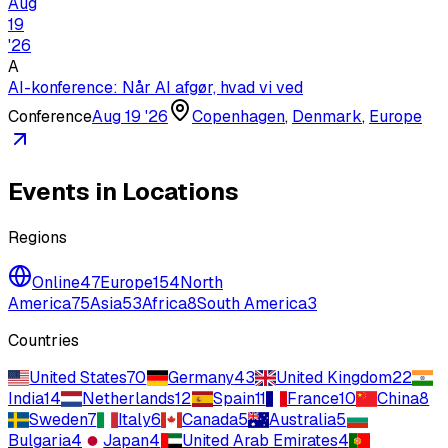
Aug
19
'
26
A
AI-konference: Når AI afgør, hvad vi ved
Conference
Aug 19 '26
Copenhagen
,
Denmark
,
Europe
Events in Locations
Regions
Online
47
Europe
154
North
America
75
Asia
53
Africa
8
South America
3
Countries
United States
70
Germany
43
United Kingdom
22
India
14
Netherlands
12
Spain
11
France
10
China
8
Sweden
7
Italy
6
Canada
5
Australia
5
Bulgaria
4
Japan
4
United Arab Emirates
4