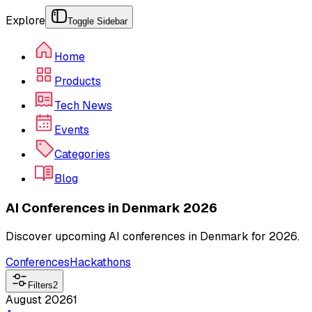
Explore
Toggle Sidebar
Home
Products
Tech News
Events
Categories
Blog
AI Conferences in Denmark 2026
Discover upcoming AI conferences in Denmark for 2026.
Conferences
Hackathons
Filters
2
August 2026
1