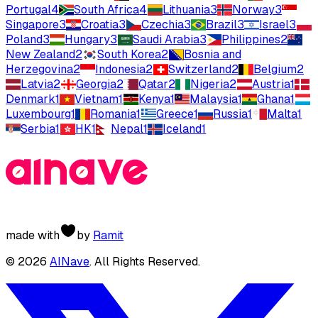
Portugal
4
South Africa
4
Lithuania
3
Norway
3
Singapore
3
Croatia
3
Czechia
3
Brazil
3
Israel
3
Poland
3
Hungary
3
Saudi Arabia
3
Philippines
2
New Zealand
2
South Korea
2
Bosnia and
Herzegovina
2
Indonesia
2
Switzerland
2
Belgium
2
Latvia
2
Georgia
2
Qatar
2
Nigeria
2
Austria
1
Denmark
1
Vietnam
1
Kenya
1
Malaysia
1
Ghana
1
Luxembourg
1
Romania
1
Greece
1
Russia
1
Malta
1
Serbia
1
HK
1
Nepal
1
Iceland
1
made with
by
Ramit
©
2026
AINave
. All Rights Reserved.