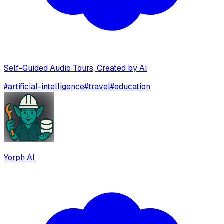
Self-Guided Audio Tours, Created by AI
#
artificial-intelligence
#
travel
#
education
Yorph AI