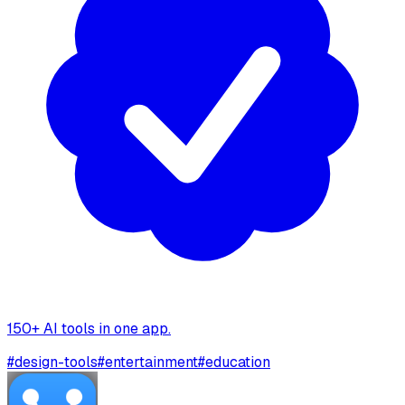
150+ AI tools in one app.
#
design-tools
#
entertainment
#
education