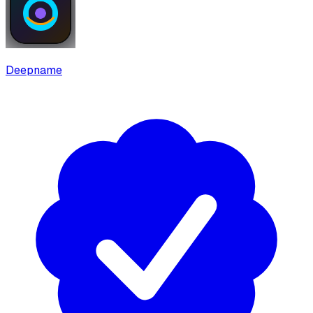
Deepname