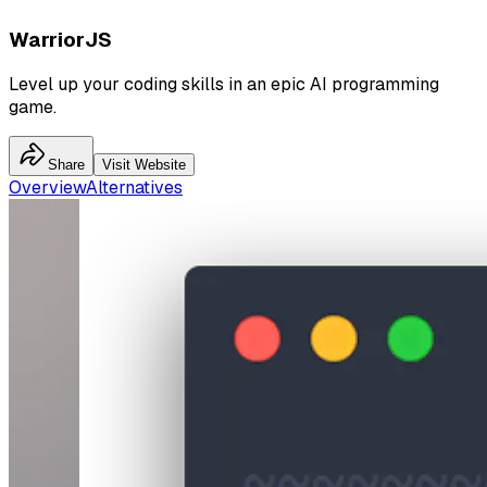
WarriorJS
Level up your coding skills in an epic AI programming
game.
Share
Visit Website
Overview
Alternatives