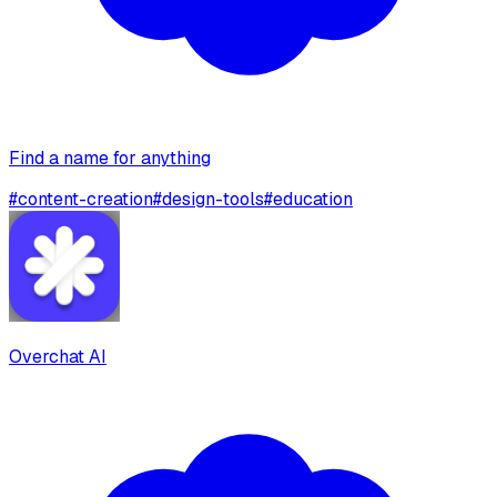
Find a name for anything
#
content-creation
#
design-tools
#
education
Overchat AI