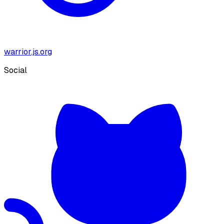
warrior.js.org
Social