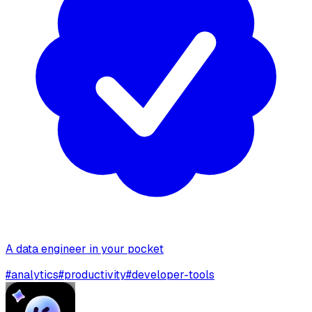
A data engineer in your pocket
#
analytics
#
productivity
#
developer-tools