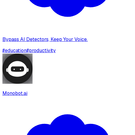
Bypass AI Detectors, Keep Your Voice.
#
education
#
productivity
Monobot.ai