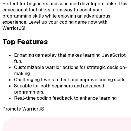
Perfect for beginners and seasoned developers alike. This
educational tool offers a fun way to boost your
programming skills while enjoying an adventurous
experience. Level up your coding game now with
WarriorJS!
Top Features
Engaging gameplay that makes learning JavaScript
fun.
Customizable warrior actions for strategic decision-
making.
Challenging levels to test and improve coding skills.
Suitable for both beginners and advanced
programmers.
Real-time coding feedback to enhance learning.
Promote
WarriorJS