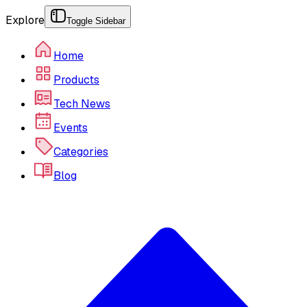
Explore
Toggle Sidebar
Home
Products
Tech News
Events
Categories
Blog