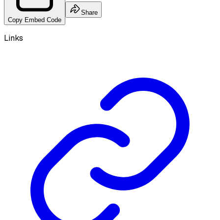
Share
Copy Embed Code
Links