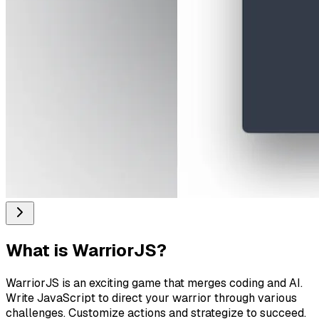
What is
WarriorJS
?
WarriorJS is an exciting game that merges coding and AI.
Write JavaScript to direct your warrior through various
challenges. Customize actions and strategize to succeed.