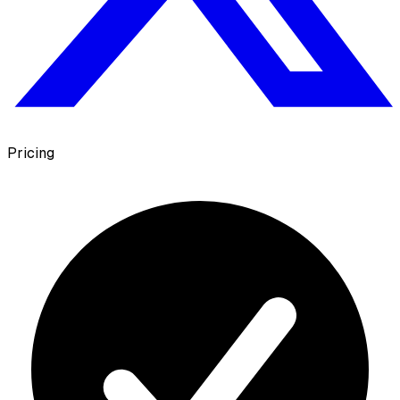
Pricing