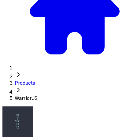
Products
WarriorJS