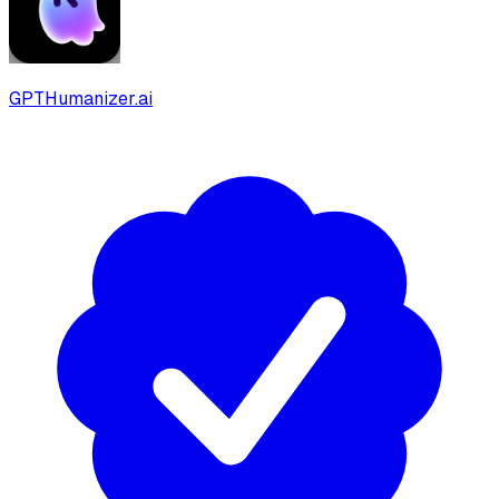
GPTHumanizer.ai