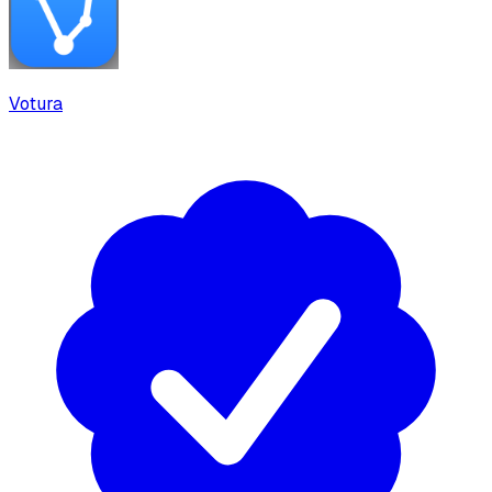
Votura