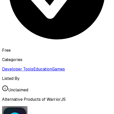
Free
Categories
Developer Tools
Education
Games
Listed By
Unclaimed
Alternative Products of
WarriorJS