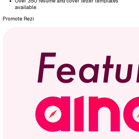
Over 350 resume and cover letter templates
available.
Promote
Rezi