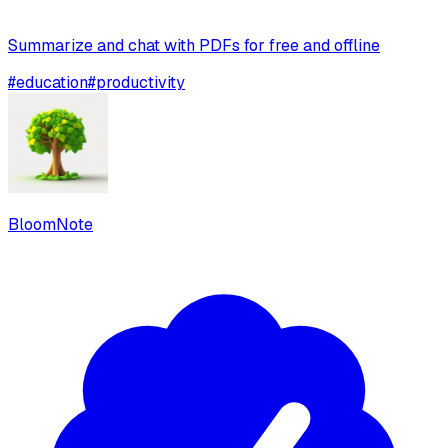
Summarize and chat with PDFs for free and offline
#
education
#
productivity
BloomNote