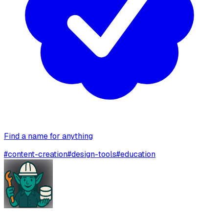
Find a name for anything
#
content-creation
#
design-tools
#
education