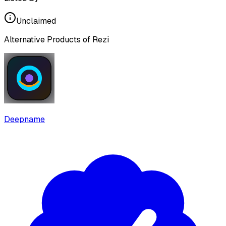
Unclaimed
Alternative Products of
Rezi
Deepname