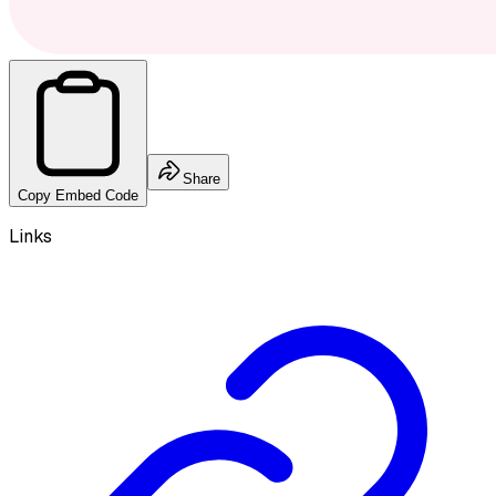
Share
Copy Embed Code
Links