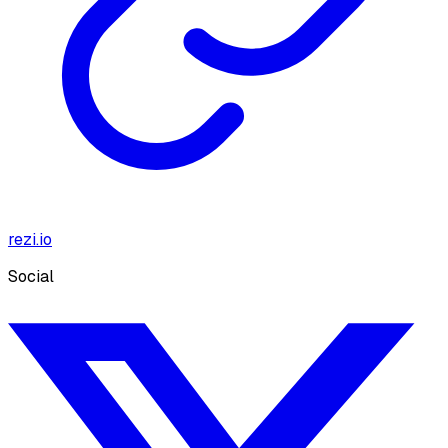
rezi.io
Social