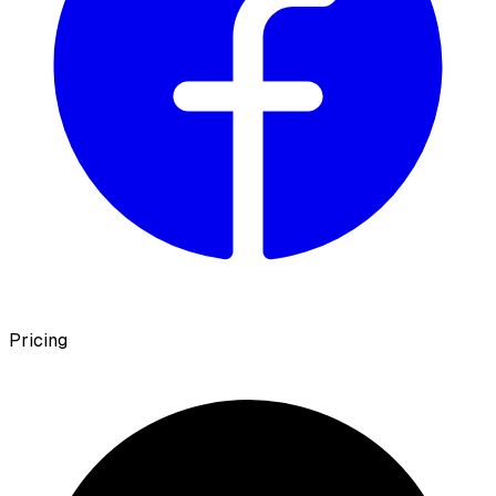
Pricing