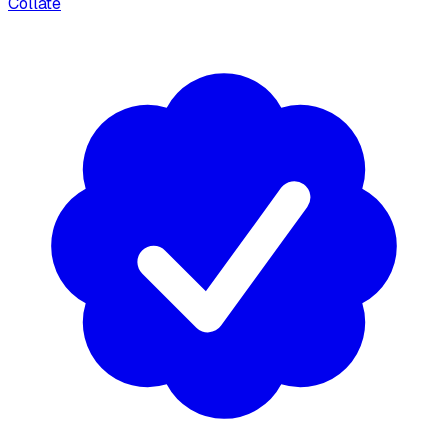
Collate