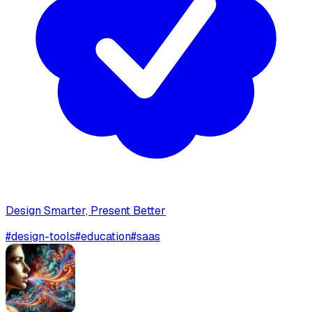
Design Smarter, Present Better
#
design-tools
#
education
#
saas