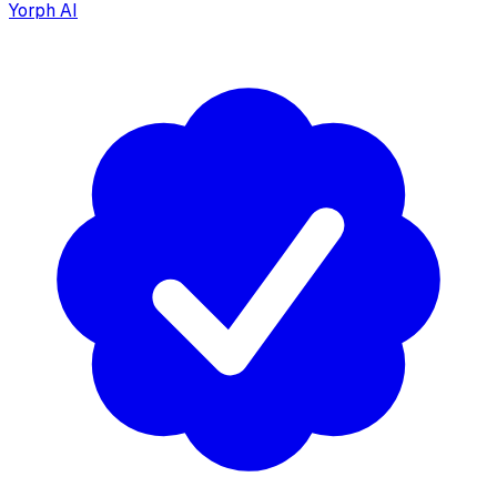
Yorph AI