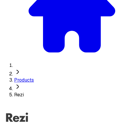
Products
Rezi