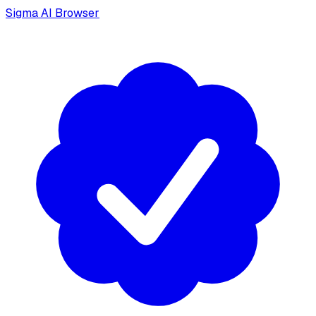
Sigma AI Browser