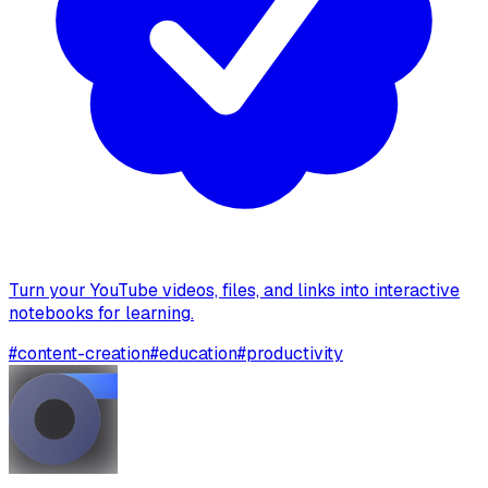
Turn your YouTube videos, files, and links into interactive
notebooks for learning.
#
content-creation
#
education
#
productivity