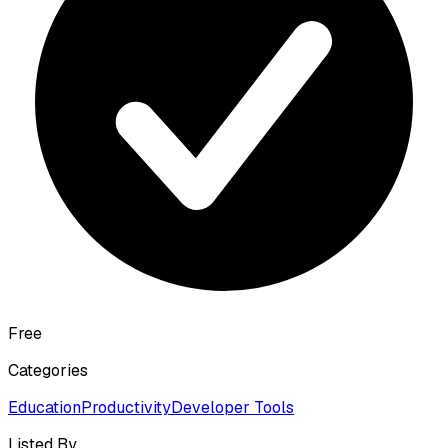
Free
Categories
Education
Productivity
Developer Tools
Listed By