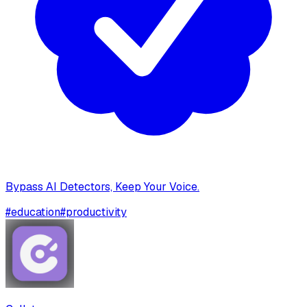
Bypass AI Detectors, Keep Your Voice.
#
education
#
productivity