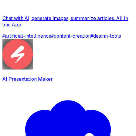
Chat with AI, generate images, summarize articles. All In
one App
#
artificial-intelligence
#
content-creation
#
design-tools
AI Presentation Maker