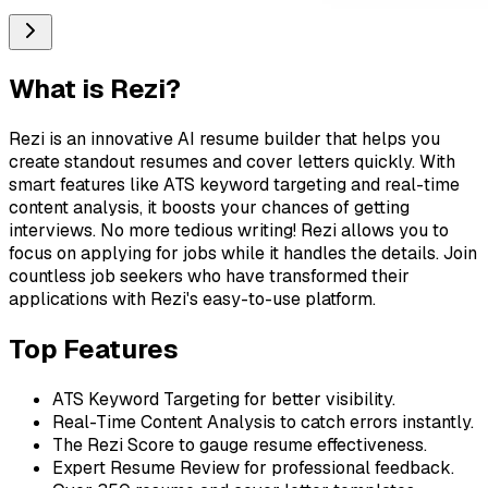
What is
Rezi
?
Rezi is an innovative AI resume builder that helps you
create standout resumes and cover letters quickly. With
smart features like ATS keyword targeting and real-time
content analysis, it boosts your chances of getting
interviews. No more tedious writing! Rezi allows you to
focus on applying for jobs while it handles the details. Join
countless job seekers who have transformed their
applications with Rezi's easy-to-use platform.
Top Features
ATS Keyword Targeting for better visibility.
Real-Time Content Analysis to catch errors instantly.
The Rezi Score to gauge resume effectiveness.
Expert Resume Review for professional feedback.