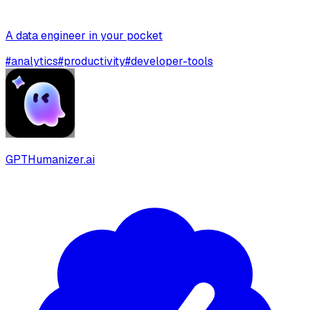
A data engineer in your pocket
#
analytics
#
productivity
#
developer-tools
GPTHumanizer.ai