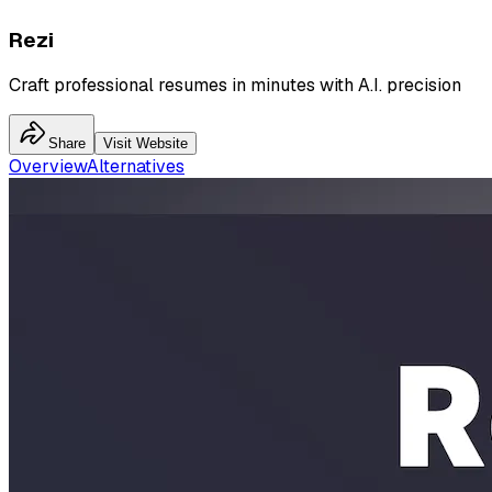
Rezi
Craft professional resumes in minutes with A.I. precision
Share
Visit Website
Overview
Alternatives