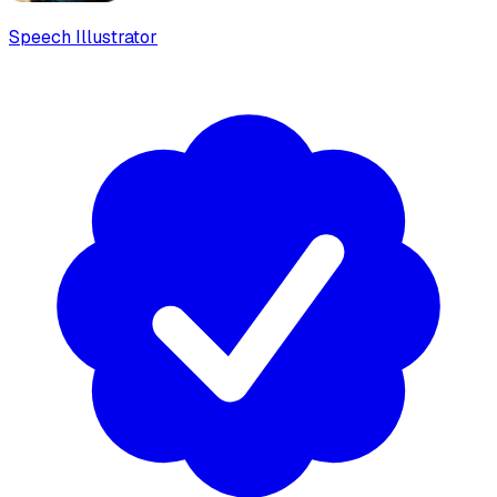
Speech Illustrator