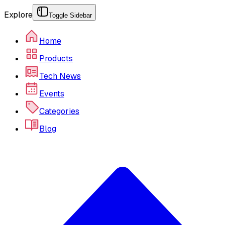
Explore
Toggle Sidebar
Home
Products
Tech News
Events
Categories
Blog