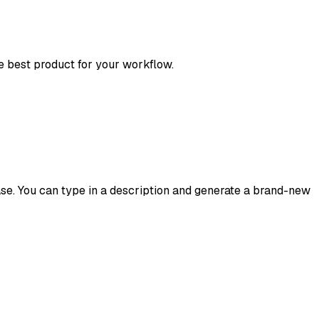
he best product for your workflow.
ease. You can type in a description and generate a brand-new