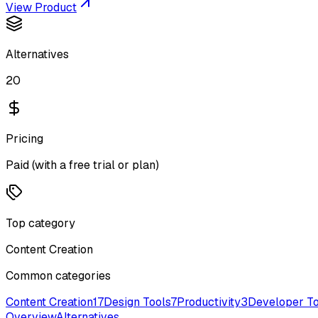
View Product
Alternatives
20
Pricing
Paid (with a free trial or plan)
Top category
Content Creation
Common categories
Content Creation
17
Design Tools
7
Productivity
3
Developer To
Overview
Alternatives