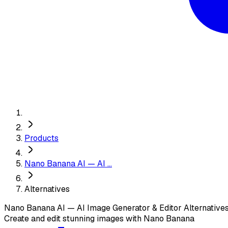
Products
Nano Banana AI — AI ...
Alternatives
Nano Banana AI — AI Image Generator & Editor
Alternative
Create and edit stunning images with Nano Banana