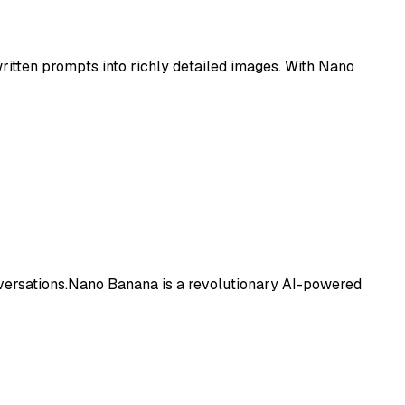
itten prompts into richly detailed images. With Nano
nversations.Nano Banana is a revolutionary AI-powered