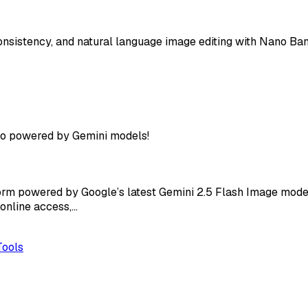
nsistency, and natural language image editing with Nano Ban
ro powered by Gemini models!
rm powered by Google’s latest Gemini 2.5 Flash Image model,
 online access,…
Tools