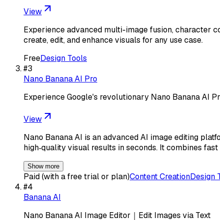
View
Experience advanced multi-image fusion, character co
create, edit, and enhance visuals for any use case.
Free
Design Tools
#
3
Nano Banana AI Pro
Experience Google's revolutionary Nano Banana AI P
View
Nano Banana AI is an advanced AI image editing platfo
high‑quality visual results in seconds. It combines fast
Show more
Paid (with a free trial or plan)
Content Creation
Design 
#
4
Banana AI
Nano Banana AI Image Editor｜Edit Images via Text