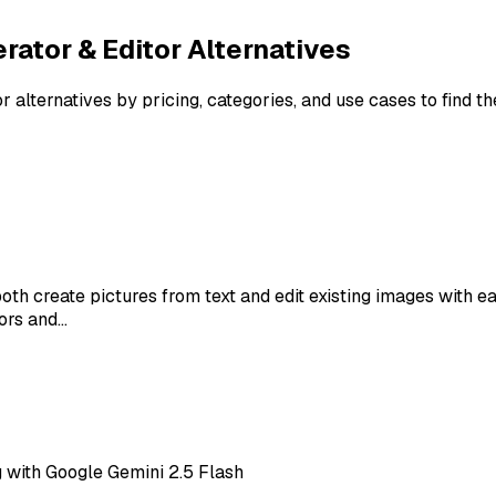
rator & Editor
Alternatives
or
alternatives by pricing, categories, and use cases to find t
oth create pictures from text and edit existing images with 
ors and…
 with Google Gemini 2.5 Flash