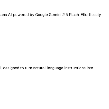
ana AI powered by Google Gemini 2.5 Flash. Effortlessly
 designed to turn natural language instructions into