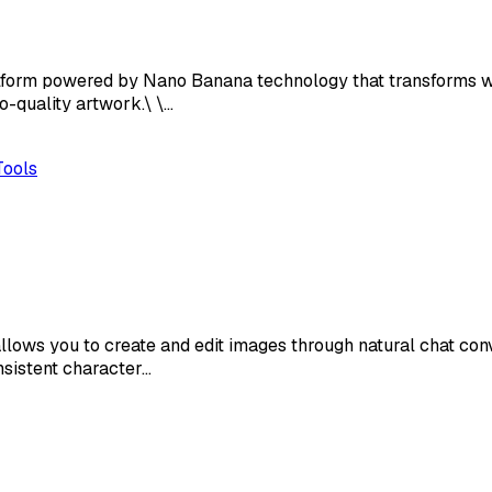
tform powered by Nano Banana technology that transforms wr
o-quality artwork.\ \…
Tools
lows you to create and edit images through natural chat co
nsistent character…