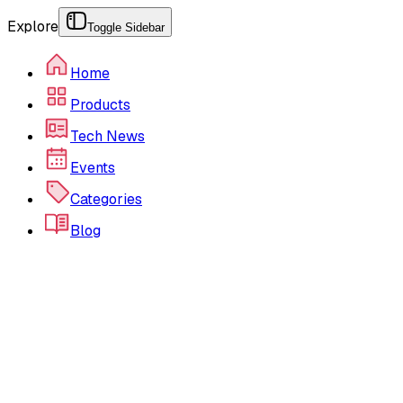
Explore
Toggle Sidebar
Home
Products
Tech News
Events
Categories
Blog