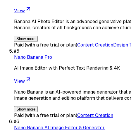
View
Banana AI Photo Editor is an advanced generative pla
Banana, creators of all backgrounds can achieve studi
Show more
Paid (with a free trial or plan)
Content Creation
Design 
#
5
Nano Banana Pro
AI Image Editor with Perfect Text Rendering & 4K
View
Nano Banana is an AI-powered image generator that al
image generation and editing platform that delivers co
Show more
Paid (with a free trial or plan)
Content Creation
#
6
Nano Banana AI Image Editor & Generator