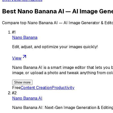
Best
Nano Banana AI — AI Image Gene
Compare top
Nano Banana AI — AI Image Generator & Edit
#
1
Nano Banana
Edit, adjust, and optimize your images quickly!
View
Nano Banana AI is a smart image editor that lets you b
image, or upload a photo and tweak anything from col
Show more
Free
Content Creation
Productivity
#
2
Nano Banana AI
Nano Banana AI: Next-Gen Image Generation & Editing