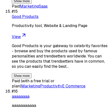
Show more
Paid
Marketing
Saas
#
15
Good Products
Productivity tool, Website & Landing Page
View
Good Products is your gateway to celebrity favorites
- browse and buy the products used by famous
personalities and trendsetters worldwide. You can
see the products that trendsetters have in common,
so you can easily find the best…
Show more
Paid (with a free trial or
plan)
Marketing
Productivity
E Commerce
#
16
aaaaaaaa
aaaaaaaaaaa