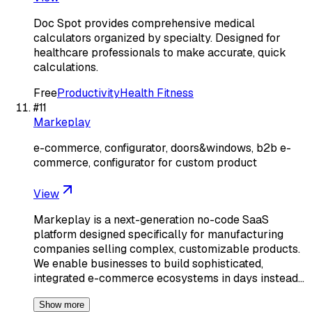
Doc Spot provides comprehensive medical
calculators organized by specialty. Designed for
healthcare professionals to make accurate, quick
calculations.
Free
Productivity
Health Fitness
#
11
Markeplay
e-commerce, configurator, doors&windows, b2b e-
commerce, configurator for custom product
View
Markeplay is a next-generation no-code SaaS
platform designed specifically for manufacturing
companies selling complex, customizable products.
We enable businesses to build sophisticated,
integrated e-commerce ecosystems in days instead…
Show more