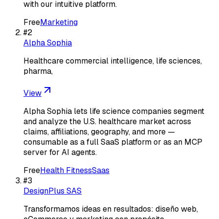
with our intuitive platform.
Free
Marketing
#
2
Alpha Sophia
Healthcare commercial intelligence, life sciences,
pharma,
View
Alpha Sophia lets life science companies segment
and analyze the U.S. healthcare market across
claims, affiliations, geography, and more —
consumable as a full SaaS platform or as an MCP
server for AI agents.
Free
Health Fitness
Saas
#
3
DesignPlus SAS
Transformamos ideas en resultados: diseño web,