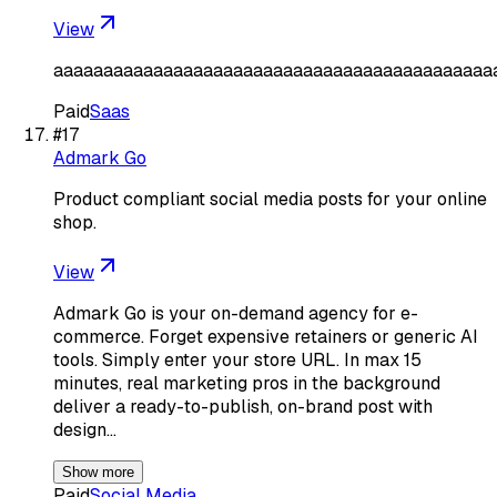
View
aaaaaaaaaaaaaaaaaaaaaaaaaaaaaaaaaaaaaaaaaaaa
Paid
Saas
#
17
Admark Go
Product compliant social media posts for your online
shop.
View
Admark Go is your on-demand agency for e-
commerce. Forget expensive retainers or generic AI
tools. Simply enter your store URL. In max 15
minutes, real marketing pros in the background
deliver a ready-to-publish, on-brand post with
design…
Show more
Paid
Social Media