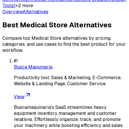
Tools
1
+
2
more
Overview
Alternatives
Best
Medical Store
Alternatives
Compare top
Medical Store
alternatives by pricing,
categories, and use cases to find the best product for your
workflow.
#
1
Busca Maquinaria
Productivity tool, Sales & Marketing, E-Commerce,
Website & Landing Page, Customer Service
View
Buscamaquinaria's SaaS streamlines heavy
equipment inventory management and customer
relations. Effortlessly organize, track, and promote
your machinery while boosting efficiency and sales