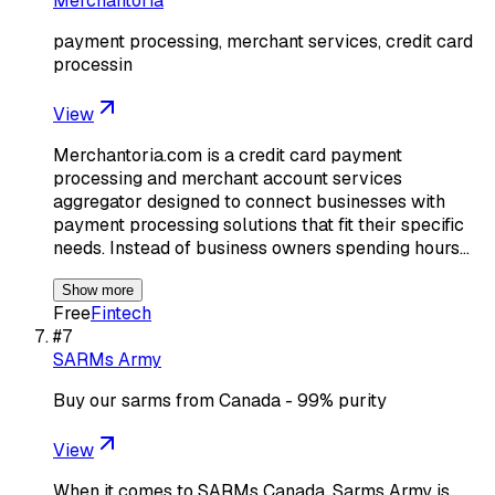
Merchantoria
payment processing, merchant services, credit card
processin
View
Merchantoria.com is a credit card payment
processing and merchant account services
aggregator designed to connect businesses with
payment processing solutions that fit their specific
needs. Instead of business owners spending hours…
Show more
Free
Fintech
#
7
SARMs Army
Buy our sarms from Canada - 99% purity
View
When it comes to SARMs Canada, Sarms Army is