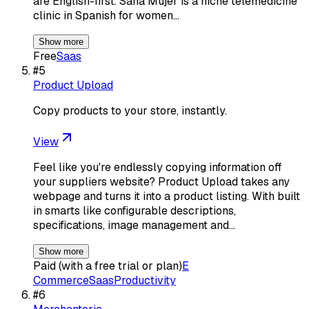
are English-first. Sana Mujer is a niche telemedicine
clinic in Spanish for women…
Show more
Free
Saas
#
5
Product Upload
Copy products to your store, instantly.
View
Feel like you're endlessly copying information off
your suppliers website? Product Upload takes any
webpage and turns it into a product listing. With built
in smarts like configurable descriptions,
specifications, image management and…
Show more
Paid (with a free trial or plan)
E
Commerce
Saas
Productivity
#
6