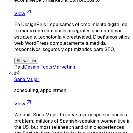
eCommerce y marketing con propósito.
View
En DesignPlus impulsamos el crecimiento digital de
tu marca con soluciones integrales que combinan
estrategia, tecnología y creatividad. Diseñamos sitios
web WordPress completamente a medida,
responsivos, seguros y optimizados para SEO,…
Show more
Paid
Design Tools
Marketing
#
4
Sana Mujer
scheduling, appointmen
View
We built Sana Mujer to solve a very specific access
problem: millions of Spanish-speaking women live in
the US, but most telehealth and clinic experiences