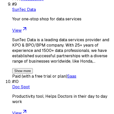
#
9
SunTec Data
Your one-stop shop for data services
View
SunTec Data is a leading data services provider and
KPO & BPO/BPM company. With 25+ years of
experience and 1500+ data professionals, we have
established successful partnerships with a diverse
range of businesses worldwide, like Honda,…
Show more
Paid (with a free trial or plan)
Saas
#
10
Doc Spot
Productivity tool, Helps Doctors in their day to day
work
View