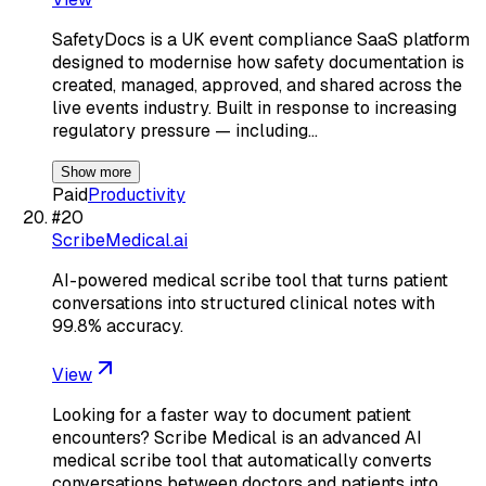
SafetyDocs is a UK event compliance SaaS platform
designed to modernise how safety documentation is
created, managed, approved, and shared across the
live events industry. Built in response to increasing
regulatory pressure — including…
Show more
Paid
Productivity
#
20
ScribeMedical.ai
AI-powered medical scribe tool that turns patient
conversations into structured clinical notes with
99.8% accuracy.
View
Looking for a faster way to document patient
encounters? Scribe Medical is an advanced AI
medical scribe tool that automatically converts
conversations between doctors and patients into