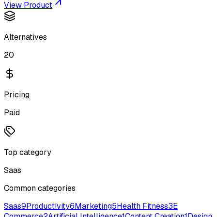
View Product
Alternatives
20
Pricing
Paid
Top category
Saas
Common categories
Saas
9
Productivity
6
Marketing
5
Health Fitness
3
E
Commerce
2
Artificial Intelligence
1
Content Creation
1
Design