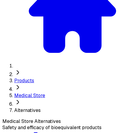
Products
Medical Store
Alternatives
Medical Store
Alternatives
Safety and efficacy of bioequivalent products