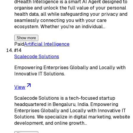
dHealth Intelligence is a smart AI Agent designed to
organise and unlock the full value of your personal
health data, all while safeguarding your privacy and
seamlessly connecting you with your care
ecosystem. Whether you're an individual…
Show more
Paid
Artificial Intelligence
#
14
Scalecode Solutions
Empowering Enterprises Globally and Locally with
Innovative IT Solutions.
View
Scalecode Solutions is a tech-focused startup
headquartered in Bengaluru, India. Empowering
Enterprises Globally and Locally with Innovative IT
Solutions. We specialize in digital marketing, website
development, and online growth…