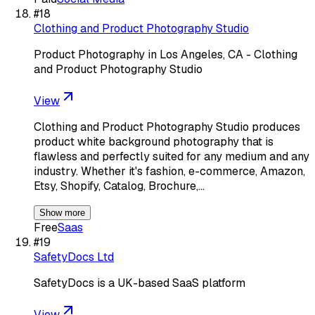
#
18
Clothing and Product Photography Studio
Product Photography in Los Angeles, CA - Clothing
and Product Photography Studio
View
Clothing and Product Photography Studio produces
product white background photography that is
flawless and perfectly suited for any medium and any
industry. Whether it's fashion, e-commerce, Amazon,
Etsy, Shopify, Catalog, Brochure,…
Show more
Free
Saas
#
19
SafetyDocs Ltd
SafetyDocs is a UK-based SaaS platform
View