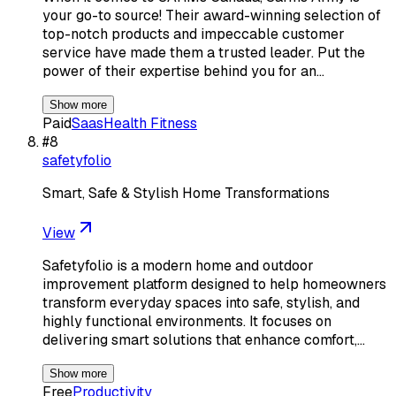
your go-to source! Their award-winning selection of
top-notch products and impeccable customer
service have made them a trusted leader. Put the
power of their expertise behind you for an…
Show more
Paid
Saas
Health Fitness
#
8
safetyfolio
Smart, Safe & Stylish Home Transformations
View
Safetyfolio is a modern home and outdoor
improvement platform designed to help homeowners
transform everyday spaces into safe, stylish, and
highly functional environments. It focuses on
delivering smart solutions that enhance comfort,…
Show more
Free
Productivity