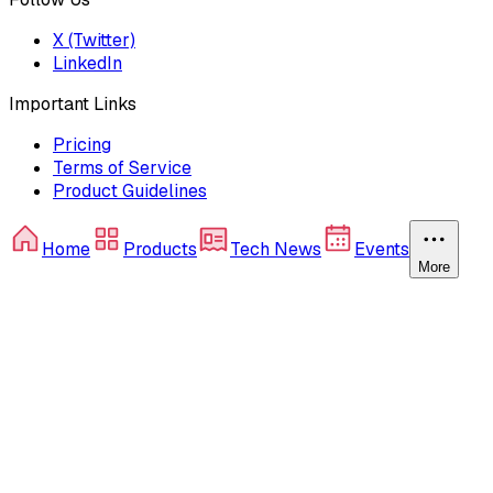
X (Twitter)
LinkedIn
Important Links
Pricing
Terms of Service
Product Guidelines
Home
Products
Tech News
Events
More