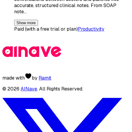
accurate, structured clinical notes. From SOAP
note…
Show more
Paid (with a free trial or plan)
Productivity
made with
by
Ramit
©
2026
AINave
. All Rights Reserved.