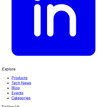
Explore
Products
Tech News
Blog
Events
Categories
Follow Us