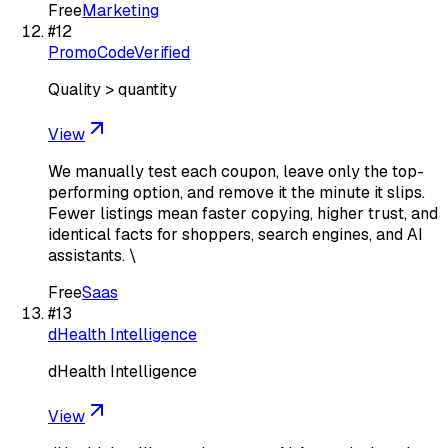
Free
Marketing
#
12
PromoCodeVerified
Quality > quantity
View
We manually test each coupon, leave only the top-
performing option, and remove it the minute it slips.
Fewer listings mean faster copying, higher trust, and
identical facts for shoppers, search engines, and AI
assistants. \
Free
Saas
#
13
dHealth Intelligence
dHealth Intelligence
View