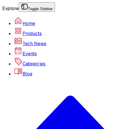
Explore
Toggle Sidebar
Home
Products
Tech News
Events
Categories
Blog