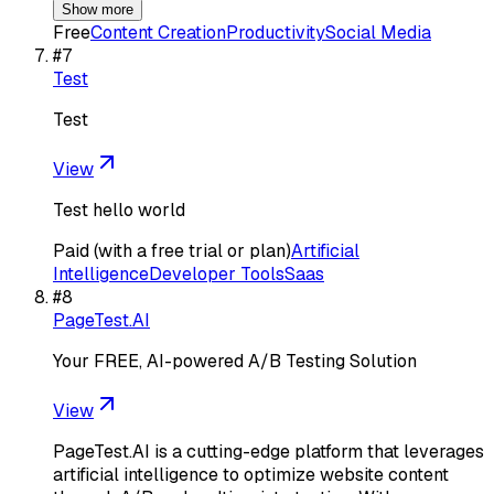
Show more
Free
Content Creation
Productivity
Social Media
#
7
Test
Test
View
Test hello world
Paid (with a free trial or plan)
Artificial
Intelligence
Developer Tools
Saas
#
8
PageTest.AI
Your FREE, AI-powered A/B Testing Solution
View
PageTest.AI is a cutting-edge platform that leverages
artificial intelligence to optimize website content