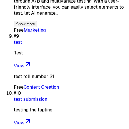
through A/B and multivariate testing. With a user-
friendly interface, you can easily select elements to
test, let AI generate…
Show more
Free
Marketing
#
9
test
Test
View
test roll number 21
Free
Content Creation
#
10
test submission
testing the tagline
View