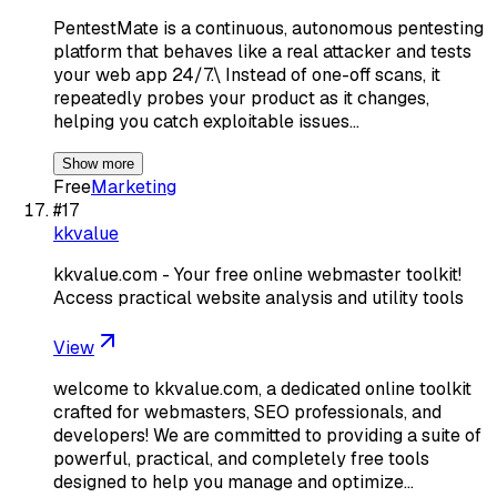
PentestMate is a continuous, autonomous pentesting
platform that behaves like a real attacker and tests
your web app 24/7.\ Instead of one-off scans, it
repeatedly probes your product as it changes,
helping you catch exploitable issues…
Show more
Free
Marketing
#
17
kkvalue
kkvalue.com - Your free online webmaster toolkit!
Access practical website analysis and utility tools
View
welcome to kkvalue.com, a dedicated online toolkit
crafted for webmasters, SEO professionals, and
developers! We are committed to providing a suite of
powerful, practical, and completely free tools
designed to help you manage and optimize…