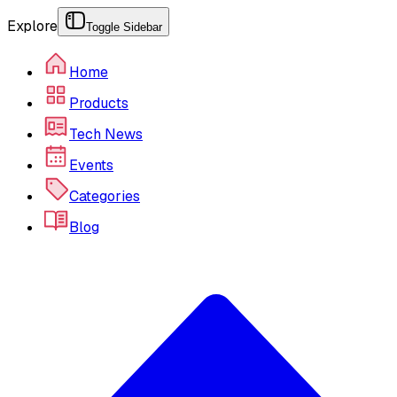
Explore
Toggle Sidebar
Home
Products
Tech News
Events
Categories
Blog