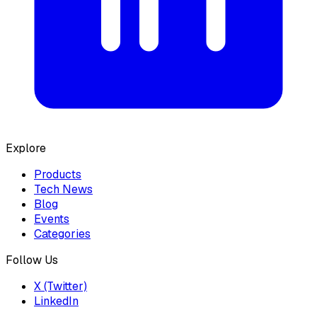
Explore
Products
Tech News
Blog
Events
Categories
Follow Us
X (Twitter)
LinkedIn