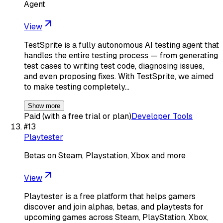
Agent
View
TestSprite is a fully autonomous AI testing agent that
handles the entire testing process — from generating
test cases to writing test code, diagnosing issues,
and even proposing fixes. With TestSprite, we aimed
to make testing completely…
Show more
Paid (with a free trial or plan)
Developer Tools
#
13
Playtester
Betas on Steam, Playstation, Xbox and more
View
Playtester is a free platform that helps gamers
discover and join alphas, betas, and playtests for
upcoming games across Steam, PlayStation, Xbox,