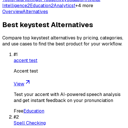
Intelligence
2
Education
2
Analytics
1
+
4
more
Overview
Alternatives
Best
keystest
Alternatives
Compare top
keystest
alternatives by pricing, categories,
and use cases to find the best product for your workflow.
#
1
accent test
Accent test
View
Test your accent with AI-powered speech analysis
and get instant feedback on your pronunciation
Free
Education
#
2
Spell Checking