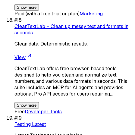
Show more
Paid (with a free trial or plan)
Marketing
#
18
CleanTextLab – Clean up messy text and formats in
seconds
Clean data. Deterministic results.
View
CleanTextLab offers free browser-based tools
designed to help you clean and normalize text,
numbers, and various data formats in seconds. This
suite includes an MCP for AI agents and provides
optional Pro API access for users requiring…
Show more
Free
Developer Tools
#
19
Testing Latest