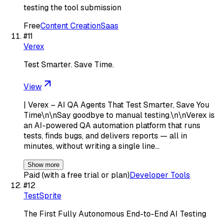
testing the tool submission
Free
Content Creation
Saas
#
11
Verex
Test Smarter. Save Time.
View
| Verex – AI QA Agents That Test Smarter, Save You
Time\n\nSay goodbye to manual testing.\n\nVerex is
an AI-powered QA automation platform that runs
tests, finds bugs, and delivers reports — all in
minutes, without writing a single line…
Show more
Paid (with a free trial or plan)
Developer Tools
#
12
TestSprite
The First Fully Autonomous End-to-End AI Testing