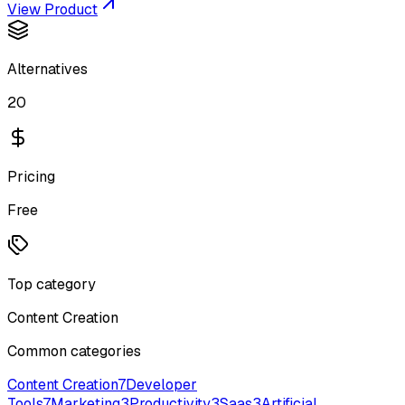
View Product
Alternatives
20
Pricing
Free
Top category
Content Creation
Common categories
Content Creation
7
Developer
Tools
7
Marketing
3
Productivity
3
Saas
3
Artificial