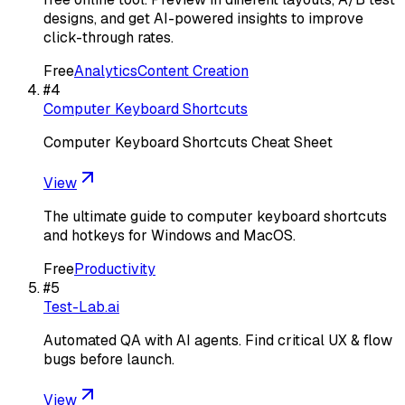
designs, and get AI-powered insights to improve
click-through rates.
Free
Analytics
Content Creation
#
4
Computer Keyboard Shortcuts
Computer Keyboard Shortcuts Cheat Sheet
View
The ultimate guide to computer keyboard shortcuts
and hotkeys for Windows and MacOS.
Free
Productivity
#
5
Test-Lab.ai
Automated QA with AI agents. Find critical UX & flow
bugs before launch.
View