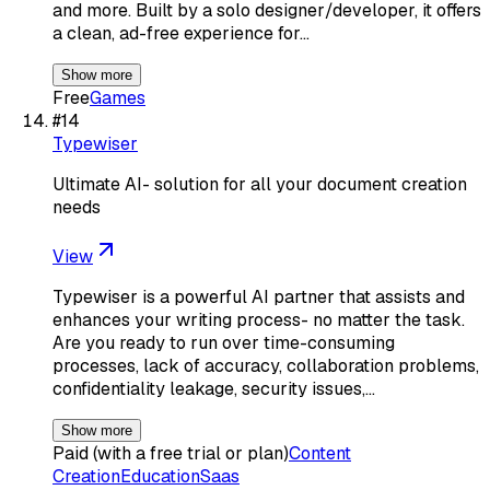
and more. Built by a solo designer/developer, it offers
a clean, ad-free experience for…
Show more
Free
Games
#
14
Typewiser
Ultimate AI- solution for all your document creation
needs
View
Typewiser is a powerful AI partner that assists and
enhances your writing process- no matter the task.
Are you ready to run over time-consuming
processes, lack of accuracy, collaboration problems,
confidentiality leakage, security issues,…
Show more
Paid (with a free trial or plan)
Content
Creation
Education
Saas