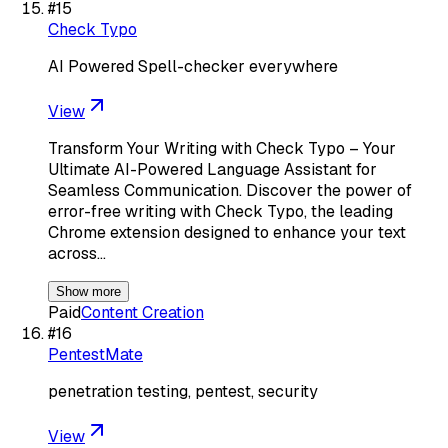
#
15
Check Typo
AI Powered Spell-checker everywhere
View
Transform Your Writing with Check Typo – Your
Ultimate AI-Powered Language Assistant for
Seamless Communication. Discover the power of
error-free writing with Check Typo, the leading
Chrome extension designed to enhance your text
across…
Show more
Paid
Content Creation
#
16
PentestMate
penetration testing, pentest, security
View