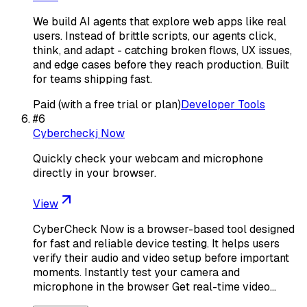
We build AI agents that explore web apps like real
users. Instead of brittle scripts, our agents click,
think, and adapt - catching broken flows, UX issues,
and edge cases before they reach production. Built
for teams shipping fast.
Paid (with a free trial or plan)
Developer Tools
#
6
Cybercheckj Now
Quickly check your webcam and microphone
directly in your browser.
View
CyberCheck Now is a browser-based tool designed
for fast and reliable device testing. It helps users
verify their audio and video setup before important
moments. Instantly test your camera and
microphone in the browser Get real-time video…