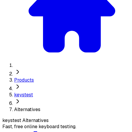
Products
keystest
Alternatives
keystest
Alternatives
Fast, free online keyboard testing.