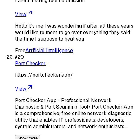
Latest Testing tool submission
View
Hello it's me I was wondering if after all these years
would like to meet to go over everything they said
the time I suppose to heal you
Free
Artificial Intelligence
#
20
Port Checker
https://portchecker.app/
View
Port Checker App - Professional Network
Diagnostic & Port Scanning Tool\ Port Checker App
is a comprehensive, free online network diagnostic
utility that enables IT professionals, developers,
system administrators, and network enthusiasts…
Show more