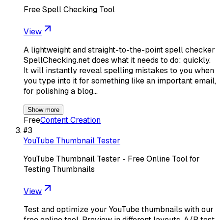
Free Spell Checking Tool
View
A lightweight and straight-to-the-point spell checker
SpellChecking.net does what it needs to do: quickly.
It will instantly reveal spelling mistakes to you when
you type into it for something like an important email,
for polishing a blog…
Show more
Free
Content Creation
#
3
YouTube Thumbnail Tester
YouTube Thumbnail Tester - Free Online Tool for
Testing Thumbnails
View
Test and optimize your YouTube thumbnails with our
free online tool. Preview in different layouts, A/B test