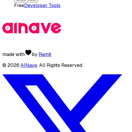
Free
Developer Tools
made with
by
Ramit
©
2026
AINave
. All Rights Reserved.