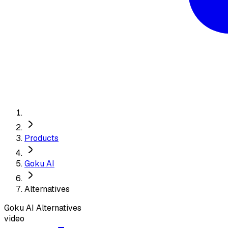
Products
Goku AI
Alternatives
Goku AI
Alternatives
video