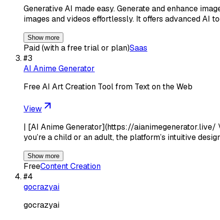
Generative AI made easy. Generate and enhance images 
images and videos effortlessly. It offers advanced AI to
Show more
Paid (with a free trial or plan)
Saas
#
3
AI Anime Generator
Free AI Art Creation Tool from Text on the Web
View
| [AI Anime Generator](https://aianimegenerator.live/ 
you’re a child or an adult, the platform’s intuitive desi
Show more
Free
Content Creation
#
4
gocrazyai
gocrazyai