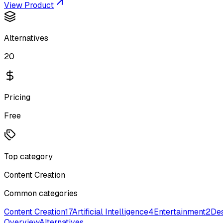
View Product
Alternatives
20
Pricing
Free
Top category
Content Creation
Common categories
Content Creation
17
Artificial Intelligence
4
Entertainment
2
Des
Overview
Alternatives