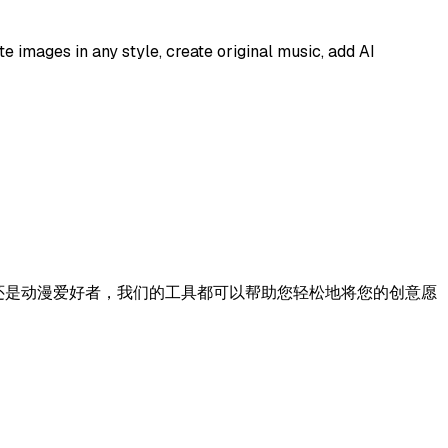
e images in any style, create original music, add AI
、作家还是动漫爱好者，我们的工具都可以帮助您轻松地将您的创意愿