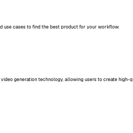
nd use cases to find the best product for your workflow.
ideo generation technology, allowing users to create high-qua