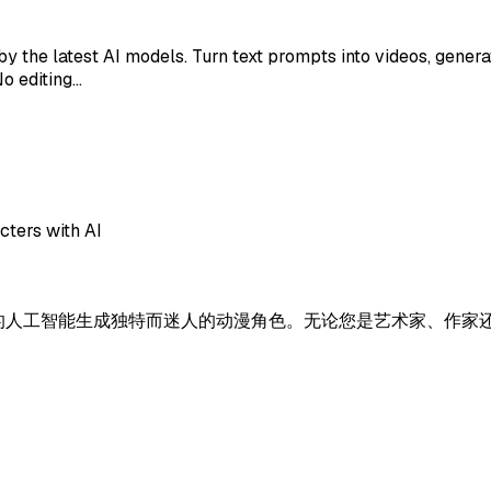
y the latest AI models. Turn text prompts into videos, generat
No editing…
cters with AI
让您使用先进的人工智能生成独特而迷人的动漫角色。无论您是艺术家