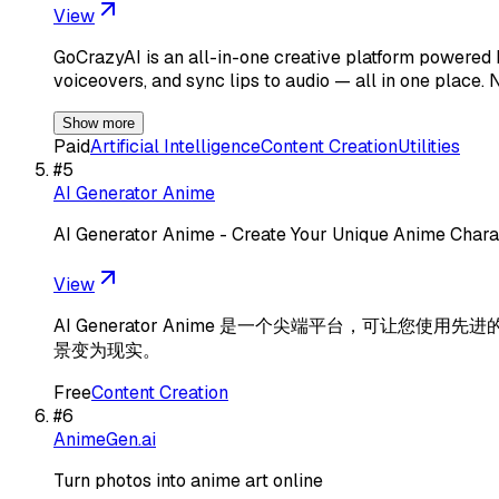
View
GoCrazyAI is an all-in-one creative platform powered b
voiceovers, and sync lips to audio — all in one place. 
Show more
Paid
Artificial Intelligence
Content Creation
Utilities
#
5
AI Generator Anime
AI Generator Anime - Create Your Unique Anime Chara
View
AI Generator Anime 是一个尖端平台，可
景变为现实。
Free
Content Creation
#
6
AnimeGen.ai
Turn photos into anime art online