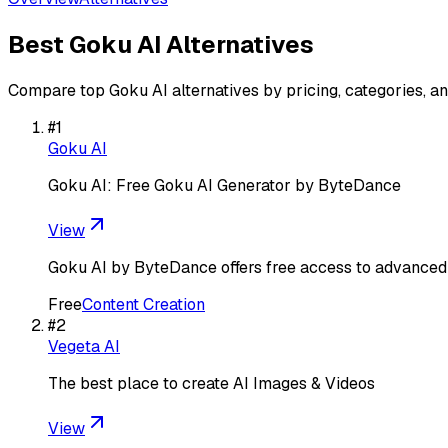
Best
Goku AI
Alternatives
Compare top
Goku AI
alternatives by pricing, categories, a
#
1
Goku AI
Goku AI: Free Goku AI Generator by ByteDance
View
Goku AI by ByteDance offers free access to advanced v
Free
Content Creation
#
2
Vegeta AI
The best place to create AI Images & Videos
View