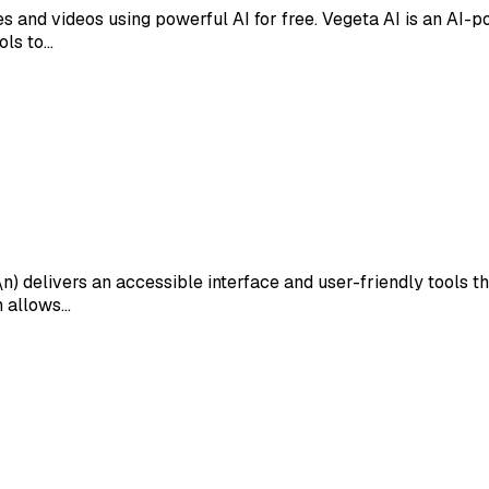
and videos using powerful AI for free. Vegeta AI is an AI-po
ols to…
\n) delivers an accessible interface and user-friendly tools
gn allows…