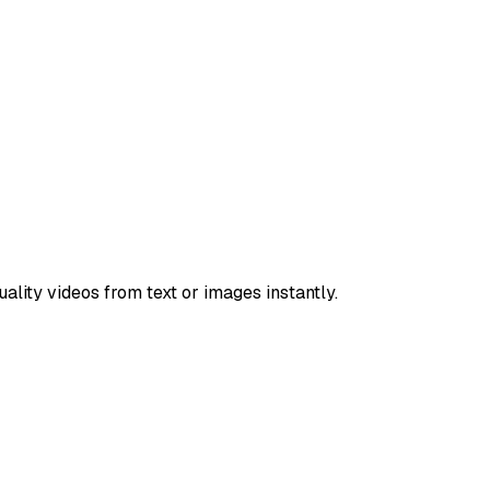
lity videos from text or images instantly.