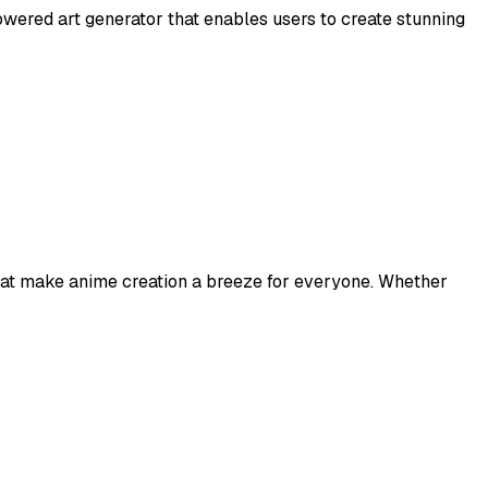
wered art generator that enables users to create stunning
 that make anime creation a breeze for everyone. Whether