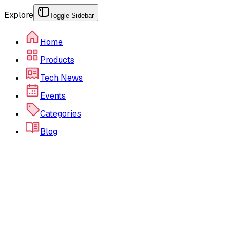
Explore
Toggle Sidebar
Home
Products
Tech News
Events
Categories
Blog