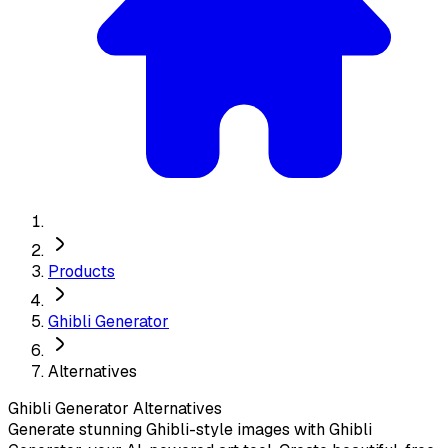
Products
Ghibli Generator
Alternatives
Ghibli Generator
Alternatives
Generate stunning Ghibli-style images with Ghibli