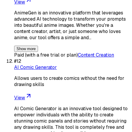
View
AnimeGen is an innovative platform that leverages
advanced AI technology to transform your prompts
into beautiful anime images. Whether you're a
content creator, artist, or just someone who loves
anime, our tool offers a simple and…
Show more
Paid (with a free trial or plan)
Content Creation
#
12
AI Comic Generator
Allows users to create comics without the need for
drawing skills
View
AI Comic Generator is an innovative tool designed to
empower individuals with the ability to create
stunning comic panels and stories without requiring
any drawing skills. This tool is completely free and