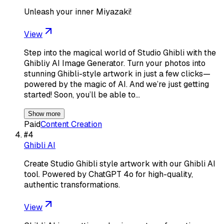
Unleash your inner Miyazaki!
View
Step into the magical world of Studio Ghibli with the
Ghibliy AI Image Generator. Turn your photos into
stunning Ghibli-style artwork in just a few clicks—
powered by the magic of AI. And we’re just getting
started! Soon, you’ll be able to…
Show more
Paid
Content Creation
#
4
Ghibli AI
Create Studio Ghibli style artwork with our Ghibli AI
tool. Powered by ChatGPT 4o for high-quality,
authentic transformations.
View