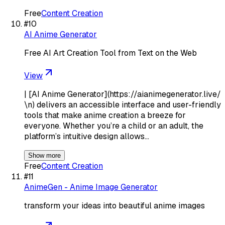
Free
Content Creation
#
10
AI Anime Generator
Free AI Art Creation Tool from Text on the Web
View
| [AI Anime Generator](https://aianimegenerator.live/
\n) delivers an accessible interface and user-friendly
tools that make anime creation a breeze for
everyone. Whether you’re a child or an adult, the
platform’s intuitive design allows…
Show more
Free
Content Creation
#
11
AnimeGen - Anime Image Generator
transform your ideas into beautiful anime images