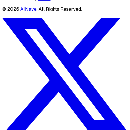
©
2026
AINave
. All Rights Reserved.