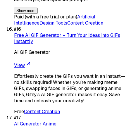
Show more
Paid (with a free trial or plan)
Artificial
Intelligence
Design Tools
Content Creation
#
16
Free AI GIF Generator – Turn Your Ideas into GIFs
Instantly
AI GIF Generator
View
Effortlessly create the GIFs you want in an instant—
no skills required! Whether you're making meme
GIFs, swapping faces in GIFs, or generating anime
GIFs, Gifify's AI GIF generator makes it easy. Save
time and unleash your creativity!
Free
Content Creation
#
17
AI Generator Anime