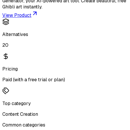
Generator, your AI-powered art tool. Create beautiful, free
Ghibli art instantly.
View Product
Alternatives
20
Pricing
Paid (with a free trial or plan)
Top category
Content Creation
Common categories