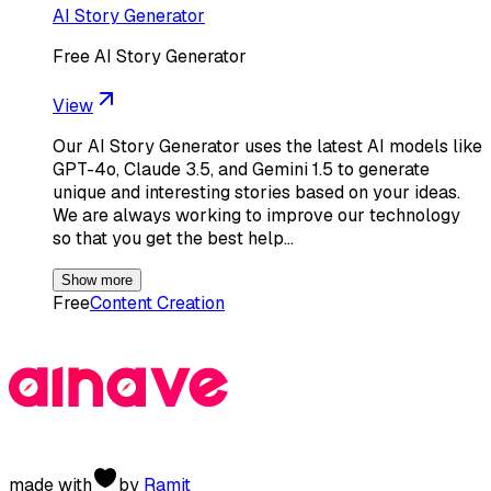
AI Story Generator
Free AI Story Generator
View
Our AI Story Generator uses the latest AI models like
GPT-4o, Claude 3.5, and Gemini 1.5 to generate
unique and interesting stories based on your ideas.
We are always working to improve our technology
so that you get the best help…
Show more
Free
Content Creation
made with
by
Ramit