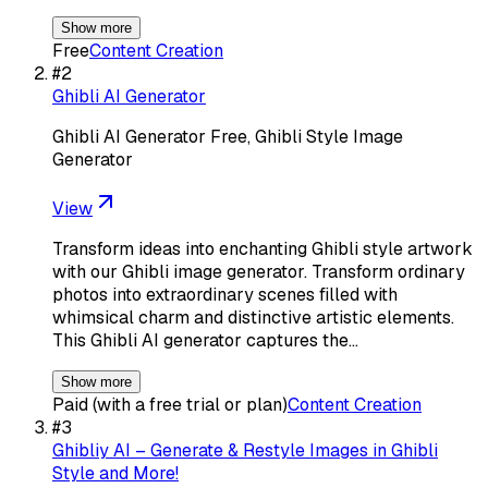
Show more
Free
Content Creation
#
2
Ghibli AI Generator
Ghibli AI Generator Free, Ghibli Style Image
Generator
View
Transform ideas into enchanting Ghibli style artwork
with our Ghibli image generator. Transform ordinary
photos into extraordinary scenes filled with
whimsical charm and distinctive artistic elements.
This Ghibli AI generator captures the…
Show more
Paid (with a free trial or plan)
Content Creation
#
3
Ghibliy AI – Generate & Restyle Images in Ghibli
Style and More!