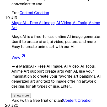
convenient to use.
Free
Content Creation
#
19
MagicAI - Free AI Image, AI Video, AI Tools, Anime
Art
MagicAI is a free-to-use online AI image generator.
Use it to create ai art, ai video, posters and more.
Easy to create anime art with our AI.
View
🔥🔥MagicAI - Free AI Image, AI Video, AI Tools,
Anime Art support create arts with AI, use your
imagination to create your favorite art paintings. AI
generated art and text to image offering artwork
designs for all types of use. Enter…
Show more
Paid (with a free trial or plan)
Content Creation
#
20