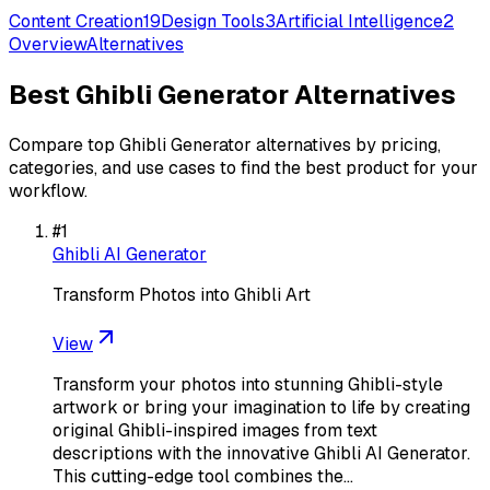
Content Creation
19
Design Tools
3
Artificial Intelligence
2
Overview
Alternatives
Best
Ghibli Generator
Alternatives
Compare top
Ghibli Generator
alternatives by pricing,
categories, and use cases to find the best product for your
workflow.
#
1
Ghibli AI Generator
Transform Photos into Ghibli Art
View
Transform your photos into stunning Ghibli-style
artwork or bring your imagination to life by creating
original Ghibli-inspired images from text
descriptions with the innovative Ghibli AI Generator.
This cutting-edge tool combines the…