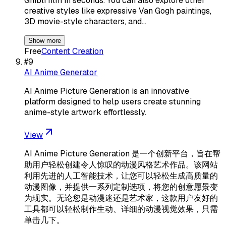
Ghibli film in seconds. You can also explore other
creative styles like expressive Van Gogh paintings,
3D movie-style characters, and…
Show more
Free
Content Creation
#
9
AI Anime Generator
AI Anime Picture Generation is an innovative
platform designed to help users create stunning
anime-style artwork effortlessly.
View
AI Anime Picture Generation 是一个创新平台，旨在帮
助用户轻松创建令人惊叹的动漫风格艺术作品。该网站
利用先进的人工智能技术，让您可以轻松生成高质量的
动漫图像，并提供一系列定制选项，将您的创意愿景变
为现实。无论您是动漫迷还是艺术家，这款用户友好的
工具都可以轻松制作生动、详细的动漫视觉效果，只需
单击几下。