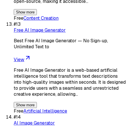
open-source, making it accessible…
Show more
Free
Content Creation
#
13
Free AI Image Generator
Best Free AI Image Generator — No Sign-up,
Unlimited Text to
View
Free AI Image Generator is a web-based artificial
intelligence tool that transforms text descriptions
into high-quality images within seconds. It is designed
to provide users with a seamless and unrestricted
creative experience, allowing…
Show more
Free
Artificial Intelligence
#
14
AI Image Generator