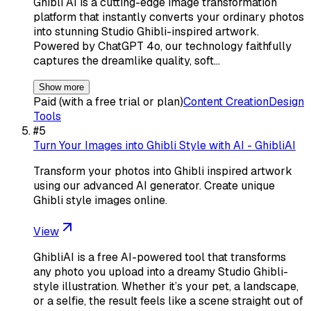
Ghibli AI is a cutting-edge image transformation
platform that instantly converts your ordinary photos
into stunning Studio Ghibli-inspired artwork.
Powered by ChatGPT 4o, our technology faithfully
captures the dreamlike quality, soft…
Show more
Paid (with a free trial or plan)
Content Creation
Design
Tools
#
5
Turn Your Images into Ghibli Style with AI - GhibliAI
Transform your photos into Ghibli inspired artwork
using our advanced AI generator. Create unique
Ghibli style images online.
View
GhibliAI is a free AI-powered tool that transforms
any photo you upload into a dreamy Studio Ghibli-
style illustration. Whether it’s your pet, a landscape,
or a selfie, the result feels like a scene straight out of