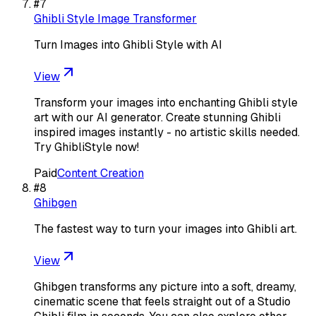
#
7
Ghibli Style Image Transformer
Turn Images into Ghibli Style with AI
View
Transform your images into enchanting Ghibli style
art with our AI generator. Create stunning Ghibli
inspired images instantly - no artistic skills needed.
Try GhibliStyle now!
Paid
Content Creation
#
8
Ghibgen
The fastest way to turn your images into Ghibli art.
View
Ghibgen transforms any picture into a soft, dreamy,
cinematic scene that feels straight out of a Studio