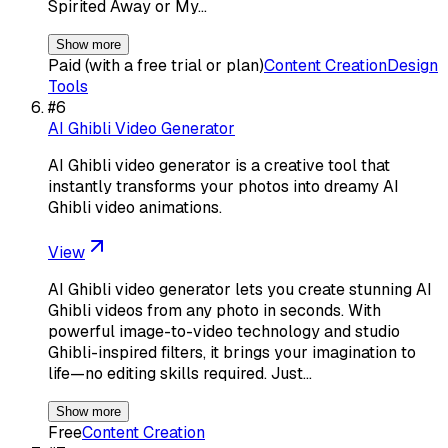
Spirited Away or My…
Show more
Paid (with a free trial or plan)
Content Creation
Design
Tools
#
6
AI Ghibli Video Generator
AI Ghibli video generator is a creative tool that
instantly transforms your photos into dreamy AI
Ghibli video animations.
View
AI Ghibli video generator lets you create stunning AI
Ghibli videos from any photo in seconds. With
powerful image-to-video technology and studio
Ghibli-inspired filters, it brings your imagination to
life—no editing skills required. Just…
Show more
Free
Content Creation