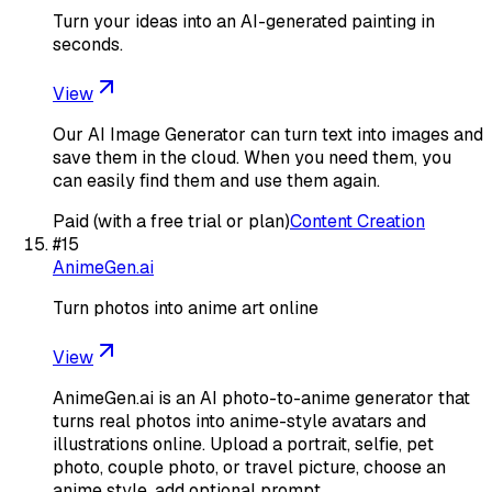
Turn your ideas into an AI-generated painting in
seconds.
View
Our AI Image Generator can turn text into images and
save them in the cloud. When you need them, you
can easily find them and use them again.
Paid (with a free trial or plan)
Content Creation
#
15
AnimeGen.ai
Turn photos into anime art online
View
AnimeGen.ai is an AI photo-to-anime generator that
turns real photos into anime-style avatars and
illustrations online. Upload a portrait, selfie, pet
photo, couple photo, or travel picture, choose an
anime style, add optional prompt…