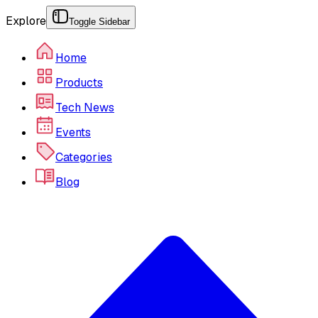
Explore
Toggle Sidebar
Home
Products
Tech News
Events
Categories
Blog