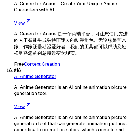
AI Generator Anime - Create Your Unique Anime
Characters with AI
View
AI Generator Anime 是一个尖端平台，可让您使用先进
的人工智能生成独特而迷人的动漫角色。无论您是艺术
家、作家还是动漫爱好者，我们的工具都可以帮助您轻
松地将您的创意愿景变为现实。
Free
Content Creation
#
18
AI Anime Generator
AI Anime Generator is an AI online animation picture
generation tool.
View
AI Anime Generator is an AI online animation picture
generation tool that can generate animation pictures
according to prompt one click, which is simple and