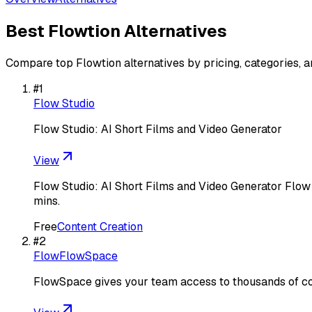
Best
Flowtion
Alternatives
Compare top
Flowtion
alternatives by pricing, categories, 
#
1
Flow Studio
Flow Studio: AI Short Films and Video Generator
View
Flow Studio: AI Short Films and Video Generator Flow S
mins.
Free
Content Creation
#
2
FlowFlowSpace
FlowSpace gives your team access to thousands of c