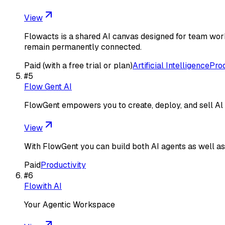
View
Flowacts is a shared AI canvas designed for team work
remain permanently connected.
Paid (with a free trial or plan)
Artificial Intelligence
Prod
#
5
Flow Gent AI
FlowGent empowers you to create, deploy, and sell Al 
View
With FlowGent you can build both AI agents as well as 
Paid
Productivity
#
6
Flowith AI
Your Agentic Workspace