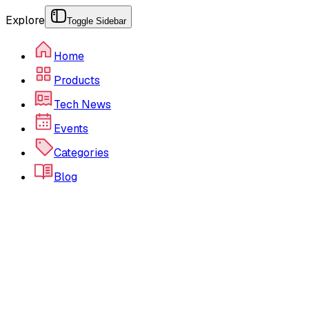
Explore
Toggle Sidebar
Home
Products
Tech News
Events
Categories
Blog