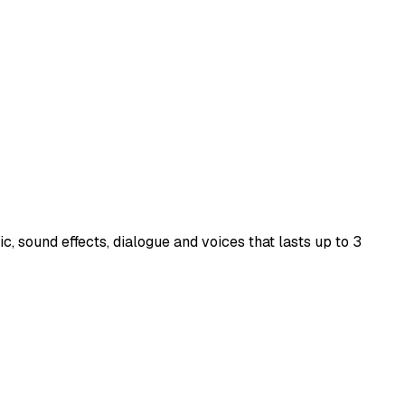
, sound effects, dialogue and voices that lasts up to 3