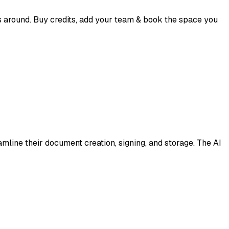
 around. Buy credits, add your team & book the space you
mline their document creation, signing, and storage. The AI