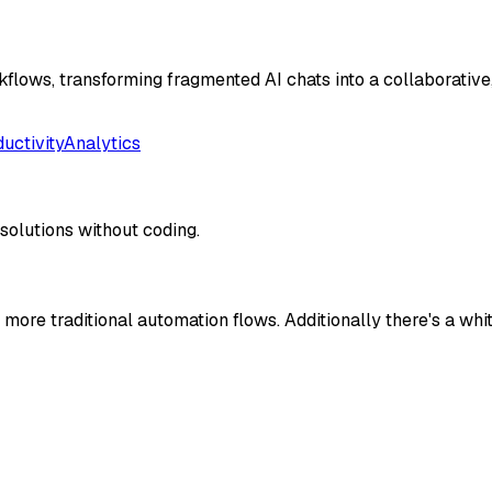
flows, transforming fragmented AI chats into a collaborative
uctivity
Analytics
solutions without coding.
more traditional automation flows. Additionally there's a whit