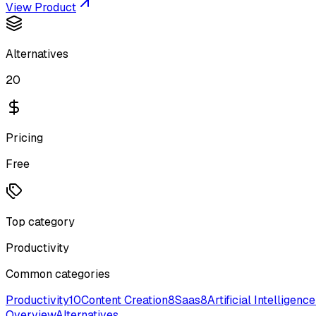
View Product
Alternatives
20
Pricing
Free
Top category
Productivity
Common categories
Productivity
10
Content Creation
8
Saas
8
Artificial Intelligence
Overview
Alternatives