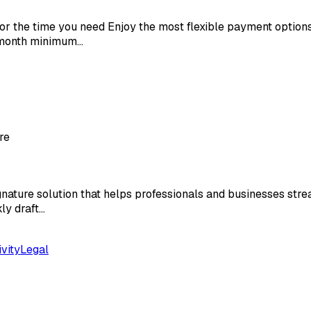
r the time you need Enjoy the most flexible payment options
6 month minimum…
re
ature solution that helps professionals and businesses strea
ly draft…
vity
Legal