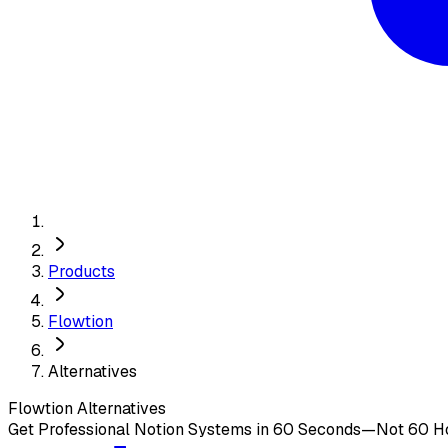
Products
Flowtion
Alternatives
Flowtion
Alternatives
Get Professional Notion Systems in 60 Seconds—Not 60 H