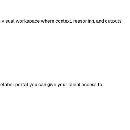
, visual workspace where context, reasoning, and outputs
elabel portal you can give your client access to.