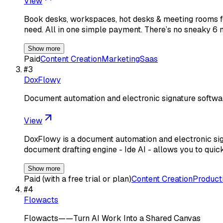
View
Book desks, workspaces, hot desks & meeting rooms fo
need. All in one simple payment. There’s no sneaky 
Show more
Paid
Content Creation
Marketing
Saas
#
3
DoxFlowy
Document automation and electronic signature softwa
View
DoxFlowy is a document automation and electronic sign
document drafting engine - Ide AI - allows you to quick
Show more
Paid (with a free trial or plan)
Content Creation
Producti
#
4
Flowacts
Flowacts——Turn AI Work Into a Shared Canvas