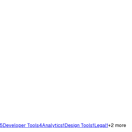
5
Developer Tools
4
Analytics
1
Design Tools
1
Legal
1
+
2
more