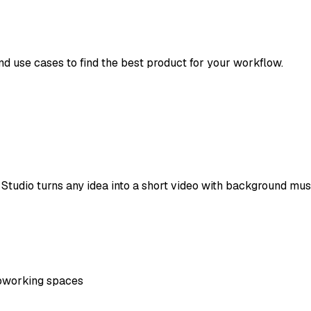
and use cases to find the best product for your workflow.
tudio turns any idea into a short video with background music
oworking spaces