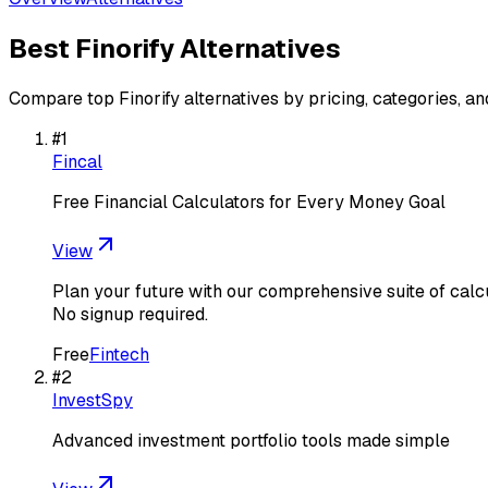
Best
Finorify
Alternatives
Compare top
Finorify
alternatives by pricing, categories, an
#
1
Fincal
Free Financial Calculators for Every Money Goal
View
Plan your future with our comprehensive suite of calc
No signup required.
Free
Fintech
#
2
InvestSpy
Advanced investment portfolio tools made simple