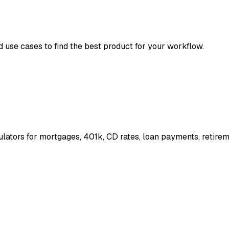
d use cases to find the best product for your workflow.
ulators for mortgages, 401k, CD rates, loan payments, retire