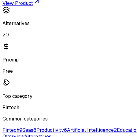
View Product
Alternatives
20
Pricing
Free
Top category
Fintech
Common categories
Fintech
9
Saas
8
Productivity
6
Artificial Intelligence
2
Educatio
Overview
Alternatives