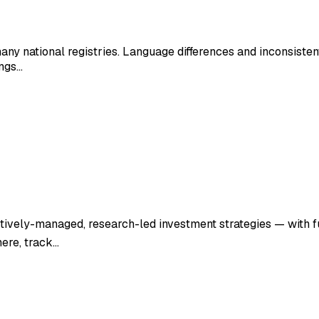
many national registries. Language differences and inconsisten
ings…
ctively-managed, research-led investment strategies — with f
here, track…