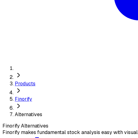
Products
Finorify
Alternatives
Finorify
Alternatives
Finorify makes fundamental stock analysis easy with visual 