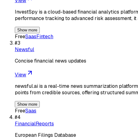
View
InvestSpy is a cloud-based financial analytics platfor
performance tracking to advanced risk assessment, it 
Show more
Free
Saas
Fintech
#
3
Newsful
Concise financial news updates
View
newsful.ai is a real-time news summarization platform
points from credible sources, offering structured sum
Show more
Free
Saas
#
4
FinancialReports
European Filings Database