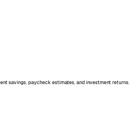
ment savings, paycheck estimates, and investment returns.