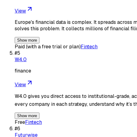
View
Europe's financial data is complex. It spreads across 
solves this problem. It collects millions of financial fil
Show more
Paid (with a free trial or plan)
Fintech
#
5
W4.0
finance
View
W4.0 gives you direct access to institutional-grade, a
every company in each strategy, understand why it’s t
Show more
Free
Fintech
#
6
Futurwise