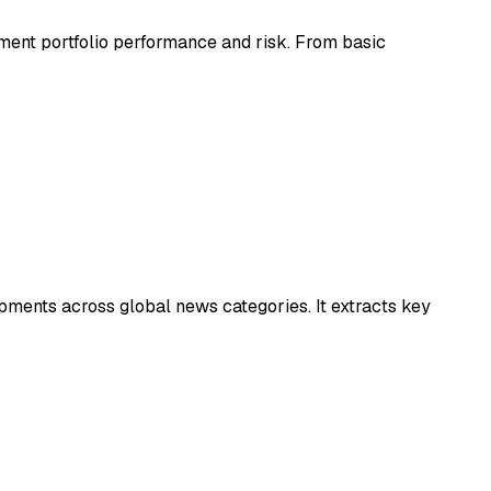
tment portfolio performance and risk. From basic
pments across global news categories. It extracts key