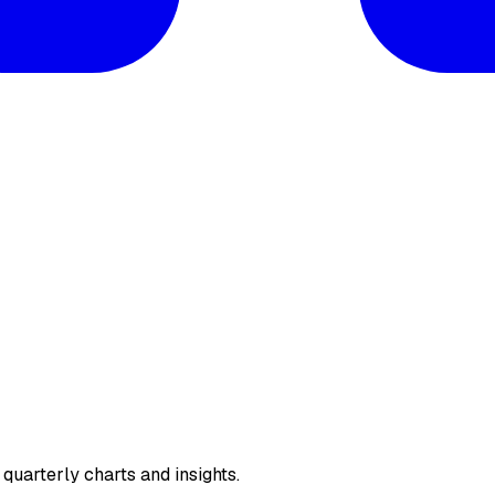
quarterly charts and insights.