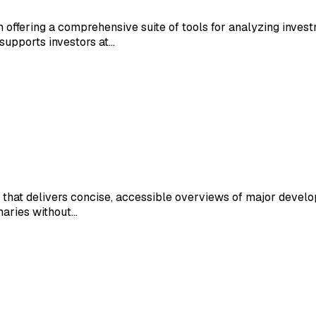
m offering a comprehensive suite of tools for analyzing inves
supports investors at…
 that delivers concise, accessible overviews of major develo
maries without…