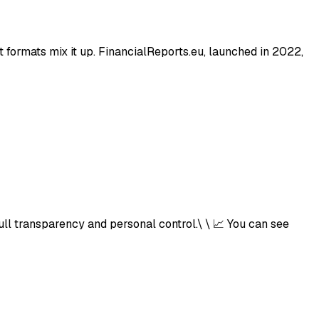
t formats mix it up. FinancialReports.eu, launched in 2022,
ull transparency and personal control.\ \ 📈 You can see