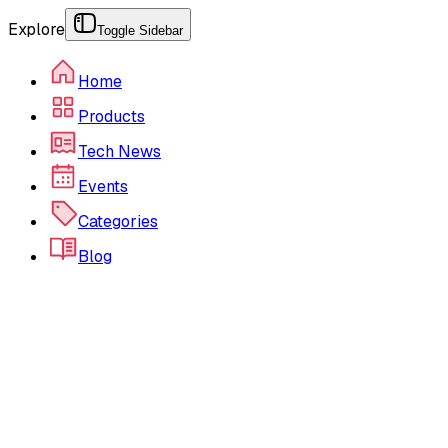
Explore
Toggle Sidebar
Home
Products
Tech News
Events
Categories
Blog