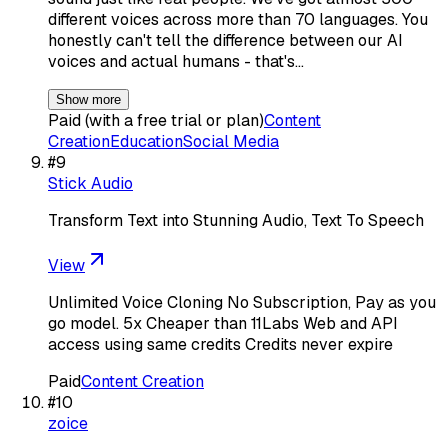
different voices across more than 70 languages. You
honestly can't tell the difference between our AI
voices and actual humans - that's…
Show more
Paid (with a free trial or plan)
Content
Creation
Education
Social Media
#
9
Stick Audio
Transform Text into Stunning Audio, Text To Speech
View
Unlimited Voice Cloning No Subscription, Pay as you
go model. 5x Cheaper than 11Labs Web and API
access using same credits Credits never expire
Paid
Content Creation
#
10
zoice