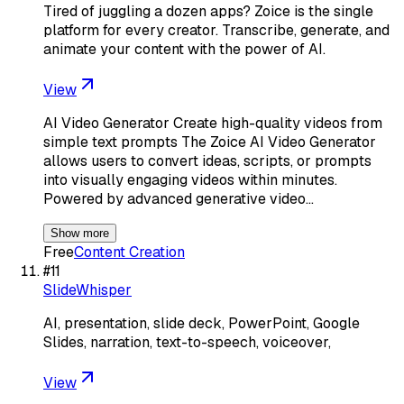
Tired of juggling a dozen apps? Zoice is the single
platform for every creator. Transcribe, generate, and
animate your content with the power of AI.
View
AI Video Generator Create high-quality videos from
simple text prompts The Zoice AI Video Generator
allows users to convert ideas, scripts, or prompts
into visually engaging videos within minutes.
Powered by advanced generative video…
Show more
Free
Content Creation
#
11
SlideWhisper
AI, presentation, slide deck, PowerPoint, Google
Slides, narration, text-to-speech, voiceover,
View