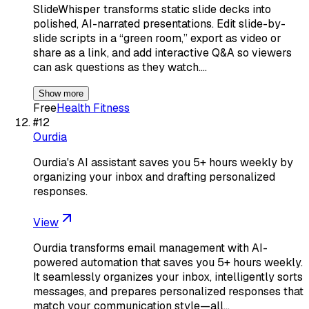
SlideWhisper transforms static slide decks into
polished, AI-narrated presentations. Edit slide-by-
slide scripts in a “green room,” export as video or
share as a link, and add interactive Q&A so viewers
can ask questions as they watch.…
Show more
Free
Health Fitness
#
12
Ourdia
Ourdia's AI assistant saves you 5+ hours weekly by
organizing your inbox and drafting personalized
responses.
View
Ourdia transforms email management with AI-
powered automation that saves you 5+ hours weekly.
It seamlessly organizes your inbox, intelligently sorts
messages, and prepares personalized responses that
match your communication style—all…