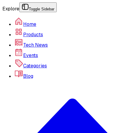
Explore
Toggle Sidebar
Home
Products
Tech News
Events
Categories
Blog