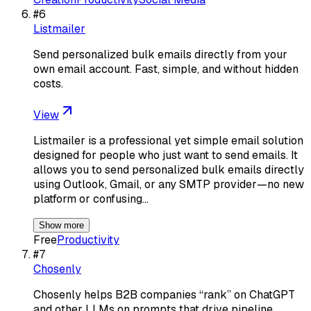
#
6
Listmailer
Send personalized bulk emails directly from your
own email account. Fast, simple, and without hidden
costs.
View
Listmailer is a professional yet simple email solution
designed for people who just want to send emails. It
allows you to send personalized bulk emails directly
using Outlook, Gmail, or any SMTP provider—no new
platform or confusing…
Show more
Free
Productivity
#
7
Chosenly
Chosenly helps B2B companies “rank” on ChatGPT
and other LLMs on prompts that drive pipeline.