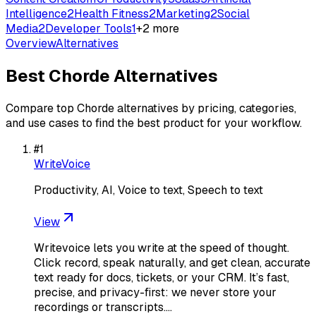
Intelligence
2
Health Fitness
2
Marketing
2
Social
Media
2
Developer Tools
1
+
2
more
Overview
Alternatives
Best
Chorde
Alternatives
Compare top
Chorde
alternatives by pricing, categories,
and use cases to find the best product for your workflow.
#
1
WriteVoice
Productivity, AI, Voice to text, Speech to text
View
Writevoice lets you write at the speed of thought.
Click record, speak naturally, and get clean, accurate
text ready for docs, tickets, or your CRM. It’s fast,
precise, and privacy-first: we never store your
recordings or transcripts.…