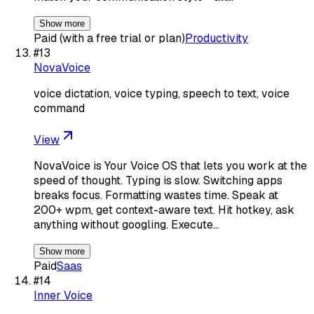
Show more
Paid (with a free trial or plan)
Productivity
#
13
NovaVoice
voice dictation, voice typing, speech to text, voice
command
View
NovaVoice is Your Voice OS that lets you work at the
speed of thought. Typing is slow. Switching apps
breaks focus. Formatting wastes time. Speak at
200+ wpm, get context-aware text. Hit hotkey, ask
anything without googling. Execute…
Show more
Paid
Saas
#
14
Inner Voice