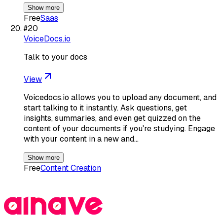
Show more
Free
Saas
#
20
VoiceDocs.io
Talk to your docs
View
Voicedocs.io allows you to upload any document, and
start talking to it instantly. Ask questions, get
insights, summaries, and even get quizzed on the
content of your documents if you're studying. Engage
with your content in a new and…
Show more
Free
Content Creation