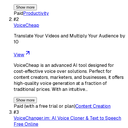
Show more
Paid
Productivity
#
2
VoiceCheap
Translate Your Videos and Multiply Your Audience by
10
View
VoiceCheap is an advanced AI tool designed for
cost-effective voice over solutions. Perfect for
content creators, marketers, and businesses, it offers
high-quality voice generation at a fraction of
traditional prices. With an intuitive…
Show more
Paid (with a free trial or plan)
Content Creation
#
3
VoiceChanger.im: AI Voice Cloner & Text to Speech
Free Online