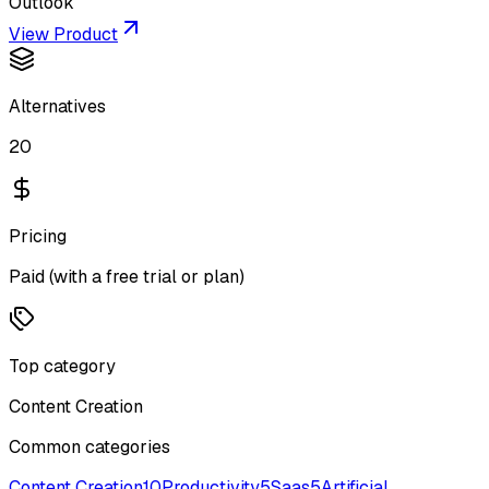
Outlook
View Product
Alternatives
20
Pricing
Paid (with a free trial or plan)
Top category
Content Creation
Common categories
Content Creation
10
Productivity
5
Saas
5
Artificial