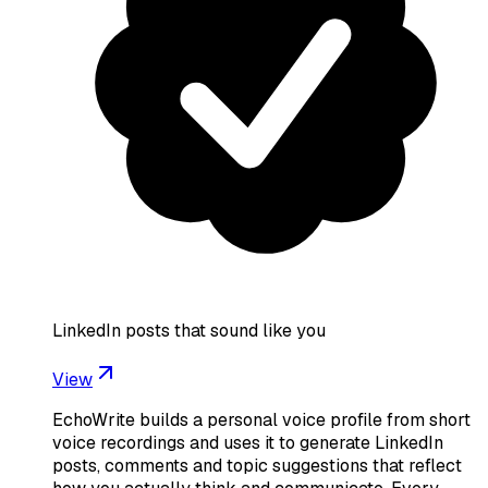
LinkedIn posts that sound like you
View
EchoWrite builds a personal voice profile from short
voice recordings and uses it to generate LinkedIn
posts, comments and topic suggestions that reflect