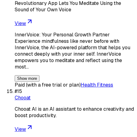
Revolutionary App Lets You Meditate Using the
Sound of Your Own Voice
View
InnerVoice: Your Personal Growth Partner
Experience mindfulness like never before with
InnerVoice, the AI-powered platform that helps you
connect deeply with your inner self. InnerVoice
empowers you to meditate and reflect using the
most…
Show more
Paid (with a free trial or plan)
Health Fitness
#
15
Chooat
Chooat AI is an AI assistant to enhance creativity and
boost productivity.
View