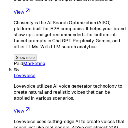
View
Chosenly is the AI Search Optimization (AISO)
platform built for B2B companies. It helps your brand
show up—and get recommended—for bottom-of-
funnel prompts in ChatGPT, Perplexity, Gemini, and
other LLMs. With LLM search analytics,…
Show more
Paid
Marketing
#
8
Lovevoice
Lovevoice utilizes AI voice generator technology to
create natural and realistic voices that can be
applied in various scenarios.
View
Lovevoice uses cutting-edge AI to create voices that
sound just like real people. We've got almost 300