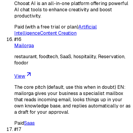
Chooat AI is an all-in-one platform offering powerful
AI chat tools to enhance creativity and boost
productivity.
Paid (with a free trial or plan)
Artificial
Intelligence
Content Creation
#
16
Mailorga
restaurant, foodtech, SaaS, hospitality, Reservation,
foodor
View
The core pitch (default, use this when in doubt) EN:
mailorga gives your business a specialist mailbox
that reads incoming email, looks things up in your
own knowledge base, and replies automatically or as
a draft for your approval.
Paid
Saas
#
17