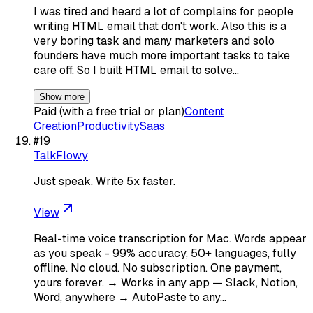
I was tired and heard a lot of complains for people
writing HTML email that don't work. Also this is a
very boring task and many marketers and solo
founders have much more important tasks to take
care off. So I built HTML email to solve…
Show more
Paid (with a free trial or plan)
Content
Creation
Productivity
Saas
#
19
TalkFlowy
Just speak. Write 5x faster.
View
Real-time voice transcription for Mac. Words appear
as you speak - 99% accuracy, 50+ languages, fully
offline. No cloud. No subscription. One payment,
yours forever. → Works in any app — Slack, Notion,
Word, anywhere → AutoPaste to any…