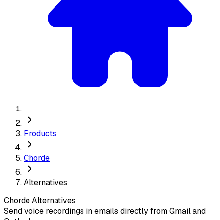
Products
Chorde
Alternatives
Chorde
Alternatives
Send voice recordings in emails directly from Gmail and