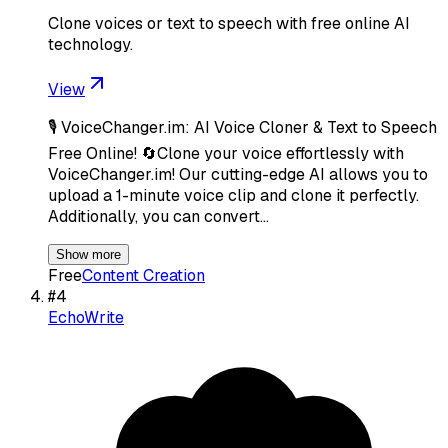
Clone voices or text to speech with free online AI
technology.
View
🎙️ VoiceChanger.im: AI Voice Cloner & Text to Speech
Free Online! 🔄Clone your voice effortlessly with
VoiceChanger.im! Our cutting-edge AI allows you to
upload a 1-minute voice clip and clone it perfectly.
Additionally, you can convert…
Show more
Free
Content Creation
#
4
EchoWrite