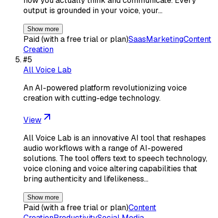
how you actually think and communicate. Every
output is grounded in your voice, your…
Show more
Paid (with a free trial or plan)
Saas
Marketing
Content
Creation
#
5
All Voice Lab
An AI-powered platform revolutionizing voice
creation with cutting-edge technology.
View
All Voice Lab is an innovative AI tool that reshapes
audio workflows with a range of AI-powered
solutions. The tool offers text to speech technology,
voice cloning and voice altering capabilities that
bring authenticity and lifelikeness…
Show more
Paid (with a free trial or plan)
Content
Creation
Productivity
Social Media