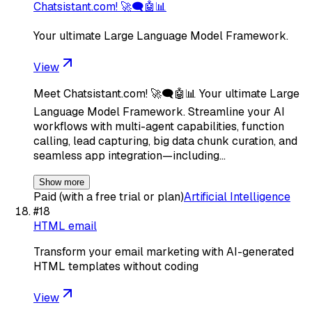
Chatsistant.com! 🚀🗨️🤖📊
Your ultimate Large Language Model Framework.
View
Meet Chatsistant.com! 🚀🗨️🤖📊 Your ultimate Large
Language Model Framework. Streamline your AI
workflows with multi-agent capabilities, function
calling, lead capturing, big data chunk curation, and
seamless app integration—including…
Show more
Paid (with a free trial or plan)
Artificial Intelligence
#
18
HTML email
Transform your email marketing with AI-generated
HTML templates without coding
View