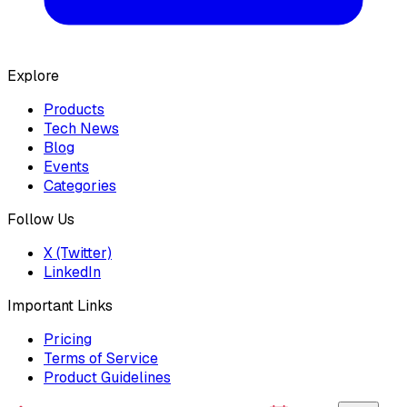
Explore
Products
Tech News
Blog
Events
Categories
Follow Us
X (Twitter)
LinkedIn
Important Links
Pricing
Terms of Service
Product Guidelines