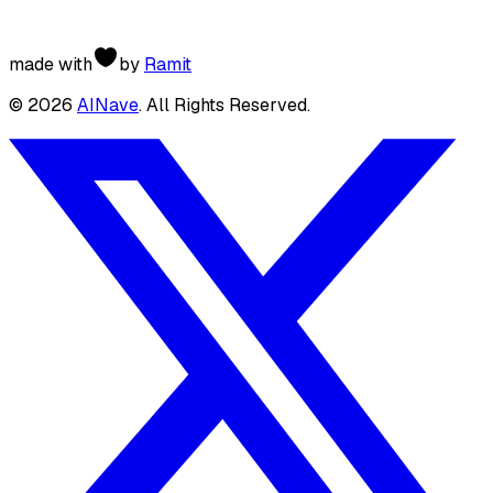
made with
by
Ramit
©
2026
AINave
. All Rights Reserved.