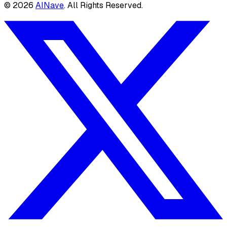
©
2026
AINave
. All Rights Reserved.