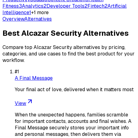
Fitness
3
Analytics
2
Developer Tools
2
Fintech
2
Artificial
Intelligence
1
+
1
more
Overview
Alternatives
Best
Alcazar Security
Alternatives
Compare top
Alcazar Security
alternatives by pricing,
categories, and use cases to find the best product for your
workflow.
#
1
A Final Message
Your final act of love, delivered when it matters most
View
When the unexpected happens, families scramble
for important contacts, accounts and final wishes. A
Final Message securely stores your important info
and personal messages, then delivers them via