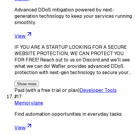
Advanced DDoS mitigation powered by next-
generation technology to keep your services running
smoothly.
View
IF YOU ARE A STARTUP LOOKING FOR A SECURE
WEBSITE PROTECTION, WE CAN PROTECT YOU
FOR FREE! Reach out to us on Discord and we'll see
what we can do! Wafler provides advanced DDoS
protection with next-gen technology to secure your…
Show more
Paid (with a free trial or plan)
Developer Tools
#
17
Memorylane
Find automation opportunities in everyday tasks
View