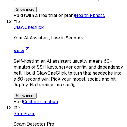
Show more
Paid (with a free trial or plan)
Health Fitness
#
12
ClawOneClick
Your AI Assistant, Live in Seconds
View
Self-hosting an AI assistant usually means 60+
minutes of SSH keys, server config, and dependency
hell. I built ClawOneClick to turn that headache into
a 60-second win. Pick your model, social, and hit
deploy. No terminal, no config…
Show more
Paid
Content Creation
#
13
StopScam
Scam Detector Pro