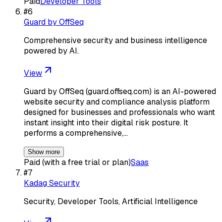
Paid
Developer Tools
#
6
Guard by OffSeq
Comprehensive security and business intelligence
powered by AI.
View
Guard by OffSeq (guard.offseq.com) is an AI-powered
website security and compliance analysis platform
designed for businesses and professionals who want
instant insight into their digital risk posture. It
performs a comprehensive,…
Show more
Paid (with a free trial or plan)
Saas
#
7
Kadag Security
Security, Developer Tools, Artificial Intelligence