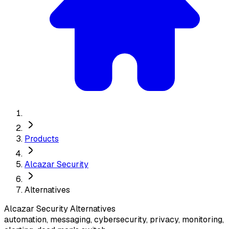
Products
Alcazar Security
Alternatives
Alcazar Security
Alternatives
automation, messaging, cybersecurity, privacy, monitoring,