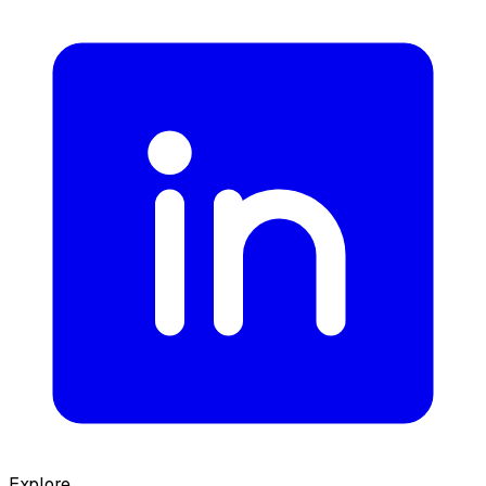
Explore