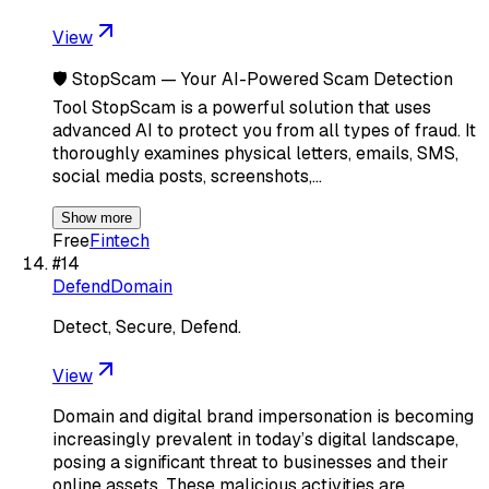
View
🛡️ StopScam — Your AI-Powered Scam Detection
Tool StopScam is a powerful solution that uses
advanced AI to protect you from all types of fraud. It
thoroughly examines physical letters, emails, SMS,
social media posts, screenshots,…
Show more
Free
Fintech
#
14
DefendDomain
Detect, Secure, Defend.
View
Domain and digital brand impersonation is becoming
increasingly prevalent in today’s digital landscape,
posing a significant threat to businesses and their
online assets. These malicious activities are