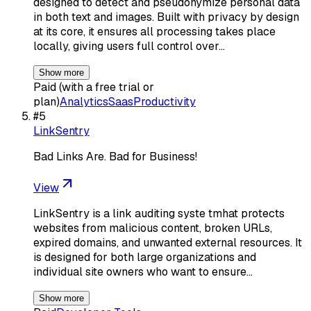
designed to detect and pseudonymize personal data
in both text and images. Built with privacy by design
at its core, it ensures all processing takes place
locally, giving users full control over…
Show more
Paid (with a free trial or
plan)
Analytics
Saas
Productivity
#
5
LinkSentry
Bad Links Are. Bad for Business!
View
LinkSentry is a link auditing syste tmhat protects
websites from malicious content, broken URLs,
expired domains, and unwanted external resources. It
is designed for both large organizations and
individual site owners who want to ensure…
Show more