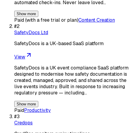
automated check-ins. Never leave loved…
Show more
Paid (with a free trial or plan)
Content Creation
#
2
SafetyDocs Ltd
SafetyDocs is a UK-based SaaS platform
View
SafetyDocs is a UK event compliance SaaS platform
designed to modernise how safety documentation is
created, managed, approved, and shared across the
live events industry. Built in response to increasing
regulatory pressure — including…
Show more
Paid
Productivity
#
3
Credops