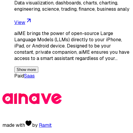
Data visualization, dashboards, charts, charting,
engineering, science, trading, finance, business analy
View
aiME brings the power of open-source Large
Language Models (LLMs) directly to your iPhone,
iPad, or Android device. Designed to be your
constant, private companion, aiME ensures you have
access to a smart assistant regardless of your…
Show more
Paid
Saas
made with
by
Ramit