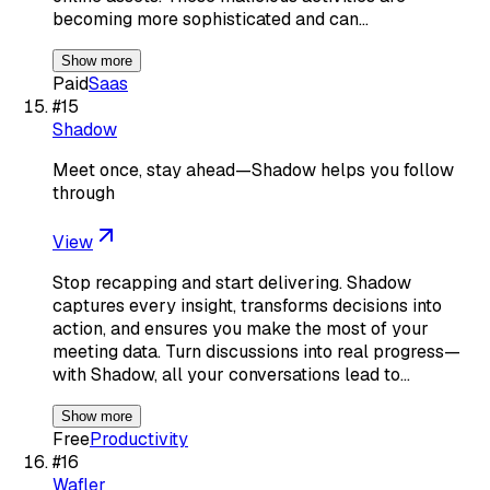
becoming more sophisticated and can…
Show more
Paid
Saas
#
15
Shadow
Meet once, stay ahead—Shadow helps you follow
through
View
Stop recapping and start delivering. Shadow
captures every insight, transforms decisions into
action, and ensures you make the most of your
meeting data. Turn discussions into real progress—
with Shadow, all your conversations lead to…
Show more
Free
Productivity
#
16
Wafler