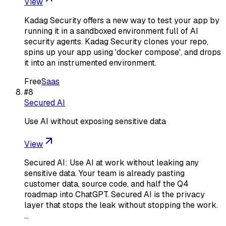
View
Kadag Security offers a new way to test your app by
running it in a sandboxed environment full of AI
security agents. Kadag Security clones your repo,
spins up your app using 'docker compose', and drops
it into an instrumented environment.
Free
Saas
#
8
Secured AI
Use AI without exposing sensitive data
View
Secured AI: Use AI at work without leaking any
sensitive data. Your team is already pasting
customer data, source code, and half the Q4
roadmap into ChatGPT. Secured AI is the privacy
layer that stops the leak without stopping the work.
…