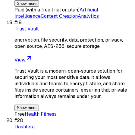
Show more
Paid (with a free trial or plan)
Artificial
Intelligence
Content Creation
Analytics
#
19
Trust Vault
encryption, file security, data protection, privacy,
open source, AES-256, secure storage,
View
Trust Vault is a modern, open-source solution for
securing your most sensitive data. It allows
individuals and teams to encrypt, store, and share
files inside secure containers, ensuring that private
information always remains under your…
Show more
Free
Health Fitness
#
20
Dashtera