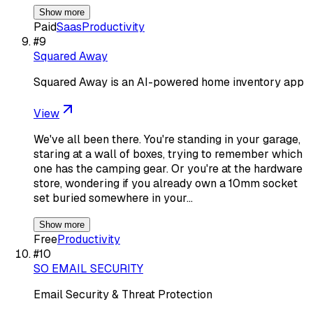
Show more
Paid
Saas
Productivity
#
9
Squared Away
Squared Away is an AI-powered home inventory app
View
We've all been there. You're standing in your garage,
staring at a wall of boxes, trying to remember which
one has the camping gear. Or you're at the hardware
store, wondering if you already own a 10mm socket
set buried somewhere in your…
Show more
Free
Productivity
#
10
SO EMAIL SECURITY
Email Security & Threat Protection