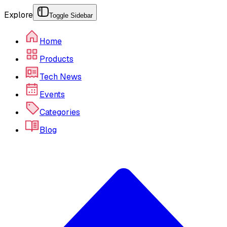
Explore
Toggle Sidebar
Home
Products
Tech News
Events
Categories
Blog