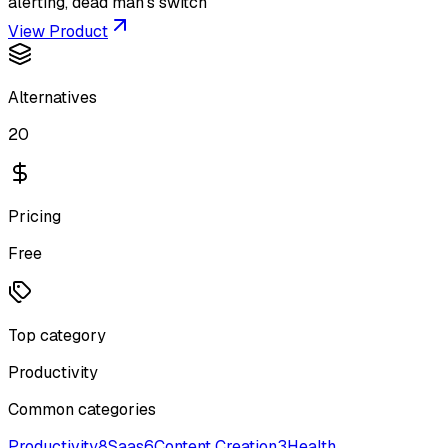
alerting, dead man's switch
View Product
Alternatives
20
Pricing
Free
Top category
Productivity
Common categories
Productivity
8
Saas
6
Content Creation
3
Health