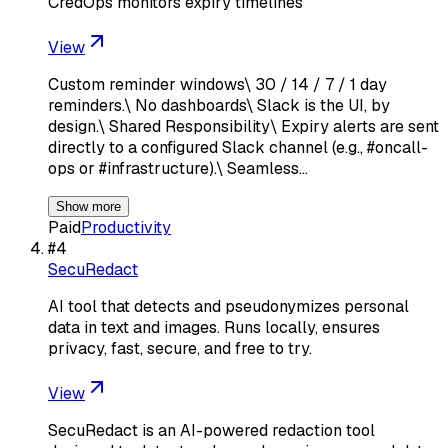
CredOps monitors expiry timelines
View
Custom reminder windows\ 30 / 14 / 7 / 1 day
reminders.\ No dashboards\ Slack is the UI, by
design.\ Shared Responsibility\ Expiry alerts are sent
directly to a configured Slack channel (e.g., #oncall-
ops or #infrastructure).\ Seamless…
Show more
Paid
Productivity
#
4
SecuRedact
AI tool that detects and pseudonymizes personal
data in text and images. Runs locally, ensures
privacy, fast, secure, and free to try.
View
SecuRedact is an AI-powered redaction tool