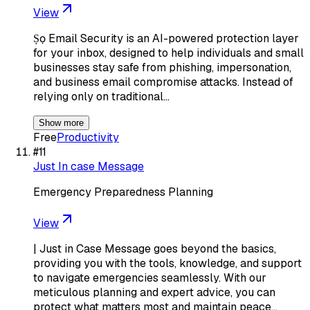
View
Ṣọ Email Security is an AI-powered protection layer
for your inbox, designed to help individuals and small
businesses stay safe from phishing, impersonation,
and business email compromise attacks. Instead of
relying only on traditional…
Show more
Free
Productivity
#
11
Just In case Message
Emergency Preparedness Planning
View
| Just in Case Message goes beyond the basics,
providing you with the tools, knowledge, and support
to navigate emergencies seamlessly. With our
meticulous planning and expert advice, you can
protect what matters most and maintain peace…