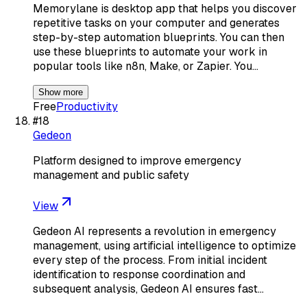
Memorylane is desktop app that helps you discover
repetitive tasks on your computer and generates
step-by-step automation blueprints. You can then
use these blueprints to automate your work in
popular tools like n8n, Make, or Zapier. You…
Show more
Free
Productivity
#
18
Gedeon
Platform designed to improve emergency
management and public safety
View
Gedeon AI represents a revolution in emergency
management, using artificial intelligence to optimize
every step of the process. From initial incident
identification to response coordination and
subsequent analysis, Gedeon AI ensures fast…