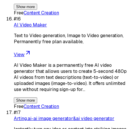
Show more
Free
Content Creation
#
16
AI Video Maker
Text to Video generation, Image to Video generation,
Permanently free plan available,
View
AI Video Maker is a permanently free AI video
generator that allows users to create 5-second 480p
AI videos from text descriptions (text-to-video) or
uploaded images (image-to-video). It offers unlimited
use without requiring sign-up for…
Show more
Free
Content Creation
#
17
Arting.ai-ai image generator&ai video generator