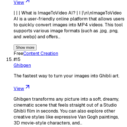
View
| | | What is ImageToVideo AI? | I |\n\nImageToVideo
AI is a user-friendly online platform that allows users
to quickly convert images into MP4 videos. This tool
supports various image formats (such as .jpg, .png,
and .webp) and offers…
Show more
Free
Content Creation
#
15
Ghibgen
The fastest way to turn your images into Ghibli art.
View
Ghibgen transforms any picture into a soft, dreamy,
cinematic scene that feels straight out of a Studio
Ghibli film in seconds. You can also explore other
creative styles like expressive Van Gogh paintings,
3D movie-style characters, and…