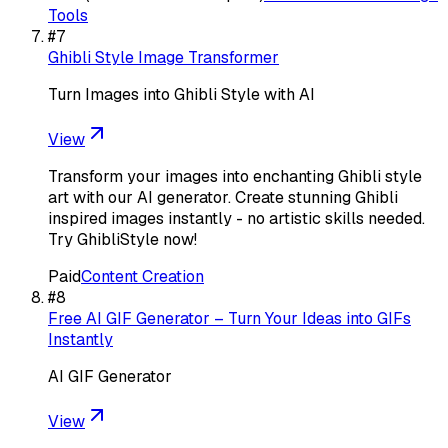
Tools
#
7
Ghibli Style Image Transformer
Turn Images into Ghibli Style with AI
View
Transform your images into enchanting Ghibli style
art with our AI generator. Create stunning Ghibli
inspired images instantly - no artistic skills needed.
Try GhibliStyle now!
Paid
Content Creation
#
8
Free AI GIF Generator – Turn Your Ideas into GIFs
Instantly
AI GIF Generator
View