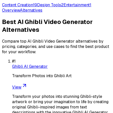
Content Creation
19
Design Tools
2
Entertainment
1
Overview
Alternatives
Best
AI Ghibli Video Generator
Alternatives
Compare top
AI Ghibli Video Generator
alternatives by
pricing, categories, and use cases to find the best product
for your workflow.
#
1
Ghibli AI Generator
Transform Photos into Ghibli Art
View
Transform your photos into stunning Ghibli-style
artwork or bring your imagination to life by creating
original Ghibli-inspired images from text
descriptions with the innovative Ghibli AI Generator.