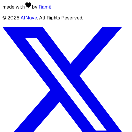
made with
by
Ramit
©
2026
AINave
. All Rights Reserved.