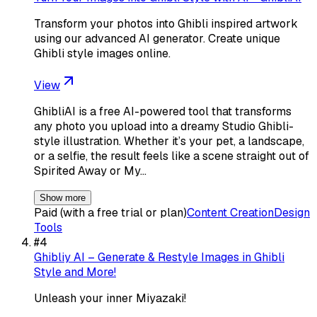
Transform your photos into Ghibli inspired artwork
using our advanced AI generator. Create unique
Ghibli style images online.
View
GhibliAI is a free AI-powered tool that transforms
any photo you upload into a dreamy Studio Ghibli-
style illustration. Whether it’s your pet, a landscape,
or a selfie, the result feels like a scene straight out of
Spirited Away or My…
Show more
Paid (with a free trial or plan)
Content Creation
Design
Tools
#
4
Ghibliy AI – Generate & Restyle Images in Ghibli
Style and More!
Unleash your inner Miyazaki!