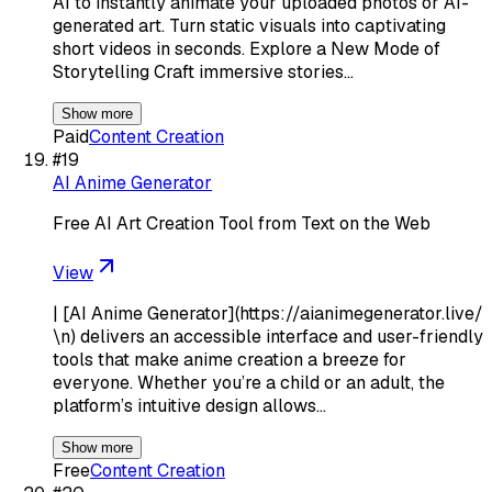
AI to instantly animate your uploaded photos or AI-
generated art. Turn static visuals into captivating
short videos in seconds. Explore a New Mode of
Storytelling Craft immersive stories…
Show more
Paid
Content Creation
#
19
AI Anime Generator
Free AI Art Creation Tool from Text on the Web
View
| [AI Anime Generator](https://aianimegenerator.live/
\n) delivers an accessible interface and user-friendly
tools that make anime creation a breeze for
everyone. Whether you’re a child or an adult, the
platform’s intuitive design allows…
Show more
Free
Content Creation