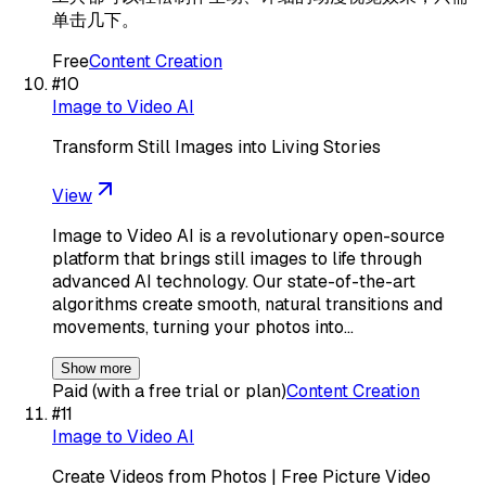
单击几下。
Free
Content Creation
#
10
Image to Video AI
Transform Still Images into Living Stories
View
Image to Video AI is a revolutionary open-source
platform that brings still images to life through
advanced AI technology. Our state-of-the-art
algorithms create smooth, natural transitions and
movements, turning your photos into…
Show more
Paid (with a free trial or plan)
Content Creation
#
11
Image to Video AI
Create Videos from Photos | Free Picture Video