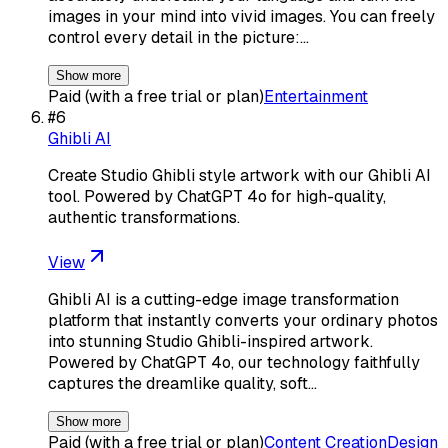
images in your mind into vivid images. You can freely
control every detail in the picture:…
Show more
Paid (with a free trial or plan)
Entertainment
#
6
Ghibli AI
Create Studio Ghibli style artwork with our Ghibli AI
tool. Powered by ChatGPT 4o for high-quality,
authentic transformations.
View
Ghibli AI is a cutting-edge image transformation
platform that instantly converts your ordinary photos
into stunning Studio Ghibli-inspired artwork.
Powered by ChatGPT 4o, our technology faithfully
captures the dreamlike quality, soft…
Show more
Paid (with a free trial or plan)
Content Creation
Design