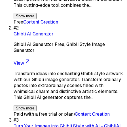
This cutting-edge tool combines the…
Show more
Free
Content Creation
#
2
Ghibli AI Generator
Ghibli AI Generator Free, Ghibli Style Image
Generator
View
Transform ideas into enchanting Ghibli style artwork
with our Ghibli image generator. Transform ordinary
photos into extraordinary scenes filled with
whimsical charm and distinctive artistic elements.
This Ghibli AI generator captures the…
Show more
Paid (with a free trial or plan)
Content Creation
#
3
Turn Your Images into Ghibli Style with AI - GhibliAI