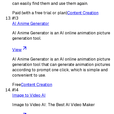
can easily find them and use them again.
Paid (with a free trial or plan)
Content Creation
#
13
AI Anime Generator
AI Anime Generator is an AI online animation picture
generation tool.
View
AI Anime Generator is an AI online animation picture
generation tool that can generate animation pictures
according to prompt one click, which is simple and
convenient to use.
Free
Content Creation
#
14
Image to Video AI
Image to Video AI: The Best AI Video Maker