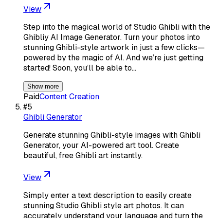
View
Step into the magical world of Studio Ghibli with the
Ghibliy AI Image Generator. Turn your photos into
stunning Ghibli-style artwork in just a few clicks—
powered by the magic of AI. And we’re just getting
started! Soon, you’ll be able to…
Show more
Paid
Content Creation
#
5
Ghibli Generator
Generate stunning Ghibli-style images with Ghibli
Generator, your AI-powered art tool. Create
beautiful, free Ghibli art instantly.
View
Simply enter a text description to easily create
stunning Studio Ghibli style art photos. It can
accurately understand your language and turn the