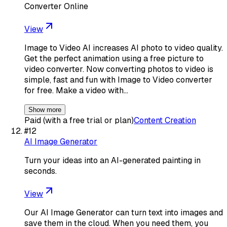
Converter Online
View
Image to Video AI increases AI photo to video quality.
Get the perfect animation using a free picture to
video converter. Now converting photos to video is
simple, fast and fun with Image to Video converter
for free. Make a video with…
Show more
Paid (with a free trial or plan)
Content Creation
#
12
AI Image Generator
Turn your ideas into an AI-generated painting in
seconds.
View
Our AI Image Generator can turn text into images and
save them in the cloud. When you need them, you