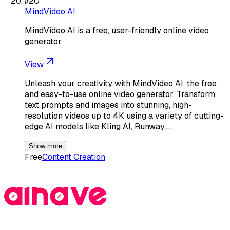
#
20
MindVideo AI
MindVideo AI is a free, user-friendly online video
generator.
View
Unleash your creativity with MindVideo AI, the free
and easy-to-use online video generator. Transform
text prompts and images into stunning, high-
resolution videos up to 4K using a variety of cutting-
edge AI models like Kling AI, Runway,…
Show more
Free
Content Creation