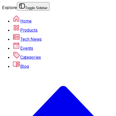
Explore
Toggle Sidebar
Home
Products
Tech News
Events
Categories
Blog