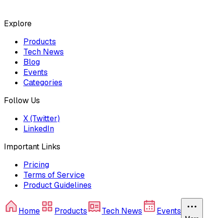
Explore
Products
Tech News
Blog
Events
Categories
Follow Us
X (Twitter)
LinkedIn
Important Links
Pricing
Terms of Service
Product Guidelines
Home
Products
Tech News
Events