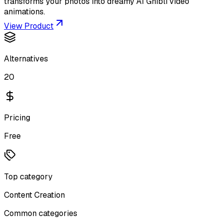
transforms your photos into dreamy AI Ghibli video
animations.
View Product
Alternatives
20
Pricing
Free
Top category
Content Creation
Common categories