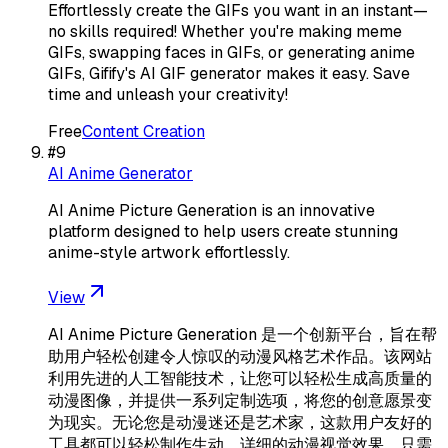
Effortlessly create the GIFs you want in an instant—
no skills required! Whether you're making meme
GIFs, swapping faces in GIFs, or generating anime
GIFs, Gifify's AI GIF generator makes it easy. Save
time and unleash your creativity!
Free
Content Creation
#
9
AI Anime Generator
AI Anime Picture Generation is an innovative
platform designed to help users create stunning
anime-style artwork effortlessly.
View
AI Anime Picture Generation 是一个创新平台，旨在帮
助用户轻松创建令人惊叹的动漫风格艺术作品。该网站
利用先进的人工智能技术，让您可以轻松生成高质量的
动漫图像，并提供一系列定制选项，将您的创意愿景变
为现实。无论您是动漫迷还是艺术家，这款用户友好的
工具都可以轻松制作生动、详细的动漫视觉效果，只需