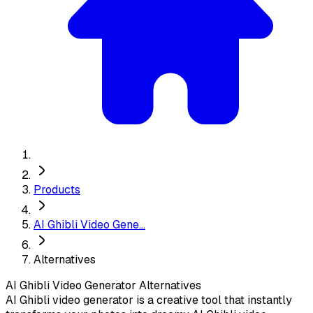
Products
AI Ghibli Video Gene...
Alternatives
AI Ghibli Video Generator
Alternatives
AI Ghibli video generator is a creative tool that instantly