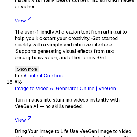
Instantly turn any idea or content into striking images
or videos！
View
The user-friendly AI creation tool from arting.ai to
help you kickstart your creativity. ·Get started
quickly with a simple and intuitive interface.
·Supports generating visual effects from text
descriptions, voice, and other forms. ·Get…
Show more
Free
Content Creation
#
18
Image to Video AI Generator Online | VeeGen
Turn images into stunning videos instantly with
VeeGen AI — no skills needed.
View
Bring Your Image to Life Use VeeGen image to video